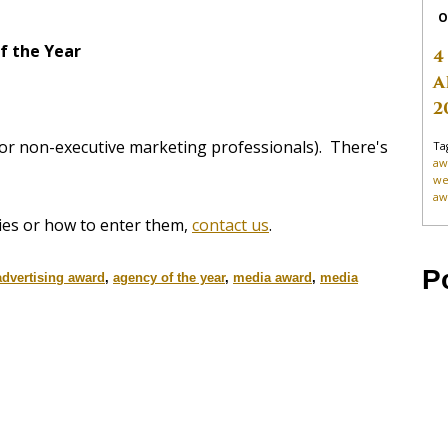
O
f the Year
4
A
2
for non-executive marketing professionals). There's
Ta
aw
we
aw
ies or how to enter them,
contact us
.
P
advertising award
,
agency of the year
,
media award
,
media