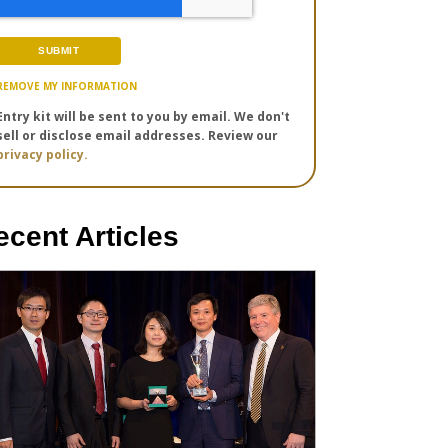
REMOVE MY INFORMATION
Entry kit will be sent to you by email. We don't
sell or disclose email addresses. Review our
privacy policy.
ecent Articles