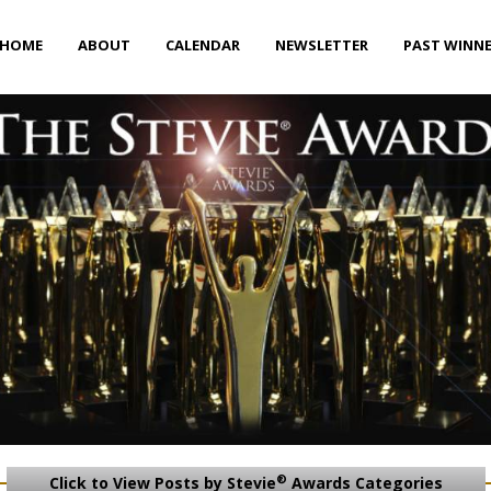
HOME
ABOUT
CALENDAR
NEWSLETTER
PAST WINN
®
Click to View Posts by Stevie
Awards Categories