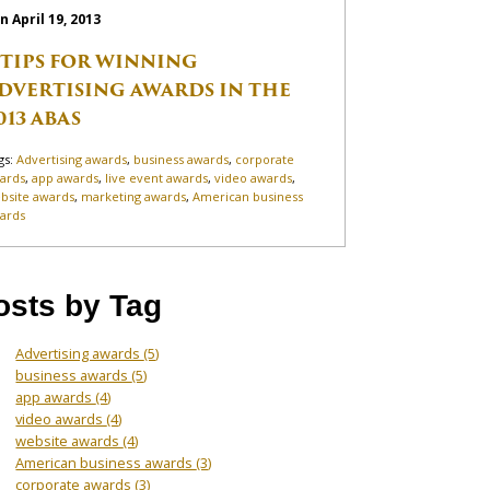
n April 19, 2013
 TIPS FOR WINNING
DVERTISING AWARDS IN THE
013 ABAS
gs:
Advertising awards
,
business awards
,
corporate
ards
,
app awards
,
live event awards
,
video awards
,
bsite awards
,
marketing awards
,
American business
ards
osts by Tag
Advertising awards
(5)
business awards
(5)
app awards
(4)
video awards
(4)
website awards
(4)
American business awards
(3)
corporate awards
(3)