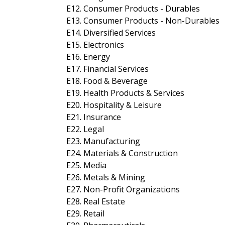
E12. Consumer Products - Durables
E13. Consumer Products - Non-Durables
E14. Diversified Services
E15. Electronics
E16. Energy
E17. Financial Services
E18. Food & Beverage
E19. Health Products & Services
E20. Hospitality & Leisure
E21. Insurance
E22. Legal
E23. Manufacturing
E24. Materials & Construction
E25. Media
E26. Metals & Mining
E27. Non-Profit Organizations
E28. Real Estate
E29. Retail