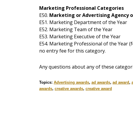
Marketing Professional Categories
E50.
Marketing or Advertising Agency o
E51. Marketing Department of the Year
E52. Marketing Team of the Year
E53. Marketing Executive of the Year
E54. Marketing Professional of the Year (
no entry fee for this category.
Any questions about any of these categor
Topics:
Advertising awards
,
ad awards
,
ad award
,
awards
,
creative awards
,
creative award