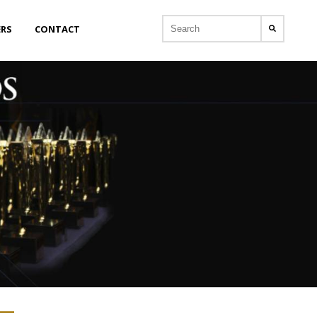
ERS
CONTACT