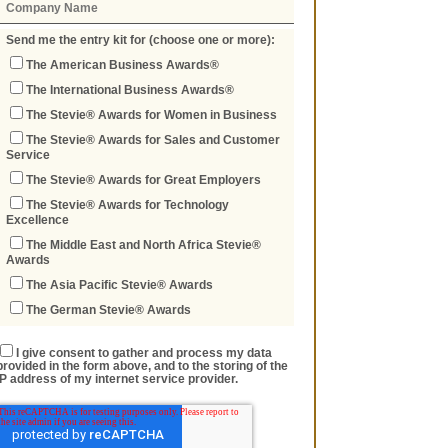
Send me the entry kit for (choose one or more):
The American Business Awards®
The International Business Awards®
The Stevie® Awards for Women in Business
The Stevie® Awards for Sales and Customer
Service
The Stevie® Awards for Great Employers
The Stevie® Awards for Technology
Excellence
The Middle East and North Africa Stevie®
Awards
The Asia Pacific Stevie® Awards
The German Stevie® Awards
I give consent to gather and process my data
provided in the form above, and to the storing of the
IP address of my internet service provider.