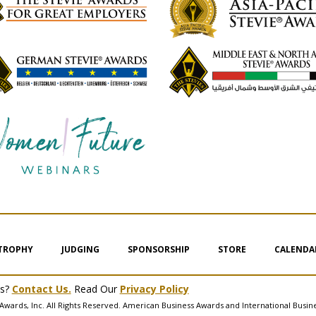
 TROPHY
JUDGING
SPONSORSHIP
STORE
CALENDA
ms?
Contact Us.
Read Our
Privacy Policy
Awards, Inc. All Rights Reserved. American Business Awards and International Busin