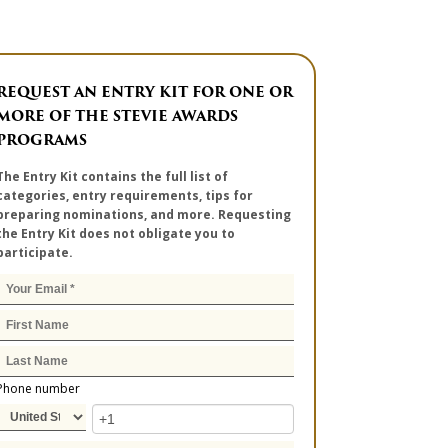
REQUEST AN ENTRY KIT FOR ONE OR
MORE OF THE STEVIE AWARDS
PROGRAMS
The Entry Kit contains the full list of
categories, entry requirements, tips for
preparing nominations, and more. Requesting
the Entry Kit does not obligate you to
participate.
Phone number