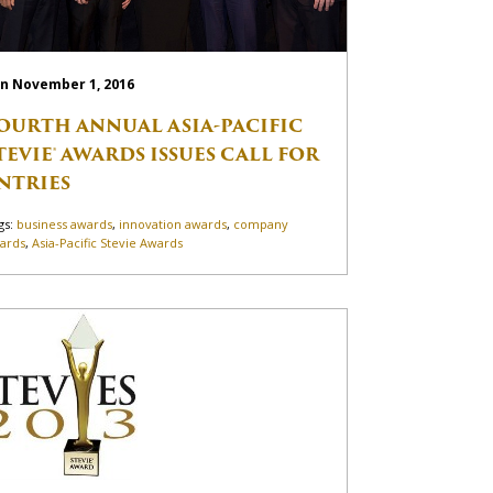
n November 1, 2016
OURTH ANNUAL ASIA-PACIFIC
TEVIE® AWARDS ISSUES CALL FOR
NTRIES
gs:
business awards
,
innovation awards
,
company
ards
,
Asia-Pacific Stevie Awards