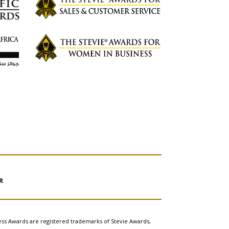
R
ess Awards are registered trademarks of Stevie Awards,