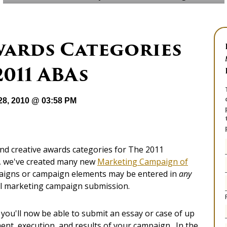
wards Categories
2011 ABAs
28, 2010 @ 03:58 PM
nd creative awards categories for The 2011
t, we've created many new
Marketing Campaign of
paigns or campaign elements may be entered in
any
all marketing campaign submission.
t you'll now be able to submit an essay or case of up
nt, execution, and results of your campaign. In the