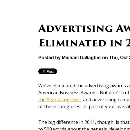
Advertising A
Eliminated in 
Posted by
Michael Gallagher
on Thu, Oct 
We've eliminated the advertising awards a
American Business Awards. But don't fre
the Year categories
, and advertising cam
of these categories, as part of your over
The big difference in 2011, though, is tha
to 500 words about the genesis, developme