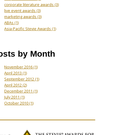
corporate literature awards
(3)
live event awards
(3)
marketing awards
(3)
ABAs
(1)
Asia-Pacific Stevie Awards
(1)
osts by Month
November 2016
(1)
April 2013
(1)
September 2012
(1)
April 2012
(2)
December 2011
(1)
July 2011
(1)
October 2010
(1)