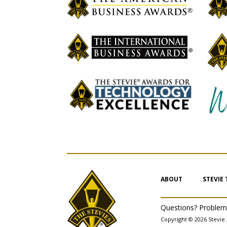
ABOUT
STEVIE
Questions? Proble
Copyright © 2026 Stevie 