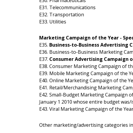
E30. Pharmaceuticals
E31. Telecommunications
E32. Transportation
E33. Utilities
Marketing Campaign of the Year - Spec
E35.
Business-to-Business Advertising 
E36. Business-to-Business Marketing Cam
E37.
Consumer Advertising Campaign o
E38. Consumer Marketing Campaign of th
E39. Mobile Marketing Campaign of the Y
E40. Online Marketing Campaign of the Y
E41. Retail/Merchandising Marketing Cam
E42. Small-Budget Marketing Campaign of
January 1 2010 whose entire budget was/is
E43. Viral Marketing Campaign of the Yea
Other marketing/advertising categories in