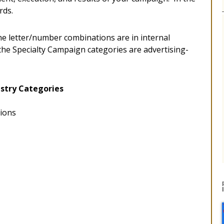
rds.
he letter/number combinations are in internal
 the Specialty Campaign categories are advertising-
stry Categories
tions