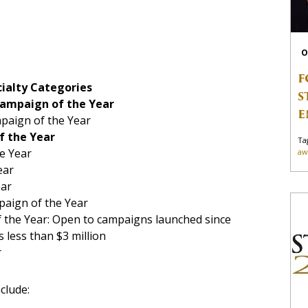
O
F
ialty Categories
S
Campaign of the Year
E
paign of the Year
f the Year
Ta
e Year
aw
ear
ear
paign of the Year
 the Year: Open to campaigns launched since
 less than $3 million
r
clude: