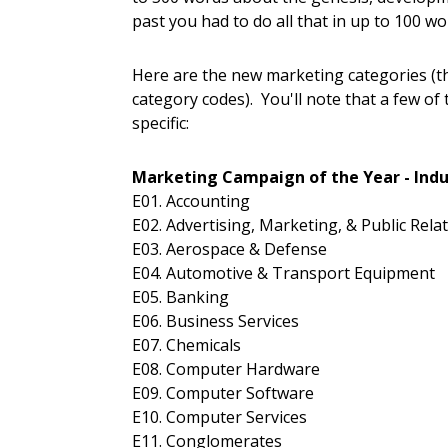
past you had to do all that in up to 100 wo
Here are the new marketing categories (t
category codes). You'll note that a few of
specific:
Marketing Campaign of the Year - Indu
E01. Accounting
E02. Advertising, Marketing, & Public Rela
E03. Aerospace & Defense
E04. Automotive & Transport Equipment
E05. Banking
E06. Business Services
E07. Chemicals
E08. Computer Hardware
E09. Computer Software
E10. Computer Services
E11. Conglomerates