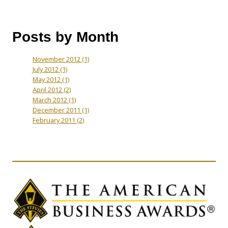
Posts by Month
November 2012
(1)
July 2012
(1)
May 2012
(1)
April 2012
(2)
March 2012
(1)
December 2011
(1)
February 2011
(2)