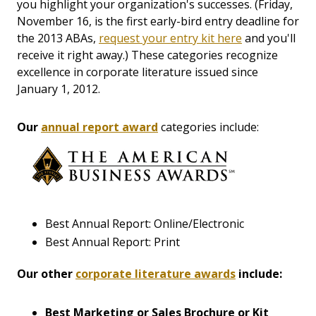
you highlight your organization's successes. (Friday,
November 16, is the first early-bird entry deadline for
the 2013 ABAs,
request your entry kit here
and you'll
receive it right away.) These categories recognize
excellence in corporate literature issued since
January 1, 2012.
Our
annual report award
categories include:
Best Annual Report: Online/Electronic
Best Annual Report: Print
Our other
corporate literature awards
include:
Best Marketing or Sales Brochure or Kit