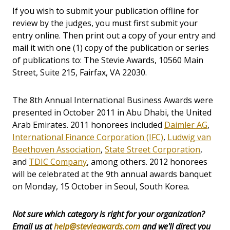
If you wish to submit your publication offline for
review by the judges, you must first submit your
entry online. Then print out a copy of your entry and
mail it with one (1) copy of the publication or series
of publications to: The Stevie Awards, 10560 Main
Street, Suite 215, Fairfax, VA 22030.
The 8th Annual International Business Awards were
presented in October 2011 in Abu Dhabi, the United
Arab Emirates. 2011 honorees included
Daimler AG
,
International Finance Corporation (IFC)
,
Ludwig van
Beethoven Association
,
State Street Corporation
,
and
TDIC Company
, among others. 2012 honorees
will be celebrated at the 9th annual awards banquet
on Monday, 15 October in Seoul, South Korea.
Not sure which category is right for your organization?
Email us at
help@stevieawards.com
and we'll direct you