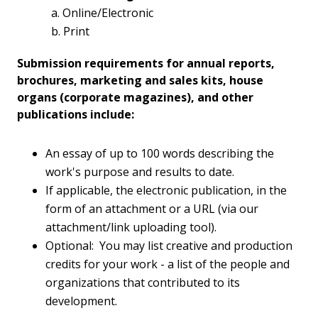
a. Online/Electronic
b. Print
Submission requirements for annual reports,
brochures, marketing and sales kits, house
organs (corporate magazines), and other
publications include:
An essay of up to 100 words describing the
work's purpose and results to date.
If applicable, the electronic publication, in the
form of an attachment or a URL (via our
attachment/link uploading tool).
Optional: You may list creative and production
credits for your work - a list of the people and
organizations that contributed to its
development.