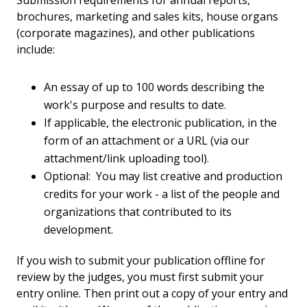
Submission requirements for annual reports,
brochures, marketing and sales kits, house organs
(corporate magazines), and other publications
include:
An essay of up to 100 words describing the
work's purpose and results to date.
If applicable, the electronic publication, in the
form of an attachment or a URL (via our
attachment/link uploading tool).
Optional: You may list creative and production
credits for your work - a list of the people and
organizations that contributed to its
development.
If you wish to submit your publication offline for
review by the judges, you must first submit your
entry online. Then print out a copy of your entry and