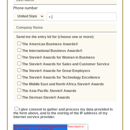
Phone number
Send me the entry kit for (choose one or more):
The American Business Awards®
The International Business Awards®
The Stevie® Awards for Women in Business
The Stevie® Awards for Sales and Customer Service
The Stevie® Awards for Great Employers
The Stevie® Awards for Technology Excellence
The Middle East and North Africa Stevie® Awards
The Asia Pacific Stevie® Awards
The German Stevie® Awards
I give consent to gather and process my data provided in
the form above, and to the storing of the IP address of my
internet service provider.