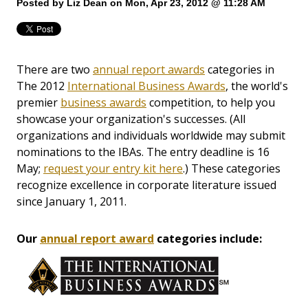
Posted by
Liz Dean
on Mon, Apr 23, 2012 @ 11:28 AM
There are two
annual report awards
categories in
The 2012
International Business Awards
, the world's
premier
business awards
competition, to help you
showcase your organization's successes. (All
organizations and individuals worldwide may submit
nominations to the IBAs. The entry deadline is 16
May;
request your entry kit here
.) These categories
recognize excellence in corporate literature issued
since January 1, 2011.
Our
annual report award
categories include: