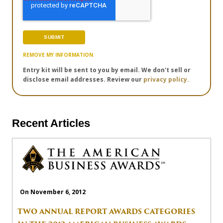
REMOVE MY INFORMATION
Entry kit will be sent to you by email. We don't sell or
disclose email addresses. Review our
privacy policy.
Recent Articles
On November 6, 2012
TWO ANNUAL REPORT AWARDS CATEGORIES