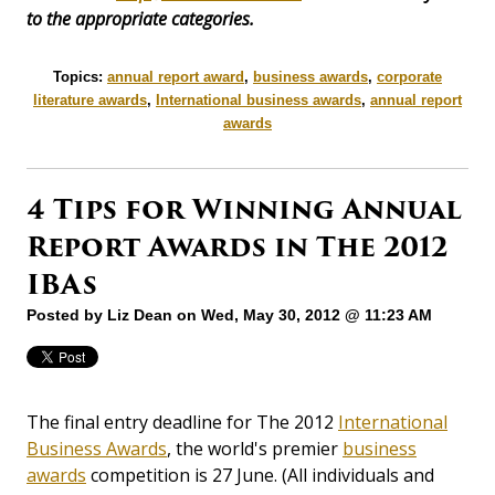
to the appropriate categories.
Topics:
annual report award
,
business awards
,
corporate
literature awards
,
International business awards
,
annual report
awards
4 Tips for Winning Annual
Report Awards in The 2012
IBAs
Posted by
Liz Dean
on Wed, May 30, 2012 @ 11:23 AM
The final entry deadline for The 2012
International
Business Awards
, the world's premier
business
awards
competition is 27 June. (All individuals and