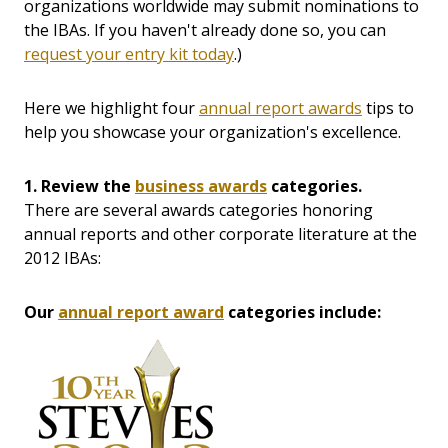
organizations worldwide may submit nominations to
the IBAs. If you haven't already done so, you can
request your entry kit today
.)
Here we highlight four
annual report awards
tips to
help you showcase your organization's excellence.
1. Review the
business awards
categories.
There are several awards categories honoring
annual reports and other corporate literature at the
2012 IBAs:
Our
annual report award
categories include: