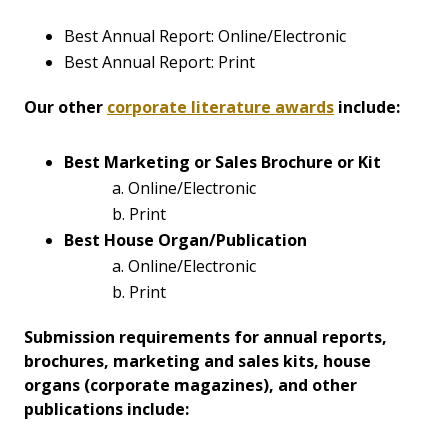
Best Annual Report: Online/Electronic
Best Annual Report: Print
Our other
corporate literature awards
include:
Best Marketing or Sales Brochure or Kit
a. Online/Electronic
b. Print
Best House Organ/Publication
a. Online/Electronic
b. Print
Submission requirements for annual reports,
brochures, marketing and sales kits, house
organs (corporate magazines), and other
publications include: