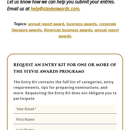
Let us know how we can help you submit your entries.
Email us at
help@stevieawards.com
.
Topics:
annual report award
,
business awards
,
corporate
literature awards
,
American business awards
,
annual report
awards
REQUEST AN ENTRY KIT FOR ONE OR MORE OF
THE STEVIE AWARDS PROGRAMS
The Entry Kit contains the full list of categories, entry
requirements, tips for preparing nominations, and
more. Requesting the Entry Kit does not obligate you to
participate.