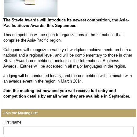
The Stevie Awards will introduce its newest competition, the Asia-
Pacific Stevie Awards, this September.
This competition will be open to organizations in the 22 nations that
comprise the Asia-Pacific region.
Categories will recognize a variety of workplace achievements on both a
national and a regional level, and will be complementary to those in other
Stevie Awards competitions, including The International Business
Awards. Entries will be accepted in all major languages in the region.
Judging will be conducted locally, and the competition will culminate with
an awards event in the region in March 2014.
Join the mailing list now and you will receive full entry and
competition details by email when they are available in September.
Join the Mailing List
First Name