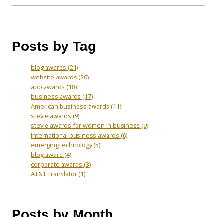
Posts by Tag
blog awards
(21)
website awards
(20)
app awards
(18)
business awards
(17)
American business awards
(11)
stevie awards
(9)
stevie awards for women in business
(9)
International business awards
(6)
emerging technology
(5)
blog award
(4)
corporate awards
(3)
AT&T Translator
(1)
Posts by Month