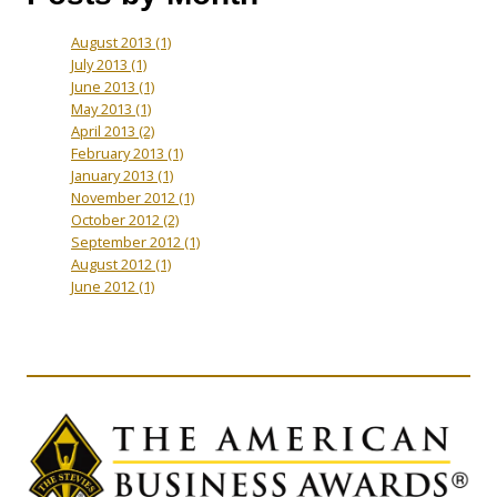
August 2013
(1)
July 2013
(1)
June 2013
(1)
May 2013
(1)
April 2013
(2)
February 2013
(1)
January 2013
(1)
November 2012
(1)
October 2012
(2)
September 2012
(1)
August 2012
(1)
June 2012
(1)