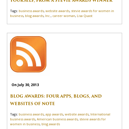
YOURSELF, FROM A STEVIE AWARDS WINNER
Tags:
business awards
,
website awards
,
stevie awards for women in
business
,
blog awards
,
Inc.
,
career woman
,
Lisa Quast
On July 30, 2013
BLOG AWARDS: FOUR APPS, BLOGS, AND
WEBSITES OF NOTE
Tags:
business awards
,
app awards
,
website awards
,
International
business awards
,
American business awards
,
stevie awards for
women in business
,
blog awards