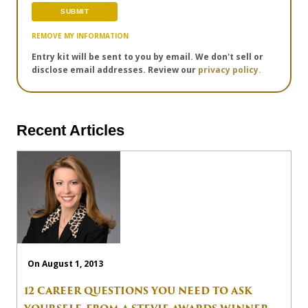
REMOVE MY INFORMATION
Entry kit will be sent to you by email. We don't sell or
disclose email addresses. Review our
privacy policy.
Recent Articles
On August 1, 2013
12 CAREER QUESTIONS YOU NEED TO ASK