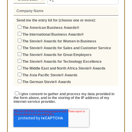
Send me the entry kit for (choose one or more):
The American Business Awards®
The International Business Awards®
The Stevie® Awards for Women in Business
The Stevie® Awards for Sales and Customer Service
The Stevie® Awards for Great Employers
The Stevie® Awards for Technology Excellence
The Middle East and North Africa Stevie® Awards
The Asia Pacific Stevie® Awards
The German Stevie® Awards
I give consent to gather and process my data provided in
the form above, and to the storing of the IP address of my
internet service provider.