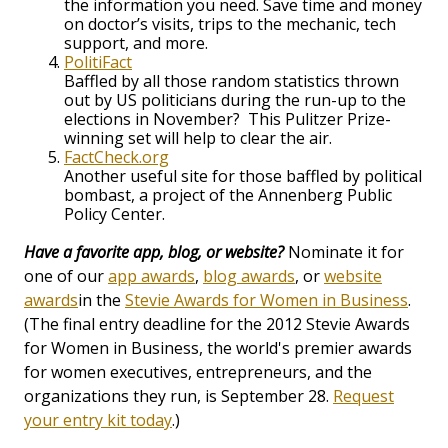
the information you need. Save time and money
on doctor’s visits, trips to the mechanic, tech
support, and more.
PolitiFact
Baffled by all those random statistics thrown
out by US politicians during the run-up to the
elections in November? This Pulitzer Prize-
winning set will help to clear the air.
FactCheck.org
Another useful site for those baffled by political
bombast, a project of the Annenberg Public
Policy Center.
Have a favorite app, blog, or website?
Nominate it for
one of our
app awards
,
blog awards
, or
website
awards
in the
Stevie Awards for Women in Business
.
(The final entry deadline for the 2012 Stevie Awards
for Women in Business, the world's premier awards
for women executives, entrepreneurs, and the
organizations they run, is September 28.
Request
your entry kit today
.)