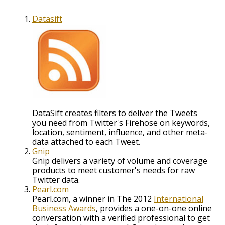
Datasift
DataSift creates filters to deliver the Tweets
you need from Twitter's Firehose on keywords,
location, sentiment, influence, and other meta-
data attached to each Tweet.
Gnip
Gnip delivers a variety of volume and coverage
products to meet customer's needs for raw
Twitter data.
Pearl.com
Pearl.com, a winner in The 2012
International
Business Awards
, provides a one-on-one online
conversation with a verified professional to get