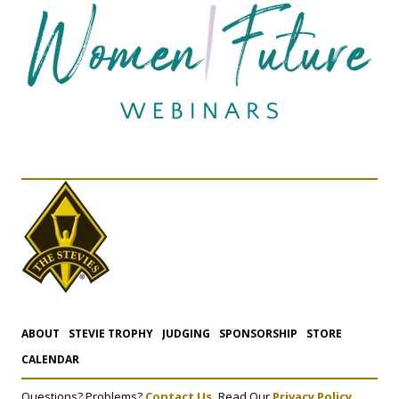
ABOUT
STEVIE TROPHY
JUDGING
SPONSORSHIP
STORE
CALENDAR
Questions? Problems?
Contact Us.
Read Our
Privacy Policy