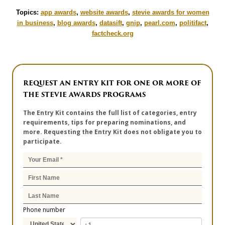
Topics:
app awards
,
website awards
,
stevie awards for women
in business
,
blog awards
,
datasift
,
gnip
,
pearl.com
,
politifact
,
factcheck.org
REQUEST AN ENTRY KIT FOR ONE OR MORE OF
THE STEVIE AWARDS PROGRAMS
The Entry Kit contains the full list of categories, entry
requirements, tips for preparing nominations, and
more. Requesting the Entry Kit does not obligate you to
participate.
Phone number