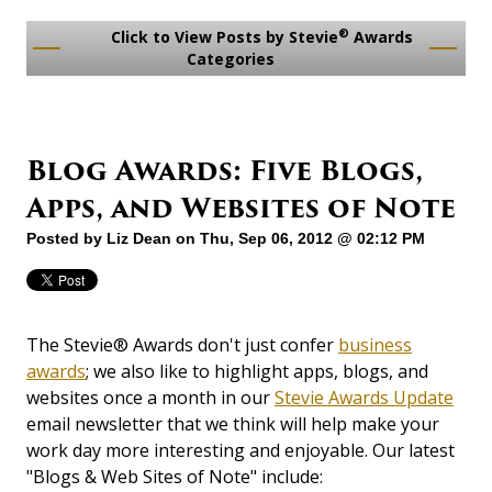
®
Click to View Posts by Stevie
Awards
Categories
Blog Awards: Five Blogs,
Apps, and Websites of Note
Posted by
Liz Dean
on Thu, Sep 06, 2012 @ 02:12 PM
The Stevie® Awards don't just confer
business
awards
; we also like to highlight apps, blogs, and
websites once a month in our
Stevie Awards Update
email newsletter that we think will help make your
work day more interesting and enjoyable. Our latest
"Blogs & Web Sites of Note" include: