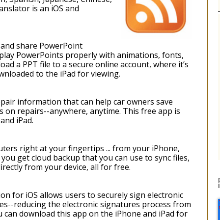
nslator is an iOS and
w and share PowerPoint
play PowerPoints properly with animations, fonts,
oad a PPT file to a secure online account, where it’s
nloaded to the iPad for viewing.
pair information that can help car owners save
rs on repairs--anywhere, anytime. This free app is
 and iPad.
rs right at your fingertips ... from your iPhone,
you get cloud backup that you can use to sync files,
rectly from your device, all for free.
n for iOS allows users to securely sign electronic
ces--reducing the electronic signatures process from
u can download this app on the iPhone and iPad for