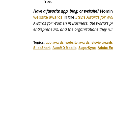
free.
Have a favorite app, blog, or website?
Nominat
website awards
in the
Stevie Awards for Wo
Awards for Women in Business, the world's 
entrepreneurs, and the organizations they run
Topics:
app awards
,
website awards
,
stevie award
SlideShark
,
AutoMD Mobile
,
SugarSync
,
Adobe Ec