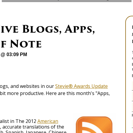
ive Blogs, Apps,
of Note
 @ 03:09 PM
logs, and websites in our
Stevie® Awards Update
bit more productive. Here are this month's "Apps,
alist in The 2012
American
, accurate translations of the
h, Spanish, Japanese, Chinese,