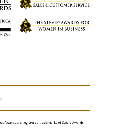
R
ess Awards are registered trademarks of Stevie Awards,