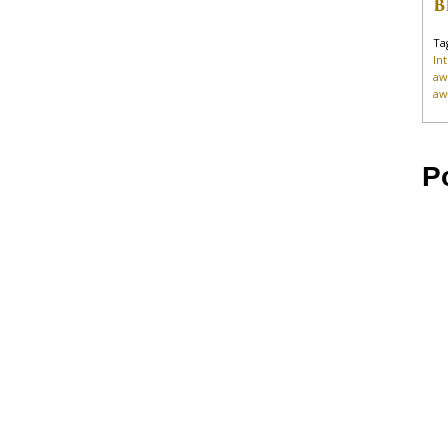
B
Ta
In
aw
aw
P