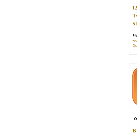
1
T
S
Ta
wo
Qu
O
B