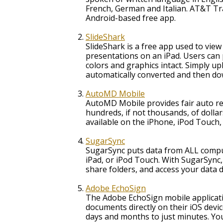
French, German and Italian. AT&T Tra
Android-based free app.
SlideShark
SlideShark is a free app used to vie
presentations on an iPad. Users can 
colors and graphics intact. Simply upl
automatically converted and then dow
AutoMD Mobile
AutoMD Mobile provides fair auto re
hundreds, if not thousands, of dolla
available on the iPhone, iPod Touch,
SugarSync
SugarSync puts data from ALL compute
iPad, or iPod Touch. With SugarSync, 
share folders, and access your data di
Adobe EchoSign
The Adobe EchoSign mobile applicatio
documents directly on their iOS devi
days and months to just minutes. Yo