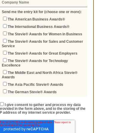
Send me the entry kit for (choose one or more):
The American Business Awards®
The International Business Awards®
The Stevie® Awards for Women in Business
The Stevie® Awards for Sales and Customer
Service
The Stevie® Awards for Great Employers
The Stevie® Awards for Technology
Excellence
The Middle East and North Africa Stevie®
Awards
The Asia Pacific Stevie® Awards
The German Stevie® Awards
I give consent to gather and process my data
provided in the form above, and to the storing of the
IP address of my internet service provider.