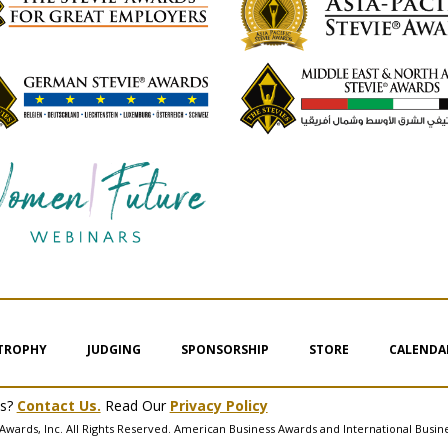
 TROPHY
JUDGING
SPONSORSHIP
STORE
CALENDA
ms?
Contact Us.
Read Our
Privacy Policy
Awards, Inc. All Rights Reserved. American Business Awards and International Busin