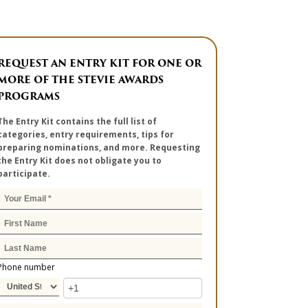
REQUEST AN ENTRY KIT FOR ONE OR
MORE OF THE STEVIE AWARDS
PROGRAMS
The Entry Kit contains the full list of
categories, entry requirements, tips for
preparing nominations, and more. Requesting
the Entry Kit does not obligate you to
participate.
Phone number