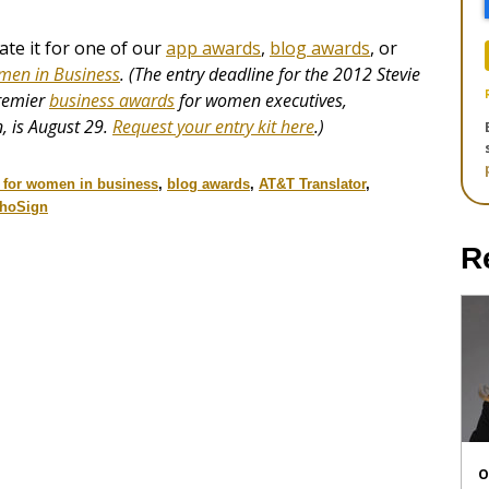
e it for one of our
app awards
,
blog awards
, or
men in Business
. (The entry deadline for the 2012 Stevie
premier
business awards
for women executives,
, is August 29.
Request your entry kit here
.)
s for women in business
,
blog awards
,
AT&T Translator
,
hoSign
R
O