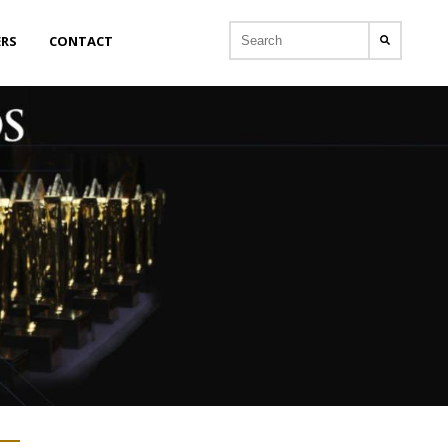
ERS
CONTACT