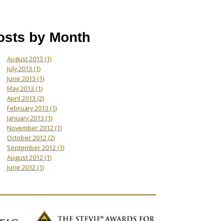
osts by Month
August 2013
(1)
July 2013
(1)
June 2013
(1)
May 2013
(1)
April 2013
(2)
February 2013
(1)
January 2013
(1)
November 2012
(1)
October 2012
(2)
September 2012
(1)
August 2012
(1)
June 2012
(1)