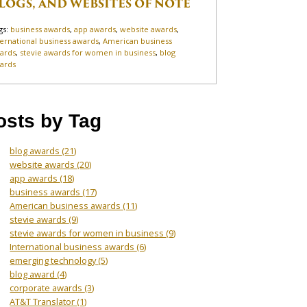
LOGS, AND WEBSITES OF NOTE
gs:
business awards
,
app awards
,
website awards
,
ternational business awards
,
American business
ards
,
stevie awards for women in business
,
blog
ards
osts by Tag
blog awards
(21)
website awards
(20)
app awards
(18)
business awards
(17)
American business awards
(11)
stevie awards
(9)
stevie awards for women in business
(9)
International business awards
(6)
emerging technology
(5)
blog award
(4)
corporate awards
(3)
AT&T Translator
(1)