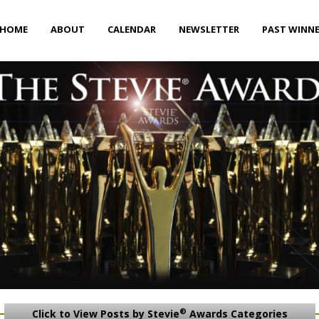
HOME
ABOUT
CALENDAR
NEWSLETTER
PAST WINN
®
Click to View Posts by Stevie
Awards Categories