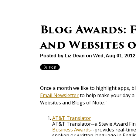
Blog Awards: F
and Websites 
Posted by
Liz Dean
on Wed, Aug 01, 2012
Once a month we like to highlight apps, b
Email Newsletter
to help make your day a 
Websites and Blogs of Note:"
AT&T Translator
AT&T Translator--a Stevie Award Fin
Business Awards
--provides real-time
spoken or written language in Englis