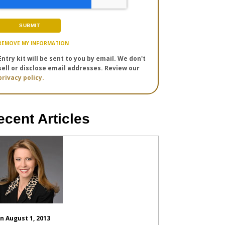
REMOVE MY INFORMATION
Entry kit will be sent to you by email. We don't
sell or disclose email addresses. Review our
privacy policy.
ecent Articles
n August 1, 2013