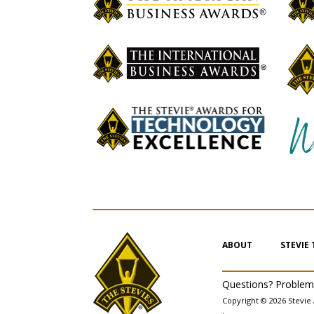
ABOUT
STEVIE
Questions? Proble
Copyright © 2026 Stevie 