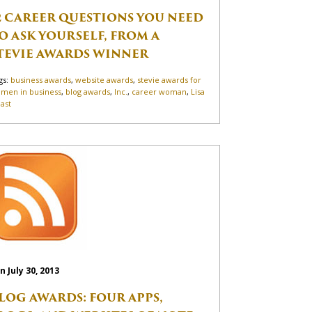
2 CAREER QUESTIONS YOU NEED
O ASK YOURSELF, FROM A
TEVIE AWARDS WINNER
gs:
business awards
,
website awards
,
stevie awards for
men in business
,
blog awards
,
Inc.
,
career woman
,
Lisa
ast
n July 30, 2013
LOG AWARDS: FOUR APPS,