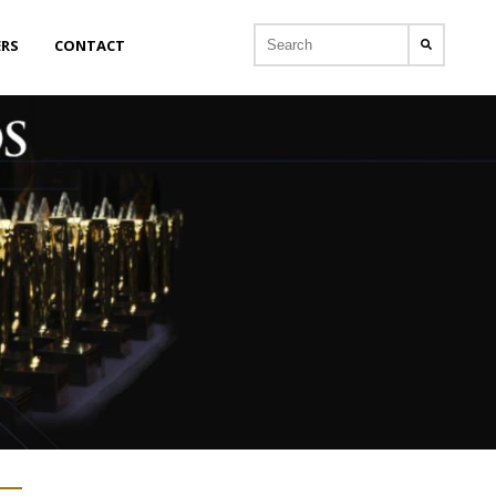
ERS
CONTACT