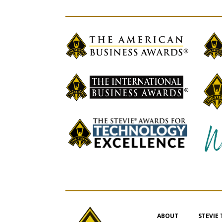
ABOUT
STEVIE