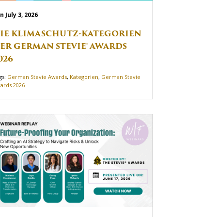
n July 3, 2026
IE KLIMASCHUTZ-KATEGORIEN
ER GERMAN STEVIE® AWARDS
026
gs:
German Stevie Awards
,
Kategorien
,
German Stevie
ards 2026