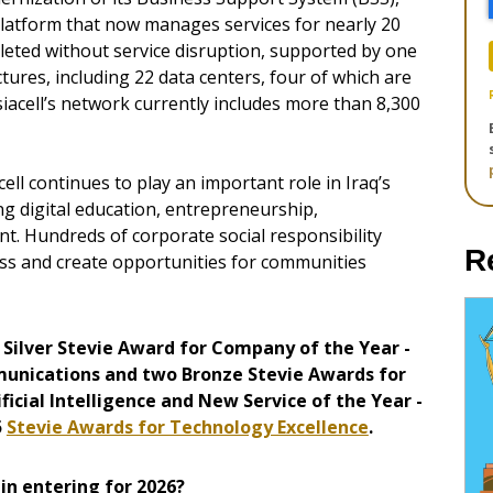
platform that now manages services for nearly 20
eted without service disruption, supported by one
tures, including 22 data centers, four of which are
 Asiacell’s network currently includes more than 8,300
ll continues to play an important role in Iraq’s
g digital education, entrepreneurship,
t. Hundreds of corporate social responsibility
R
ss and create opportunities for communities
Silver Stevie Award for Company of the Year -
unications and two Bronze Stevie Awards for
ificial Intelligence and New Service of the Year -
5
Stevie Awards for Technology Excellence
.
in entering for 2026?