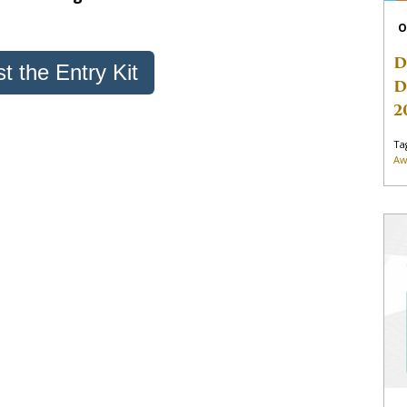
O
D
t the Entry Kit
D
2
Ta
Aw