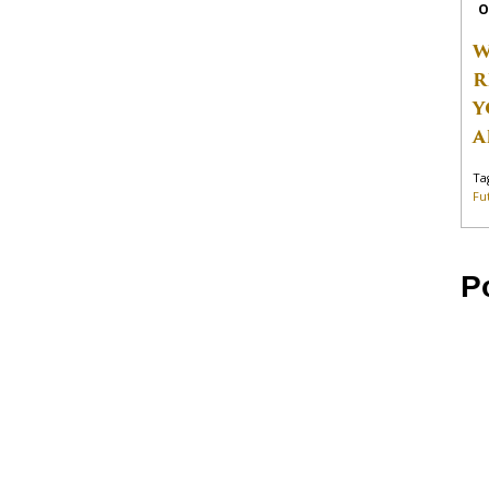
O
W
R
Y
A
Ta
Fu
P