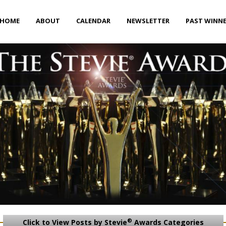
HOME
ABOUT
CALENDAR
NEWSLETTER
PAST WINN
®
Click to View Posts by Stevie
Awards Categories