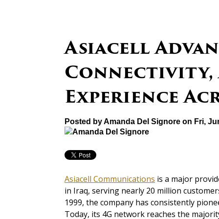
Asiacell Advan
Connectivity,
Experience Ac
Posted by
Amanda Del Signore
on Fri, Ju
Asiacell Communications
is a major provid
in Iraq, serving nearly 20 million customer
1999, the company has consistently pionee
Today, its 4G network reaches the majority