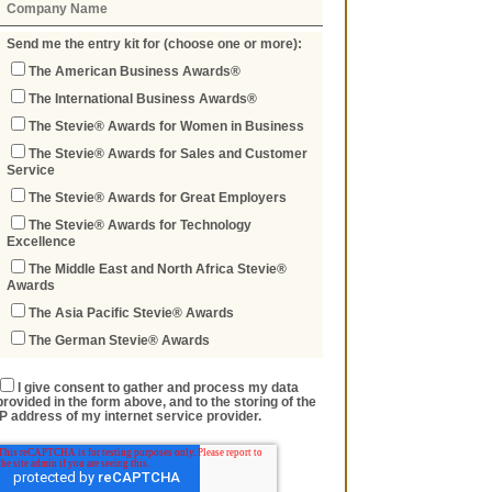
Send me the entry kit for (choose one or more):
The American Business Awards®
The International Business Awards®
The Stevie® Awards for Women in Business
The Stevie® Awards for Sales and Customer
Service
The Stevie® Awards for Great Employers
The Stevie® Awards for Technology
Excellence
The Middle East and North Africa Stevie®
Awards
The Asia Pacific Stevie® Awards
The German Stevie® Awards
I give consent to gather and process my data
provided in the form above, and to the storing of the
IP address of my internet service provider.