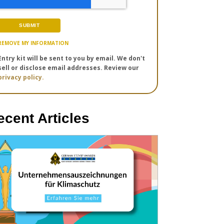
REMOVE MY INFORMATION
Entry kit will be sent to you by email. We don't
sell or disclose email addresses. Review our
privacy policy.
ecent Articles