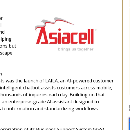
er
l
and
elping
ions but
dscape
m
nts was the launch of LAILA, an AI-powered customer
intelligent chatbot assists customers across mobile,
housands of inquiries each day. Building on that
, an enterprise-grade AI assistant designed to
 to information and standardizing workflows
nization of its Business Support System (BSS),