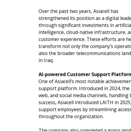
Over the past two years, Asiacell has
strengthened its position as a digital lead
through significant investments in artificia
intelligence, cloud-native infrastructure, 
customer experience. These efforts are h
transform not only the company’s operat
also the broader telecommunications lan
in Iraq.
AI-powered Customer Support Platfor
One of Asiacell’s most notable achieveme
support platform. Introduced in 2024, the 
web, and social media channels, handling t
success, Asiacell introduced LAITH in 2025
support employees by streamlining access
throughout the organization.
The company also completed a major moder