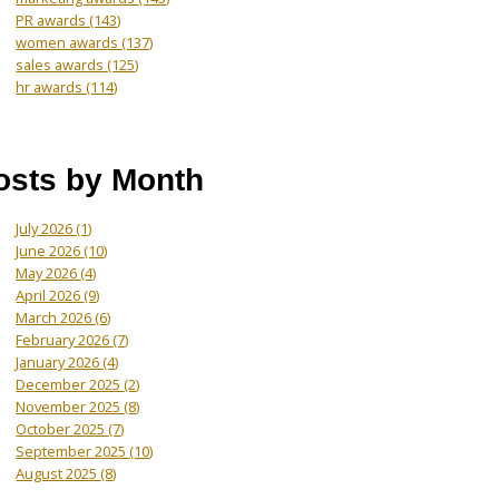
PR awards
(143)
women awards
(137)
sales awards
(125)
hr awards
(114)
osts by Month
July 2026
(1)
June 2026
(10)
May 2026
(4)
April 2026
(9)
March 2026
(6)
February 2026
(7)
January 2026
(4)
December 2025
(2)
November 2025
(8)
October 2025
(7)
September 2025
(10)
August 2025
(8)