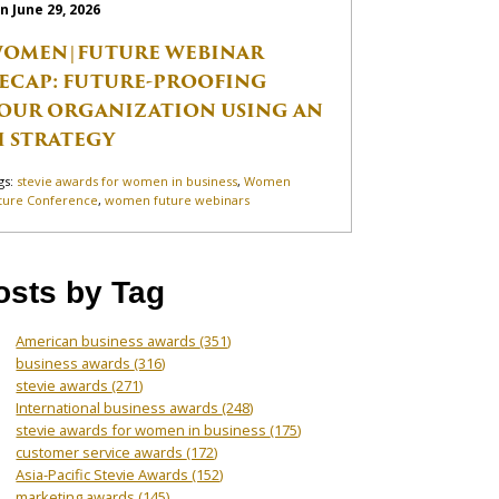
n June 29, 2026
OMEN|FUTURE WEBINAR
ECAP: FUTURE-PROOFING
OUR ORGANIZATION USING AN
I STRATEGY
gs:
stevie awards for women in business
,
Women
ture Conference
,
women future webinars
osts by Tag
American business awards
(351)
business awards
(316)
stevie awards
(271)
International business awards
(248)
stevie awards for women in business
(175)
customer service awards
(172)
Asia-Pacific Stevie Awards
(152)
marketing awards
(145)