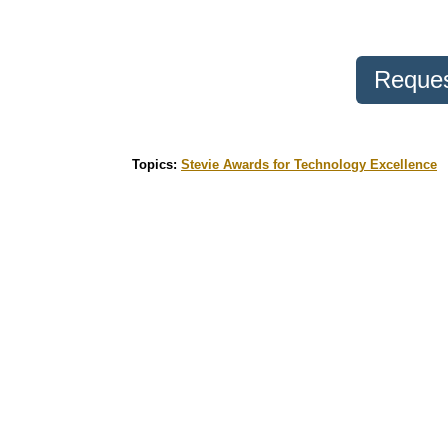
Reques
Topics:
Stevie Awards for Technology Excellence