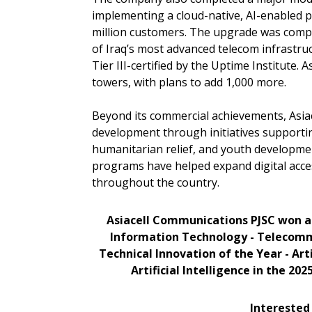
implementing a cloud-native, AI-enabled 
million customers. The upgrade was compl
of Iraq’s most advanced telecom infrastruc
Tier III-certified by the Uptime Institute.
towers, with plans to add 1,000 more.
Beyond its commercial achievements, Asiace
development through initiatives supportin
humanitarian relief, and youth developmen
programs have helped expand digital acce
throughout the country.
Asiacell Communications PJSC won a 
Information Technology - Telecomm
Technical Innovation of the Year - Art
Artificial Intelligence in the 202
Interested 