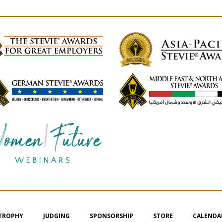
 TROPHY
JUDGING
SPONSORSHIP
STORE
CALENDA