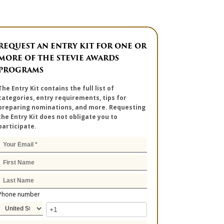
REQUEST AN ENTRY KIT FOR ONE OR
MORE OF THE STEVIE AWARDS
PROGRAMS
The Entry Kit contains the full list of
categories, entry requirements, tips for
preparing nominations, and more. Requesting
the Entry Kit does not obligate you to
participate.
Phone number