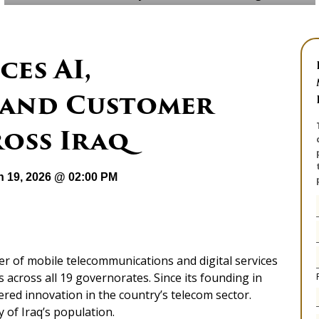
ces AI,
 and Customer
ross Iraq
n 19, 2026 @ 02:00 PM
er of mobile telecommunications and digital services
s across all 19 governorates. Since its founding in
red innovation in the country’s telecom sector.
 of Iraq’s population.