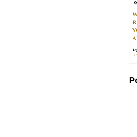
O
W
R
Y
A
Ta
Fu
P