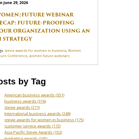
n June 29, 2026
OMEN|FUTURE WEBINAR
ECAP: FUTURE-PROOFING
OUR ORGANIZATION USING AN
I STRATEGY
gs:
stevie awards for women in business
,
Women
ture Conference
,
women future webinars
osts by Tag
American business awards
(351)
business awards
(316)
stevie awards
(271)
International business awards
(248)
stevie awards for women in business
(175)
customer service awards
(172)
Asia-Pacific Stevie Awards
(152)
marketing awards
(145)