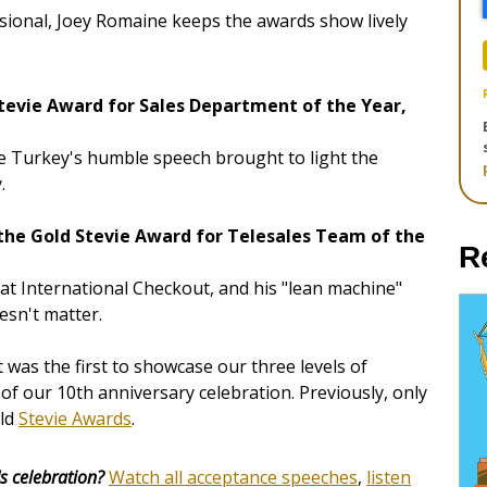
sional, Joey Romaine keeps the awards show lively
tevie Award for Sales Department of the Year,
e Turkey's humble speech brought to light the
.
 the Gold Stevie Award for Telesales Team of the
R
 at International Checkout, and his "lean machine"
esn't matter.
was the first to showcase our three levels of
t of our 10th anniversary celebration. Previously, only
old
Stevie Awards
.
s celebration?
Watch all acceptance speeches
,
listen