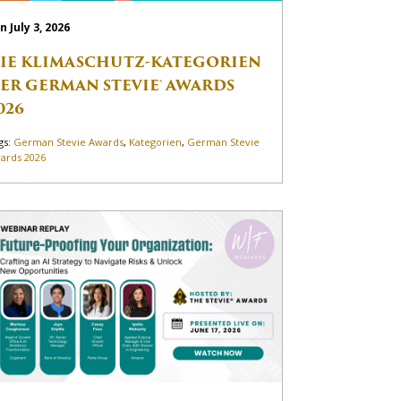
n July 3, 2026
IE KLIMASCHUTZ-KATEGORIEN
ER GERMAN STEVIE® AWARDS
026
gs:
German Stevie Awards
,
Kategorien
,
German Stevie
ards 2026