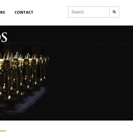
ERS
CONTACT