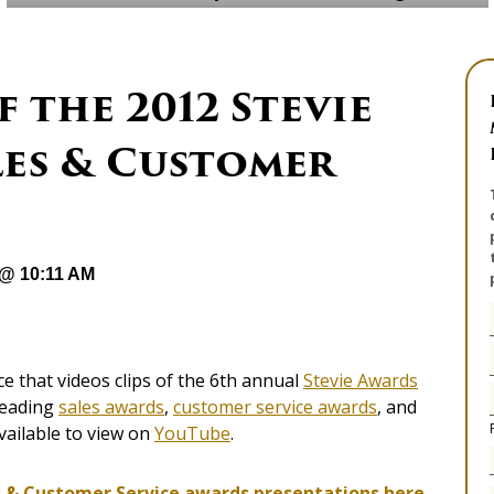
 the 2012 Stevie
les & Customer
 @ 10:11 AM
 that videos clips of the 6th annual
Stevie Awards
 leading
sales awards
,
customer service awards
, and
ailable to view on
YouTube
.
s & Customer Service aw
ards presentations here.