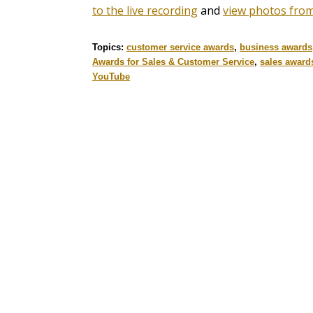
to the live recording
and
view photos from
Topics:
customer service awards
,
business awards
Awards for Sales & Customer Service
,
sales award
YouTube