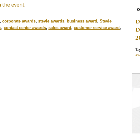
 the event
.
O
D
,
corporate awards
,
stevie awards
,
business award
,
Stevie
s
,
contact center awards
,
sales award
,
customer service award
,
D
2
Ta
Aw