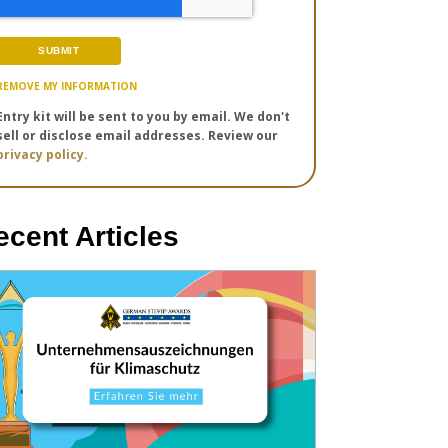
REMOVE MY INFORMATION
Entry kit will be sent to you by email. We don't
sell or disclose email addresses. Review our
privacy policy.
ecent Articles