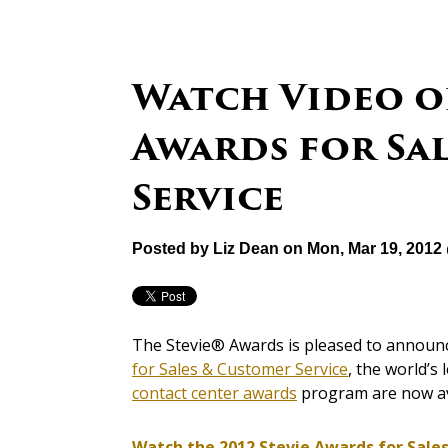
Watch Video of
Awards for Sa
Service
Posted by
Liz Dean
on Mon, Mar 19, 2012
The Stevie® Awards is pleased to announce
for Sales & Customer Service
, the world’s
contact center awards
program are now av
Watch the 2012 Stevie Awards for Sale