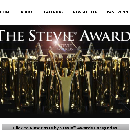
HOME
ABOUT
CALENDAR
NEWSLETTER
PAST WINN
®
Click to View Posts by Stevie
Awards Categories