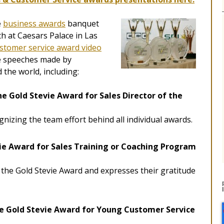
e
business awards
banquet
h at Caesars Palace in Las
stomer service award video
 speeches made by
the world, including:
he Gold Stevie Award for Sales Director of the
gnizing the team effort behind all individual awards.
ie Award for Sales Training or Coaching Program
the Gold Stevie Award and expresses their gratitude
e Gold Stevie Award for Young Customer Service