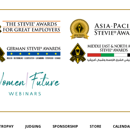
 TROPHY
JUDGING
SPONSORSHIP
STORE
CALENDA