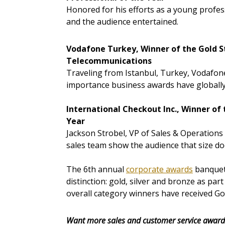
Honored for his efforts as a young profes
and the audience entertained.
Vodafone Turkey, Winner of the Gold S
Telecommunications
Traveling from Istanbul, Turkey, Vodafon
importance business awards have globally
International Checkout Inc., Winner of
Year
Jackson Strobel, VP of Sales & Operations
sales team show the audience that size do
The 6th annual
corporate awards
banquet 
distinction: gold, silver and bronze as par
overall category winners have received G
Want more sales and customer service award