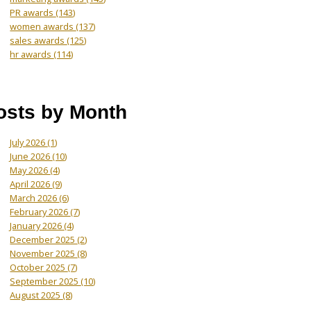
PR awards
(143)
women awards
(137)
sales awards
(125)
hr awards
(114)
osts by Month
July 2026
(1)
June 2026
(10)
May 2026
(4)
April 2026
(9)
March 2026
(6)
February 2026
(7)
January 2026
(4)
December 2025
(2)
November 2025
(8)
October 2025
(7)
September 2025
(10)
August 2025
(8)