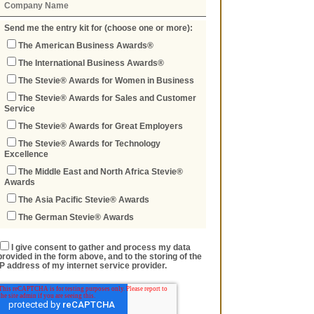
Send me the entry kit for (choose one or more):
The American Business Awards®
The International Business Awards®
The Stevie® Awards for Women in Business
The Stevie® Awards for Sales and Customer
Service
The Stevie® Awards for Great Employers
The Stevie® Awards for Technology
Excellence
The Middle East and North Africa Stevie®
Awards
The Asia Pacific Stevie® Awards
The German Stevie® Awards
I give consent to gather and process my data
provided in the form above, and to the storing of the
IP address of my internet service provider.