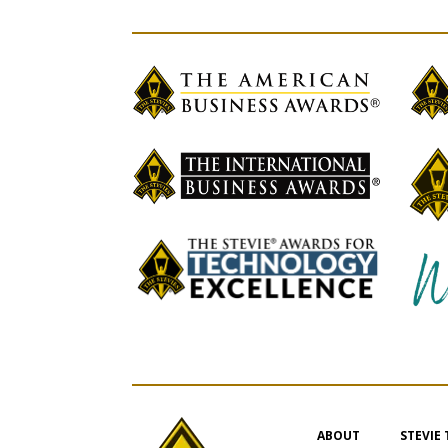
ABOUT
STEVIE