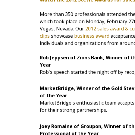
More than 350 professionals attended th
which took place on Monday, February 27t
Vegas, Nevada. Our
2012 sales award & cu
clips
showcase
business award
acceptance
individuals and organizations from around 
Rob Jeppsen of Zions Bank, Winner of t
Year
Rob's speech started the night off by reco
MarketBridge, Winner of the Gold Stev
of the Year
MarketBridge's enthusiastic team accepts 
for their strong partnerships.
Joey Romaine of Groupon, Winner of th
Professional of the Year