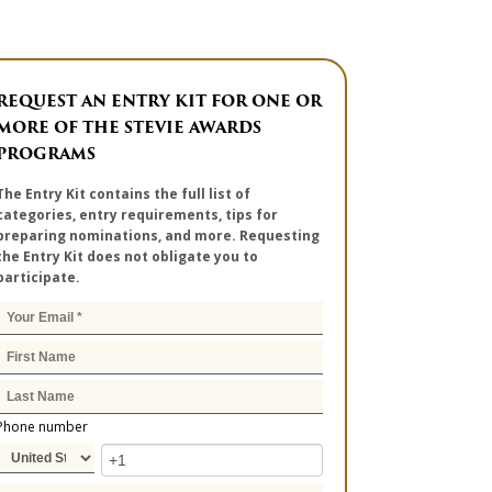
REQUEST AN ENTRY KIT FOR ONE OR
MORE OF THE STEVIE AWARDS
PROGRAMS
The Entry Kit contains the full list of
categories, entry requirements, tips for
preparing nominations, and more. Requesting
the Entry Kit does not obligate you to
participate.
Phone number