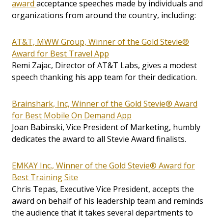
award
acceptance speeches made by individuals and
organizations from around the country, including:
AT&T, MWW Group, Winner of the Gold Stevie®
Award for Best Travel App
Remi Zajac, Director of AT&T Labs, gives a modest
speech thanking his app team for their dedication.
Brainshark, Inc, Winner of the Gold Stevie® Award
for Best Mobile On Demand App
Joan Babinski, Vice President of Marketing, humbly
dedicates the award to all Stevie Award finalists.
EMKAY Inc., Winner of the Gold Stevie® Award for
Best Training Site
Chris Tepas, Executive Vice President, accepts the
award on behalf of his leadership team and reminds
the audience that it takes several departments to