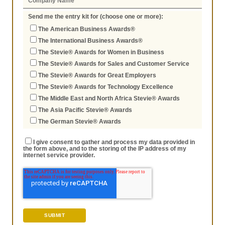
Send me the entry kit for (choose one or more):
The American Business Awards®
The International Business Awards®
The Stevie® Awards for Women in Business
The Stevie® Awards for Sales and Customer Service
The Stevie® Awards for Great Employers
The Stevie® Awards for Technology Excellence
The Middle East and North Africa Stevie® Awards
The Asia Pacific Stevie® Awards
The German Stevie® Awards
I give consent to gather and process my data provided in
the form above, and to the storing of the IP address of my
internet service provider.