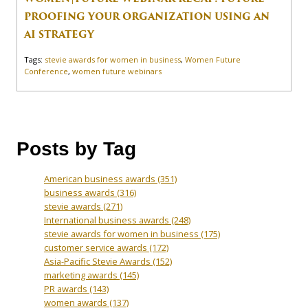
PROOFING YOUR ORGANIZATION USING AN
AI STRATEGY
Tags:
stevie awards for women in business
,
Women Future
Conference
,
women future webinars
Posts by Tag
American business awards
(351)
business awards
(316)
stevie awards
(271)
International business awards
(248)
stevie awards for women in business
(175)
customer service awards
(172)
Asia-Pacific Stevie Awards
(152)
marketing awards
(145)
PR awards
(143)
women awards
(137)