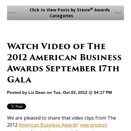
®
Click to View Posts by Stevie
Awards
Categories
Watch Video of The
2012 American Business
Awards September 17th
Gala
Posted by
Liz Dean
on Tue, Oct 02, 2012 @ 04:17 PM
We are pleased to share that video clips from The
2012
American Business Awards
'
new product