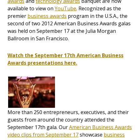
awards
and
technology awards
banquet are now
available to view on
YouTube
. Recognized as the
premier
business awards
program in the U.S.A., the
second of two 2012 American Business Awards galas
was held on September 17 at the Julia Morgan
Ballroom in San Francisco.
Watch the September 17th American Business
Awards presentations here.
More than 250 entrepreneurs, executives, and their
guests from around the country attended the
September 17th gala. Our
American Business Awards
video clips from September 17
showcase
business