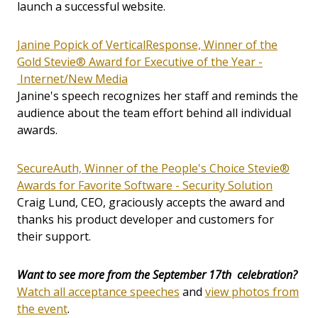
launch a successful website.
Janine Popick of VerticalResponse, Winner of the
Gold Stevie® Award for Executive of the Year -
Internet/New Media
Janine's speech recognizes her staff and reminds the
audience about the team effort behind all individual
awards.
SecureAuth, Winner of the People's Choice Stevie®
Awards for Favorite Software - Security Solution
Craig Lund, CEO, graciously accepts the award and
thanks his product developer and customers for
their support.
Want to see more from the September 17th celebration?
Watch all acceptance speeches
and
view photos from
the event
.