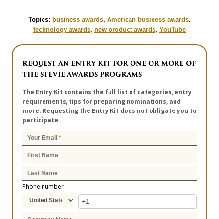
Topics:
business awards
,
American business awards
,
technology awards
,
new product awards
,
YouTube
REQUEST AN ENTRY KIT FOR ONE OR MORE OF
THE STEVIE AWARDS PROGRAMS
The Entry Kit contains the full list of categories, entry
requirements, tips for preparing nominations, and
more. Requesting the Entry Kit does not obligate you to
participate.
Phone number