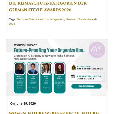
DIE KLIMASCHUTZ-KATEGORIEN DER
GERMAN STEVIE® AWARDS 2026
Tags:
German Stevie Awards
,
Kategorien
,
German Stevie Awards
2026
On June 29, 2026
WOMEN|FUTURE WEBINAR RECAP: FUTURE-