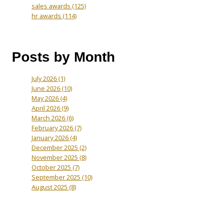
sales awards
(125)
hr awards
(114)
Posts by Month
July 2026
(1)
June 2026
(10)
May 2026
(4)
April 2026
(9)
March 2026
(6)
February 2026
(7)
January 2026
(4)
December 2025
(2)
November 2025
(8)
October 2025
(7)
September 2025
(10)
August 2025
(8)