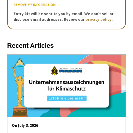
REMOVE MY INFORMATION
Entry kit will be sent to you by email. We don't sell or
disclose email addresses. Review our
privacy policy.
Recent Articles
On July 3, 2026