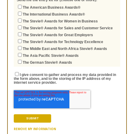
Send me the entry kit for (choose one or more):
The American Business Awards®
The International Business Awards®
The Stevie® Awards for Women in Business
The Stevie® Awards for Sales and Customer Service
The Stevie® Awards for Great Employers
The Stevie® Awards for Technology Excellence
The Middle East and North Africa Stevie® Awards
The Asia Pacific Stevie® Awards
The German Stevie® Awards
I give consent to gather and process my data provided in
the form above, and to the storing of the IP address of my
internet service provider.
REMOVE MY INFORMATION