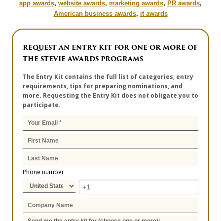
app awards
,
website awards
,
marketing awards
,
PR awards
,
American business awards
,
it awards
REQUEST AN ENTRY KIT FOR ONE OR MORE OF
THE STEVIE AWARDS PROGRAMS
The Entry Kit contains the full list of categories, entry
requirements, tips for preparing nominations, and
more. Requesting the Entry Kit does not obligate you to
participate.
Phone number