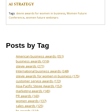
AI STRATEGY
Tags:
stevie awards for women in business
,
Women Future
Conference
,
women future webinars
Posts by Tag
American business awards
(351)
business awards
(316)
stevie awards
(271)
International business awards
(248)
stevie awards for women in business
(175)
customer service awards
(172)
Asia-Pacific Stevie Awards
(152)
marketing awards
(145)
PR awards
(143)
women awards
(137)
sales awards
(125)
hr awards
(114)