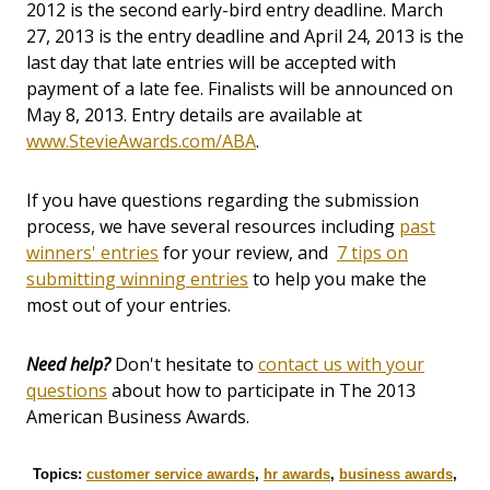
2012 is the second early-bird entry deadline. March
27, 2013 is the entry deadline and April 24, 2013 is the
last day that late entries will be accepted with
payment of a late fee. Finalists will be announced on
May 8, 2013. Entry details are available at
www.StevieAwards.com/ABA
.
If you have questions regarding the submission
process, we have several resources including
past
winners' entries
for your review, and
7 tips on
submitting winning entries
to help you make the
most out of your entries.
Need help?
Don't hesitate to
contact us with your
questions
about how to participate in The 2013
American Business Awards.
Topics:
customer service awards
,
hr awards
,
business awards
,