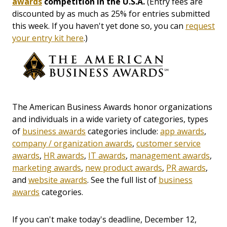
awards
competition in the U.S.A.
(Entry fees are
discounted by as much as 25% for entries submitted
this week. If you haven't yet done so, you can
request
your entry kit here
.)
The American Business Awards honor organizations
and individuals in a wide variety of categories, types
of
business awards
categories include:
app awards
,
company / organization awards
,
customer service
awards
,
HR awards
,
IT awards
,
management awards
,
marketing awards
,
new product awards
,
PR awards
,
and
website awards
. See the full list of
business
awards
categories.
If you can't make today's deadline, December 12,