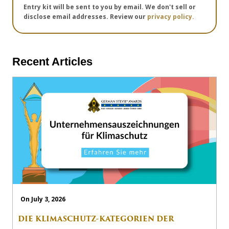
Entry kit will be sent to you by email. We don't sell or
disclose email addresses. Review our
privacy policy.
Recent Articles
On July 3, 2026
DIE KLIMASCHUTZ-KATEGORIEN DER