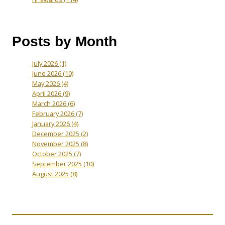
Posts by Month
July 2026
(1)
June 2026
(10)
May 2026
(4)
April 2026
(9)
March 2026
(6)
February 2026
(7)
January 2026
(4)
December 2025
(2)
November 2025
(8)
October 2025
(7)
September 2025
(10)
August 2025
(8)