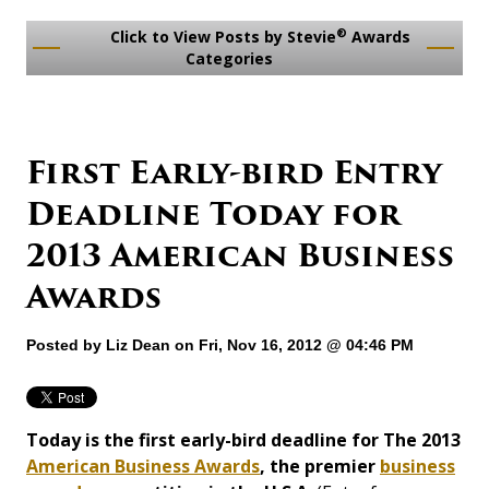
®
Click to View Posts by Stevie
Awards
Categories
First Early-bird Entry
Deadline Today for
2013 American Business
Awards
Posted by
Liz Dean
on Fri, Nov 16, 2012 @ 04:46 PM
Today is the first early-bird deadline for The 2013
American Business Awards
, the premier
business