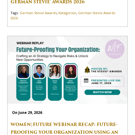
GERMAN STEVIE® AWARDS 2026
Tags:
German Stevie Awards
,
Kategorien
,
German Stevie Awards
2026
On June 29, 2026
WOMEN|FUTURE WEBINAR RECAP: FUTURE-
PROOFING YOUR ORGANIZATION USING AN