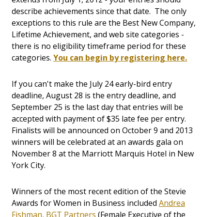
describe achievements since that date. The only
exceptions to this rule are the Best New Company,
Lifetime Achievement, and web site categories -
there is no eligibility timeframe period for these
categories.
You can begin by registering here.
If you can't make the July 24 early-bird entry
deadline, August 28 is the entry deadline, and
September 25 is the last day that entries will be
accepted with payment of $35 late fee per entry.
Finalists will be announced on October 9 and 2013
winners will be celebrated at an awards gala on
November 8 at the Marriott Marquis Hotel in New
York City.
Winners of the most recent edition of the Stevie
Awards for Women in Business included
Andrea
Fishman, BGT Partners
(Female Executive of the