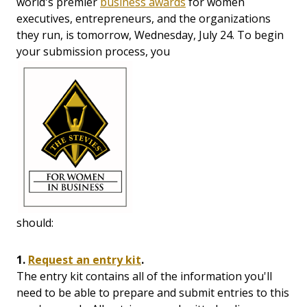
world's premier
business awards
for women
executives, entrepreneurs, and the organizations
they run, is tomorrow, Wednesday, July 24. To begin
your submission process, you
should:
1.
Request an entry kit
.
The entry kit contains all of the information you'll
need to be able to prepare and submit entries to this