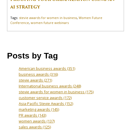
AI STRATEGY
Tags:
stevie awards for women in business
,
Women Future
Conference
,
women future webinars
Posts by Tag
American business awards
(351)
business awards
(316)
stevie awards
(271)
International business awards
(248)
stevie awards for women in business
(175)
customer service awards
(172)
Asia-Pacific Stevie Awards
(152)
marketing awards
(145)
PR awards
(143)
women awards
(137)
sales awards
(125)