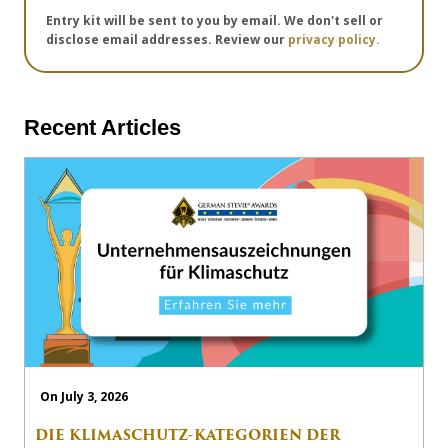
Entry kit will be sent to you by email. We don't sell or
disclose email addresses. Review our
privacy policy.
Recent Articles
On July 3, 2026
DIE KLIMASCHUTZ-KATEGORIEN DER