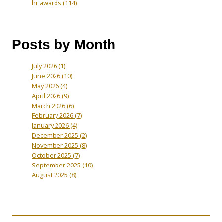
hr awards
(114)
Posts by Month
July 2026
(1)
June 2026
(10)
May 2026
(4)
April 2026
(9)
March 2026
(6)
February 2026
(7)
January 2026
(4)
December 2025
(2)
November 2025
(8)
October 2025
(7)
September 2025
(10)
August 2025
(8)