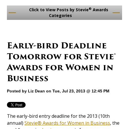
®
Click to View Posts by Stevie
Awards
Categories
Early-bird Deadline
Tomorrow for Stevie®
Awards for Women in
Business
Posted by
Liz Dean
on Tue, Jul 23, 2013 @ 12:45 PM
The early-bird entry deadline for the 2013 (10th
annual)
Stevie® Awards for Women in Business
, the