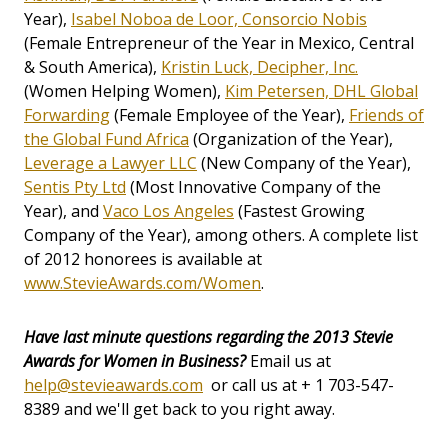
Year),
Isabel Noboa de Loor, Consorcio Nobis
(Female Entrepreneur of the Year in Mexico, Central
& South America),
Kristin Luck, Decipher, Inc.
(Women Helping Women),
Kim Petersen, DHL Global
Forwarding
(Female Employee of the Year),
Friends of
the Global Fund Africa
(Organization of the Year),
Leverage a Lawyer LLC
(New Company of the Year),
Sentis Pty Ltd
(Most Innovative Company of the
Year), and
Vaco Los Angeles
(Fastest Growing
Company of the Year), among others. A complete list
of 2012 honorees is available at
www.StevieAwards.com/Women
.
Have last minute questions regarding the 2013 Stevie
Awards for Women in Business?
Email us at
help@stevieawards.com
or call us at + 1 703-547-
8389 and we'll get back to you right away.