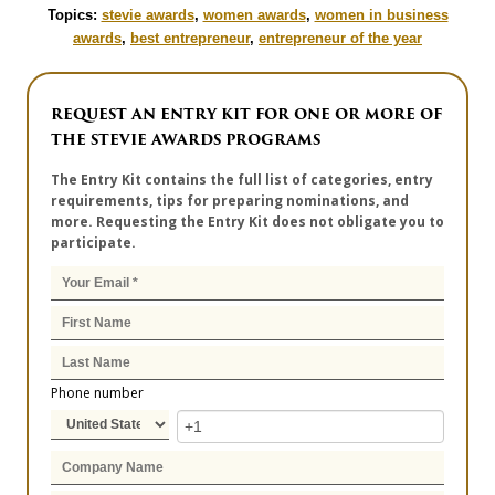
Topics:
stevie awards
,
women awards
,
women in business
awards
,
best entrepreneur
,
entrepreneur of the year
REQUEST AN ENTRY KIT FOR ONE OR MORE OF
THE STEVIE AWARDS PROGRAMS
The Entry Kit contains the full list of categories, entry
requirements, tips for preparing nominations, and
more. Requesting the Entry Kit does not obligate you to
participate.
Phone number