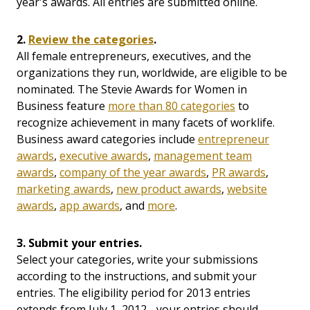
year's awards. All entries are submitted online.
2.
Review the categories
.
All female entrepreneurs, executives, and the
organizations they run, worldwide, are eligible to be
nominated. The Stevie Awards for Women in
Business feature
more than 80 categories
to
recognize achievement in many facets of worklife.
Business award categories include
entrepreneur
awards
,
executive awards
,
management team
awards
,
company of the year awards
,
PR awards
,
marketing awards
,
new product awards
,
website
awards
,
app awards
, and
more
.
3. Submit your entries.
Select your categories, write your submissions
according to the instructions, and submit your
entries.
The eligibility period for 2013 entries
extends from July 1, 2012 - your entries should