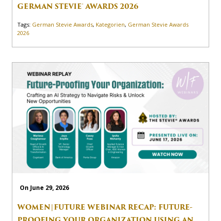
GERMAN STEVIE® AWARDS 2026
Tags:
German Stevie Awards
,
Kategorien
,
German Stevie Awards
2026
On June 29, 2026
WOMEN|FUTURE WEBINAR RECAP: FUTURE-
PROOFING YOUR ORGANIZATION USING AN