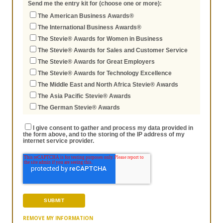
Send me the entry kit for (choose one or more):
The American Business Awards®
The International Business Awards®
The Stevie® Awards for Women in Business
The Stevie® Awards for Sales and Customer Service
The Stevie® Awards for Great Employers
The Stevie® Awards for Technology Excellence
The Middle East and North Africa Stevie® Awards
The Asia Pacific Stevie® Awards
The German Stevie® Awards
I give consent to gather and process my data provided in
the form above, and to the storing of the IP address of my
internet service provider.
REMOVE MY INFORMATION