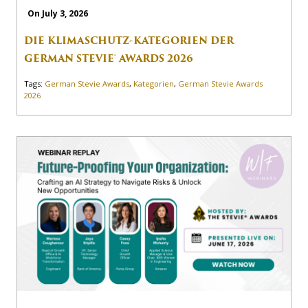
On July 3, 2026
DIE KLIMASCHUTZ-KATEGORIEN DER
GERMAN STEVIE® AWARDS 2026
Tags:
German Stevie Awards
,
Kategorien
,
German Stevie Awards
2026