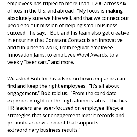
employees has tripled to more than 1,200 across six
offices in the U.S. and abroad. “My focus is making
absolutely sure we hire well, and that we connect our
people to our mission of helping small business
succeed,” he says. Bob and his team also get creative
in ensuring that Constant Contact is an innovative
and fun place to work, from regular employee
Innovation Jams, to employee Wow! Awards, to a
weekly “beer cart,” and more.
We asked Bob for his advice on how companies can
find and keep the right employees. “It’s all about
engagement,” Bob told us. “From the candidate
experience right up through alumni status. The best
HR leaders are laser-focused on employee lifecycle
strategies that set engagement metric records and
promote an environment that supports
extraordinary business results.”