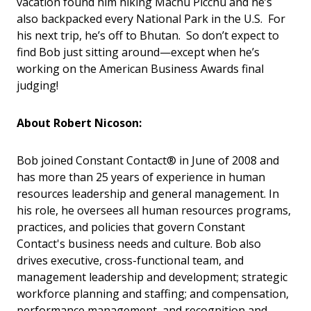
vacation found him hiking Machu Picchu and he’s
also backpacked every National Park in the U.S. For
his next trip, he’s off to Bhutan. So don’t expect to
find Bob just sitting around—except when he’s
working on the American Business Awards final
judging!
About Robert Nicoson:
Bob joined Constant Contact® in June of 2008 and
has more than 25 years of experience in human
resources leadership and general management. In
his role, he oversees all human resources programs,
practices, and policies that govern Constant
Contact's business needs and culture. Bob also
drives executive, cross-functional team, and
management leadership and development; strategic
workforce planning and staffing; and compensation,
performance management, and recognition and