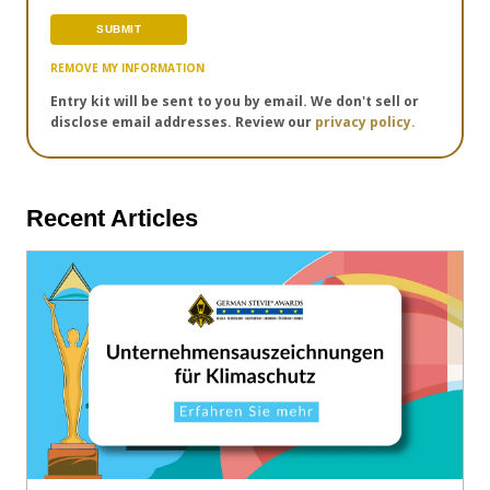
REMOVE MY INFORMATION
Entry kit will be sent to you by email. We don't sell or
disclose email addresses. Review our
privacy policy.
Recent Articles