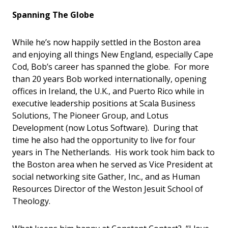
Spanning The Globe
While he’s now happily settled in the Boston area
and enjoying all things New England, especially Cape
Cod, Bob’s career has spanned the globe. For more
than 20 years Bob worked internationally, opening
offices in Ireland, the U.K., and Puerto Rico while in
executive leadership positions at Scala Business
Solutions, The Pioneer Group, and Lotus
Development (now Lotus Software). During that
time he also had the opportunity to live for four
years in The Netherlands. His work took him back to
the Boston area when he served as Vice President at
social networking site Gather, Inc., and as Human
Resources Director of the Weston Jesuit School of
Theology.