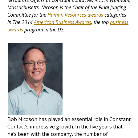
Resources Officer at Constant Contact®, Inc., in Waltham,
Massachusetts. Nicoson is the Chair of the Final Judging
Committee for the
Human Resources awards
categories
in The 2014
American Business Awards
, the top
business
awards
program in the US.
Bob Nicoson has played an essential role in Constant
Contact’s impressive growth. In the five years that
he’s been with the company, the number of