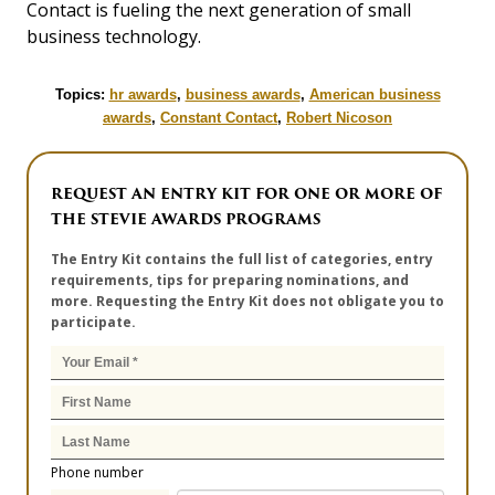
Contact is fueling the next generation of small
business technology.
Topics:
hr awards
,
business awards
,
American business
awards
,
Constant Contact
,
Robert Nicoson
REQUEST AN ENTRY KIT FOR ONE OR MORE OF
THE STEVIE AWARDS PROGRAMS
The Entry Kit contains the full list of categories, entry
requirements, tips for preparing nominations, and
more. Requesting the Entry Kit does not obligate you to
participate.
Phone number