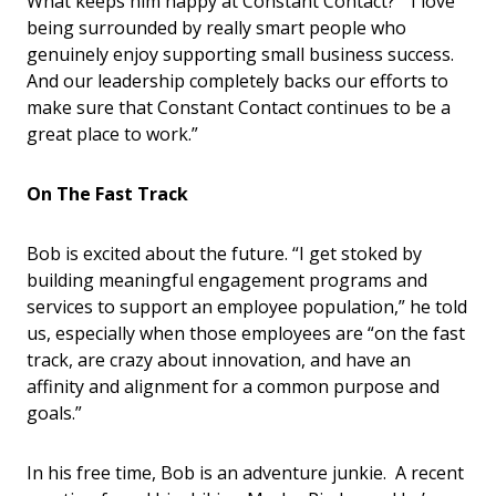
What keeps him happy at Constant Contact? “I love
being surrounded by really smart people who
genuinely enjoy supporting small business success.
And our leadership completely backs our efforts to
make sure that Constant Contact continues to be a
great place to work.”
On The Fast Track
Bob is excited about the future. “I get stoked by
building meaningful engagement programs and
services to support an employee population,” he told
us, especially when those employees are “on the fast
track, are crazy about innovation, and have an
affinity and alignment for a common purpose and
goals.”
In his free time, Bob is an adventure junkie. A recent