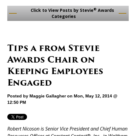
®
Click to View Posts by Stevie
Awards
Categories
Tips a from Stevie
Awards Chair on
Keeping Employees
Engaged
Posted by
Maggie Gallagher
on Mon, May 12, 2014 @
12:50 PM
Robert Nicoson is Senior Vice President and Chief Human