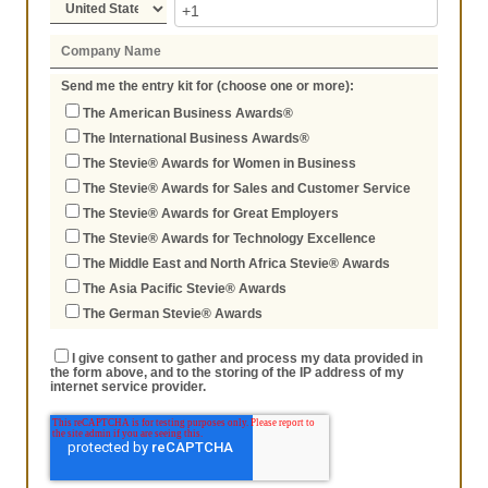
Send me the entry kit for (choose one or more):
The American Business Awards®
The International Business Awards®
The Stevie® Awards for Women in Business
The Stevie® Awards for Sales and Customer Service
The Stevie® Awards for Great Employers
The Stevie® Awards for Technology Excellence
The Middle East and North Africa Stevie® Awards
The Asia Pacific Stevie® Awards
The German Stevie® Awards
I give consent to gather and process my data provided in
the form above, and to the storing of the IP address of my
internet service provider.