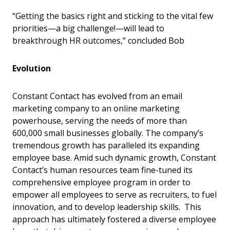
“Getting the basics right and sticking to the vital few
priorities—a big challenge!—will lead to
breakthrough HR outcomes,” concluded Bob
Evolution
Constant Contact has evolved from an email
marketing company to an online marketing
powerhouse, serving the needs of more than
600,000 small businesses globally. The company’s
tremendous growth has paralleled its expanding
employee base. Amid such dynamic growth, Constant
Contact’s human resources team fine-tuned its
comprehensive employee program in order to
empower all employees to serve as recruiters, to fuel
innovation, and to develop leadership skills. This
approach has ultimately fostered a diverse employee