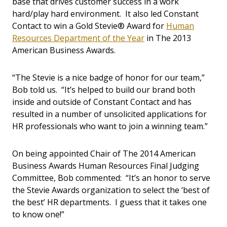
base that drives customer success in a work
hard/play hard environment. It also led Constant
Contact to win a Gold Stevie® Award for
Human
Resources Department of the Year
in The 2013
American Business Awards.
“The Stevie is a nice badge of honor for our team,”
Bob told us. “It’s helped to build our brand both
inside and outside of Constant Contact and has
resulted in a number of unsolicited applications for
HR professionals who want to join a winning team.”
On being appointed Chair of The 2014 American
Business Awards Human Resources Final Judging
Committee, Bob commented: “It’s an honor to serve
the Stevie Awards organization to select the ‘best of
the best’ HR departments. I guess that it takes one
to know one!”