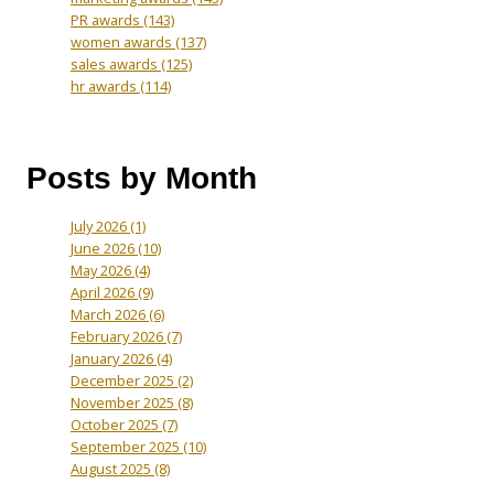
PR awards
(143)
women awards
(137)
sales awards
(125)
hr awards
(114)
Posts by Month
July 2026
(1)
June 2026
(10)
May 2026
(4)
April 2026
(9)
March 2026
(6)
February 2026
(7)
January 2026
(4)
December 2025
(2)
November 2025
(8)
October 2025
(7)
September 2025
(10)
August 2025
(8)