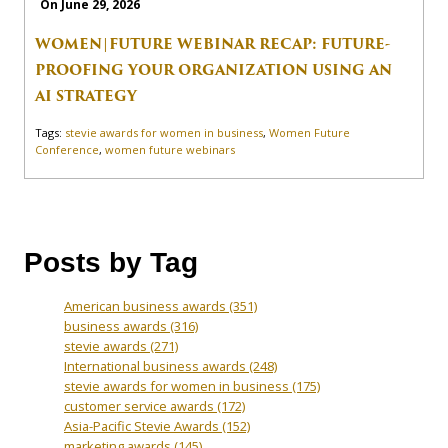
On June 29, 2026
WOMEN|FUTURE WEBINAR RECAP: FUTURE-
PROOFING YOUR ORGANIZATION USING AN
AI STRATEGY
Tags:
stevie awards for women in business
,
Women Future
Conference
,
women future webinars
Posts by Tag
American business awards
(351)
business awards
(316)
stevie awards
(271)
International business awards
(248)
stevie awards for women in business
(175)
customer service awards
(172)
Asia-Pacific Stevie Awards
(152)
marketing awards
(145)