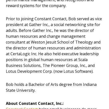
reward systems for the company.
Prior to joining Constant Contact, Bob served as vice
president at Gather Inc., a social networking site for
adults. Before Gather Inc., he was the director of
human resources and change management
consultant at Weston Jesuit School of Theology and
the director of human resources and administration
at CertaLogic Inc. He also held executive leadership
positions in global human resources at Scala
Business Solutions, The Pioneer Group, Inc., and
Lotus Development Corp. (now Lotus Software).
Bob holds a Bachelor of Arts degree from Indiana
State University.
About Constant Contact, Inc.: