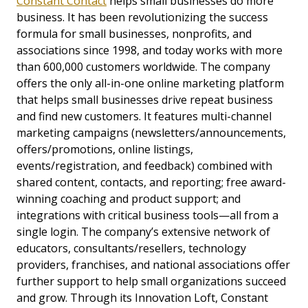
Constant Contact
helps small businesses do more
business. It has been revolutionizing the success
formula for small businesses, nonprofits, and
associations since 1998, and today works with more
than 600,000 customers worldwide. The company
offers the only all-in-one online marketing platform
that helps small businesses drive repeat business
and find new customers. It features multi-channel
marketing campaigns (newsletters/announcements,
offers/promotions, online listings,
events/registration, and feedback) combined with
shared content, contacts, and reporting; free award-
winning coaching and product support; and
integrations with critical business tools—all from a
single login. The company’s extensive network of
educators, consultants/resellers, technology
providers, franchises, and national associations offer
further support to help small organizations succeed
and grow. Through its Innovation Loft, Constant