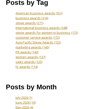
Posts by Tag
American business awards
(351)
business awards
(316)
stevie awards
(271)
International business awards
(248)
stevie awards for women in business
(175)
customer service awards
(172)
Asia-Pacific Stevie Awards
(152)
marketing awards
(145)
PR awards
(143)
women awards
(137)
sales awards
(125)
hr awards
(114)
Posts by Month
July 2026
(1)
June 2026
(10)
May 2026
(4)