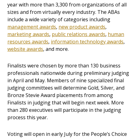
year with more than 3,300 from organizations of all
sizes and from virtually every industry. The ABAs
include a wide variety of categories including
management awards
,
new product awards
,
marketing awards
,
public relations awards
,
human
resources awards
,
information technology awards
,
website awards
, and more.
Finalists were chosen by more than 130 business
professionals nationwide during preliminary judging
in April and May. Members of nine specialized final
judging committees will determine Gold, Silver, and
Bronze Stevie Award placements from among
Finalists in judging that will begin next week. More
than 280 executives will participate in the judging
process this year.
Voting will open in early July for the People’s Choice