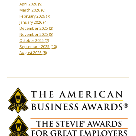
April 2026
(9)
March 2026
(6)
February 2026
(7)
January 2026
(4)
December 2025
(2)
November 2025
(8)
October 2025
(7)
September 2025
(10)
August 2025
(8)