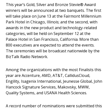
This year’s Gold, Silver and Bronze Stevie® Award
winners will be announced at two banquets. The first
will take place on June 13 at the Fairmont Millennium
Park Hotel in Chicago, Illinois; and the second, with
awards in the new product and technology-related
categories, will be held on September 12 at the
Palace Hotel in San Francisco, California. More than
800 executives are expected to attend the events.
The ceremonies will be broadcast nationwide by the
BizTalk Radio Network.
Among the organizations with the most Finalists this
year are Accenture, AMD, AT&T, CallidusCloud,
Engility, Isagenix International, Jeunesse Global, John
Hancock Signature Services, Makovsky, MWW,
Quality Systems, and USANA Health Sciences.
A record number of nominations were submitted this