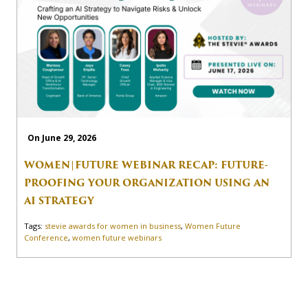
On June 29, 2026
WOMEN|FUTURE WEBINAR RECAP: FUTURE-
PROOFING YOUR ORGANIZATION USING AN
AI STRATEGY
Tags:
stevie awards for women in business
,
Women Future
Conference
,
women future webinars