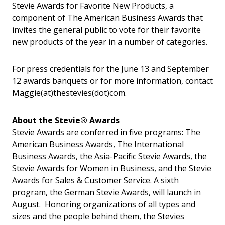
Stevie Awards for Favorite New Products, a
component of The American Business Awards that
invites the general public to vote for their favorite
new products of the year in a number of categories.
For press credentials for the June 13 and September
12 awards banquets or for more information, contact
Maggie(at)thestevies(dot)com.
About the Stevie® Awards
Stevie Awards are conferred in five programs: The
American Business Awards, The International
Business Awards, the Asia-Pacific Stevie Awards, the
Stevie Awards for Women in Business, and the Stevie
Awards for Sales & Customer Service. A sixth
program, the German Stevie Awards, will launch in
August. Honoring organizations of all types and
sizes and the people behind them, the Stevies