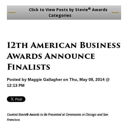
®
Click to View Posts by Stevie
Awards
Categories
12th American Business
Awards Announce
Finalists
Posted by
Maggie Gallagher
on Thu, May 08, 2014 @
12:13 PM
Coveted Stevie® Awards to Be Presented at Ceremonies in Chicago and San
Francisco