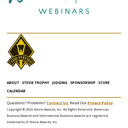
ABOUT
STEVIE TROPHY
JUDGING
SPONSORSHIP
STORE
CALENDAR
Questions? Problems?
Contact Us.
Read Our
Privacy Policy
Copyright © 2026 Stevie Awards, Inc. All Rights Reserved. American
Business Awards and International Business Awards are registered
trademarks of Stevie Awards, Inc.