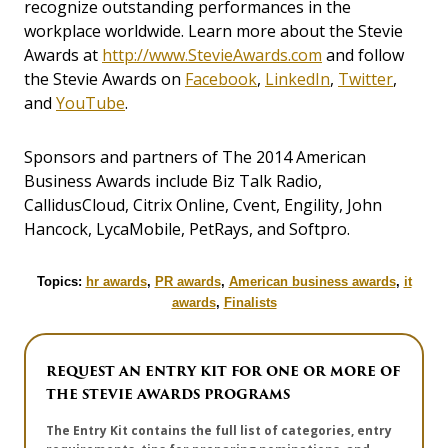
recognize outstanding performances in the
workplace worldwide. Learn more about the Stevie
Awards at
http://www.StevieAwards.com
and follow
the Stevie Awards on
Facebook
,
LinkedIn
,
Twitter
,
and
YouTube
.
Sponsors and partners of The 2014 American
Business Awards include Biz Talk Radio,
CallidusCloud, Citrix Online, Cvent, Engility, John
Hancock, LycaMobile, PetRays, and Softpro.
Topics:
hr awards
,
PR awards
,
American business awards
,
it
awards
,
Finalists
REQUEST AN ENTRY KIT FOR ONE OR MORE OF
THE STEVIE AWARDS PROGRAMS
The Entry Kit contains the full list of categories, entry