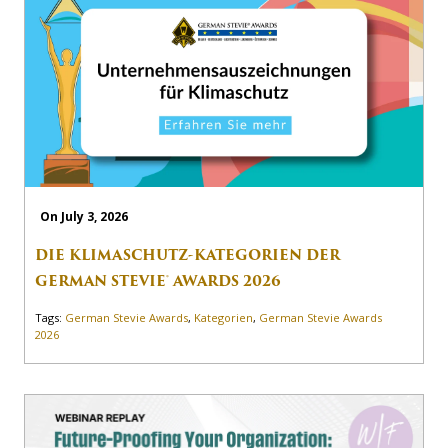
On July 3, 2026
DIE KLIMASCHUTZ-KATEGORIEN DER
GERMAN STEVIE® AWARDS 2026
Tags:
German Stevie Awards
,
Kategorien
,
German Stevie Awards
2026