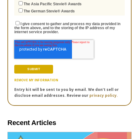
The Asia Pacific Stevie® Awards
The German Stevie® Awards
I give consent to gather and process my data provided in
the form above, and to the storing of the IP address of my
internet service provider.
REMOVE MY INFORMATION
Entry kit will be sent to you by email. We don't sell or
disclose email addresses. Review our
privacy policy.
Recent Articles