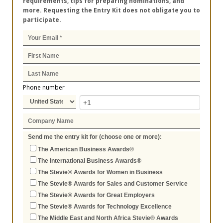
requirements, tips for preparing nominations, and
more. Requesting the Entry Kit does not obligate you to
participate.
Phone number
Send me the entry kit for (choose one or more):
The American Business Awards®
The International Business Awards®
The Stevie® Awards for Women in Business
The Stevie® Awards for Sales and Customer Service
The Stevie® Awards for Great Employers
The Stevie® Awards for Technology Excellence
The Middle East and North Africa Stevie® Awards