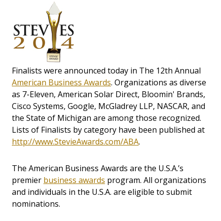
Finalists were announced today in The 12th Annual
American Business Awards
. Organizations as diverse
as 7-Eleven, American Solar Direct, Bloomin' Brands,
Cisco Systems, Google, McGladrey LLP, NASCAR, and
the State of Michigan are among those recognized.
Lists of Finalists by category have been published at
http://www.StevieAwards.com/ABA
.
The American Business Awards are the U.S.A.’s
premier
business awards
program. All organizations
and individuals in the U.S.A. are eligible to submit
nominations.