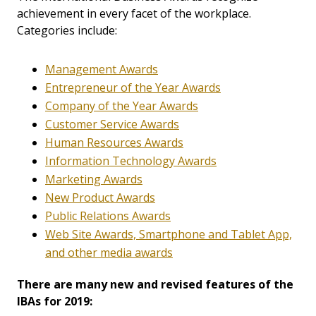
achievement in every facet of the workplace.
Categories include:
Management Awards
Entrepreneur of the Year Awards
Company of the Year Awards
Customer Service Awards
Human Resources Awards
Information Technology Awards
Marketing Awards
New Product Awards
Public Relations Awards
Web Site Awards, Smartphone and Tablet App,
and other media awards
There are many new and revised features of the
IBAs for 2019: