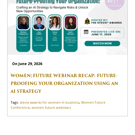
On June 29, 2026
WOMEN|FUTURE WEBINAR RECAP: FUTURE-
PROOFING YOUR ORGANIZATION USING AN
AI STRATEGY
Tags:
stevie awards for women in business
,
Women Future
Conference
,
women future webinars