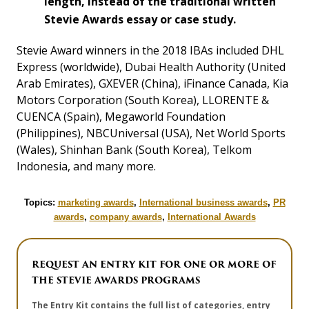
length, instead of the traditional written
Stevie Awards essay or case study.
Stevie Award winners in the 2018 IBAs included DHL
Express (worldwide), Dubai Health Authority (United
Arab Emirates), GXEVER (China), iFinance Canada, Kia
Motors Corporation (South Korea), LLORENTE &
CUENCA (Spain), Megaworld Foundation
(Philippines), NBCUniversal (USA), Net World Sports
(Wales), Shinhan Bank (South Korea), Telkom
Indonesia, and many more.
Topics:
marketing awards
,
International business awards
,
PR
awards
,
company awards
,
International Awards
REQUEST AN ENTRY KIT FOR ONE OR MORE OF
THE STEVIE AWARDS PROGRAMS
The Entry Kit contains the full list of categories, entry