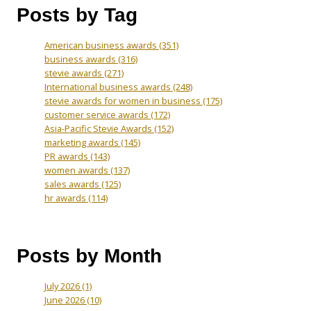
Posts by Tag
American business awards
(351)
business awards
(316)
stevie awards
(271)
International business awards
(248)
stevie awards for women in business
(175)
customer service awards
(172)
Asia-Pacific Stevie Awards
(152)
marketing awards
(145)
PR awards
(143)
women awards
(137)
sales awards
(125)
hr awards
(114)
Posts by Month
July 2026
(1)
June 2026
(10)