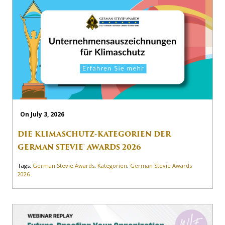
On July 3, 2026
DIE KLIMASCHUTZ-KATEGORIEN DER
GERMAN STEVIE® AWARDS 2026
Tags:
German Stevie Awards
,
Kategorien
,
German Stevie Awards
2026