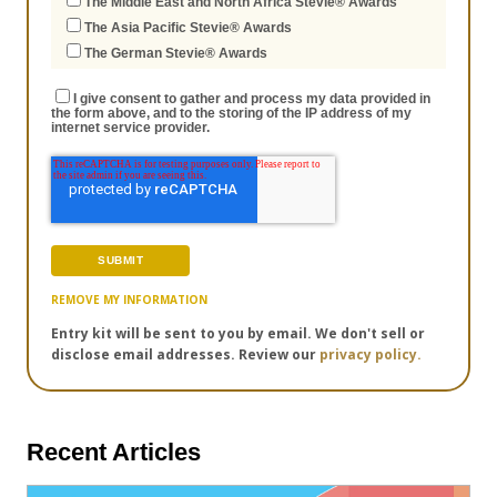
The Middle East and North Africa Stevie® Awards
The Asia Pacific Stevie® Awards
The German Stevie® Awards
I give consent to gather and process my data provided in
the form above, and to the storing of the IP address of my
internet service provider.
REMOVE MY INFORMATION
Entry kit will be sent to you by email. We don't sell or
disclose email addresses. Review our
privacy policy.
Recent Articles