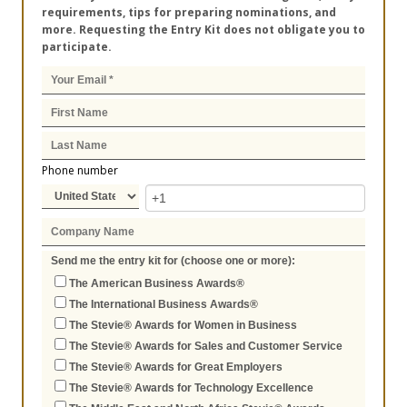
requirements, tips for preparing nominations, and
more. Requesting the Entry Kit does not obligate you to
participate.
Phone number
Send me the entry kit for (choose one or more):
The American Business Awards®
The International Business Awards®
The Stevie® Awards for Women in Business
The Stevie® Awards for Sales and Customer Service
The Stevie® Awards for Great Employers
The Stevie® Awards for Technology Excellence