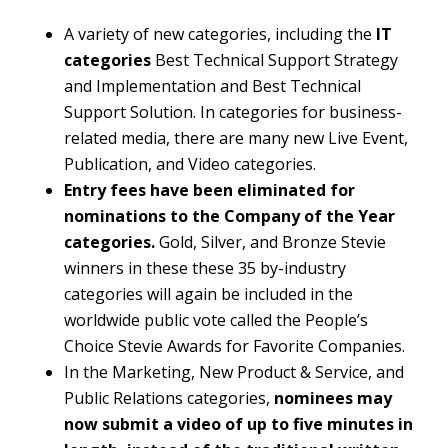
A variety of new categories, including the
IT
categories
Best Technical Support Strategy
and Implementation and Best Technical
Support Solution. In categories for business-
related media, there are many new Live Event,
Publication, and Video categories.
Entry fees have been eliminated for
nominations to the Company of the Year
categories.
Gold, Silver, and Bronze Stevie
winners in these these 35 by-industry
categories will again be included in the
worldwide public vote called the People’s
Choice Stevie Awards for Favorite Companies.
In the Marketing, New Product & Service, and
Public Relations categories,
nominees may
now submit a video of up to five minutes in