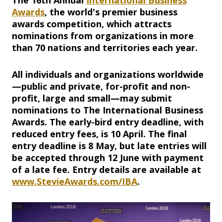
The 16th Annual
International Business
Awards
, the world's premier business
awards competition, which attracts
nominations from organizations in more
than 70 nations and territories each year.
All individuals and organizations worldwide
—public and private, for-profit and non-
profit, large and small—may submit
nominations to The International Business
Awards. The early-bird entry deadline, with
reduced entry fees, is 10 April. The final
entry deadline is 8 May, but late entries will
be accepted through 12 June with payment
of a late fee. Entry details are available at
www.StevieAwards.com/IBA
.