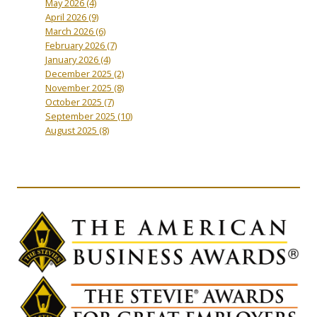
May 2026
(4)
April 2026
(9)
March 2026
(6)
February 2026
(7)
January 2026
(4)
December 2025
(2)
November 2025
(8)
October 2025
(7)
September 2025
(10)
August 2025
(8)