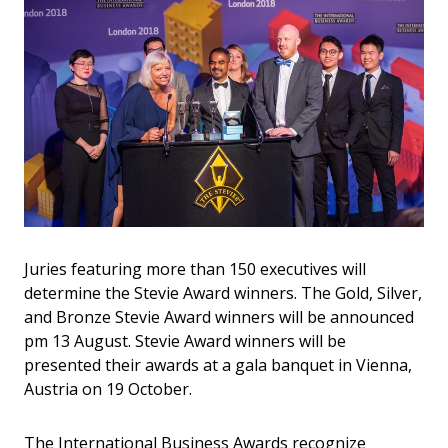
Juries featuring more than 150 executives will
determine the Stevie Award winners. The Gold, Silver,
and Bronze Stevie Award winners will be announced
pm 13 August. Stevie Award winners will be
presented their awards at a gala banquet in Vienna,
Austria on 19 October.
The International Business Awards recognize