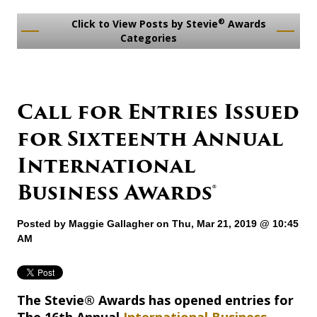
®
Click to View Posts by Stevie
Awards
Categories
Call for Entries Issued
for Sixteenth Annual
International
Business Awards®
Posted by
Maggie Gallagher
on Thu, Mar 21, 2019 @ 10:45
AM
The Stevie® Awards has opened entries for