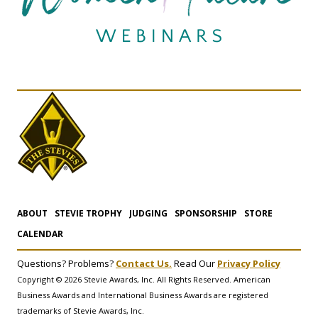
ABOUT
STEVIE TROPHY
JUDGING
SPONSORSHIP
STORE
CALENDAR
Questions? Problems?
Contact Us.
Read Our
Privacy Policy
Copyright © 2026 Stevie Awards, Inc. All Rights Reserved. American
Business Awards and International Business Awards are registered
trademarks of Stevie Awards, Inc.