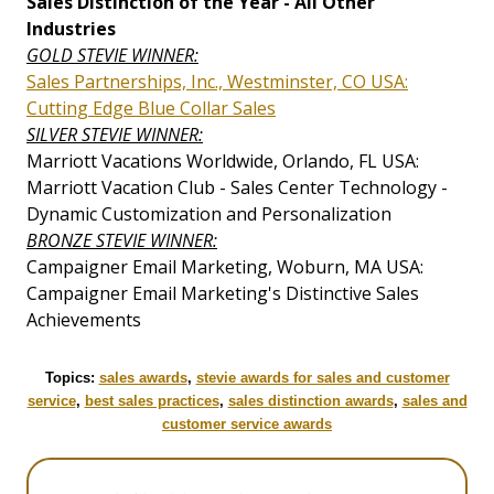
Sales Distinction of the Year - All Other
Industries
GOLD STEVIE WINNER:
Sales Partnerships, Inc., Westminster, CO USA:
Cutting Edge Blue Collar Sales
SILVER STEVIE WINNER:
Marriott Vacations Worldwide, Orlando, FL USA:
Marriott Vacation Club - Sales Center Technology -
Dynamic Customization and Personalization
BRONZE STEVIE WINNER:
Campaigner Email Marketing, Woburn, MA USA:
Campaigner Email Marketing's Distinctive Sales
Achievements
Topics:
sales awards
,
stevie awards for sales and customer
service
,
best sales practices
,
sales distinction awards
,
sales and
customer service awards