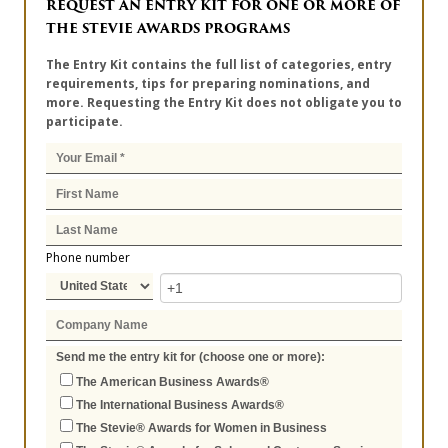
REQUEST AN ENTRY KIT FOR ONE OR MORE OF
THE STEVIE AWARDS PROGRAMS
The Entry Kit contains the full list of categories, entry
requirements, tips for preparing nominations, and
more. Requesting the Entry Kit does not obligate you to
participate.
Phone number
Send me the entry kit for (choose one or more):
The American Business Awards®
The International Business Awards®
The Stevie® Awards for Women in Business