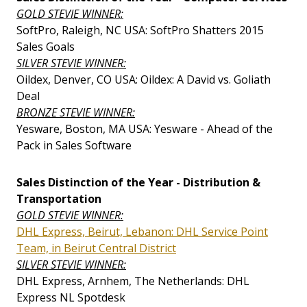
GOLD STEVIE WINNER:
SoftPro, Raleigh, NC USA: SoftPro Shatters 2015
Sales Goals
SILVER STEVIE WINNER:
Oildex, Denver, CO USA: Oildex: A David vs. Goliath
Deal
BRONZE STEVIE WINNER:
Yesware, Boston, MA USA: Yesware - Ahead of the
Pack in Sales Software
Sales Distinction of the Year - Distribution &
Transportation
GOLD STEVIE WINNER:
DHL Express, Beirut, Lebanon: DHL Service Point
Team, in Beirut Central District
SILVER STEVIE WINNER:
DHL Express, Arnhem, The Netherlands: DHL
Express NL Spotdesk