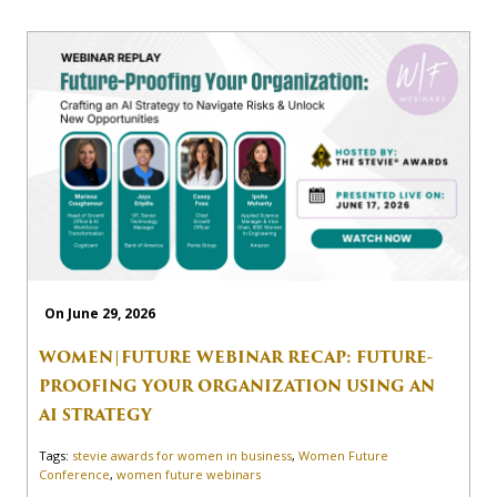
On June 29, 2026
WOMEN|FUTURE WEBINAR RECAP: FUTURE-
PROOFING YOUR ORGANIZATION USING AN
AI STRATEGY
Tags:
stevie awards for women in business
,
Women Future
Conference
,
women future webinars