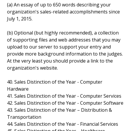
(a) An essay of up to 650 words describing your
organization's sales-related accomplishments since
July 1, 2015.
(b) Optional (but highly recommended), a collection
of supporting files and web addresses that you may
upload to our server to support your entry and
provide more background information to the judges.
At the very least you should provide a link to the
organization's website.
40. Sales Distinction of the Year - Computer
Hardware
41. Sales Distinction of the Year - Computer Services
42. Sales Distinction of the Year - Computer Software
43. Sales Distinction of the Year – Distribution &
Transportation
44. Sales Distinction of the Year - Financial Services