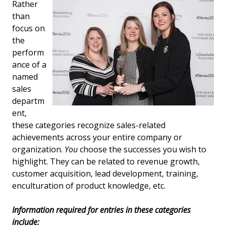
Rather
than
focus on
the
perform
ance of a
named
sales
departm
ent,
these categories recognize sales-related
achievements across your entire company or
organization.
You
choose the successes you wish to
highlight. They can be related to revenue growth,
customer acquisition, lead development, training,
enculturation of product knowledge, etc.
Information required for entries in these categories
include: