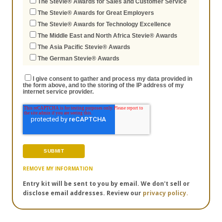
The Stevie® Awards for Sales and Customer Service
The Stevie® Awards for Great Employers
The Stevie® Awards for Technology Excellence
The Middle East and North Africa Stevie® Awards
The Asia Pacific Stevie® Awards
The German Stevie® Awards
I give consent to gather and process my data provided in
the form above, and to the storing of the IP address of my
internet service provider.
REMOVE MY INFORMATION
Entry kit will be sent to you by email. We don't sell or
disclose email addresses. Review our
privacy policy.