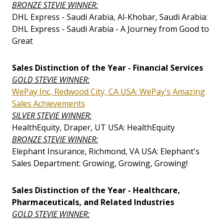
BRONZE STEVIE WINNER:
DHL Express - Saudi Arabia, Al-Khobar, Saudi Arabia:
DHL Express - Saudi Arabia - A Journey from Good to
Great
Sales Distinction of the Year - Financial Services
GOLD STEVIE WINNER:
WePay Inc, Redwood City, CA USA: WePay's Amazing
Sales Achievements
SILVER STEVIE WINNER:
HealthEquity, Draper, UT USA: HealthEquity
BRONZE STEVIE WINNER:
Elephant Insurance, Richmond, VA USA: Elephant's
Sales Department: Growing, Growing, Growing!
Sales Distinction of the Year - Healthcare,
Pharmaceuticals, and Related Industries
GOLD STEVIE WINNER: