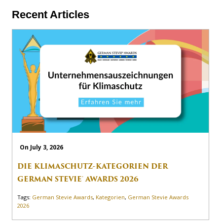
Recent Articles
On July 3, 2026
DIE KLIMASCHUTZ-KATEGORIEN DER
GERMAN STEVIE® AWARDS 2026
Tags:
German Stevie Awards
,
Kategorien
,
German Stevie Awards
2026