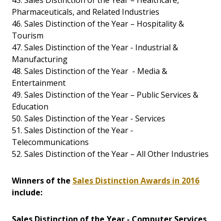
45. Sales Distinction of the Year – Healthcare,
Pharmaceuticals, and Related Industries
46. Sales Distinction of the Year – Hospitality &
Tourism
47. Sales Distinction of the Year - Industrial &
Manufacturing
48. Sales Distinction of the Year - Media &
Entertainment
49. Sales Distinction of the Year – Public Services &
Education
50. Sales Distinction of the Year - Services
51. Sales Distinction of the Year -
Telecommunications
52. Sales Distinction of the Year – All Other Industries
Winners of the
Sales Distinction Awards in 2016
include:
Sales Distinction of the Year - Computer Services