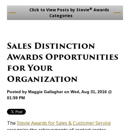
®
Click to View Posts by Stevie
Awards
Categories
Sales Distinction
Awards Opportunities
for Your
Organization
Posted by
Maggie Gallagher
on Wed, Aug 31, 2016 @
01:59 PM
The
Stevie Awards for Sales & Customer Service