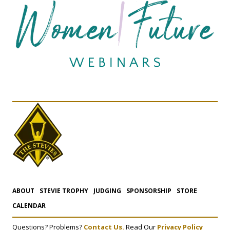
ABOUT
STEVIE TROPHY
JUDGING
SPONSORSHIP
STORE
CALENDAR
Questions? Problems?
Contact Us.
Read Our
Privacy Policy