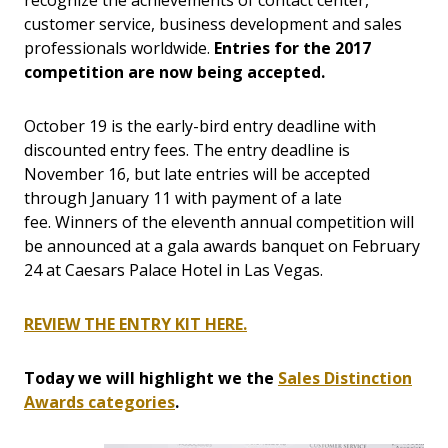
recognize the achievements of contact center,
customer service, business development and sales
professionals worldwide.
Entries for the 2017
competition are now being accepted.
October 19 is the early-bird entry deadline with
discounted entry fees. The entry deadline is
November 16, but late entries will be accepted
through January 11 with payment of a late
fee. Winners of the eleventh annual competition will
be announced at a gala awards banquet on February
24 at Caesars Palace Hotel in Las Vegas.
REVIEW THE ENTRY KIT HERE.
Today we will highlight we the
Sales Distinction
Awards categories
.