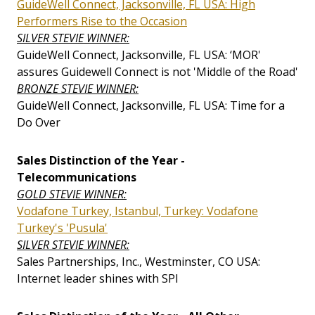
GuideWell Connect, Jacksonville, FL USA: High
Performers Rise to the Occasion
SILVER STEVIE WINNER:
GuideWell Connect, Jacksonville, FL USA: ‘MOR'
assures Guidewell Connect is not 'Middle of the Road'
BRONZE STEVIE WINNER:
GuideWell Connect, Jacksonville, FL USA: Time for a
Do Over
Sales Distinction of the Year -
Telecommunications
GOLD STEVIE WINNER:
Vodafone Turkey, Istanbul, Turkey: Vodafone
Turkey's 'Pusula'
SILVER STEVIE WINNER:
Sales Partnerships, Inc., Westminster, CO USA:
Internet leader shines with SPI