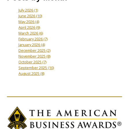
July 2026
(1)
June 2026
(10)
May 2026
(4)
April 2026
(9)
March 2026
(6)
February 2026
(7)
January 2026
(4)
December 2025
(2)
November 2025
(8)
October 2025
(7)
September 2025
(10)
August 2025
(8)