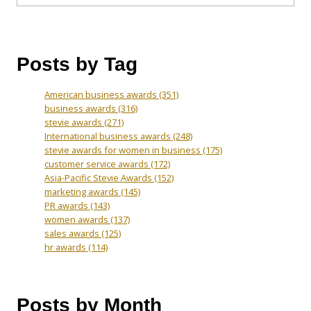
Posts by Tag
American business awards
(351)
business awards
(316)
stevie awards
(271)
International business awards
(248)
stevie awards for women in business
(175)
customer service awards
(172)
Asia-Pacific Stevie Awards
(152)
marketing awards
(145)
PR awards
(143)
women awards
(137)
sales awards
(125)
hr awards
(114)
Posts by Month