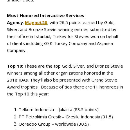
Most Honored Interactive Services
Agency
:
Magnet20
, with 26.5 points earned by Gold,
Silver, and Bronze Stevie-winning entries submitted by
their office in Istanbul, Turkey for Stevies won on behalf
of clients including GSK Turkey Company and Akçansa
Company.
Top 10
: These are the top Gold, Silver, and Bronze Stevie
winners among all other organizations honored in the
2018 IBAs. They’ll also be presented with Grand Stevie
Award trophies. Because of ties there are 11 honorees in
the Top 10 this year:
Telkom Indonesia – Jakarta (83.5 points)
PT Petrokimia Gresik – Gresik, Indonesia (31.5)
Ooredoo Group – worldwide (30.5)