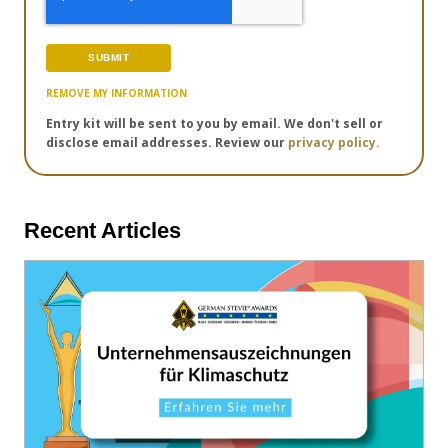
REMOVE MY INFORMATION
Entry kit will be sent to you by email. We don't sell or
disclose email addresses. Review our
privacy policy.
Recent Articles