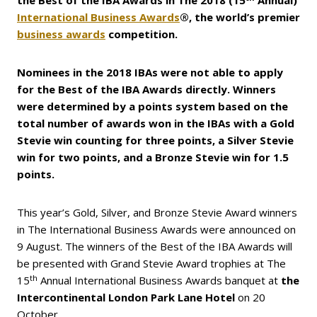
the Best of the IBA Awards in The 2018 (15
Annual)
International Business Awards
®, the world’s premier
business awards
competition.
Nominees in the 2018 IBAs were not able to apply
for the Best of the IBA Awards directly. Winners
were determined by a points system based on the
total number of awards won in the IBAs with a Gold
Stevie win counting for three points, a Silver Stevie
win for two points, and a Bronze Stevie win for 1.5
points.
This year’s Gold, Silver, and Bronze Stevie Award winners
in The International Business Awards were announced on
9 August. The winners of the Best of the IBA Awards will
be presented with Grand Stevie Award trophies at The
th
15
Annual International Business Awards banquet at
the
Intercontinental London Park Lane Hotel
on 20
October.