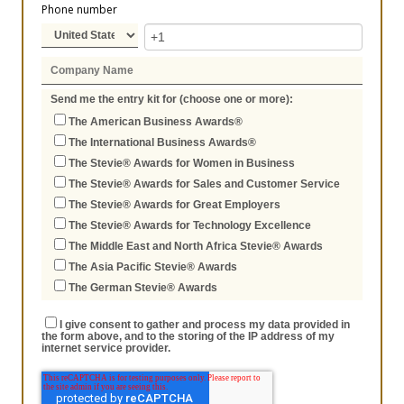
Phone number
Send me the entry kit for (choose one or more):
The American Business Awards®
The International Business Awards®
The Stevie® Awards for Women in Business
The Stevie® Awards for Sales and Customer Service
The Stevie® Awards for Great Employers
The Stevie® Awards for Technology Excellence
The Middle East and North Africa Stevie® Awards
The Asia Pacific Stevie® Awards
The German Stevie® Awards
I give consent to gather and process my data provided in
the form above, and to the storing of the IP address of my
internet service provider.