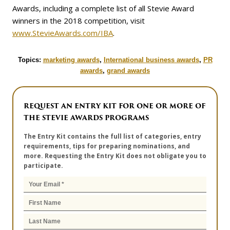
Awards, including a complete list of all Stevie Award
winners in the 2018 competition, visit
www.StevieAwards.com/IBA
.
Topics:
marketing awards
,
International business awards
,
PR
awards
,
grand awards
REQUEST AN ENTRY KIT FOR ONE OR MORE OF
THE STEVIE AWARDS PROGRAMS
The Entry Kit contains the full list of categories, entry
requirements, tips for preparing nominations, and
more. Requesting the Entry Kit does not obligate you to
participate.