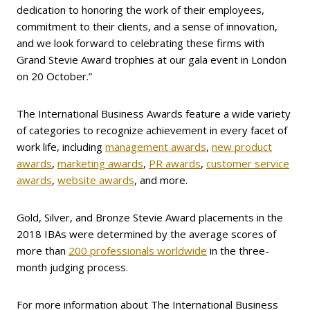
dedication to honoring the work of their employees,
commitment to their clients, and a sense of innovation,
and we look forward to celebrating these firms with
Grand Stevie Award trophies at our gala event in London
on 20 October.”
The International Business Awards feature a wide variety
of categories to recognize achievement in every facet of
work life, including
management awards
,
new product
awards
,
marketing awards
,
PR awards
,
customer service
awards
,
website awards
, and more.
Gold, Silver, and Bronze Stevie Award placements in the
2018 IBAs were determined by the average scores of
more than
200 professionals worldwide
in the three-
month judging process.
For more information about The International Business