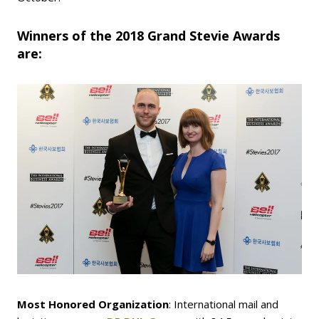
Winners of the 2018 Grand Stevie Awards
are:
Most Honored Organization
: International mail and