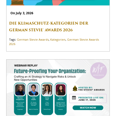
On July 3, 2026
DIE KLIMASCHUTZ-KATEGORIEN DER
GERMAN STEVIE® AWARDS 2026
Tags:
German Stevie Awards
,
Kategorien
,
German Stevie Awards
2026