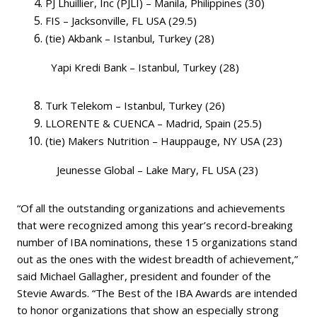
PJ Lhuillier, Inc (PJLI) – Manila, Philippines (30)
FIS – Jacksonville, FL USA (29.5)
(tie) Akbank – Istanbul, Turkey (28)
Yapi Kredi Bank – Istanbul, Turkey (28)
Turk Telekom – Istanbul, Turkey (26)
LLORENTE & CUENCA – Madrid, Spain (25.5)
(tie) Makers Nutrition – Hauppauge, NY USA (23)
Jeunesse Global – Lake Mary, FL USA (23)
“Of all the outstanding organizations and achievements
that were recognized among this year’s record-breaking
number of IBA nominations, these 15 organizations stand
out as the ones with the widest breadth of achievement,”
said Michael Gallagher, president and founder of the
Stevie Awards. “The Best of the IBA Awards are intended
to honor organizations that show an especially strong