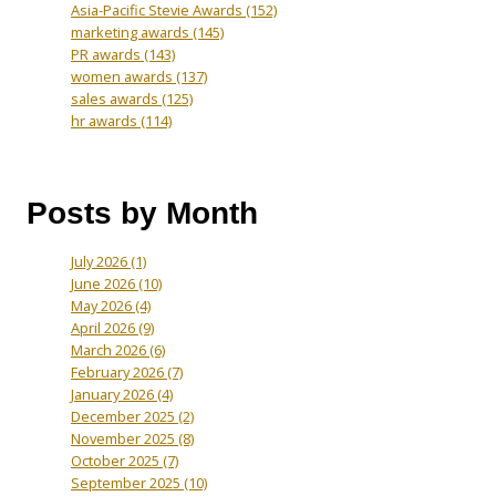
Asia-Pacific Stevie Awards
(152)
marketing awards
(145)
PR awards
(143)
women awards
(137)
sales awards
(125)
hr awards
(114)
Posts by Month
July 2026
(1)
June 2026
(10)
May 2026
(4)
April 2026
(9)
March 2026
(6)
February 2026
(7)
January 2026
(4)
December 2025
(2)
November 2025
(8)
October 2025
(7)
September 2025
(10)