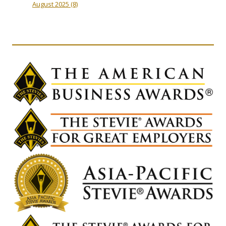
August 2025
(8)