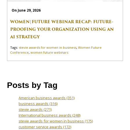
On June 29, 2026
WOMEN|FUTURE WEBINAR RECAP: FUTURE-
PROOFING YOUR ORGANIZATION USING AN
AI STRATEGY
Tags:
stevie awards for women in business
,
Women Future
Conference
,
women future webinars
Posts by Tag
American business awards
(351)
business awards
(316)
stevie awards
(271)
International business awards
(248)
stevie awards for women in business
(175)
customer service awards
(172)