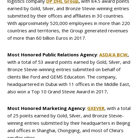
logistics company
DP
DHL
Group
,
with 84.5 award points
earned by Gold, Silver, and Bronze Stevie-winning entries
submitted by their offices and affiliates in 30 countries.
With approximately 520,000 employees in more than 220
countries and territories, the Group generated revenues
of more than 60 billion Euros in 2017.
Most Honored Public Relations Agency
:
ASDA’A BCW
,
with a total of 53 award points earned by Gold, Silver, and
Bronze Stevie-winning entries submitted on behalf of
clients like Ford and GEMS Education. The company,
headquartered in Dubai with 11 offices in the Middle East,
also won a Top 10 Grand Stevie Award in 2017
.
Most Honored Marketing Agency
:
GXEVER
, with a total
of 25 points earned by Gold, Silver, and Bronze Stevie-
winning entries submitted by their headquarters in Beijing
and offices in Shanghai, Chongqing, and most of China’s
smaller cities.