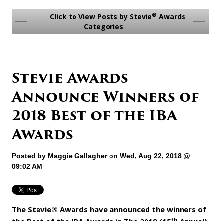
®
Click to View Posts by Stevie
Awards
Categories
Stevie Awards
Announce Winners of
2018 Best of the IBA
Awards
Posted by
Maggie Gallagher
on Wed, Aug 22, 2018 @
09:02 AM
The Stevie® Awards have announced the winners of
th