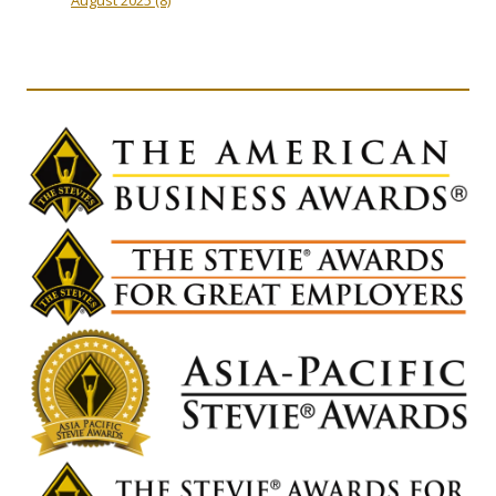
August 2025
(8)