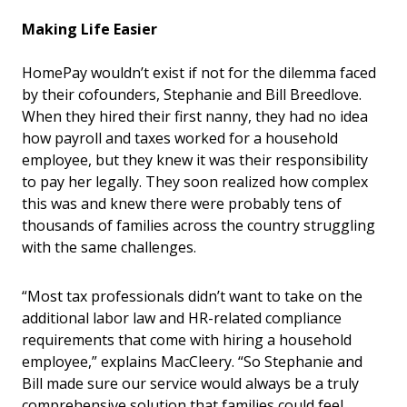
Making Life Easier
HomePay wouldn’t exist if not for the dilemma faced
by their cofounders, Stephanie and Bill Breedlove.
When they hired their first nanny, they had no idea
how payroll and taxes worked for a household
employee, but they knew it was their responsibility
to pay her legally. They soon realized how complex
this was and knew there were probably tens of
thousands of families across the country struggling
with the same challenges.
“Most tax professionals didn’t want to take on the
additional labor law and HR-related compliance
requirements that come with hiring a household
employee,” explains MacCleery. “So Stephanie and
Bill made sure our service would always be a truly
comprehensive solution that families could feel