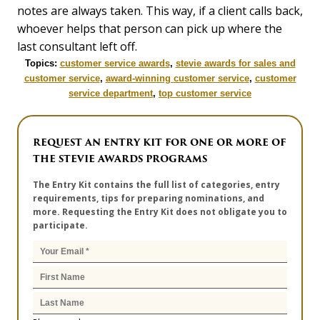
notes are always taken. This way, if a client calls back,
whoever helps that person can pick up where the
last consultant left off.
Topics:
customer service awards
,
stevie awards for sales and
customer service
,
award-winning customer service
,
customer
service department
,
top customer service
REQUEST AN ENTRY KIT FOR ONE OR MORE OF
THE STEVIE AWARDS PROGRAMS
The Entry Kit contains the full list of categories, entry
requirements, tips for preparing nominations, and
more. Requesting the Entry Kit does not obligate you to
participate.