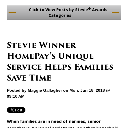
®
Click to View Posts by Stevie
Awards
Categories
Stevie Winner
HomePay's Unique
Service Helps Families
Save Time
Posted by
Maggie Gallagher
on Mon, Jun 18, 2018 @
09:10 AM
When families are in need of nannies, senior