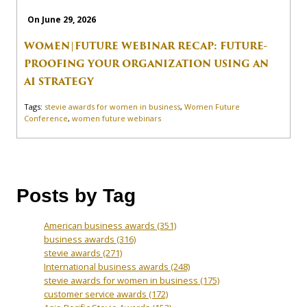
On June 29, 2026
WOMEN|FUTURE WEBINAR RECAP: FUTURE-
PROOFING YOUR ORGANIZATION USING AN
AI STRATEGY
Tags:
stevie awards for women in business
,
Women Future
Conference
,
women future webinars
Posts by Tag
American business awards
(351)
business awards
(316)
stevie awards
(271)
International business awards
(248)
stevie awards for women in business
(175)
customer service awards
(172)