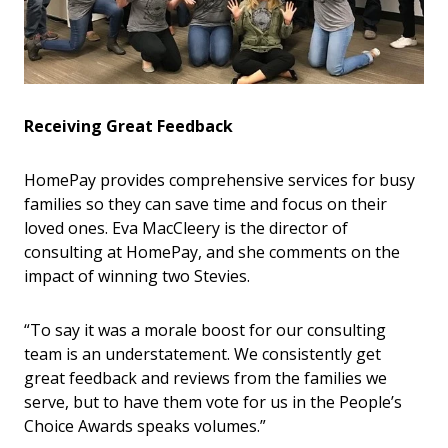
Receiving Great Feedback
HomePay provides comprehensive services for busy
families so they can save time and focus on their
loved ones. Eva MacCleery is the director of
consulting at HomePay, and she comments on the
impact of winning two Stevies.
“To say it was a morale boost for our consulting
team is an understatement. We consistently get
great feedback and reviews from the families we
serve, but to have them vote for us in the People’s
Choice Awards speaks volumes.”