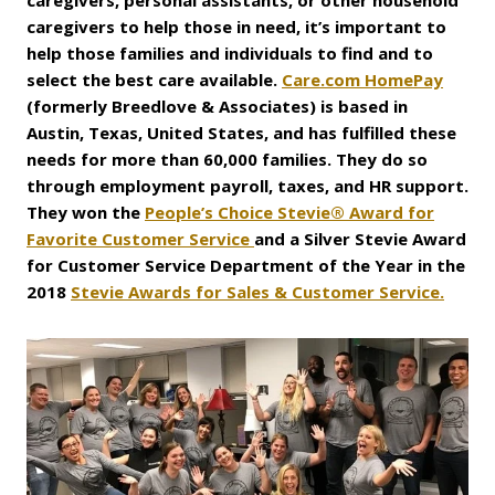
caregivers, personal assistants, or other household
caregivers to help those in need, it’s important to
help those families and individuals to find and to
select the best care available.
Care.com HomePay
(formerly Breedlove & Associates) is based in
Austin, Texas, United States, and has fulfilled these
needs for more than 60,000 families. They do so
through employment payroll, taxes, and HR support.
They won the
People’s Choice Stevie® Award for
Favorite Customer Service
and a Silver Stevie Award
for Customer Service Department of the Year in the
2018
Stevie Awards for Sales & Customer Service.