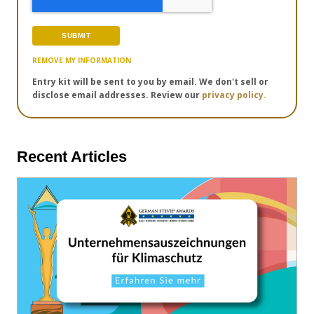
REMOVE MY INFORMATION
Entry kit will be sent to you by email. We don't sell or
disclose email addresses. Review our
privacy policy.
Recent Articles