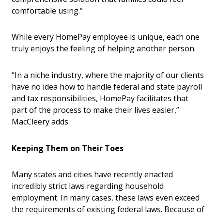
comfortable using.”
While every HomePay employee is unique, each one
truly enjoys the feeling of helping another person.
“In a niche industry, where the majority of our clients
have no idea how to handle federal and state payroll
and tax responsibilities, HomePay facilitates that
part of the process to make their lives easier,”
MacCleery adds.
Keeping Them on Their Toes
Many states and cities have recently enacted
incredibly strict laws regarding household
employment. In many cases, these laws even exceed
the requirements of existing federal laws. Because of