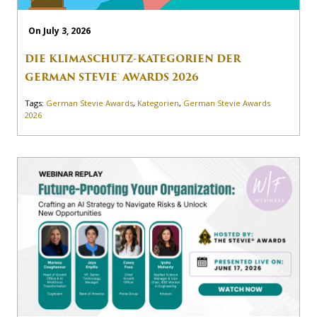
On July 3, 2026
DIE KLIMASCHUTZ-KATEGORIEN DER
GERMAN STEVIE® AWARDS 2026
Tags:
German Stevie Awards
,
Kategorien
,
German Stevie Awards
2026