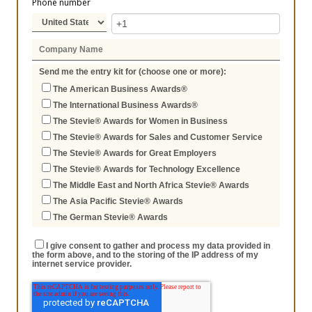
Phone number
Send me the entry kit for (choose one or more):
The American Business Awards®
The International Business Awards®
The Stevie® Awards for Women in Business
The Stevie® Awards for Sales and Customer Service
The Stevie® Awards for Great Employers
The Stevie® Awards for Technology Excellence
The Middle East and North Africa Stevie® Awards
The Asia Pacific Stevie® Awards
The German Stevie® Awards
I give consent to gather and process my data provided in
the form above, and to the storing of the IP address of my
internet service provider.