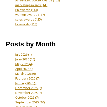
Asia-Pacific Stevie Awards
(152)
marketing awards
(145)
PR awards
(143)
women awards
(137)
sales awards
(125)
hr awards
(114)
Posts by Month
July 2026
(1)
June 2026
(10)
May 2026
(4)
April 2026
(9)
March 2026
(6)
February 2026
(7)
January 2026
(4)
December 2025
(2)
November 2025
(8)
October 2025
(7)
September 2025
(10)