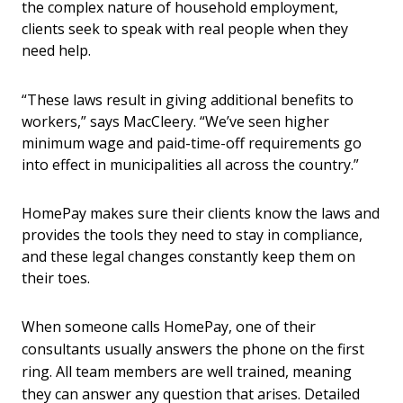
the complex nature of household employment,
clients seek to speak with real people when they
need help.
“These laws result in giving additional benefits to
workers,” says MacCleery. “We’ve seen higher
minimum wage and paid-time-off requirements go
into effect in municipalities all across the country.”
HomePay makes sure their clients know the laws and
provides the tools they need to stay in compliance,
and these legal changes constantly keep them on
their toes.
When someone calls HomePay, one of their
consultants usually answers the phone on the first
ring. All team members are well trained, meaning
they can answer any question that arises. Detailed