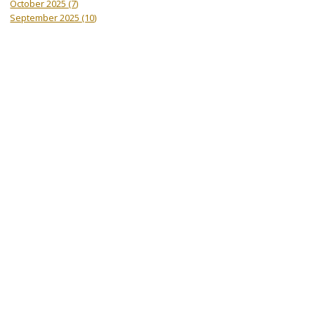
October 2025
(7)
September 2025
(10)