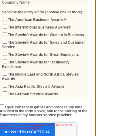
Send me the entry kit for (choose one or more):
The American Business Awards®
The International Business Awards®
The Stevie® Awards for Women in Business
The Stevie® Awards for Sales and Customer
Service
The Stevie® Awards for Great Employers
The Stevie® Awards for Technology
Excellence
The Middle East and North Africa Stevie®
Awards
The Asia Pacific Stevie® Awards
The German Stevie® Awards
I give consent to gather and process my data
provided in the form above, and to the storing of the
IP address of my internet service provider.