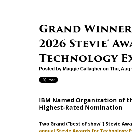
Grand Winner
2026 Stevie® A
Technology E
Posted by
Maggie Gallagher
on Thu, Aug 
IBM Named Organization of th
Highest-Rated Nomination
Two Grand (“best of show”) Stevie Aw
annual Stevie Awards for Technology E