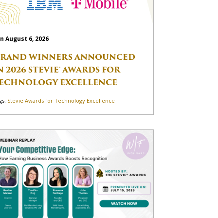
n August 6, 2026
RAND WINNERS ANNOUNCED
N 2026 STEVIE® AWARDS FOR
ECHNOLOGY EXCELLENCE
gs:
Stevie Awards for Technology Excellence