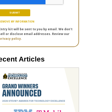
REMOVE MY INFORMATION
Entry kit will be sent to you by email. We don't
sell or disclose email addresses. Review our
privacy policy.
ecent Articles