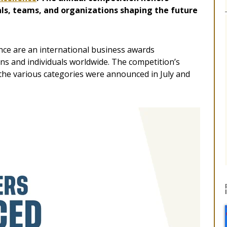
ls, teams, and organizations shaping the future
nce are an international business awards
ons and individuals worldwide. The competition’s
 the various categories were announced in July and