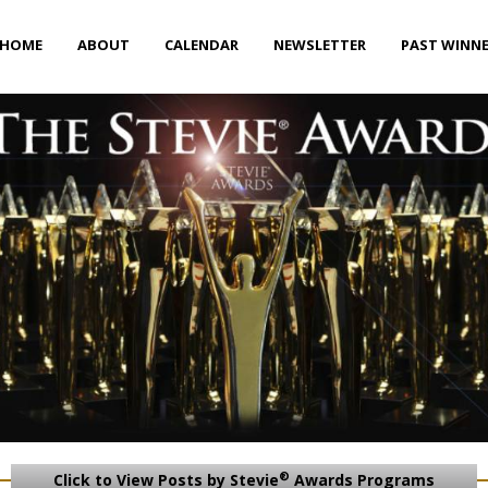
HOME
ABOUT
CALENDAR
NEWSLETTER
PAST WINN
®
Click to View Posts by Stevie
Awards Programs