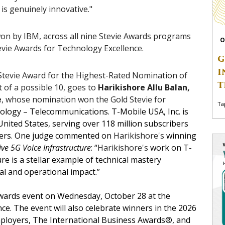
 is genuinely innovative."
on by IBM, across all nine Stevie Awards programs
O
Stevie Awards for Technology Excellence.
G
I
tevie Award for the Highest-Rated Nomination of
T
t of a possible 10, goes to
Harikishore Allu Balan,
e
, whose nomination won the Gold Stevie for
Ta
ology – Telecommunications. T-Mobile USA, Inc. is
 United States, serving over 118 million subscribers
ters. One judge commented on
Harikishore's
winning
ve 5G Voice Infrastructure
: “
Harikishore's
work on T-
re is a stellar example of technical mastery
al and operational impact.”
awards event on Wednesday, October 28 at the
e. The event will also celebrate winners in the 2026
Employers, The International Business Awards®, and