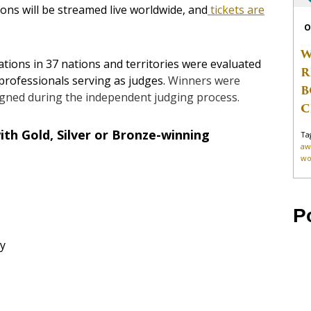
ns will be streamed live worldwide, and
tickets are
O
W
ions in 37 nations and territories were evaluated
R
professionals serving as judges.
Winners were
B
igned during the independent judging process.
C
th Gold, Silver or Bronze-winning
Ta
aw
wo
P
y