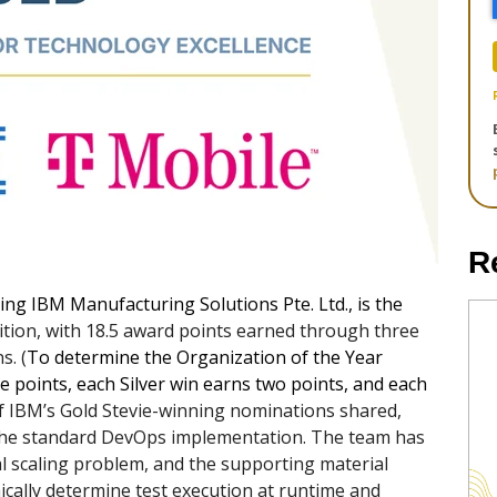
R
ding IBM Manufacturing Solutions Pte. Ltd., is the
tion, with 18.5 award points earned through three
s. (
To determine the Organization of the Year
e points, each Silver win earns two points, and each
f IBM’s Gold Stevie-winning nominations shared,
 the standard DevOps implementation. The team has
al scaling problem, and the supporting material
mically determine test execution at runtime and