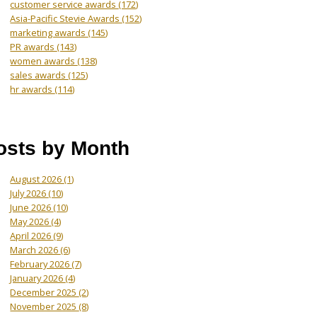
customer service awards
(172)
Asia-Pacific Stevie Awards
(152)
marketing awards
(145)
PR awards
(143)
women awards
(138)
sales awards
(125)
hr awards
(114)
osts by Month
August 2026
(1)
July 2026
(10)
June 2026
(10)
May 2026
(4)
April 2026
(9)
March 2026
(6)
February 2026
(7)
January 2026
(4)
December 2025
(2)
November 2025
(8)