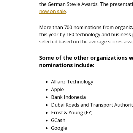
the German Stevie Awards. The presentatio
now on sale
.
More than 700 nominations from organizat
this year by 180 technology and business 
selected based on the average scores ass
Some of the other organizations wi
nominations include:
Allianz Technology
Apple
Bank Indonesia
Dubai Roads and Transport Authorit
Ernst & Young (EY)
GCash
Google