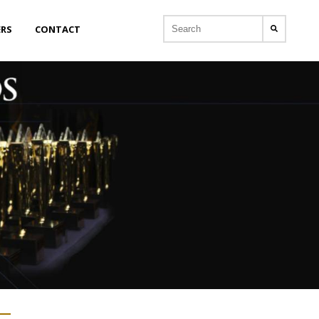
ERS
CONTACT