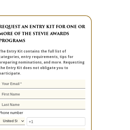
REQUEST AN ENTRY KIT FOR ONE OR
MORE OF THE STEVIE AWARDS
PROGRAMS
The Entry Kit contains the full list of
categories, entry requirements, tips for
preparing nominations, and more. Requesting
the Entry Kit does not obligate you to
participate.
Phone number