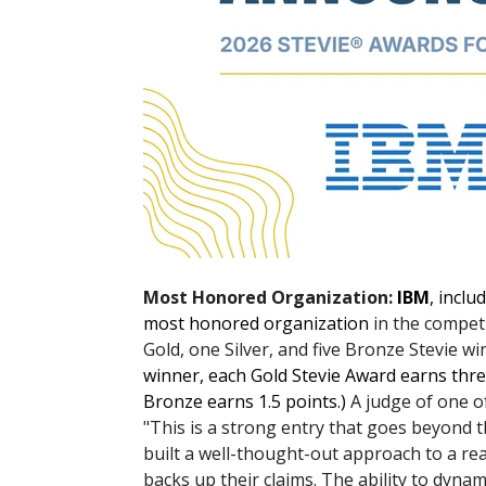
Most Honored Organization:
IBM
, inclu
most honored organization
in the competi
Gold, one Silver, and five Bronze Stevie win
winner, each Gold Stevie Award earns thre
Bronze earns 1.5 points.)
A judge of one o
"This is a strong entry that goes beyond
built a well-thought-out approach to a re
backs up their claims. The ability to dyna