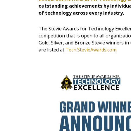
outstanding achievements by individua
of technology across every industry.
The Stevie Awards for Technology Excelle
competition that is open to all organizati
Gold, Silver, and Bronze Stevie winners in
are listed at
Tech.StevieAwards.com
.