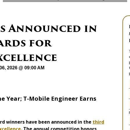
s Announced in
wards for
xcellence
06, 2026 @ 09:00 AM
e Year; T-Mobile Engineer Earns
ard winners have been announced in the
third
xcellence
. The annual competition honors