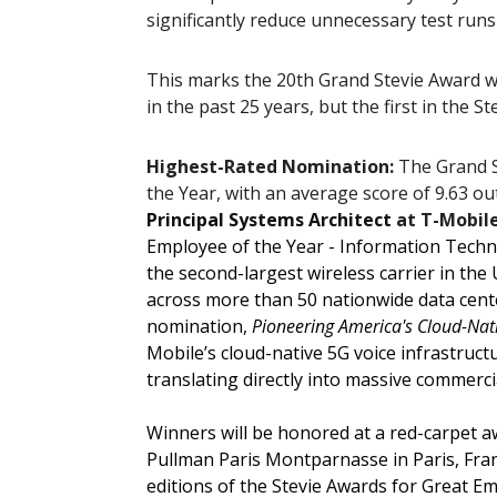
significantly reduce unnecessary test runs
This marks the 20th Grand Stevie Award w
in the past 25 years, but the first in the 
Highest-Rated Nomination:
The Grand S
the Year, with an average score of 9.63 ou
Principal Systems Architect
at T-Mobil
Employee of the Year - Information Techn
the second-largest wireless carrier in the
across more than 50 nationwide data cen
nomination,
Pioneering America's Cloud-Nati
Mobile’s cloud-native 5G voice infrastructu
translating directly into massive commerci
Winners will be honored at a red-carpet 
Pullman Paris Montparnasse in Paris, Franc
editions of the Stevie Awards for Great 