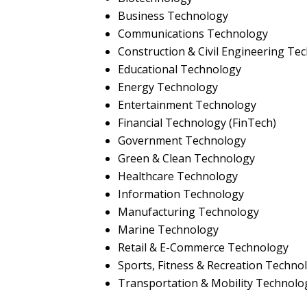
Business Technology
Communications Technology
Construction & Civil Engineering Te
Educational Technology
Energy Technology
Entertainment Technology
Financial Technology (FinTech)
Government Technology
Green & Clean Technology
Healthcare Technology
Information Technology
Manufacturing Technology
Marine Technology
Retail & E-Commerce Technology
Sports, Fitness & Recreation Techno
Transportation & Mobility Technolo