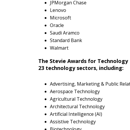
JPMorgan Chase
Lenovo
Microsoft
Oracle
Saudi Aramco
Standard Bank
Walmart
The Stevie Awards for Technology 
23 technology sectors, including:
Advertising, Marketing & Public Rel
Aerospace Technology
Agricultural Technology
Architectural Technology
Artificial Intelligence (AI)
Assistive Technology
Biotechnology