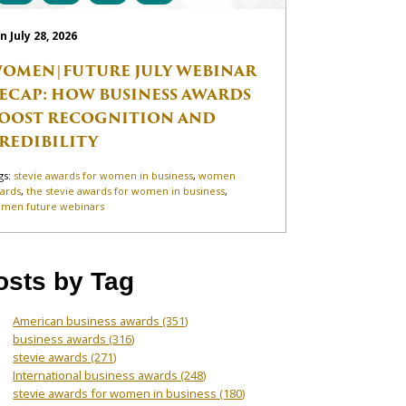
n July 28, 2026
OMEN|FUTURE JULY WEBINAR
ECAP: HOW BUSINESS AWARDS
OOST RECOGNITION AND
REDIBILITY
gs:
stevie awards for women in business
,
women
ards
,
the stevie awards for women in business
,
men future webinars
osts by Tag
American business awards
(351)
business awards
(316)
stevie awards
(271)
International business awards
(248)
stevie awards for women in business
(180)