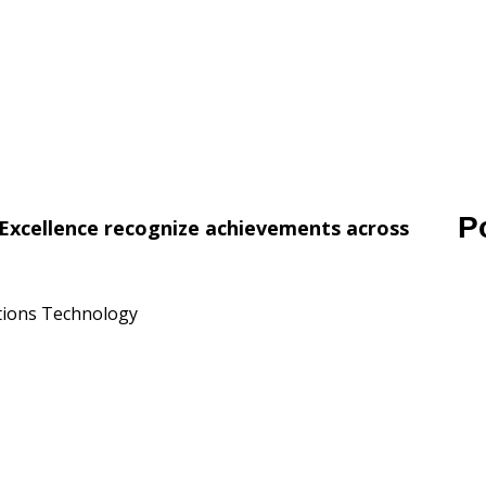
P
Excellence recognize achievements across
ations Technology