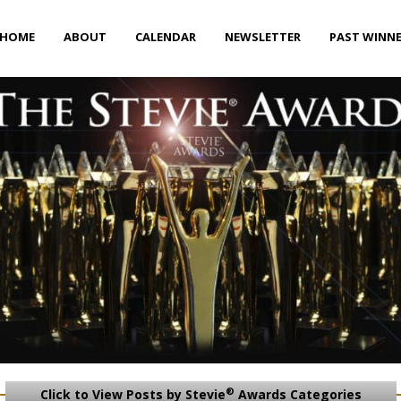
HOME
ABOUT
CALENDAR
NEWSLETTER
PAST WINN
®
Click to View Posts by Stevie
Awards Categories