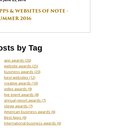
PPS & WEBSITES OF NOTE -
UMMER 2016
osts by Tag
app awards
(26)
website awards
(25)
business awards
(20)
best websites
(12)
creative awards
(10)
video awards
(9)
live event awards
(8)
annual report awards
(7)
stevie awards
(7)
American business awards
(6)
Best Apps
(6)
International business awards
(6)