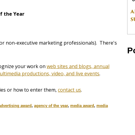
A
f the Year
S
for non-executive marketing professionals). There's
P
ecognize your work on
web sites and blogs, annual
ultimedia productions, video, and live events
.
ies or how to enter them,
contact us
.
advertising award
,
agency of the year
,
media award
,
media