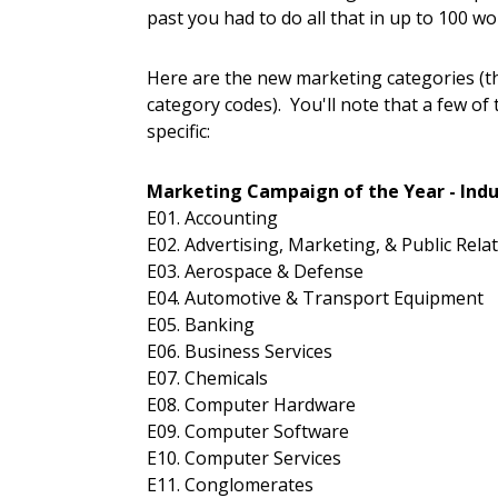
past you had to do all that in up to 100 wo
Here are the new marketing categories (t
category codes). You'll note that a few of
specific:
Marketing Campaign of the Year - Indu
E01. Accounting
E02. Advertising, Marketing, & Public Rela
E03. Aerospace & Defense
E04. Automotive & Transport Equipment
E05. Banking
E06. Business Services
E07. Chemicals
E08. Computer Hardware
E09. Computer Software
E10. Computer Services
E11. Conglomerates