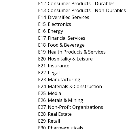
E12. Consumer Products - Durables
E13. Consumer Products - Non-Durables
E14. Diversified Services
E15. Electronics
E16. Energy
E17. Financial Services
E18. Food & Beverage
E19. Health Products & Services
E20. Hospitality & Leisure
E21. Insurance
E22. Legal
E23. Manufacturing
E24. Materials & Construction
E25. Media
E26. Metals & Mining
E27. Non-Profit Organizations
E28. Real Estate
E29. Retail
E30. Pharmaceuticals