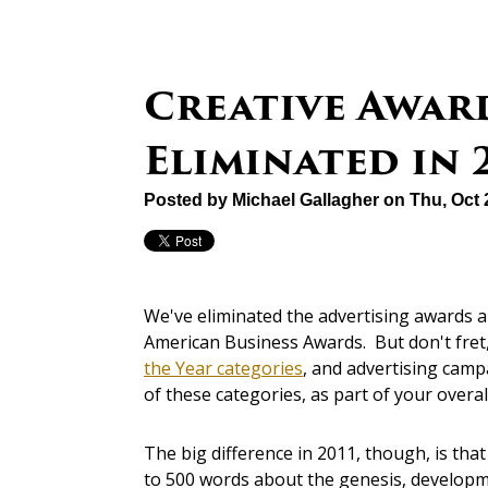
Creative Awar
Eliminated in 
Posted by
Michael Gallagher
on Thu, Oct 
We've eliminated the advertising awards a
American Business Awards. But don't fre
the Year categories
, and advertising cam
of these categories, as part of your over
The big difference in 2011, though, is tha
to 500 words about the genesis, developme