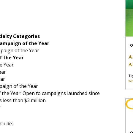
ialty Categories
Campaign of the Year
O
paign of the Year
A
f the Year
A
e Year
ear
Ta
ear
we
paign of the Year
 the Year: Open to campaigns launched since
 less than $3 million
r
clude:
O