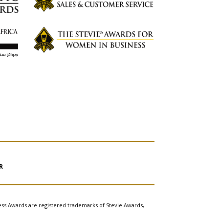
R
ess Awards are registered trademarks of Stevie Awards,