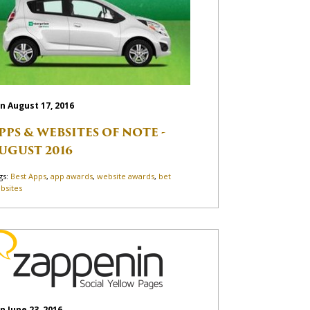
n August 17, 2016
PPS & WEBSITES OF NOTE -
UGUST 2016
gs:
Best Apps
,
app awards
,
website awards
,
bet
bsites
n June 23, 2016