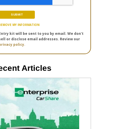
REMOVE MY INFORMATION
Entry kit will be sent to you by email. We don't
sell or disclose email addresses. Review our
privacy policy.
ecent Articles