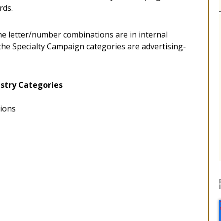
rds.
he letter/number combinations are in internal
 the Specialty Campaign categories are advertising-
stry Categories
tions