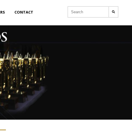
ERS
CONTACT