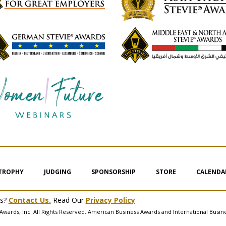
 TROPHY
JUDGING
SPONSORSHIP
STORE
CALENDA
ms?
Contact Us.
Read Our
Privacy Policy
Awards, Inc. All Rights Reserved. American Business Awards and International Busin