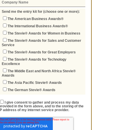
Send me the entry kit for (choose one or more):
The American Business Awards®
The International Business Awards®
The Stevie® Awards for Women in Business
The Stevie® Awards for Sales and Customer
Service
The Stevie® Awards for Great Employers
The Stevie® Awards for Technology
Excellence
The Middle East and North Africa Stevie®
Awards
The Asia Pacific Stevie® Awards
The German Stevie® Awards
I give consent to gather and process my data
provided in the form above, and to the storing of the
IP address of my internet service provider.