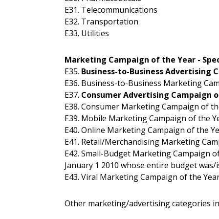
E31. Telecommunications
E32. Transportation
E33. Utilities
Marketing Campaign of the Year - Spec
E35.
Business-to-Business Advertising 
E36. Business-to-Business Marketing Cam
E37.
Consumer Advertising Campaign o
E38. Consumer Marketing Campaign of th
E39. Mobile Marketing Campaign of the Y
E40. Online Marketing Campaign of the Y
E41. Retail/Merchandising Marketing Cam
E42. Small-Budget Marketing Campaign of
January 1 2010 whose entire budget was/is
E43. Viral Marketing Campaign of the Yea
Other marketing/advertising categories in