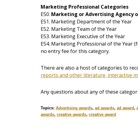
Marketing Professional Categories
E50.
Marketing or Advertising Agency o
E51. Marketing Department of the Year
E52. Marketing Team of the Year
E53. Marketing Executive of the Year
E54. Marketing Professional of the Year (
no entry fee for this category.
There are also a host of categories to r
reports and other literature, interactive m
Any questions about any of these categor
Topics:
Advertising awards
,
ad awards
,
ad award
,
awards
,
creative awards
,
creative award