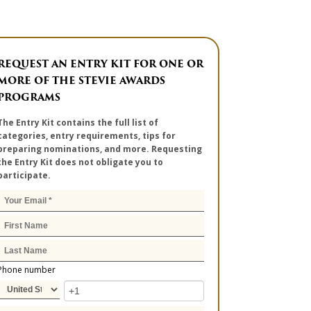
REQUEST AN ENTRY KIT FOR ONE OR
MORE OF THE STEVIE AWARDS
PROGRAMS
The Entry Kit contains the full list of
categories, entry requirements, tips for
preparing nominations, and more. Requesting
the Entry Kit does not obligate you to
participate.
Phone number