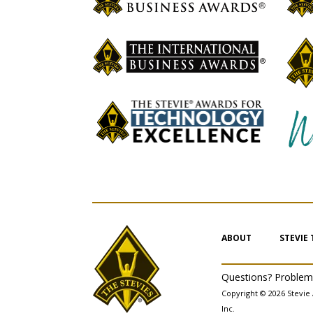
ABOUT
STEVIE
Questions? Proble
Copyright © 2026 Stevie 
Inc.