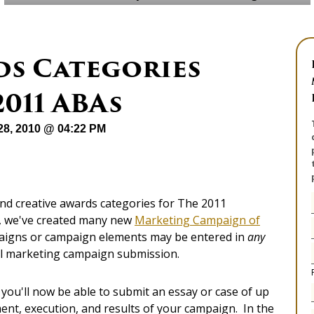
ds Categories
2011 ABAs
28, 2010 @ 04:22 PM
nd creative awards categories for The 2011
t, we've created many new
Marketing Campaign of
paigns or campaign elements may be entered in
any
all marketing campaign submission.
t you'll now be able to submit an essay or case of up
nt, execution, and results of your campaign. In the