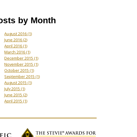
osts by Month
August 2016
(1)
June 2016
(2)
April 2016
(1)
March 2016
(1)
December 2015
(1)
November 2015
(1)
October 2015
(1)
September 2015
(1)
August 2015
(1)
July 2015
(1)
June 2015
(2)
April 2015
(1)