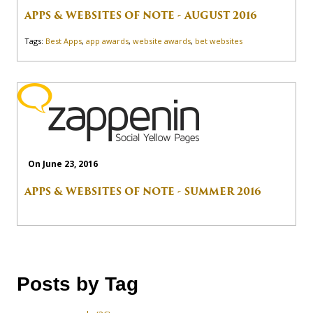
APPS & WEBSITES OF NOTE - AUGUST 2016
Tags:
Best Apps
,
app awards
,
website awards
,
bet websites
On June 23, 2016
APPS & WEBSITES OF NOTE - SUMMER 2016
Posts by Tag