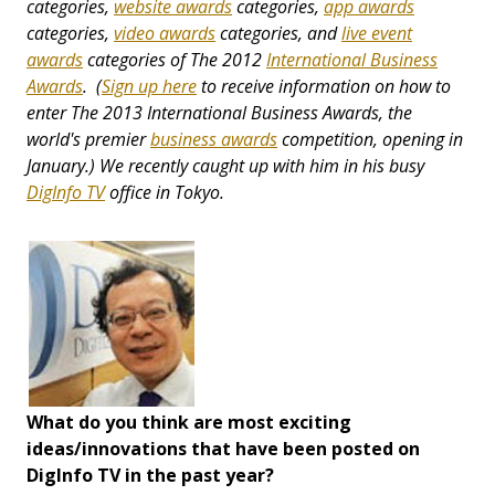
categories,
website awards
categories,
app awards
categories,
video awards
categories, and
live event
awards
categories
of The 2012
International Business
Awards
. (
Sign up here
to receive information on how to
enter The 2013 International Business Awards, the
world's premier
business awards
competition, opening in
January.) We recently caught up with him in his busy
DigInfo TV
office in Tokyo.
What do you think are most exciting
ideas/innovations that have been posted on
DigInfo TV in the past year?