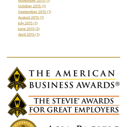
November 2015
(1)
October 2015
(1)
September 2015
(1)
August 2015
(1)
July 2015
(1)
June 2015
(2)
April 2015
(1)