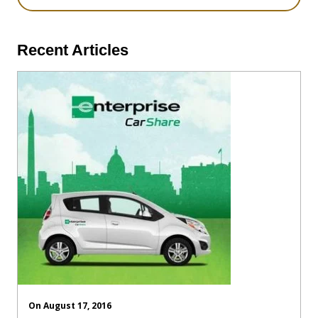
Recent Articles
On August 17, 2016