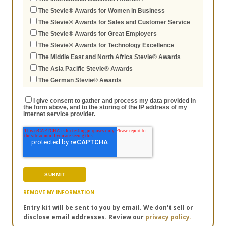
The Stevie® Awards for Women in Business
The Stevie® Awards for Sales and Customer Service
The Stevie® Awards for Great Employers
The Stevie® Awards for Technology Excellence
The Middle East and North Africa Stevie® Awards
The Asia Pacific Stevie® Awards
The German Stevie® Awards
I give consent to gather and process my data provided in
the form above, and to the storing of the IP address of my
internet service provider.
REMOVE MY INFORMATION
Entry kit will be sent to you by email. We don't sell or
disclose email addresses. Review our
privacy policy.