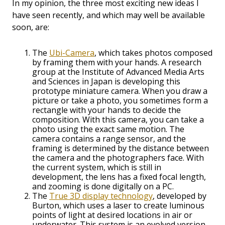
In my opinion, the three most exciting new ideas I
have seen recently, and which may well be available
soon, are:
The
Ubi-Camera
, which takes photos composed
by framing them with your hands. A research
group at the Institute of Advanced Media Arts
and Sciences in Japan is developing this
prototype miniature camera. When you draw a
picture or take a photo, you sometimes form a
rectangle with your hands to decide the
composition. With this camera, you can take a
photo using the exact same motion. The
camera contains a range sensor, and the
framing is determined by the distance between
the camera and the photographers face. With
the current system, which is still in
development, the lens has a fixed focal length,
and zooming is done digitally on a PC.
The
True 3D display technology
, developed by
Burton, which uses a laser to create luminous
points of light at desired locations in air or
underwater. This system is an evolved version