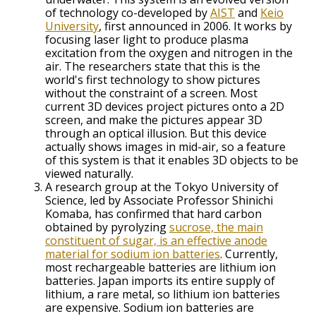
of technology co-developed by
AIST
and
Keio
University
, first announced in 2006. It works by
focusing laser light to produce plasma
excitation from the oxygen and nitrogen in the
air. The researchers state that this is the
world's first technology to show pictures
without the constraint of a screen. Most
current 3D devices project pictures onto a 2D
screen, and make the pictures appear 3D
through an optical illusion. But this device
actually shows images in mid-air, so a feature
of this system is that it enables 3D objects to be
viewed naturally.
A research group at the Tokyo University of
Science, led by Associate Professor Shinichi
Komaba, has confirmed that hard carbon
obtained by pyrolyzing
sucrose, the main
constituent of sugar, is an effective anode
material for sodium ion batteries
. Currently,
most rechargeable batteries are lithium ion
batteries. Japan imports its entire supply of
lithium, a rare metal, so lithium ion batteries
are expensive. Sodium ion batteries are