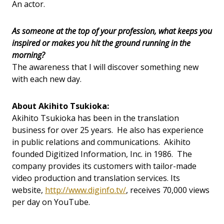
An actor.
As someone at the top of your profession, what keeps you
inspired or makes you hit the ground running in the
morning?
The awareness that I will discover something new
with each new day.
About Akihito Tsukioka:
Akihito Tsukioka has been in the translation
business for over 25 years. He also has experience
in public relations and communications. Akihito
founded Digitized Information, Inc. in 1986. The
company provides its customers with tailor-made
video production and translation services. Its
website,
http://www.diginfo.tv/
, receives 70,000 views
per day on YouTube.