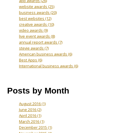
app awards
(26)
website awards
(25)
business awards
(20)
best websites
(12)
creative awards
(10)
video awards
(9)
live event awards
(8)
annual report awards
(7)
stevie awards
(7)
American business awards
(6)
Best Apps
(6)
International business awards
(6)
Posts by Month
August 2016
(1)
June 2016
(2)
April 2016
(1)
March 2016
(1)
December 2015
(1)