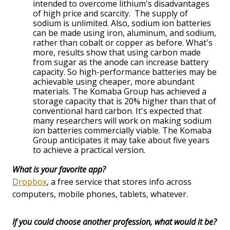
intended to overcome lithium's disadvantages
of high price and scarcity. The supply of
sodium is unlimited. Also, sodium ion batteries
can be made using iron, aluminum, and sodium,
rather than cobalt or copper as before. What's
more, results show that using carbon made
from sugar as the anode can increase battery
capacity. So high-performance batteries may be
achievable using cheaper, more abundant
materials. The Komaba Group has achieved a
storage capacity that is 20% higher than that of
conventional hard carbon. It's expected that
many researchers will work on making sodium
ion batteries commercially viable. The Komaba
Group anticipates it may take about five years
to achieve a practical version.
What is your favorite app?
Dropbox
, a free service that stores info across
computers, mobile phones, tablets, whatever.
If you could choose another profession, what would it be?