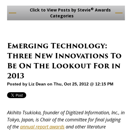
®
Click to View Posts by Stevie
Awards
Categories
Emerging Technology:
Three New Innovations To
Be On The Lookout For in
2013
Posted by
Liz Dean
on Thu, Oct 25, 2012 @ 12:15 PM
Akihito Tsukioka, founder of Digitized Information, Inc., in
Tokyo, Japan, is Chair of the committee for final judging
of the
annual report awards
and other literature