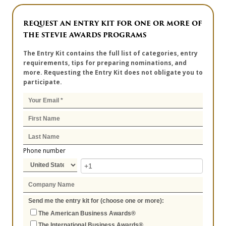
REQUEST AN ENTRY KIT FOR ONE OR MORE OF
THE STEVIE AWARDS PROGRAMS
The Entry Kit contains the full list of categories, entry
requirements, tips for preparing nominations, and
more. Requesting the Entry Kit does not obligate you to
participate.
Phone number
Send me the entry kit for (choose one or more):
The American Business Awards®
The International Business Awards®