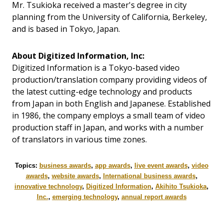
Mr. Tsukioka received a master's degree in city
planning from the University of California, Berkeley,
and is based in Tokyo, Japan.
About Digitized Information, Inc:
Digitized Information is a Tokyo-based video
production/translation company providing videos of
the latest cutting-edge technology and products
from Japan in both English and Japanese. Established
in 1986, the company employs a small team of video
production staff in Japan, and works with a number
of translators in various time zones.
Topics:
business awards
,
app awards
,
live event awards
,
video
awards
,
website awards
,
International business awards
,
innovative technology
,
Digitized Information
,
Akihito Tsukioka
,
Inc.
,
emerging technology
,
annual report awards