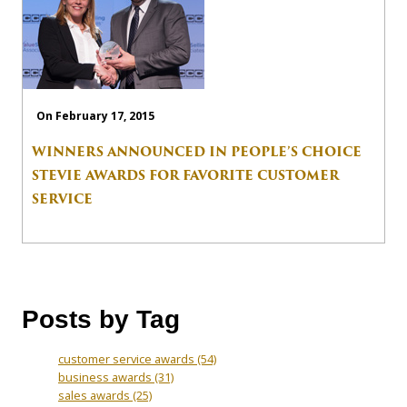
On February 17, 2015
WINNERS ANNOUNCED IN PEOPLE’S CHOICE
STEVIE AWARDS FOR FAVORITE CUSTOMER
SERVICE
Posts by Tag
customer service awards
(54)
business awards
(31)
sales awards
(25)