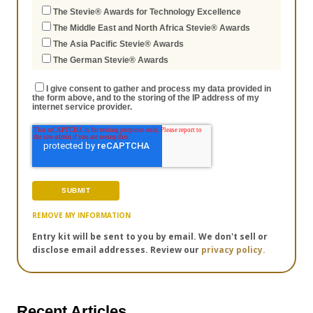
The Stevie® Awards for Technology Excellence
The Middle East and North Africa Stevie® Awards
The Asia Pacific Stevie® Awards
The German Stevie® Awards
I give consent to gather and process my data provided in
the form above, and to the storing of the IP address of my
internet service provider.
REMOVE MY INFORMATION
Entry kit will be sent to you by email. We don't sell or
disclose email addresses. Review our
privacy policy.
Recent Articles