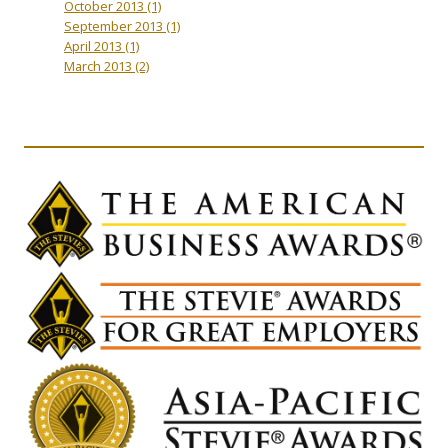
October 2013
(1)
September 2013
(1)
April 2013
(1)
March 2013
(2)