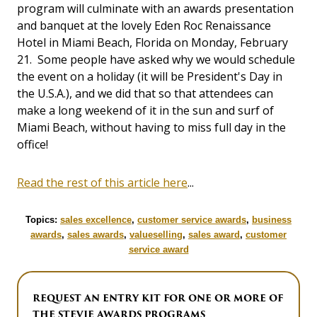
program will culminate with an awards presentation
and banquet at the lovely Eden Roc Renaissance
Hotel in Miami Beach, Florida on Monday, February
21. Some people have asked why we would schedule
the event on a holiday (it will be President's Day in
the U.S.A.), and we did that so that attendees can
make a long weekend of it in the sun and surf of
Miami Beach, without having to miss full day in the
office!
Read the rest of this article here
...
Topics:
sales excellence
,
customer service awards
,
business
awards
,
sales awards
,
valueselling
,
sales award
,
customer
service award
REQUEST AN ENTRY KIT FOR ONE OR MORE OF
THE STEVIE AWARDS PROGRAMS