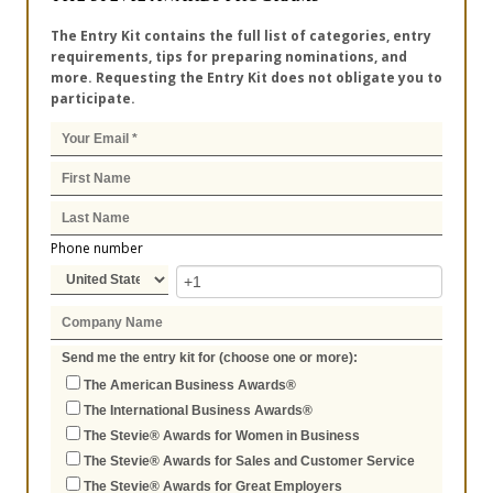
The Entry Kit contains the full list of categories, entry
requirements, tips for preparing nominations, and
more. Requesting the Entry Kit does not obligate you to
participate.
Phone number
Send me the entry kit for (choose one or more):
The American Business Awards®
The International Business Awards®
The Stevie® Awards for Women in Business
The Stevie® Awards for Sales and Customer Service
The Stevie® Awards for Great Employers