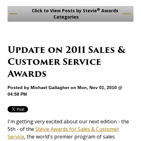
®
Click to View Posts by Stevie
Awards
Categories
Update on 2011 Sales &
Customer Service
Awards
Posted by
Michael Gallagher
on Mon, Nov 01, 2010 @
04:58 PM
I'm getting very excited about our next edition - the
5th - of the
Stevie Awards for Sales & Customer
Service
, the world's premier program of sales