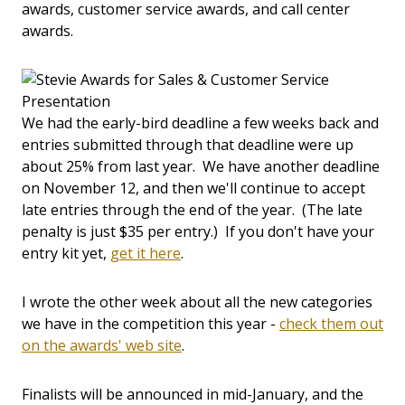
awards, customer service awards, and call center
awards.
We had the early-bird deadline a few weeks back and
entries submitted through that deadline were up
about 25% from last year. We have another deadline
on November 12, and then we'll continue to accept
late entries through the end of the year. (The late
penalty is just $35 per entry.) If you don't have your
entry kit yet,
get it here
.
I wrote the other week about all the new categories
we have in the competition this year -
check them out
on the awards' web site
.
Finalists will be announced in mid-January, and the