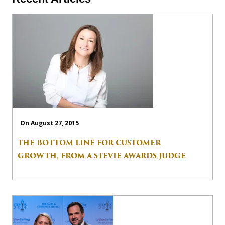
On August 27, 2015
THE BOTTOM LINE FOR CUSTOMER
GROWTH, FROM A STEVIE AWARDS JUDGE