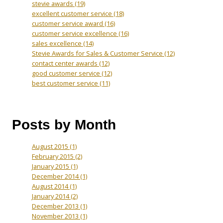
stevie awards
(19)
excellent customer service
(18)
customer service award
(16)
customer service excellence
(16)
sales excellence
(14)
Stevie Awards for Sales & Customer Service
(12)
contact center awards
(12)
good customer service
(12)
best customer service
(11)
Posts by Month
August 2015
(1)
February 2015
(2)
January 2015
(1)
December 2014
(1)
August 2014
(1)
January 2014
(2)
December 2013
(1)
November 2013
(1)