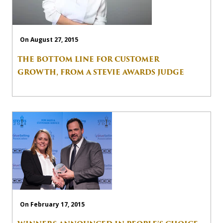
On August 27, 2015
THE BOTTOM LINE FOR CUSTOMER
GROWTH, FROM A STEVIE AWARDS JUDGE
On February 17, 2015