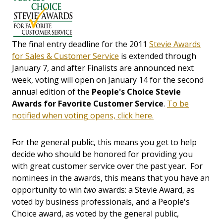
The final entry deadline for the 2011
Stevie Awards
for Sales & Customer Service
is extended through
January 7, and after Finalists are announced next
week, voting will open on January 14 for the second
annual edition of the
People's Choice Stevie
Awards for Favorite Customer Service
.
To be
notified when voting opens, click here.
For the general public, this means you get to help
decide who should be honored for providing you
with great customer service over the past year. For
nominees in the awards, this means that you have an
opportunity to win
two
awards: a Stevie Award, as
voted by business professionals, and a People's
Choice award, as voted by the general public,