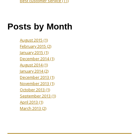
best customer service
(11)
Posts by Month
August 2015
(1)
February 2015
(2)
January 2015
(1)
December 2014
(1)
August 2014
(1)
January 2014
(2)
December 2013
(1)
November 2013
(1)
October 2013
(1)
September 2013
(1)
April 2013
(1)
March 2013
(2)