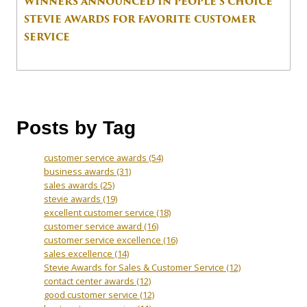
WINNERS ANNOUNCED IN PEOPLE’S CHOICE
STEVIE AWARDS FOR FAVORITE CUSTOMER
SERVICE
Posts by Tag
customer service awards
(54)
business awards
(31)
sales awards
(25)
stevie awards
(19)
excellent customer service
(18)
customer service award
(16)
customer service excellence
(16)
sales excellence
(14)
Stevie Awards for Sales & Customer Service
(12)
contact center awards
(12)
good customer service
(12)