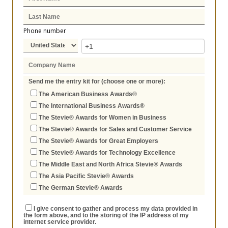
Phone number
Send me the entry kit for (choose one or more):
The American Business Awards®
The International Business Awards®
The Stevie® Awards for Women in Business
The Stevie® Awards for Sales and Customer Service
The Stevie® Awards for Great Employers
The Stevie® Awards for Technology Excellence
The Middle East and North Africa Stevie® Awards
The Asia Pacific Stevie® Awards
The German Stevie® Awards
I give consent to gather and process my data provided in
the form above, and to the storing of the IP address of my
internet service provider.