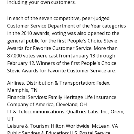
including your own customers.
In each of the seven competitive, peer-judged
Customer Service Department of the Year categories
in the 2010 awards, voting was also opened to the
general public for the first People's Choice Stevie
Awards for Favorite Customer Service. More than
87,000 votes were cast from January 13 through
February 12. Winners of the first People's Choice
Stevie Awards for Favorite Customer Service are:
Airlines, Distribution & Transportation: Fedex,
Memphis, TN
Financial Services: Family Heritage Life Insurance
Company of America, Cleveland, OH
IT & Telecommunications: Qualtrics Labs, Inc., Orem,
UT
Leisure & Tourism: Hilton Worldwide, McLean, VA
Public Services & Education: U.S. Postal Service,