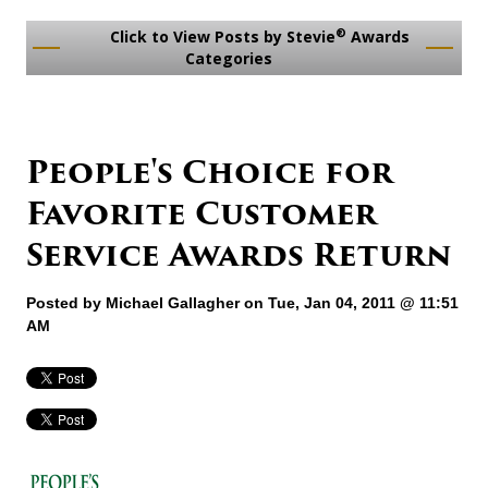
®
Click to View Posts by Stevie
Awards
Categories
People's Choice for
Favorite Customer
Service Awards Return
Posted by
Michael Gallagher
on Tue, Jan 04, 2011 @ 11:51
AM