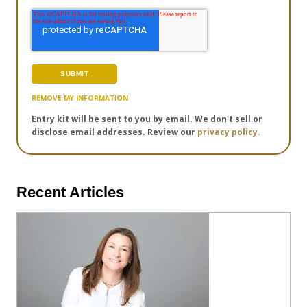
REMOVE MY INFORMATION
Entry kit will be sent to you by email. We don't sell or
disclose email addresses. Review our
privacy policy.
Recent Articles