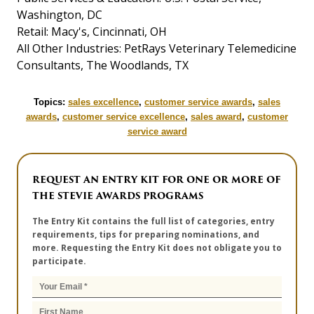
Washington, DC
Retail: Macy's, Cincinnati, OH
All Other Industries: PetRays Veterinary Telemedicine
Consultants, The Woodlands, TX
Topics:
sales excellence
,
customer service awards
,
sales
awards
,
customer service excellence
,
sales award
,
customer
service award
REQUEST AN ENTRY KIT FOR ONE OR MORE OF
THE STEVIE AWARDS PROGRAMS
The Entry Kit contains the full list of categories, entry
requirements, tips for preparing nominations, and
more. Requesting the Entry Kit does not obligate you to
participate.