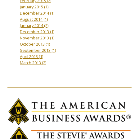
February 2015
(2)
January 2015
(1)
December 2014
(1)
August 2014
(1)
January 2014
(2)
December 2013
(1)
November 2013
(1)
October 2013
(1)
September 2013
(1)
April 2013
(1)
March 2013
(2)