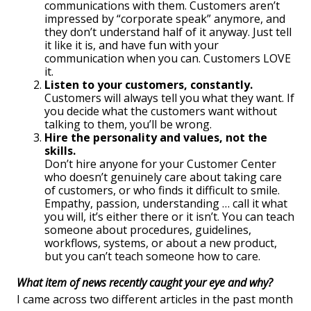
communications with them. Customers aren’t
impressed by “corporate speak” anymore, and
they don’t understand half of it anyway. Just tell
it like it is, and have fun with your
communication when you can. Customers LOVE
it.
Listen to your customers, constantly.
Customers will always tell you what they want. If
you decide what the customers want without
talking to them, you’ll be wrong.
Hire the personality and values, not the
skills.
Don’t hire anyone for your Customer Center
who doesn’t genuinely care about taking care
of customers, or who finds it difficult to smile.
Empathy, passion, understanding … call it what
you will, it’s either there or it isn’t. You can teach
someone about procedures, guidelines,
workflows, systems, or about a new product,
but you can’t teach someone how to care.
What item of news recently caught your eye and why?
I came across two different articles in the past month