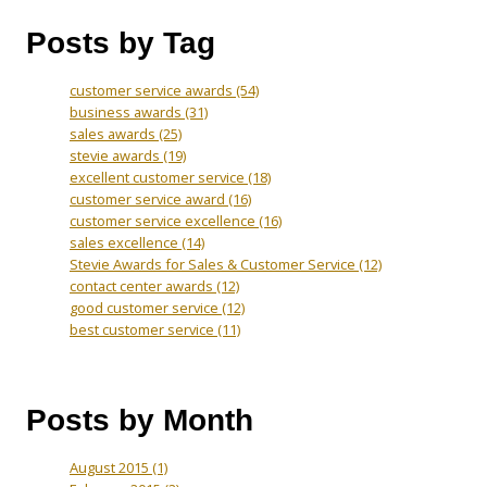
Posts by Tag
customer service awards
(54)
business awards
(31)
sales awards
(25)
stevie awards
(19)
excellent customer service
(18)
customer service award
(16)
customer service excellence
(16)
sales excellence
(14)
Stevie Awards for Sales & Customer Service
(12)
contact center awards
(12)
good customer service
(12)
best customer service
(11)
Posts by Month
August 2015
(1)