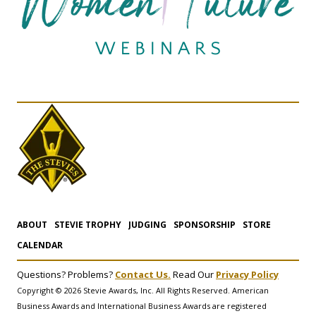
ABOUT
STEVIE TROPHY
JUDGING
SPONSORSHIP
STORE
CALENDAR
Questions? Problems?
Contact Us.
Read Our
Privacy Policy
Copyright © 2026 Stevie Awards, Inc. All Rights Reserved. American
Business Awards and International Business Awards are registered