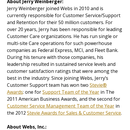
About
Jerry Weinberger:
Jerry Weinberger joined Webs in 2010 and is
currently responsible for Customer Service/Support
and Retention for their 50 million customers. For
over 20 years, Jerry has been responsible for leading
Customer Care organizations. He has run single or
multi-site Care operations for such powerhouse
companies as Federal Express, MCI, and Fleet Bank.
During his tenure with those companies, his
leadership resulted in sustained service levels and
customer satisfaction ratings that were among the
best in the industry. Since joining Webs, Jerry’s
Customer Support team has won two
Stevie®
Awards
: one for
Support Team of the Year
in The
2011 American Business Awards, and the second for
Customer Service Management Team of the Year
in
the 2012
Stevie Awards for Sales & Customer Service
.
About Webs, Inc.: