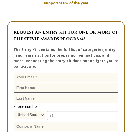
support team of the year
REQUEST AN ENTRY KIT FOR ONE OR MORE OF
THE STEVIE AWARDS PROGRAMS
The Entry Kit contains the full list of categories, entry
requirements, tips for preparing nominations, and
more. Requesting the Entry Kit does not obligate you to
participate.
Phone number