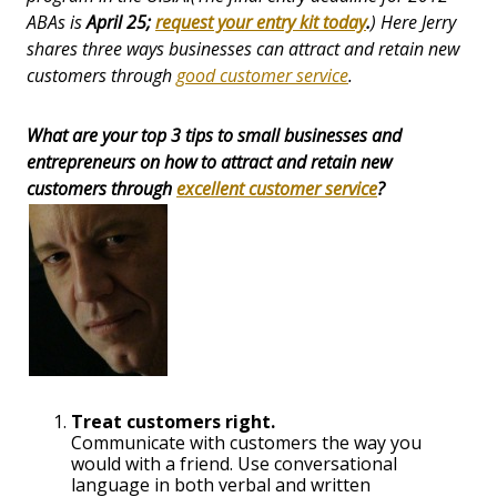
ABAs is
April 25;
request your entry kit today
.
) Here Jerry
shares three ways businesses can attract and retain new
customers through
good customer service
.
What are your top 3 tips to small businesses and
entrepreneurs on how to attract and retain new
customers through
excellent customer service
?
Treat customers right.
Communicate with customers the way you
would with a friend. Use conversational
language in both verbal and written