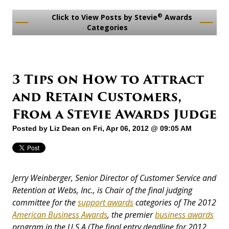
®
Click to View Posts by Stevie
Awards
Categories
3 Tips on How to Attract
and Retain Customers,
From a Stevie Awards Judge
Posted by
Liz Dean
on Fri, Apr 06, 2012 @ 09:05 AM
Jerry Weinberger, Senior Director of Customer Service and
Retention at Webs, Inc., is Chair of the final judging
committee for the
support awards
categories of The 2012
American Business Awards
, the premier
business awards
program in the U.S.A.
(The final entry deadline for 2012