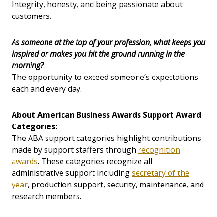
Integrity, honesty, and being passionate about
customers.
As someone at the top of your profession, what keeps you
inspired or makes you hit the ground running in the
morning?
The opportunity to exceed someone’s expectations
each and every day.
About American Business Awards Support Award
Categories:
The ABA support categories highlight contributions
made by support staffers through
recognition
awards
. These categories recognize all
administrative support including
secretary of the
year
, production support, security, maintenance, and
research members.