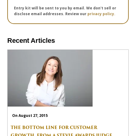
Entry kit will be sent to you by email. We don't sell or
disclose email addresses. Review our
privacy policy.
Recent Articles
On August 27, 2015
THE BOTTOM LINE FOR CUSTOMER
GROWTH, FROM A STEVIE AWARDS JUDGE