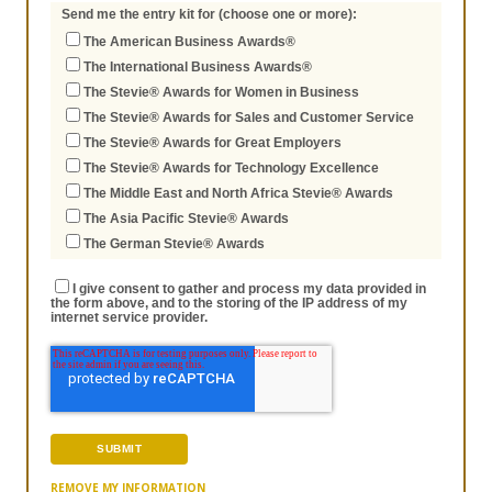
Send me the entry kit for (choose one or more):
The American Business Awards®
The International Business Awards®
The Stevie® Awards for Women in Business
The Stevie® Awards for Sales and Customer Service
The Stevie® Awards for Great Employers
The Stevie® Awards for Technology Excellence
The Middle East and North Africa Stevie® Awards
The Asia Pacific Stevie® Awards
The German Stevie® Awards
I give consent to gather and process my data provided in
the form above, and to the storing of the IP address of my
internet service provider.
REMOVE MY INFORMATION