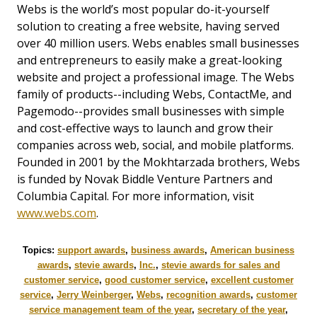
Webs is the world’s most popular do-it-yourself
solution to creating a free website, having served
over 40 million users. Webs enables small businesses
and entrepreneurs to easily make a great-looking
website and project a professional image. The Webs
family of products--including Webs, ContactMe, and
Pagemodo--provides small businesses with simple
and cost-effective ways to launch and grow their
companies across web, social, and mobile platforms.
Founded in 2001 by the Mokhtarzada brothers, Webs
is funded by Novak Biddle Venture Partners and
Columbia Capital. For more information, visit
www.webs.com
.
Topics:
support awards
,
business awards
,
American business
awards
,
stevie awards
,
Inc.
,
stevie awards for sales and
customer service
,
good customer service
,
excellent customer
service
,
Jerry Weinberger
,
Webs
,
recognition awards
,
customer
service management team of the year
,
secretary of the year
,