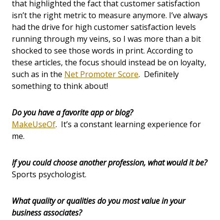
that highlighted the fact that customer satisfaction
isn’t the right metric to measure anymore. I’ve always
had the drive for high customer satisfaction levels
running through my veins, so I was more than a bit
shocked to see those words in print. According to
these articles, the focus should instead be on loyalty,
such as in the
Net Promoter Score
. Definitely
something to think about!
Do you have a favorite app or blog?
MakeUseOf
. It’s a constant learning experience for
me.
If you could choose another profession, what would it be?
Sports psychologist.
What quality or qualities do you most value in your
business associates?