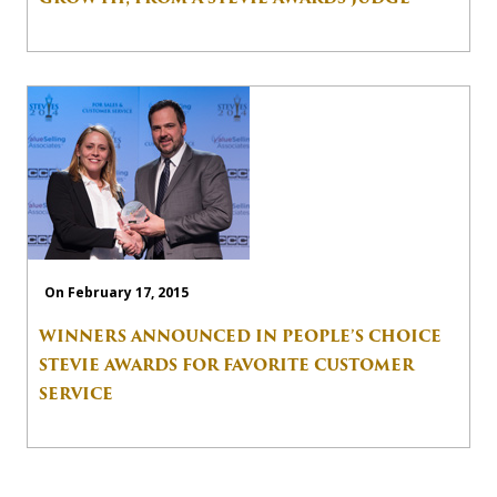
On February 17, 2015
WINNERS ANNOUNCED IN PEOPLE’S CHOICE
STEVIE AWARDS FOR FAVORITE CUSTOMER
SERVICE