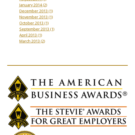
January 2014
(2)
December 2013
(1)
November 2013
(1)
October 2013
(1)
September 2013
(1)
April 2013
(1)
March 2013
(2)