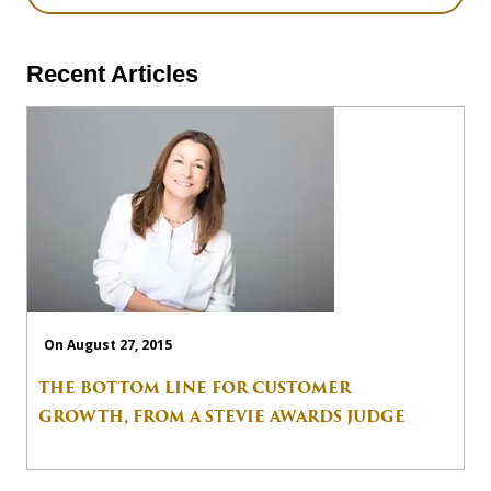
Recent Articles
On August 27, 2015
THE BOTTOM LINE FOR CUSTOMER
GROWTH, FROM A STEVIE AWARDS JUDGE