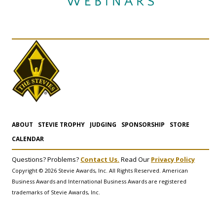
ABOUT
STEVIE TROPHY
JUDGING
SPONSORSHIP
STORE
CALENDAR
Questions? Problems?
Contact Us.
Read Our
Privacy Policy
Copyright © 2026 Stevie Awards, Inc. All Rights Reserved. American
Business Awards and International Business Awards are registered
trademarks of Stevie Awards, Inc.