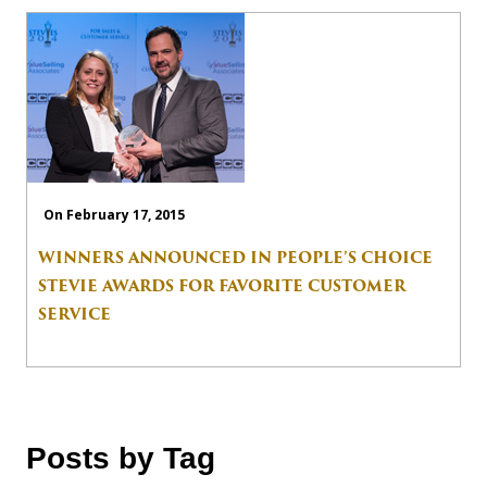
On February 17, 2015
WINNERS ANNOUNCED IN PEOPLE’S CHOICE
STEVIE AWARDS FOR FAVORITE CUSTOMER
SERVICE
Posts by Tag