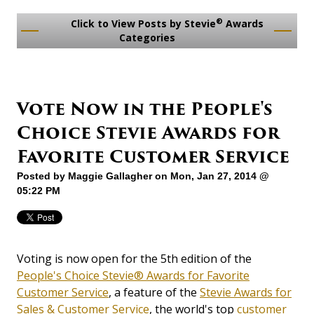
®
Click to View Posts by Stevie
Awards
Categories
Vote Now in the People's
Choice Stevie Awards for
Favorite Customer Service
Posted by
Maggie Gallagher
on Mon, Jan 27, 2014 @
05:22 PM
Voting is now open for the 5th edition of the
People's Choice Stevie® Awards for Favorite
Customer Service
, a feature of the
Stevie Awards for
Sales & Customer Service
, the world's top
customer