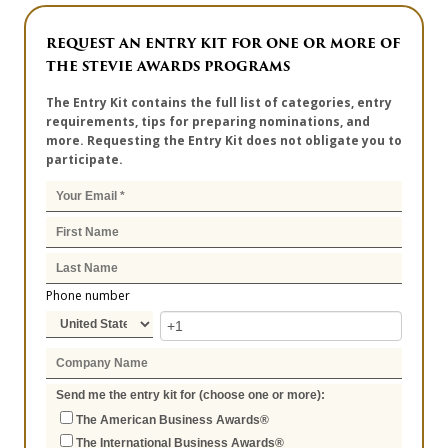
REQUEST AN ENTRY KIT FOR ONE OR MORE OF
THE STEVIE AWARDS PROGRAMS
The Entry Kit contains the full list of categories, entry
requirements, tips for preparing nominations, and
more. Requesting the Entry Kit does not obligate you to
participate.
Phone number
Send me the entry kit for (choose one or more):
The American Business Awards®
The International Business Awards®