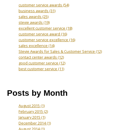
customer service awards
(54)
business awards
(31)
sales awards
(25)
stevie awards
(19)
excellent customer service
(18)
customer service award
(16)
customer service excellence
(16)
sales excellence
(14)
Stevie Awards for Sales & Customer Service
(12)
contact center awards
(12)
good customer service
(12)
best customer service
(11)
Posts by Month
August 2015
(1)
February 2015
(2)
January 2015
(1)
December 2014
(1)
August 2014
(1)