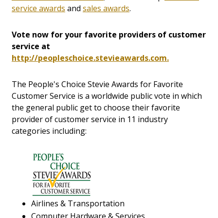
service awards
and
sales awards
.
Vote now for your favorite providers of customer
service at
http://peopleschoice.stevieawards.com.
The People's Choice Stevie Awards for Favorite
Customer Service is a worldwide public vote in which
the general public get to choose their favorite
provider of customer service in 11 industry
categories including:
Airlines & Transportation
Computer Hardware & Services