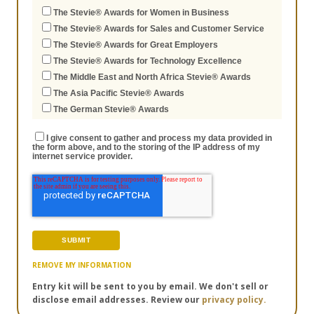
The Stevie® Awards for Women in Business
The Stevie® Awards for Sales and Customer Service
The Stevie® Awards for Great Employers
The Stevie® Awards for Technology Excellence
The Middle East and North Africa Stevie® Awards
The Asia Pacific Stevie® Awards
The German Stevie® Awards
I give consent to gather and process my data provided in
the form above, and to the storing of the IP address of my
internet service provider.
REMOVE MY INFORMATION
Entry kit will be sent to you by email. We don't sell or
disclose email addresses. Review our
privacy policy.