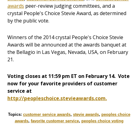
awards
peer-review judging committees, and a
crystal People's Choice Stevie Award, as determined
by the public vote.
Winners of the 2014 crystal People's Choice Stevie
Awards will be announced at the awards banquet at
the Bellagio in Las Vegas, Nevada, USA, on February
21.
Voting closes at 11:59 pm ET on February 14. Vote
now for your favorite providers of customer
service at
http://peopleschoice.stevieawards.com.
Topics:
customer service awards
,
stevie awards
,
peoples choice
awards
,
favorite customer service
,
peoples choice voting