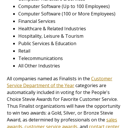
Computer Software (Up to 100 Employees)
Computer Software (100 or More Employees)
Financial Services
Healthcare & Related Industries
Hospitality, Leisure & Tourism
Public Services & Education
Retail
Telecommunications
All Other Industries
All companies named as Finalists in the
Customer
Service Department of the Year
categories are
automatically included in voting for the People's
Choice Stevie Awards for Favorite Customer Service.
Thus Finalist organizations will have the opportunity
to win two awards: a Gold, Silver, or Bronze Stevie
Award, as determined by professionals on the
sales
awards
,
customer service awards
, and
contact center