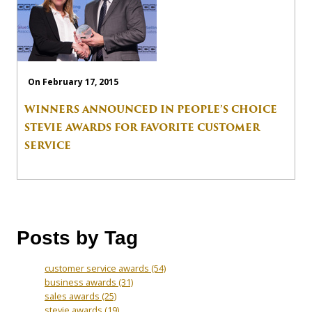
On February 17, 2015
WINNERS ANNOUNCED IN PEOPLE’S CHOICE
STEVIE AWARDS FOR FAVORITE CUSTOMER
SERVICE
Posts by Tag
customer service awards
(54)
business awards
(31)
sales awards
(25)
stevie awards
(19)