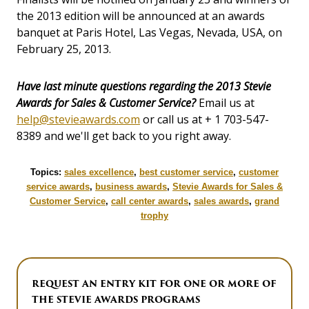
the 2013 edition will be announced at an awards
banquet at Paris Hotel, Las Vegas, Nevada, USA, on
February 25, 2013.
Have last minute questions regarding the 2013 Stevie
Awards for Sales & Customer Service?
Email us at
help@stevieawards.com
or call us at + 1 703-547-
8389 and we'll get back to you right away.
Topics:
sales excellence
,
best customer service
,
customer
service awards
,
business awards
,
Stevie Awards for Sales &
Customer Service
,
call center awards
,
sales awards
,
grand
trophy
REQUEST AN ENTRY KIT FOR ONE OR MORE OF
THE STEVIE AWARDS PROGRAMS