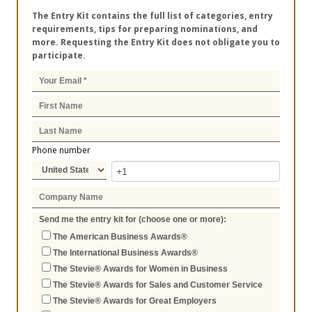
The Entry Kit contains the full list of categories, entry
requirements, tips for preparing nominations, and
more. Requesting the Entry Kit does not obligate you to
participate.
Phone number
Send me the entry kit for (choose one or more):
The American Business Awards®
The International Business Awards®
The Stevie® Awards for Women in Business
The Stevie® Awards for Sales and Customer Service
The Stevie® Awards for Great Employers