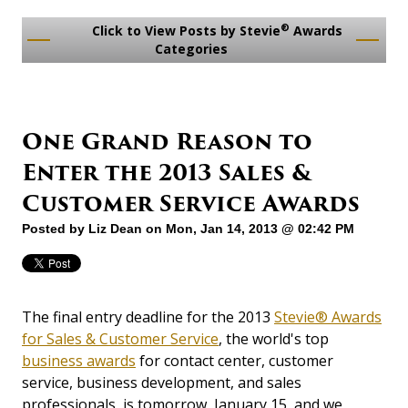
®
Click to View Posts by Stevie
Awards
Categories
One Grand Reason to
Enter the 2013 Sales &
Customer Service Awards
Posted by
Liz Dean
on Mon, Jan 14, 2013 @ 02:42 PM
The final entry deadline for the 2013
Stevie® Awards
for Sales & Customer Service
, the world's top
business awards
for contact center, customer
service, business development, and sales
professionals, is tomorrow, January 15, and we