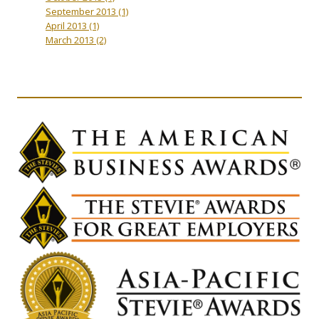
September 2013
(1)
April 2013
(1)
March 2013
(2)