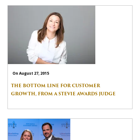
On August 27, 2015
THE BOTTOM LINE FOR CUSTOMER
GROWTH, FROM A STEVIE AWARDS JUDGE