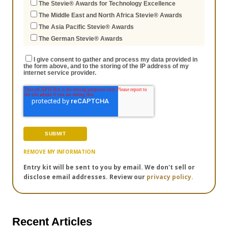
The Stevie® Awards for Technology Excellence
The Middle East and North Africa Stevie® Awards
The Asia Pacific Stevie® Awards
The German Stevie® Awards
I give consent to gather and process my data provided in
the form above, and to the storing of the IP address of my
internet service provider.
REMOVE MY INFORMATION
Entry kit will be sent to you by email. We don't sell or
disclose email addresses. Review our
privacy policy.
Recent Articles