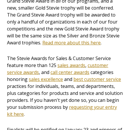
Grand Stevie Award in
all
of our programs, and a
new, smaller Gold Stevie trophy will be conferred.
The Grand Stevie Award trophy will be awarded to
only a handful of organizations in each of our four
competitions and the new Gold Stevie Award trophy
will be the same size as the Silver and Bronze Stevie
Award trophies.
Read more about this here
.
The Stevie Awards for Sales & Customer Service
feature more than 125
sales awards
,
customer
service awards
, and
call center awards
categories
honoring
sales excellence
and
best customer service
practices for individuals, teams, and departments,
plus categories for products and service and solution
providers. If you haven't yet done so, you can begin
your submission process by
requesting your entry
kit here
.
Finalists will be notified on January 23 and winners of