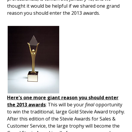
thought it would be helpful if we shared one grand
reason you should enter the 2013 awards.
Here's one more giant reason you should enter
the 2013 awards
: This will be your
final
opportunity
to win the traditional, large Gold Stevie Award trophy.
After this edition of the Stevie Awards for Sales &
Customer Service, the large trophy will become the