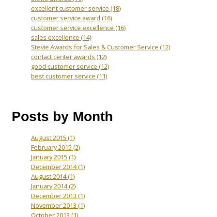
excellent customer service
(18)
customer service award
(16)
customer service excellence
(16)
sales excellence
(14)
Stevie Awards for Sales & Customer Service
(12)
contact center awards
(12)
good customer service
(12)
best customer service
(11)
Posts by Month
August 2015
(1)
February 2015
(2)
January 2015
(1)
December 2014
(1)
August 2014
(1)
January 2014
(2)
December 2013
(1)
November 2013
(1)
October 2013
(1)