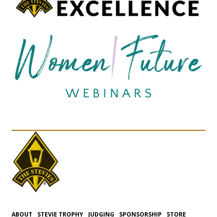
ABOUT
STEVIE TROPHY
JUDGING
SPONSORSHIP
STORE