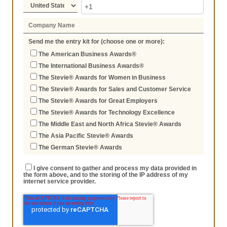
Send me the entry kit for (choose one or more):
The American Business Awards®
The International Business Awards®
The Stevie® Awards for Women in Business
The Stevie® Awards for Sales and Customer Service
The Stevie® Awards for Great Employers
The Stevie® Awards for Technology Excellence
The Middle East and North Africa Stevie® Awards
The Asia Pacific Stevie® Awards
The German Stevie® Awards
I give consent to gather and process my data provided in
the form above, and to the storing of the IP address of my
internet service provider.