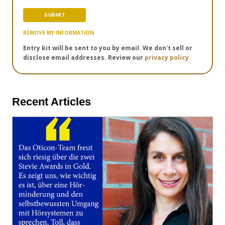
REMOVE MY INFORMATION
Entry kit will be sent to you by email. We don't sell or
disclose email addresses. Review our
privacy policy.
Recent Articles