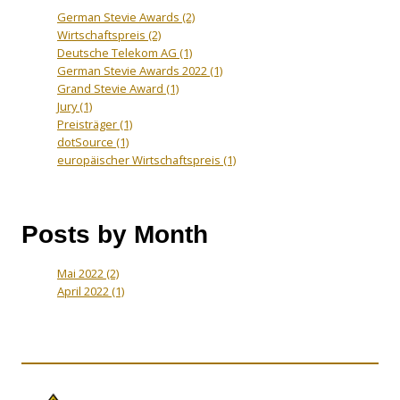
German Stevie Awards
(2)
Wirtschaftspreis
(2)
Deutsche Telekom AG
(1)
German Stevie Awards 2022
(1)
Grand Stevie Award
(1)
Jury
(1)
Preisträger
(1)
dotSource
(1)
europäischer Wirtschaftspreis
(1)
Posts by Month
Mai 2022
(2)
April 2022
(1)