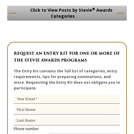
®
Click to View Posts by Stevie
Awards
Categories
REQUEST AN ENTRY KIT FOR ONE OR MORE OF
THE STEVIE AWARDS PROGRAMS
The Entry Kit contains the full list of categories, entry
requirements, tips for preparing nominations, and
more. Requesting the Entry Kit does not obligate you to
participate.
Phone number