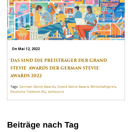
On Mai 12, 2022
DAS SIND DIE PREISTRÄGER DER GRAND
STEVIE® AWARDS DER GERMAN STEVIE®
AWARDS 2022
Tags:
German Stevie Awards
,
Grand Stevie Award
,
Wirtschaftspreis
,
Deutsche Telekom AG
,
dotSource
Beiträge nach Tag