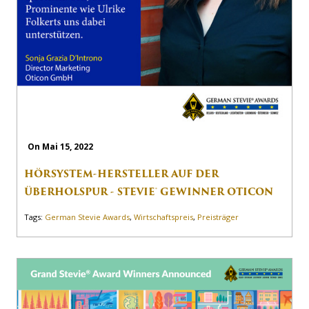
On Mai 15, 2022
HÖRSYSTEM-HERSTELLER AUF DER
ÜBERHOLSPUR - STEVIE® GEWINNER OTICON
Tags:
German Stevie Awards
,
Wirtschaftspreis
,
Preisträger