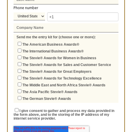
Phone number
Send me the entry kit for (choose one or more):
The American Business Awards®
The International Business Awards®
The Stevie® Awards for Women in Business
The Stevie® Awards for Sales and Customer Service
The Stevie® Awards for Great Employers
The Stevie® Awards for Technology Excellence
The Middle East and North Africa Stevie® Awards
The Asia Pacific Stevie® Awards
The German Stevie® Awards
I give consent to gather and process my data provided in
the form above, and to the storing of the IP address of my
internet service provider.