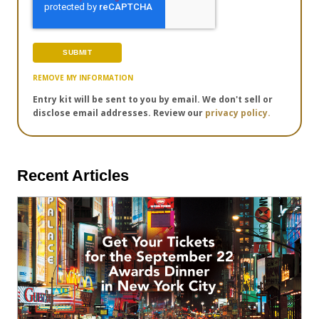
REMOVE MY INFORMATION
Entry kit will be sent to you by email. We don't sell or
disclose email addresses. Review our
privacy policy.
Recent Articles