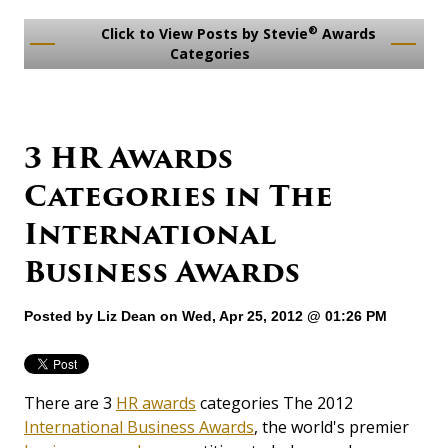
®
Click to View Posts by Stevie
Awards
Categories
3 HR Awards
Categories in The
International
Business Awards
Posted by
Liz Dean
on Wed, Apr 25, 2012 @ 01:26 PM
There are 3
HR awards
categories The 2012
International Business Awards
, the world's premier