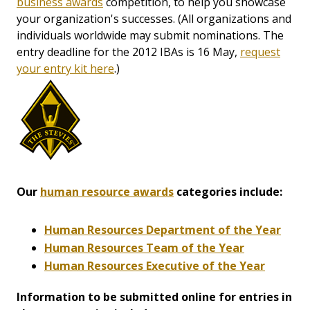
business awards
competition, to help you showcase
your organization's successes. (All organizations and
individuals worldwide may submit nominations. The
entry deadline for the 2012 IBAs is 16 May,
request
your entry kit here
.)
Our
human resource awards
categories include:
Human Resources Department of the Year
Human Resources Team of the Year
Human Resources Executive of the Year
Information to be submitted online for entries in