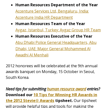
Human Resources Department of the Year
Accenture Services Ltd, Bengaluru, India:
Accenture India HR Department
Human Resources Team of the Year
Aygaz, Istanbul, Turkey: Aygaz Group HR Team
Human Resources Executive of the Year
Abu Dhabi Police General Headquarters, Abu
Dhabi, UAE: Major General Mohammed Al
Awadhi Al Menhali
2012 honorees will be celebrated at the 9th annual
awards banquet on Monday, 15 October in Seoul,
South Korea.
Need tips for submitting
human resource award
entries?
Download our
10 Tips for Winning HR Awards in
the 2012 Stevie® Awards
tipsheet.
Our tipsheet
will provide helpful tips and tools for making the