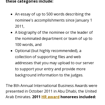
these categories include:
An essay of up to 500 words describing the
nominee's accomplishments since January 1
2011,
A biography of the nominee or the leader of
the nominated department or team of up to
100 words, and
Optional (but highly recommended), a
collection of supporting files and web
addresses that you may upload to our server
to support your entry and provide more
background information to the judges.
The 8th Annual International Business Awards were
presented in October 2011 in Abu Dhabi, the United
Arab Emirates.
2011
HR award
honorees included: