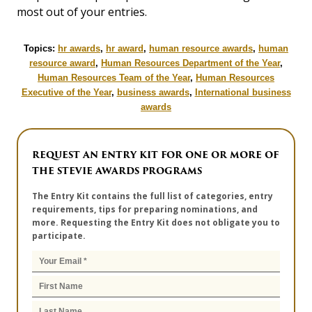
most out of your entries.
Topics:
hr awards
,
hr award
,
human resource awards
,
human
resource award
,
Human Resources Department of the Year
,
Human Resources Team of the Year
,
Human Resources
Executive of the Year
,
business awards
,
International business
awards
REQUEST AN ENTRY KIT FOR ONE OR MORE OF
THE STEVIE AWARDS PROGRAMS
The Entry Kit contains the full list of categories, entry
requirements, tips for preparing nominations, and
more. Requesting the Entry Kit does not obligate you to
participate.