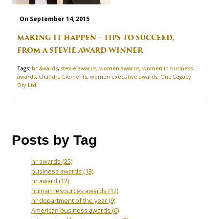
On September 14, 2015
MAKING IT HAPPEN – TIPS TO SUCCEED,
FROM A STEVIE AWARD WINNER
Tags:
hr awards
,
stevie awards
,
women awards
,
women in business
awards
,
Chandra Clements
,
women executive awards
,
One Legacy
Oty Ltd
Posts by Tag
hr awards
(25)
business awards
(13)
hr award
(12)
human resources awards
(12)
hr department of the year
(9)
American business awards
(6)