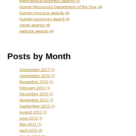
International business awards
(5)
Human Resources Department of the Year
(4)
human resource awards
(4)
human resources award
(4)
stevie awards
(4)
website awards
(4)
Posts by Month
September 2017
(1)
September 2015
(1)
November 2013
(1)
February 2013
(1)
December 2012
(1)
November 2012
(1)
September 2012
(1)
August 2012
(1)
June 2012
(1)
May 2012
(1)
April 2012
(2)