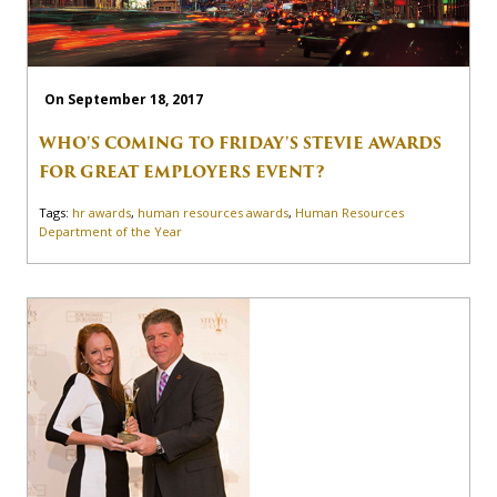
On September 18, 2017
WHO'S COMING TO FRIDAY'S STEVIE AWARDS
FOR GREAT EMPLOYERS EVENT?
Tags:
hr awards
,
human resources awards
,
Human Resources
Department of the Year