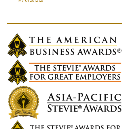
March 2012
(2)