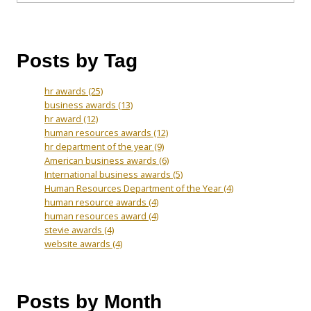
Posts by Tag
hr awards
(25)
business awards
(13)
hr award
(12)
human resources awards
(12)
hr department of the year
(9)
American business awards
(6)
International business awards
(5)
Human Resources Department of the Year
(4)
human resource awards
(4)
human resources award
(4)
stevie awards
(4)
website awards
(4)
Posts by Month