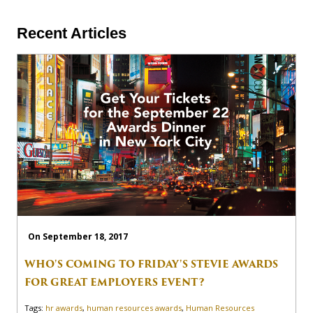
Recent Articles
On September 18, 2017
WHO'S COMING TO FRIDAY'S STEVIE AWARDS
FOR GREAT EMPLOYERS EVENT?
Tags:
hr awards
,
human resources awards
,
Human Resources