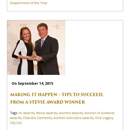
Department of the Year
On September 14, 2015
MAKING IT HAPPEN – TIPS TO SUCCEED,
FROM A STEVIE AWARD WINNER
Tags:
hr awards
,
stevie awards
,
women awards
,
women in business
awards
,
Chandra Clements
,
women executive awards
,
One Legacy
Oty Ltd