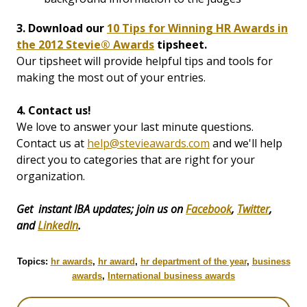
3. Download our
10 Tips for Winning HR Awards in
the 2012 Stevie® Awards
tipsheet.
Our tipsheet will provide helpful tips and tools for
making the most out of your entries.
4. Contact us!
We love to answer your last minute questions.
Contact us at
help@stevieawards.com
and we'll help
direct you to categories that are right for your
organization.
Get instant IBA updates; join us on
Facebook
,
Twitter
,
and
LinkedIn
.
Topics:
hr awards
,
hr award
,
hr department of the year
,
business
awards
,
International business awards