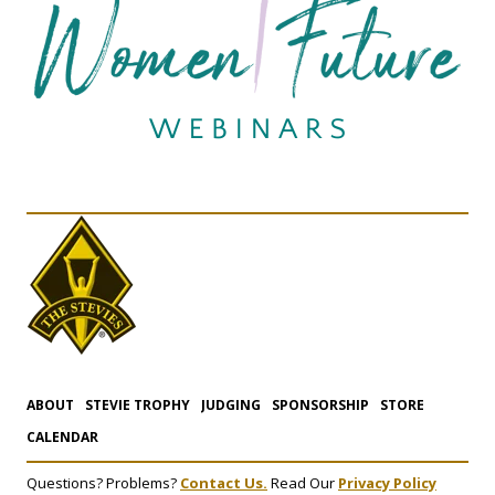
ABOUT
STEVIE TROPHY
JUDGING
SPONSORSHIP
STORE
CALENDAR
Questions? Problems?
Contact Us.
Read Our
Privacy Policy