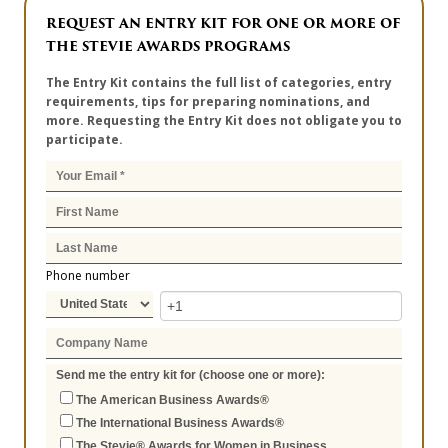
REQUEST AN ENTRY KIT FOR ONE OR MORE OF
THE STEVIE AWARDS PROGRAMS
The Entry Kit contains the full list of categories, entry
requirements, tips for preparing nominations, and
more. Requesting the Entry Kit does not obligate you to
participate.
Phone number
Send me the entry kit for (choose one or more):
The American Business Awards®
The International Business Awards®
The Stevie® Awards for Women in Business