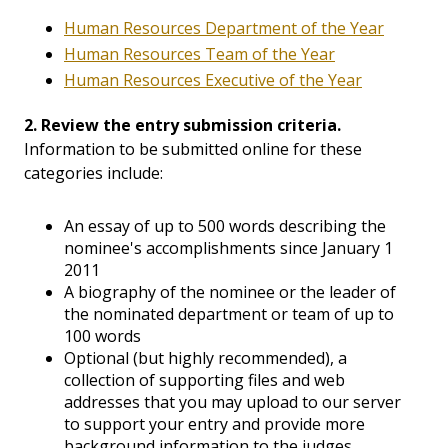
Human Resources Department of the Year
Human Resources Team of the Year
Human Resources Executive of the Year
2. Review the entry submission criteria.
Information to be submitted online for these
categories include:
An essay of up to 500 words describing the
nominee's accomplishments since January 1
2011
A biography of the nominee or the leader of
the nominated department or team of up to
100 words
Optional (but highly recommended), a
collection of supporting files and web
addresses that you may upload to our server
to support your entry and provide more
background information to the judges