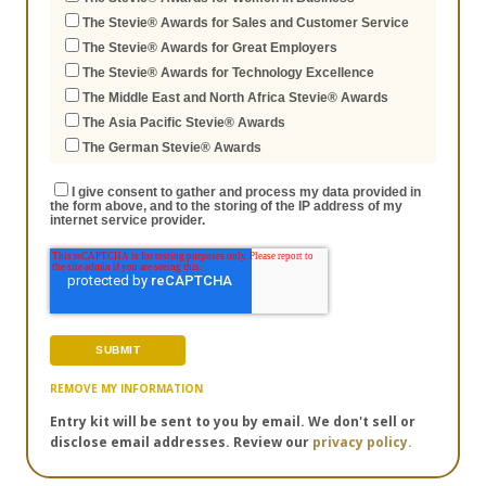
The Stevie® Awards for Sales and Customer Service
The Stevie® Awards for Great Employers
The Stevie® Awards for Technology Excellence
The Middle East and North Africa Stevie® Awards
The Asia Pacific Stevie® Awards
The German Stevie® Awards
I give consent to gather and process my data provided in
the form above, and to the storing of the IP address of my
internet service provider.
REMOVE MY INFORMATION
Entry kit will be sent to you by email. We don't sell or
disclose email addresses. Review our
privacy policy.