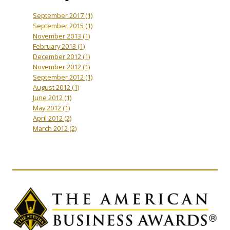
September 2017
(1)
September 2015
(1)
November 2013
(1)
February 2013
(1)
December 2012
(1)
November 2012
(1)
September 2012
(1)
August 2012
(1)
June 2012
(1)
May 2012
(1)
April 2012
(2)
March 2012
(2)