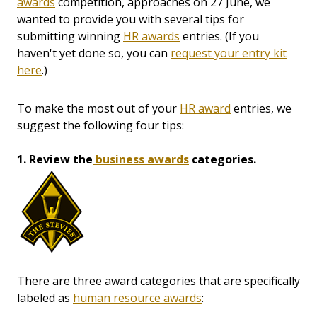
awards
competition, approaches on 27 June, we
wanted to provide you with several tips for
submitting winning
HR awards
entries. (If you
haven't yet done so, you can
request your entry kit
here
.)
To make the most out of your
HR award
entries, we
suggest the following four tips:
1. Review the
business awards
categories.
There are three award categories that are specifically
labeled as
human resource awards
: