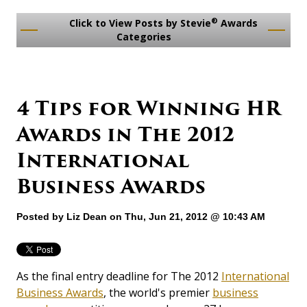
®
Click to View Posts by Stevie
Awards
Categories
4 Tips for Winning HR
Awards in The 2012
International
Business Awards
Posted by
Liz Dean
on Thu, Jun 21, 2012 @ 10:43 AM
As the final entry deadline for The 2012
International
Business Awards
, the world's premier
business