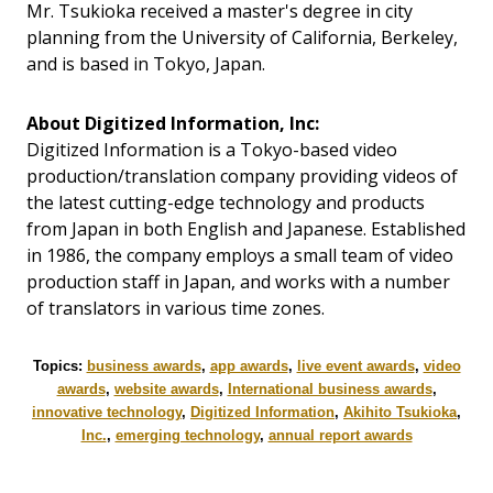
Mr. Tsukioka received a master's degree in city
planning from the University of California, Berkeley,
and is based in Tokyo, Japan.
About Digitized Information, Inc:
Digitized Information is a Tokyo-based video
production/translation company providing videos of
the latest cutting-edge technology and products
from Japan in both English and Japanese. Established
in 1986, the company employs a small team of video
production staff in Japan, and works with a number
of translators in various time zones.
Topics:
business awards
,
app awards
,
live event awards
,
video
awards
,
website awards
,
International business awards
,
innovative technology
,
Digitized Information
,
Akihito Tsukioka
,
Inc.
,
emerging technology
,
annual report awards