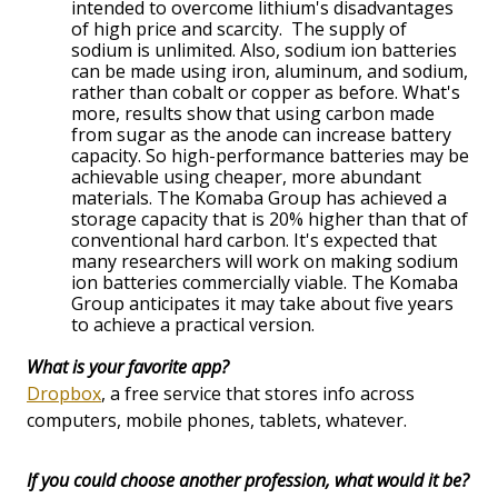
intended to overcome lithium's disadvantages
of high price and scarcity. The supply of
sodium is unlimited. Also, sodium ion batteries
can be made using iron, aluminum, and sodium,
rather than cobalt or copper as before. What's
more, results show that using carbon made
from sugar as the anode can increase battery
capacity. So high-performance batteries may be
achievable using cheaper, more abundant
materials. The Komaba Group has achieved a
storage capacity that is 20% higher than that of
conventional hard carbon. It's expected that
many researchers will work on making sodium
ion batteries commercially viable. The Komaba
Group anticipates it may take about five years
to achieve a practical version.
What is your favorite app?
Dropbox
, a free service that stores info across
computers, mobile phones, tablets, whatever.
If you could choose another profession, what would it be?