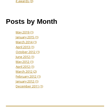
it awards
(3)
Posts by Month
May 2019
(1)
January 2015
(1)
March 2014
(1)
April 2013
(1)
October 2012
(1)
June 2012
(1)
May 2012
(1)
April 2012
(1)
March 2012
(2)
February 2012
(1)
January 2012
(1)
December 2011
(1)