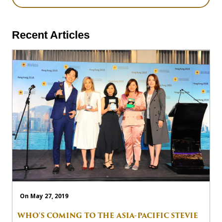
Recent Articles
On May 27, 2019
WHO'S COMING TO THE ASIA-PACIFIC STEVIE