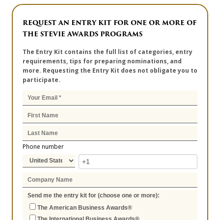
REQUEST AN ENTRY KIT FOR ONE OR MORE OF
THE STEVIE AWARDS PROGRAMS
The Entry Kit contains the full list of categories, entry
requirements, tips for preparing nominations, and
more. Requesting the Entry Kit does not obligate you to
participate.
Phone number
Send me the entry kit for (choose one or more):
The American Business Awards®
The International Business Awards®