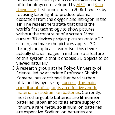
of technology co-developed by
AIST
and
Keio
University
, first announced in 2006. It works by
focusing laser light to produce plasma
excitation from the oxygen and nitrogen in the
air. The researchers state that this is the
world's first technology to show pictures
without the constraint of a screen. Most
current 3D devices project pictures onto a 2D
screen, and make the pictures appear 3D
through an optical illusion. But this device
actually shows images in mid-air, so a feature
of this system is that it enables 3D objects to be
viewed naturally.
A research group at the Tokyo University of
Science, led by Associate Professor Shinichi
Komaba, has confirmed that hard carbon
obtained by pyrolyzing
sucrose, the main
constituent of sugar, is an effective anode
material for sodium ion batteries
. Currently,
most rechargeable batteries are lithium ion
batteries. Japan imports its entire supply of
lithium, a rare metal, so lithium ion batteries
are expensive. Sodium ion batteries are