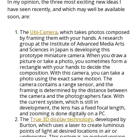
In my opinion, the three most exciting new ideas I
have seen recently, and which may well be available
soon, are:
The
Ubi-Camera
, which takes photos composed
by framing them with your hands. A research
group at the Institute of Advanced Media Arts
and Sciences in Japan is developing this
prototype miniature camera. When you draw a
picture or take a photo, you sometimes form a
rectangle with your hands to decide the
composition. With this camera, you can take a
photo using the exact same motion. The
camera contains a range sensor, and the
framing is determined by the distance between
the camera and the photographers face. With
the current system, which is still in
development, the lens has a fixed focal length,
and zooming is done digitally on a PC.
The
True 3D display technology
, developed by
Burton, which uses a laser to create luminous
points of light at desired locations in air or
underwater. This system is an evolved version