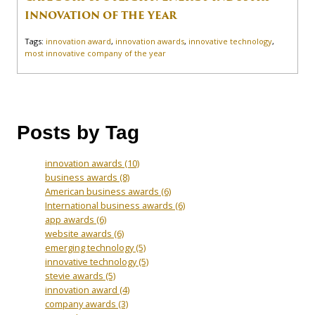
INNOVATION OF THE YEAR
Tags:
innovation award
,
innovation awards
,
innovative technology
,
most innovative company of the year
Posts by Tag
innovation awards
(10)
business awards
(8)
American business awards
(6)
International business awards
(6)
app awards
(6)
website awards
(6)
emerging technology
(5)
innovative technology
(5)
stevie awards
(5)
innovation award
(4)
company awards
(3)