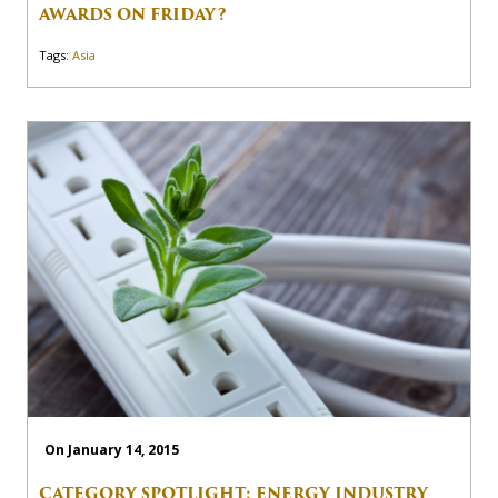
AWARDS ON FRIDAY?
Tags:
Asia
On January 14, 2015
CATEGORY SPOTLIGHT: ENERGY INDUSTRY