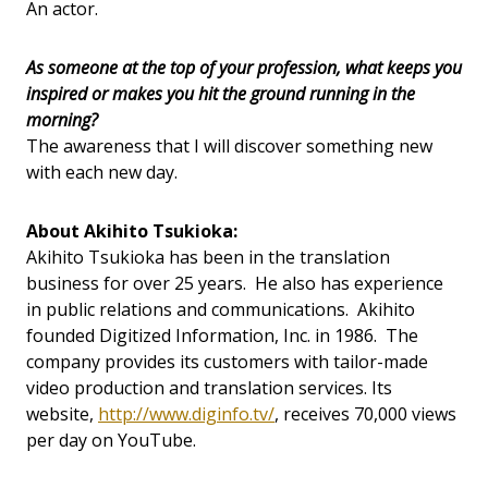
An actor.
As someone at the top of your profession, what keeps you
inspired or makes you hit the ground running in the
morning?
The awareness that I will discover something new
with each new day.
About Akihito Tsukioka:
Akihito Tsukioka has been in the translation
business for over 25 years. He also has experience
in public relations and communications. Akihito
founded Digitized Information, Inc. in 1986. The
company provides its customers with tailor-made
video production and translation services. Its
website,
http://www.diginfo.tv/
, receives 70,000 views
per day on YouTube.