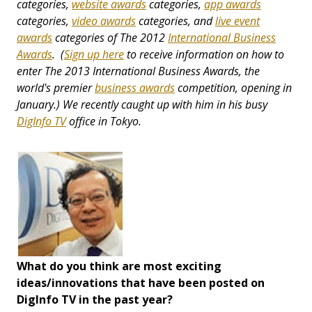
categories,
website awards
categories,
app awards
categories,
video awards
categories, and
live event
awards
categories
of The 2012
International Business
Awards
. (
Sign up here
to receive information on how to
enter The 2013 International Business Awards, the
world's premier
business awards
competition, opening in
January.) We recently caught up with him in his busy
DigInfo TV
office in Tokyo.
What do you think are most exciting
ideas/innovations that have been posted on
DigInfo TV in the past year?