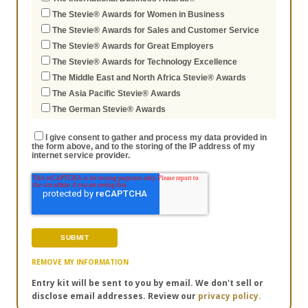
The Stevie® Awards for Women in Business
The Stevie® Awards for Sales and Customer Service
The Stevie® Awards for Great Employers
The Stevie® Awards for Technology Excellence
The Middle East and North Africa Stevie® Awards
The Asia Pacific Stevie® Awards
The German Stevie® Awards
I give consent to gather and process my data provided in
the form above, and to the storing of the IP address of my
internet service provider.
REMOVE MY INFORMATION
Entry kit will be sent to you by email. We don't sell or
disclose email addresses. Review our
privacy policy.