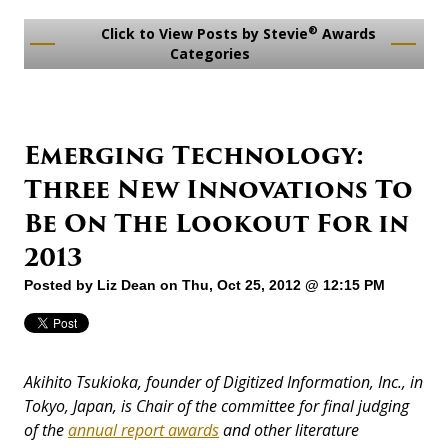
®
Click to View Posts by Stevie
Awards
Categories
Emerging Technology:
Three New Innovations To
Be On The Lookout For in
2013
Posted by
Liz Dean
on Thu, Oct 25, 2012 @ 12:15 PM
Akihito Tsukioka, founder of Digitized Information, Inc., in
Tokyo, Japan, is Chair of the committee for final judging
of the
annual report awards
and other literature