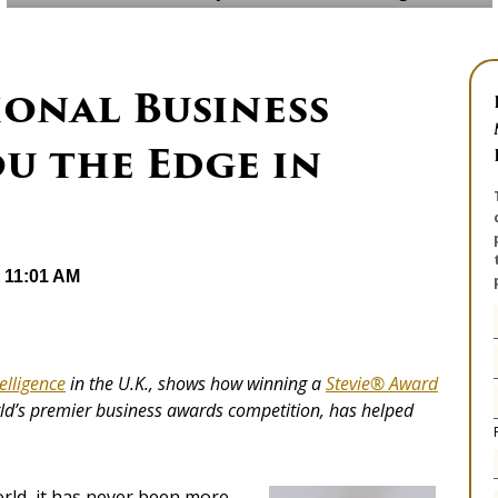
onal Business
u the Edge in
@ 11:01 AM
elligence
in the U.K., shows how winning a
Stevie® Award
rld’s premier business awards competition, has helped
orld, it has never been more