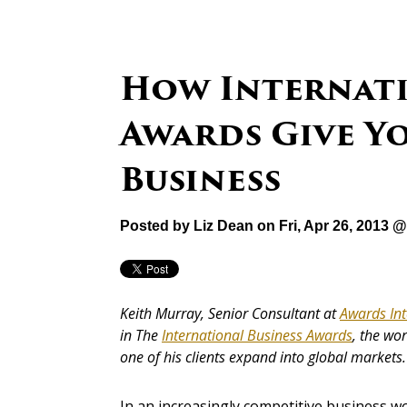
How Internati
Awards Give Yo
Business
Posted by
Liz Dean
on Fri, Apr 26, 2013 
Keith Murray, Senior Consultant at
Awards Int
in The
International Business Awards
, the wo
one of his clients expand into global markets.
In an increasingly competitive business w