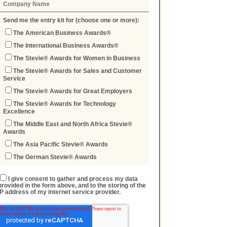
Send me the entry kit for (choose one or more):
The American Business Awards®
The International Business Awards®
The Stevie® Awards for Women in Business
The Stevie® Awards for Sales and Customer
Service
The Stevie® Awards for Great Employers
The Stevie® Awards for Technology
Excellence
The Middle East and North Africa Stevie®
Awards
The Asia Pacific Stevie® Awards
The German Stevie® Awards
I give consent to gather and process my data
provided in the form above, and to the storing of the
IP address of my internet service provider.