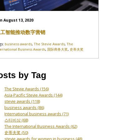
n August 13, 2020
人工智能推动数字营销
gs:
business awards
,
The Stevie Awards
,
The
ternational Business Awards
,
国际商务大奖
,
史蒂夫奖
osts by Tag
The Stevie Awards
(156)
Asia-Pacific Stevie Awards
(144)
stevie awards
(118)
business awards
(86)
International business awards
(71)
스티비상
(68)
The International Business Awards
(62)
史蒂夫奖
(50)
stevie awards for women in business
(48)