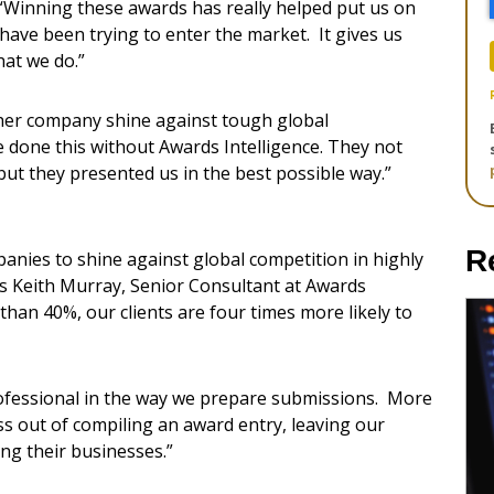
“Winning these awards has really helped put us on
have been trying to enter the market. It gives us
hat we do.”
 her company shine against tough global
e done this without Awards Intelligence. They not
but they presented us in the best possible way.”
R
nies to shine against global competition in highly
ys Keith Murray, Senior Consultant at Awards
than 40%, our clients are four times more likely to
ofessional in the way we prepare submissions. More
ess out of compiling an award entry, leaving our
ing their businesses.”