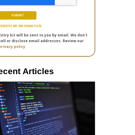
REMOVE MY INFORMATION
Entry kit will be sent to you by email. We don't
sell or disclose email addresses. Review our
privacy policy.
ecent Articles