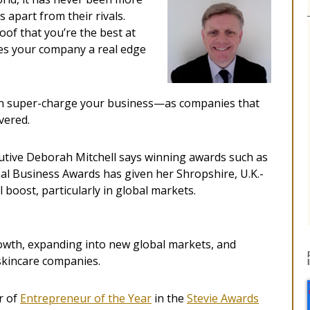
 apart from their rivals.
oof that you’re the best at
ives your company a real edge
can super-charge your business—as companies that
vered.
utive Deborah Mitchell says winning awards such as
al Business Awards has given her Shropshire, U.K.-
boost, particularly in global markets.
owth, expanding into new global markets, and
 skincare companies.
r of
Entrepreneur of the Year
in the
Stevie Awards