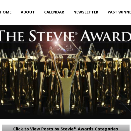
HOME
ABOUT
CALENDAR
NEWSLETTER
PAST WINN
®
Click to View Posts by Stevie
Awards Categories