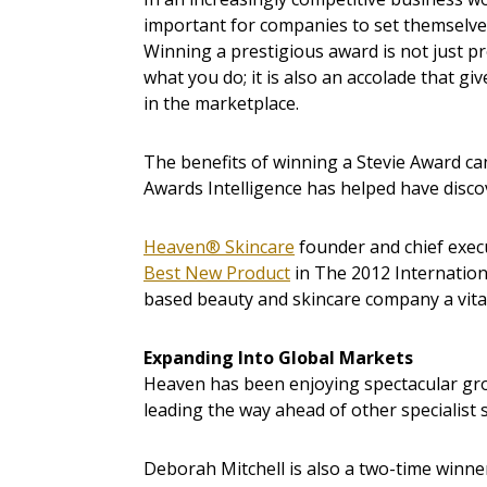
important for companies to set themselves
Winning a prestigious award is not just pr
what you do; it is also an accolade that g
in the marketplace.
The benefits of winning a Stevie Award 
Awards Intelligence has helped have disco
Heaven® Skincare
founder and chief exec
Best New Product
in The 2012 Internation
based beauty and skincare company a vital 
Expanding Into Global Markets
Heaven has been enjoying spectacular gr
leading the way ahead of other specialist
Deborah Mitchell is also a two-time winne