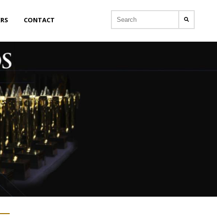
ERS
CONTACT