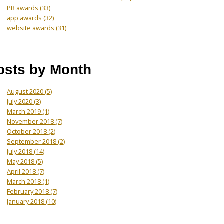
PR awards
(33)
app awards
(32)
website awards
(31)
osts by Month
August 2020
(5)
July 2020
(3)
March 2019
(1)
November 2018
(7)
October 2018
(2)
September 2018
(2)
July 2018
(14)
May 2018
(5)
April 2018
(7)
March 2018
(1)
February 2018
(7)
January 2018
(10)