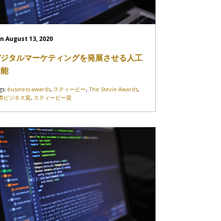
n August 13, 2020
デジタルマーケティングを発展させる人工
知能
gs:
business awards
,
スティービー
,
The Stevie Awards
,
際ビジネス賞
,
スティービー賞