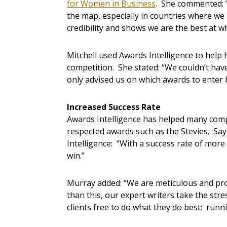
for Women in Business
. She commented: 
the map, especially in countries where we 
credibility and shows we are the best at w
Mitchell used Awards Intelligence to help
competition. She stated: “We couldn’t hav
only advised us on which awards to enter 
Increased Success Rate
Awards Intelligence has helped many compa
respected awards such as the Stevies. Sa
Intelligence: “With a success rate of more 
win.”
Murray added: “We are meticulous and pr
than this, our expert writers take the str
clients free to do what they do best: runn