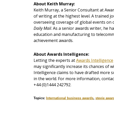
About
Keith Murray:
Keith Murray, a Senior Consultant at Awar
of writing at the highest level. A trained 
overseeing coverage of global events on o
Daily Mail
. As a senior awards writer, he h
education and manufacturing to telecommu
achievement awards.
About
Awards Intelligence:
Letting the experts at
Awards Intelligence
may significantly increase its chances of 
Intelligence claims to have drafted more s
in the world. For more information, conta
+44 (0)1444 242792.
Topics:
International business awards
,
stevie awar