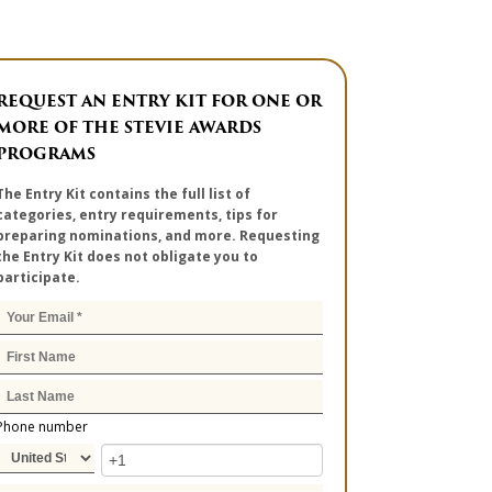
REQUEST AN ENTRY KIT FOR ONE OR
MORE OF THE STEVIE AWARDS
PROGRAMS
The Entry Kit contains the full list of
categories, entry requirements, tips for
preparing nominations, and more. Requesting
the Entry Kit does not obligate you to
participate.
Phone number