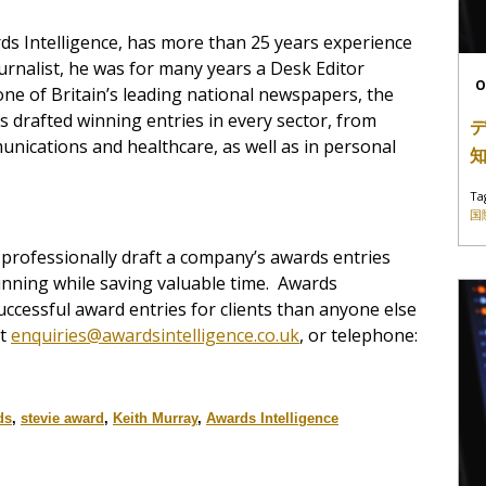
ds Intelligence, has more than 25 years experience
journalist, he was for many years a Desk Editor
O
ne of Britain’s leading national newspapers, the
as drafted winning entries in every sector, from
nications and healthcare, as well as in personal
Ta
国
professionally draft a company’s awards entries
winning while saving valuable time. Awards
uccessful award entries for clients than anyone else
ct
enquiries@awardsintelligence.co.uk
, or telephone:
ds
,
stevie award
,
Keith Murray
,
Awards Intelligence