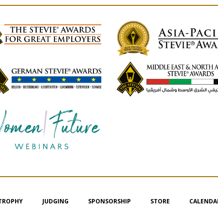
 TROPHY
JUDGING
SPONSORSHIP
STORE
CALENDA