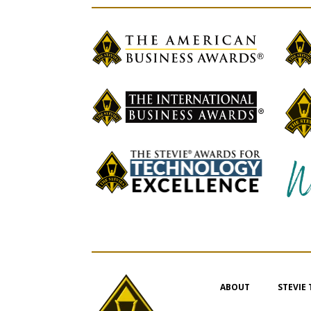
ABOUT
STEVIE