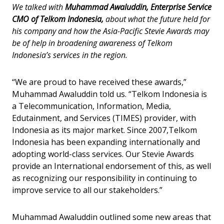
We talked with
Muhammad Awaluddin, Enterprise Service
CMO of Telkom Indonesia,
about what the future held for
his company and how the Asia-Pacific Stevie Awards may
be of help in broadening awareness of Telkom
Indonesia’s services in the region.
“We are proud to have received these awards,”
Muhammad Awaluddin told us. “Telkom Indonesia is
a Telecommunication, Information, Media,
Edutainment, and Services (TIMES) provider, with
Indonesia as its major market. Since 2007,Telkom
Indonesia has been expanding internationally and
adopting world-class services. Our Stevie Awards
provide an International endorsement of this, as well
as recognizing our responsibility in continuing to
improve service to all our stakeholders.”
Muhammad Awaluddin outlined some new areas that