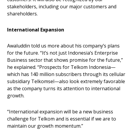
stakeholders, including our major customers and
shareholders.
International Expansion
Awaluddin told us more about his company’s plans
for the future. “It’s not just Indonesia’s Enterprise
Business sector that shows promise for the future,”
he explained. “Prospects for Telkom Indonesia—
which has 140 million subscribers through its cellular
subsidiary Telkomsel—also look extremely favorable
as the company turns its attention to international
growth.
“International expansion will be a new business
challenge for Telkom and is essential if we are to
maintain our growth momentum.”