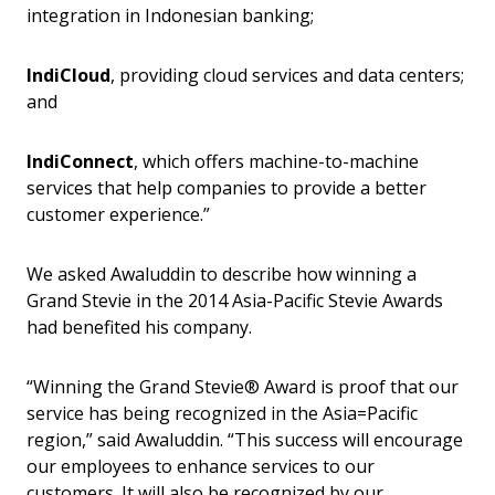
integration in Indonesian banking;
IndiCloud
, providing cloud services and data centers;
and
IndiConnect
, which offers machine-to-machine
services that help companies to provide a better
customer experience.”
We asked Awaluddin to describe how winning a
Grand Stevie in the 2014 Asia-Pacific Stevie Awards
had benefited his company.
“Winning the Grand Stevie® Award is proof that our
service has being recognized in the Asia=Pacific
region,” said Awaluddin. “This success will encourage
our employees to enhance services to our
customers. It will also be recognized by our