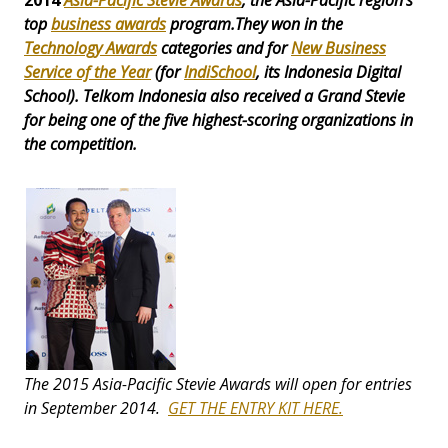
2014
Asia-Pacific Stevie Awards
, the Asia-Pacific region's
top
business awards
program.They won in the
Technology Awards
categories and for
New Business
Service of the Year
(for
IndiSchoo
l
, its Indonesia Digital
School). Telkom Indonesia also received a
Grand Stevie
for being one of the five highest-scoring organizations in
the competition.
The 2015 Asia-Pacific Stevie Awards will open for entries
in September 2014.
GET THE ENTRY KIT HERE.