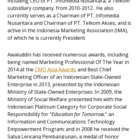
including CEO of PT. Infomedia Nusantara, a Telkom
subsidiary company. from 2010-2012. He also
currently serves as a Chairman of PT. Infomedia
Nusantara and Chairman of PT. Telkom Akses, and is
active in the Indonesia Marketing Association (IMA),
of which he is currently President.
Awaluddin has received numerous awards, including
being named Marketing Professional Of The Year in
2014 at the
CMO Asia Awards
; and Best Chief
Marketing Officer of an Indonesian State-Owned
Enterprise in 2013, presented by the Indonesian
Ministry of State-Owned Enterprises. In 2009, the
Ministry of Social Welfare presented him with the
Indonesian Platinum Category for Corporate Social
Responsibility for “
Education for Tomorrow,
” an
Information and Communications Technology
Empowerment Program; and in 2008 he received the
Satya Lencana Pembangunan, a medal of honor