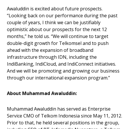
Awaluddin is excited about future prospects.
“Looking back on our performance during the past
couple of years, I think we can be justifiably
optimistic about our prospects for the next 12
months,” he told us. “We will continue to target
double-digit growth for Telkomsel and to push
ahead with the expansion of broadband
infrastructure through IDN, including the
IndiBanking, IndiCloud, and IndiConnect initiatives.
And we will be promoting and growing our business
through our international expansion program.”
About Muhammad Awaluddin:
Muhammad Awaluddin has served as Enterprise
Service CMO of Telkom Indonesia since May 11, 2012.
Prior to that, he held several positions in the group,