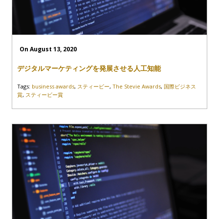
On August 13, 2020
デジタルマーケティングを発展させる人工知能
Tags:
business awards
,
スティービー
,
The Stevie Awards
,
国際ビジネス
賞
,
スティービー賞