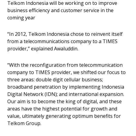
Telkom Indonesia will be working on to improve
business efficiency and customer service in the
coming year
“In 2012, Telkom Indonesia chose to reinvent itself
from a telecommunications company to a TIMES
provider,” explained Awaluddin.
“With the reconfiguration from telecommunication
company to TIMES provider, we shifted our focus to
three areas: double digit cellular business;
broadband penetration by implementing Indonesia
Digital Network (IDN); and international expansion.
Our aim is to become the king of digital, and these
areas have the highest potential for growth and
value, ultimately generating optimum benefits for
Telkom Group.