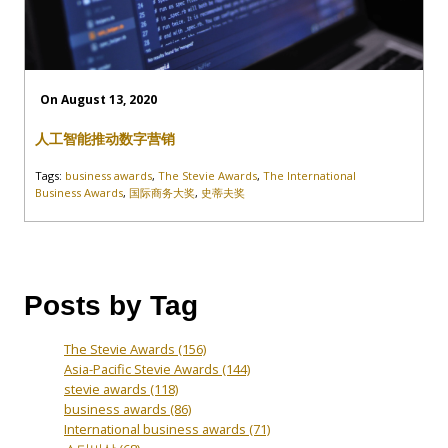
On August 13, 2020
人工智能推动数字营销
Tags:
business awards
,
The Stevie Awards
,
The International
Business Awards
,
国际商务大奖
,
史蒂夫奖
Posts by Tag
The Stevie Awards
(156)
Asia-Pacific Stevie Awards
(144)
stevie awards
(118)
business awards
(86)
International business awards
(71)