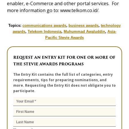
enabler, e-Commerce and other portal services. For
more information go to: www.telkom.co.id/.
Topics:
communications awards
,
business awards
,
technology
awards
,
Telekom Indonesia
,
Muhummad Awaluddin
,
Asia-
Pacific Stevie Awards
REQUEST AN ENTRY KIT FOR ONE OR MORE OF
THE STEVIE AWARDS PROGRAMS
The Entry Kit contains the full list of categories, entry
requirements, tips for preparing nominations, and
more. Requesting the Entry Kit does not obligate you to
participate.