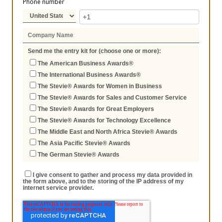
Phone number
Send me the entry kit for (choose one or more):
The American Business Awards®
The International Business Awards®
The Stevie® Awards for Women in Business
The Stevie® Awards for Sales and Customer Service
The Stevie® Awards for Great Employers
The Stevie® Awards for Technology Excellence
The Middle East and North Africa Stevie® Awards
The Asia Pacific Stevie® Awards
The German Stevie® Awards
I give consent to gather and process my data provided in
the form above, and to the storing of the IP address of my
internet service provider.