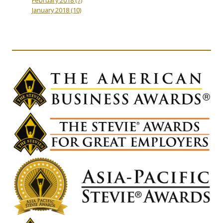
January 2018
(10)