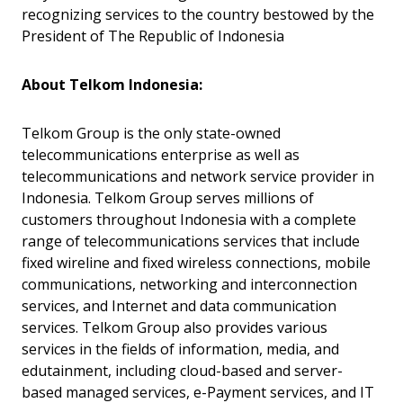
recognizing services to the country bestowed by the
President of The Republic of Indonesia
About Telkom Indonesia:
Telkom Group is the only state-owned
telecommunications enterprise as well as
telecommunications and network service provider in
Indonesia. Telkom Group serves millions of
customers throughout Indonesia with a complete
range of telecommunications services that include
fixed wireline and fixed wireless connections, mobile
communications, networking and interconnection
services, and Internet and data communication
services. Telkom Group also provides various
services in the fields of information, media, and
edutainment, including cloud-based and server-
based managed services, e-Payment services, and IT