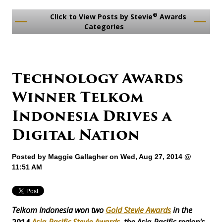
®
Click to View Posts by Stevie
Awards
Categories
Technology Awards
Winner Telkom
Indonesia Drives a
Digital Nation
Posted by
Maggie Gallagher
on Wed, Aug 27, 2014 @
11:51 AM
Telkom Indonesia won two
Gold Stevie Awards
in the