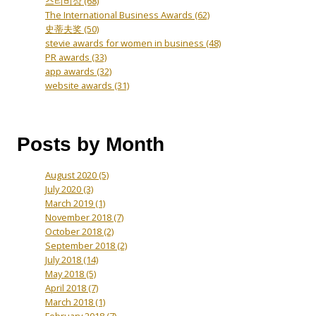
스티비상
(68)
The International Business Awards
(62)
史蒂夫奖
(50)
stevie awards for women in business
(48)
PR awards
(33)
app awards
(32)
website awards
(31)
Posts by Month
August 2020
(5)
July 2020
(3)
March 2019
(1)
November 2018
(7)
October 2018
(2)
September 2018
(2)
July 2018
(14)
May 2018
(5)
April 2018
(7)
March 2018
(1)
February 2018
(7)