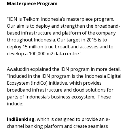
Masterpiece Program
“IDN is Telkom Indonesia’s masterpiece program.
Our aim is to deploy and strengthen the broadband-
based infrastructure and platform of the company
throughout Indonesia. Our target in 2015 is to
deploy 15 million true broadband accesses and to
develop a 100,000 m2 data centre.”
Awaluddin explained the IDN program in more detail.
“Included in the IDN program is the Indonesia Digital
Ecosystem (IndiCo) initiative, which provides
broadband infrastructure and cloud solutions for
parts of Indonesia’s business ecosystem. These
include:
IndiBanking
, which is designed to provide an e-
channel banking platform and create seamless