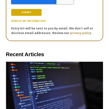
REMOVE MY INFORMATION
Entry kit will be sent to you by email. We don't sell or
disclose email addresses. Review our
privacy policy.
Recent Articles