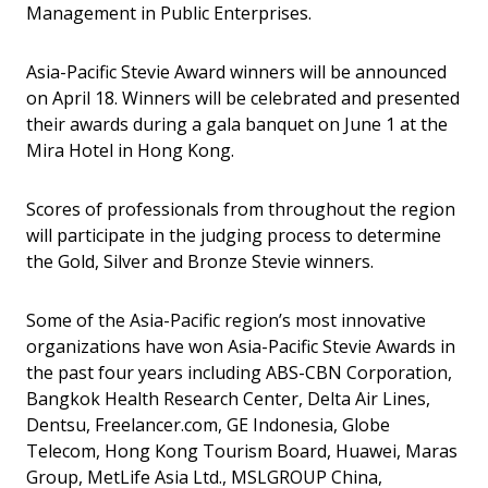
Management in Public Enterprises.
Asia-Pacific Stevie Award winners will be announced
on April 18. Winners will be celebrated and presented
their awards during a gala banquet on June 1 at the
Mira Hotel in Hong Kong.
Scores of professionals from throughout the region
will participate in the judging process to determine
the Gold, Silver and Bronze Stevie winners.
Some of the Asia-Pacific region’s most innovative
organizations have won Asia-Pacific Stevie Awards in
the past four years including ABS-CBN Corporation,
Bangkok Health Research Center, Delta Air Lines,
Dentsu, Freelancer.com, GE Indonesia, Globe
Telecom, Hong Kong Tourism Board, Huawei, Maras
Group, MetLife Asia Ltd., MSLGROUP China,