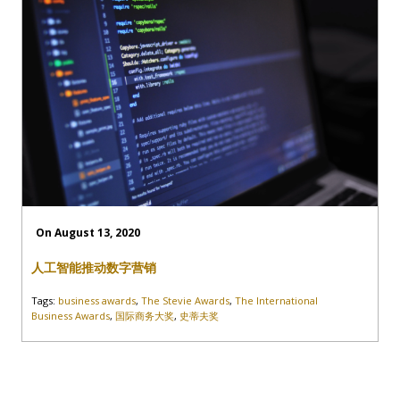
On August 13, 2020
人工智能推动数字营销
Tags:
business awards
,
The Stevie Awards
,
The International
Business Awards
,
国际商务大奖
,
史蒂夫奖