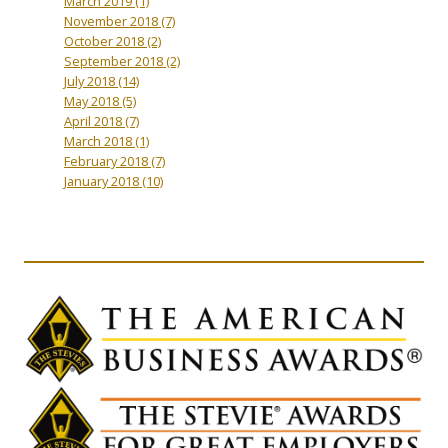
March 2019
(1)
November 2018
(7)
October 2018
(2)
September 2018
(2)
July 2018
(14)
May 2018
(5)
April 2018
(7)
March 2018
(1)
February 2018
(7)
January 2018
(10)