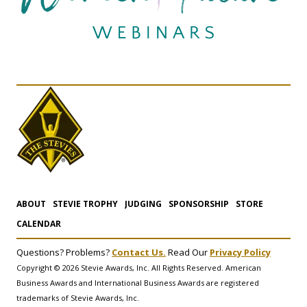
ABOUT
STEVIE TROPHY
JUDGING
SPONSORSHIP
STORE
CALENDAR
Questions? Problems?
Contact Us.
Read Our
Privacy Policy
Copyright © 2026 Stevie Awards, Inc. All Rights Reserved. American
Business Awards and International Business Awards are registered
trademarks of Stevie Awards, Inc.