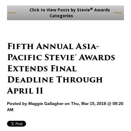
®
Click to View Posts by Stevie
Awards
Categories
Fifth Annual Asia-
Pacific Stevie® Awards
Extends Final
Deadline Through
April 11
Posted by
Maggie Gallagher
on Thu, Mar 15, 2018 @ 09:20
AM