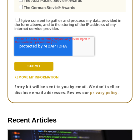
The Asia Pacific Stevie® Awards
The German Stevie® Awards
I give consent to gather and process my data provided in
the form above, and to the storing of the IP address of my
internet service provider.
REMOVE MY INFORMATION
Entry kit will be sent to you by email. We don't sell or
disclose email addresses. Review our
privacy policy.
Recent Articles