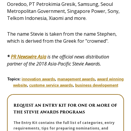
Ooredoo, PT Petrokimia Gresik, Samsung, Seoul
Metropolitan Government, Singapore Power, Sony,
Telkom Indonesia, Xiaomi and more.
The name Stevie is taken from the name Stephen,
which is derived from the Greek for "crowned".
*
PR Newswire Asia
is the official news distribution
partner of the 2018 Asia-Pacific Stevie Awards.
Topics:
innovation awards
,
management awards
,
award winning
website
,
custome service awards
,
business developement
REQUEST AN ENTRY KIT FOR ONE OR MORE OF
THE STEVIE AWARDS PROGRAMS
The Entry Kit contains the full list of categories, entry
requirements, tips for preparing nominations, and