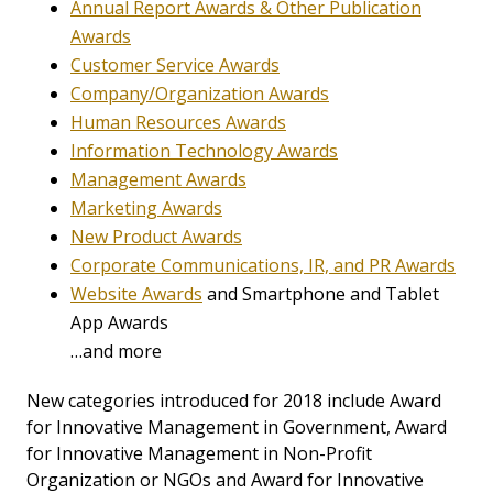
Annual Report Awards & Other Publication
Awards
Customer Service Awards
Company/Organization Awards
Human Resources Awards
Information Technology Awards
Management Awards
Marketing Awards
New Product Awards
Corporate Communications, IR, and PR Awards
Website Awards
and Smartphone and Tablet
App Awards
…and more
New categories introduced for 2018 include Award
for Innovative Management in Government, Award
for Innovative Management in Non-Profit
Organization or NGOs and Award for Innovative