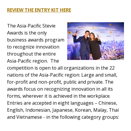
REVIEW THE ENTRY KIT HERE
The Asia-Pacific Stevie
Awards is the only
business awards program
to recognize innovation
throughout the entire
Asia-Pacific region. The
competition is open to all organizations in the 22
nations of the Asia-Pacific region: Large and small,
for-profit and non-profit, public and private. The
awards focus on recognizing innovation in all its
forms, wherever it is achieved in the workplace.
Entries are accepted in eight languages – Chinese,
English, Indonesian, Japanese, Korean, Malay, Thai
and Vietnamese - in the following category groups: