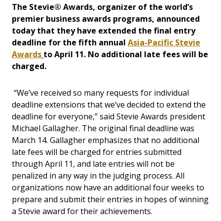
The Stevie® Awards, organizer of the world’s
premier business awards programs, announced
today that they have extended the final entry
deadline for the fifth annual
Asia-Pacific Stevie
Awards
to April 11. No additional late fees will be
charged.
“We’ve received so many requests for individual
deadline extensions that we’ve decided to extend the
deadline for everyone,” said Stevie Awards president
Michael Gallagher. The original final deadline was
March 14. Gallagher emphasizes that no additional
late fees will be charged for entries submitted
through April 11, and late entries will not be
penalized in any way in the judging process. All
organizations now have an additional four weeks to
prepare and submit their entries in hopes of winning
a Stevie award for their achievements.