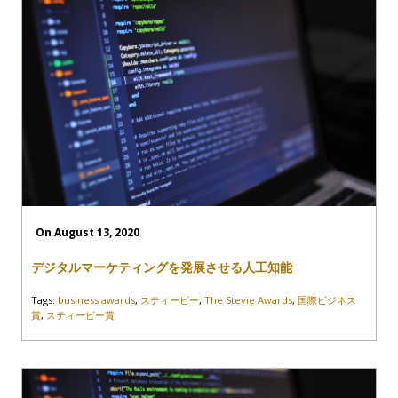
On August 13, 2020
デジタルマーケティングを発展させる人工知能
Tags:
business awards
,
スティービー
,
The Stevie Awards
,
国際ビジネス
賞
,
スティービー賞