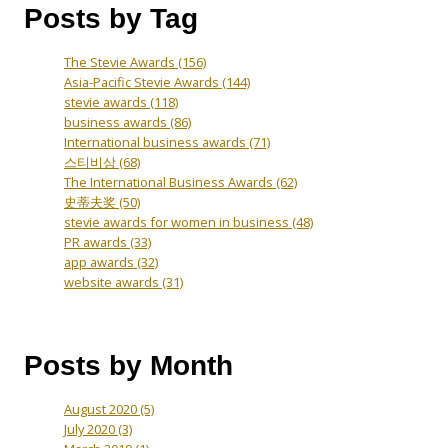
Posts by Tag
The Stevie Awards
(156)
Asia-Pacific Stevie Awards
(144)
stevie awards
(118)
business awards
(86)
International business awards
(71)
스티비상
(68)
The International Business Awards
(62)
史蒂夫奖
(50)
stevie awards for women in business
(48)
PR awards
(33)
app awards
(32)
website awards
(31)
Posts by Month
August 2020
(5)
July 2020
(3)