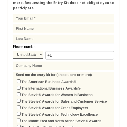
more. Requesting the Entry Kit does not obligate you to
participate.
Phone number
Send me the entry kit for (choose one or more):
The American Business Awards®
The International Business Awards®
The Stevie® Awards for Women in Business
The Stevie® Awards for Sales and Customer Service
The Stevie® Awards for Great Employers
The Stevie® Awards for Technology Excellence
The Middle East and North Africa Stevie® Awards