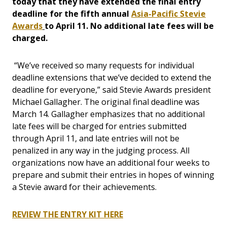
today that they have extended the final entry
deadline for the fifth annual
Asia-Pacific Stevie
Awards
to April 11. No additional late fees will be
charged.
“We’ve received so many requests for individual
deadline extensions that we’ve decided to extend the
deadline for everyone,” said Stevie Awards president
Michael Gallagher. The original final deadline was
March 14. Gallagher emphasizes that no additional
late fees will be charged for entries submitted
through April 11, and late entries will not be
penalized in any way in the judging process. All
organizations now have an additional four weeks to
prepare and submit their entries in hopes of winning
a Stevie award for their achievements.
REVIEW THE ENTRY KIT HERE