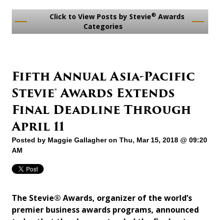
®
Click to View Posts by Stevie
Awards
Categories
Fifth Annual Asia-Pacific
Stevie® Awards Extends
Final Deadline Through
April 11
Posted by
Maggie Gallagher
on Thu, Mar 15, 2018 @ 09:20
AM
The Stevie® Awards, organizer of the world’s
premier business awards programs, announced