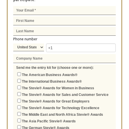
Phone number
Send me the entry kit for (choose one or more):
The American Business Awards®
The International Business Awards®
The Stevie® Awards for Women in Business
The Stevie® Awards for Sales and Customer Service
The Stevie® Awards for Great Employers
The Stevie® Awards for Technology Excellence
The Middle East and North Africa Stevie® Awards
The Asia Pacific Stevie® Awards
The German Stevie® Awards