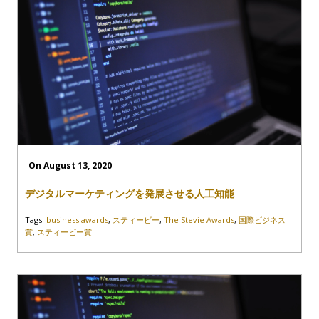
On August 13, 2020
デジタルマーケティングを発展させる人工知能
Tags:
business awards
,
スティービー
,
The Stevie Awards
,
国際ビジネス
賞
,
スティービー賞