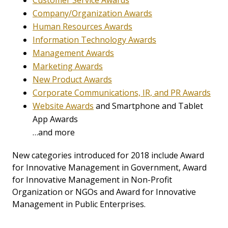
Customer Service Awards
Company/Organization Awards
Human Resources Awards
Information Technology Awards
Management Awards
Marketing Awards
New Product Awards
Corporate Communications, IR, and PR Awards
Website Awards
and Smartphone and Tablet
App Awards
…and more
New categories introduced for 2018 include Award
for Innovative Management in Government, Award
for Innovative Management in Non-Profit
Organization or NGOs and Award for Innovative
Management in Public Enterprises.