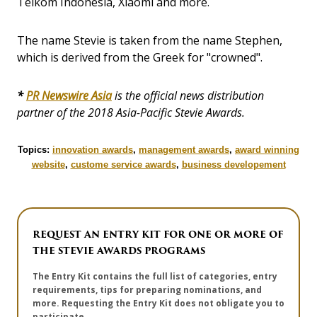
Telkom Indonesia, Xiaomi and more.
The name Stevie is taken from the name Stephen,
which is derived from the Greek for "crowned".
*
PR Newswire Asia
is the official news distribution
partner of the 2018 Asia-Pacific Stevie Awards.
Topics:
innovation awards
,
management awards
,
award winning
website
,
custome service awards
,
business developement
REQUEST AN ENTRY KIT FOR ONE OR MORE OF
THE STEVIE AWARDS PROGRAMS
The Entry Kit contains the full list of categories, entry
requirements, tips for preparing nominations, and
more. Requesting the Entry Kit does not obligate you to
participate.