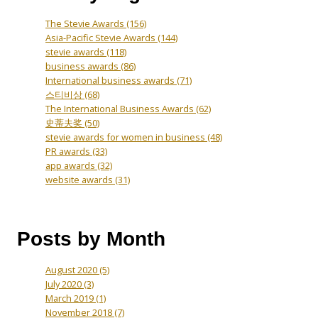
The Stevie Awards
(156)
Asia-Pacific Stevie Awards
(144)
stevie awards
(118)
business awards
(86)
International business awards
(71)
스티비상
(68)
The International Business Awards
(62)
史蒂夫奖
(50)
stevie awards for women in business
(48)
PR awards
(33)
app awards
(32)
website awards
(31)
Posts by Month
August 2020
(5)
July 2020
(3)
March 2019
(1)
November 2018
(7)