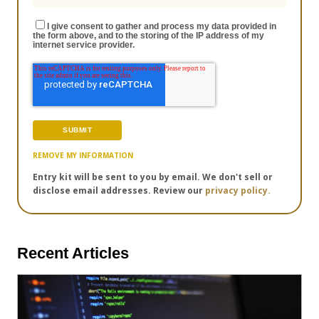
I give consent to gather and process my data provided in
the form above, and to the storing of the IP address of my
internet service provider.
REMOVE MY INFORMATION
Entry kit will be sent to you by email. We don't sell or
disclose email addresses. Review our
privacy policy.
Recent Articles