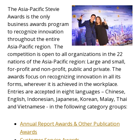
The Asia-Pacific Stevie
Awards is the only
business awards program
to recognize innovation
throughout the entire
Asia-Pacific region. The
competition is open to all organizations in the 22
nations of the Asia-Pacific region: Large and small,
for-profit and non-profit, public and private. The
awards focus on recognizing innovation in all its
forms, wherever it is achieved in the workplace.
Entries are accepted in eight languages – Chinese,
English, Indonesian, Japanese, Korean, Malay, Thai
and Vietnamese - in the following category groups:
Annual Report Awards & Other Publication
Awards