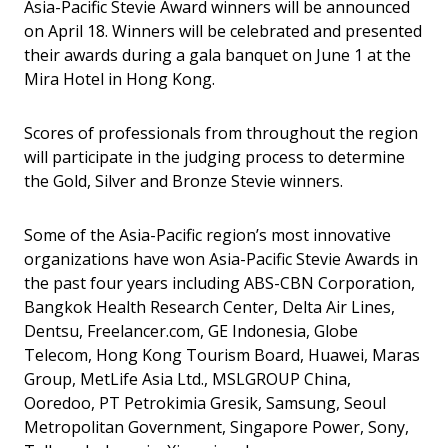
Asia-Pacific Stevie Award winners will be announced
on April 18. Winners will be celebrated and presented
their awards during a gala banquet on June 1 at the
Mira Hotel in Hong Kong.
Scores of professionals from throughout the region
will participate in the judging process to determine
the Gold, Silver and Bronze Stevie winners.
Some of the Asia-Pacific region’s most innovative
organizations have won Asia-Pacific Stevie Awards in
the past four years including ABS-CBN Corporation,
Bangkok Health Research Center, Delta Air Lines,
Dentsu, Freelancer.com, GE Indonesia, Globe
Telecom, Hong Kong Tourism Board, Huawei, Maras
Group, MetLife Asia Ltd., MSLGROUP China,
Ooredoo, PT Petrokimia Gresik, Samsung, Seoul
Metropolitan Government, Singapore Power, Sony,