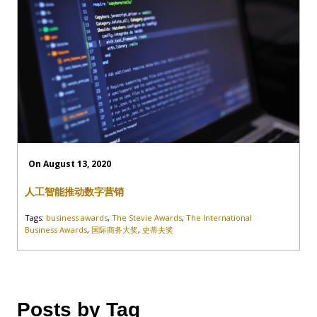
On August 13, 2020
人工智能推动数字营销
Tags:
business awards
,
The Stevie Awards
,
The International
Business Awards
,
国际商务大奖
,
史蒂夫奖
Posts by Tag