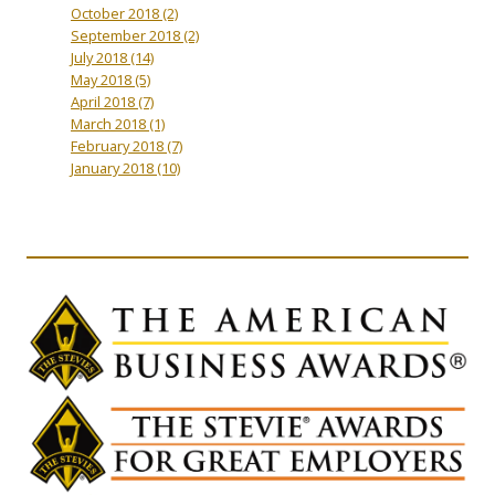
October 2018
(2)
September 2018
(2)
July 2018
(14)
May 2018
(5)
April 2018
(7)
March 2018
(1)
February 2018
(7)
January 2018
(10)