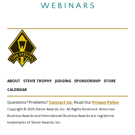
ABOUT
STEVIE TROPHY
JUDGING
SPONSORSHIP
STORE
CALENDAR
Questions? Problems?
Contact Us.
Read Our
Privacy Policy
Copyright © 2026 Stevie Awards, Inc. All Rights Reserved. American
Business Awards and International Business Awards are registered
trademarks of Stevie Awards, Inc.