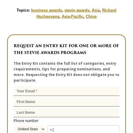
Topics:
business awards
,
stevie awards
,
Asia
,
Richard
Huzhaoyang
,
Asia-Pacific
,
China
REQUEST AN ENTRY KIT FOR ONE OR MORE OF
THE STEVIE AWARDS PROGRAMS
The Entry Kit contains the full list of categories, entry
requirements, tips for preparing nominations, and
more. Requesting the Entry Kit does not obligate you to
participate.
Phone number