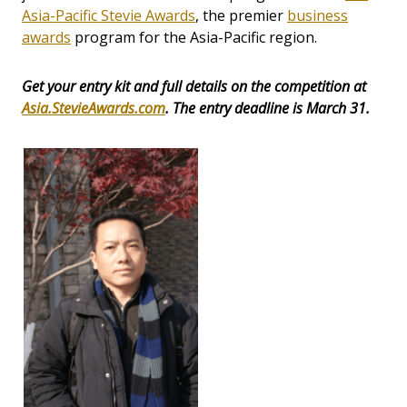
Asia-Pacific Stevie Awards
, the premier
business
awards
program for the Asia-Pacific region.
Get your entry kit and full details on the competition at
Asia.StevieAwards.com
. The entry deadline is March 31.