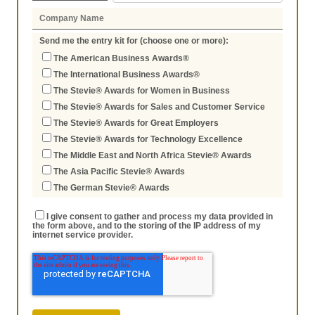
Send me the entry kit for (choose one or more):
The American Business Awards®
The International Business Awards®
The Stevie® Awards for Women in Business
The Stevie® Awards for Sales and Customer Service
The Stevie® Awards for Great Employers
The Stevie® Awards for Technology Excellence
The Middle East and North Africa Stevie® Awards
The Asia Pacific Stevie® Awards
The German Stevie® Awards
I give consent to gather and process my data provided in
the form above, and to the storing of the IP address of my
internet service provider.