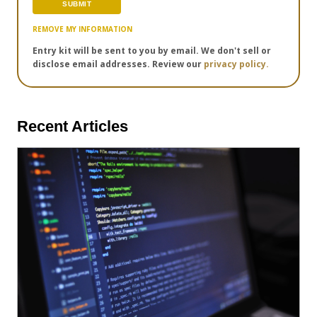
REMOVE MY INFORMATION
Entry kit will be sent to you by email. We don't sell or
disclose email addresses. Review our
privacy policy.
Recent Articles