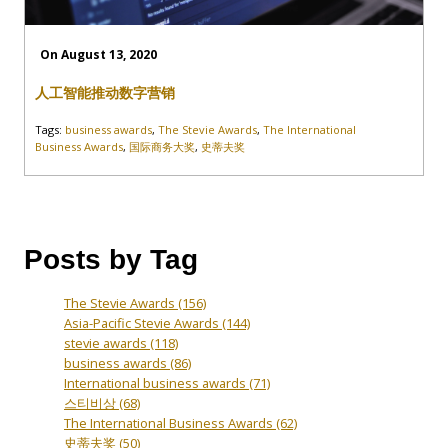
On August 13, 2020
人工智能推动数字营销
Tags:
business awards
,
The Stevie Awards
,
The International
Business Awards
,
国际商务大奖
,
史蒂夫奖
Posts by Tag
The Stevie Awards
(156)
Asia-Pacific Stevie Awards
(144)
stevie awards
(118)
business awards
(86)
International business awards
(71)
스티비상
(68)
The International Business Awards
(62)
史蒂夫奖
(50)