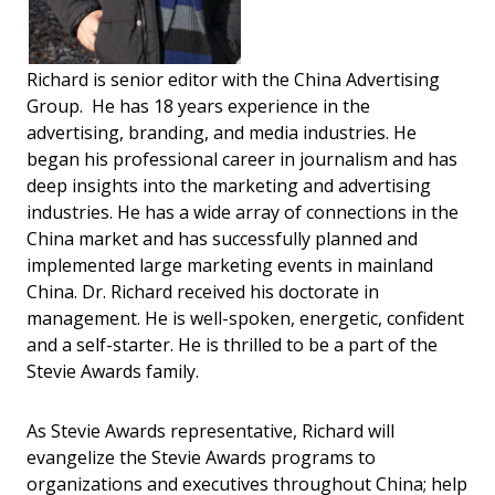
Richard is senior editor with the China Advertising
Group. He has 18 years experience in the
advertising, branding, and media industries. He
began his professional career in journalism and has
deep insights into the marketing and advertising
industries. He has a wide array of connections in the
China market and has successfully planned and
implemented large marketing events in mainland
China. Dr. Richard received his doctorate in
management. He is well-spoken, energetic, confident
and a self-starter. He is thrilled to be a part of the
Stevie Awards family.
As Stevie Awards representative, Richard will
evangelize the Stevie Awards programs to
organizations and executives throughout China; help