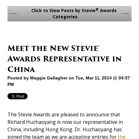
®
Click to View Posts by Stevie
Awards
Categories
Meet the New Stevie®
Awards Representative in
China
Posted by
Maggie Gallagher
on Tue, Mar 11, 2014 @ 04:57
PM
The Stevie Awards are pleased to announce that
Richard Huzhaoyang is now our representative in
China, including Hong Kong. Dr. Huzhaoyang has
joined the team as we are accepting entries for
the