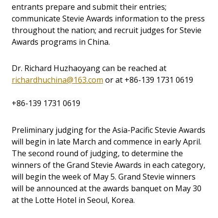
entrants prepare and submit their entries;
communicate Stevie Awards information to the press
throughout the nation; and recruit judges for Stevie
Awards programs in China.
Dr. Richard Huzhaoyang can be reached at
richardhuchina@163.com
or at
+86-139 1731 0619
+86-139 1731 0619
Preliminary judging for the Asia-Pacific Stevie Awards
will begin in late March and commence in early April.
The second round of judging, to determine the
winners of the Grand Stevie Awards in each category,
will begin the week of May 5. Grand Stevie winners
will be announced at the awards banquet on May 30
at the Lotte Hotel in Seoul, Korea.