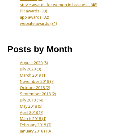
stevie awards for women in business
(48)
PR awards
(33)
app awards
(32)
website awards
(31)
Posts by Month
August 2020
(5)
July 2020
(3)
March 2019
(1)
November 2018
(7)
October 2018
(2)
September 2018
(2)
July 2018
(14)
May 2018
(5)
April 2018
(7)
March 2018
(1)
February 2018
(7)
January 2018
(10)