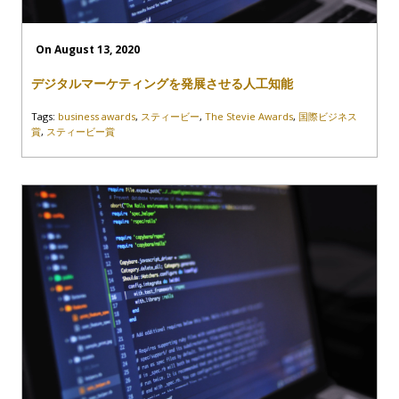
On August 13, 2020
デジタルマーケティングを発展させる人工知能
Tags:
business awards
,
スティービー
,
The Stevie Awards
,
国際ビジネス
賞
,
スティービー賞