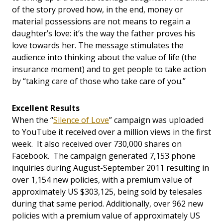
of the story proved how, in the end, money or
material possessions are not means to regain a
daughter’s love: it’s the way the father proves his
love towards her. The message stimulates the
audience into thinking about the value of life (the
insurance moment) and to get people to take action
by “taking care of those who take care of you.”
Excellent Results
When the “
Silence of Love
” campaign was uploaded
to YouTube it received over a million views in the first
week. It also received over 730,000 shares on
Facebook. The campaign generated 7,153 phone
inquiries during August-September 2011 resulting in
over 1,154 new policies, with a premium value of
approximately US $303,125, being sold by telesales
during that same period. Additionally, over 962 new
policies with a premium value of approximately US