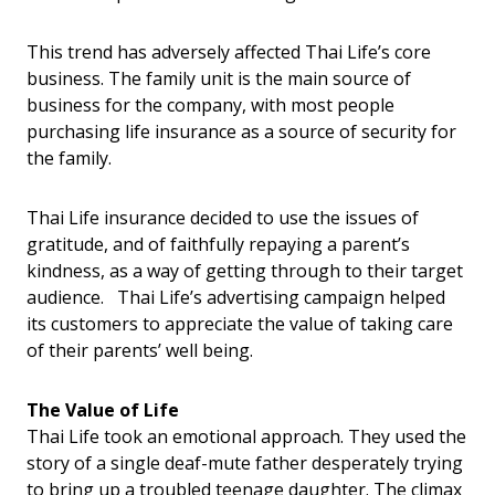
This trend has adversely affected Thai Life’s core
business. The family unit is the main source of
business for the company, with most people
purchasing life insurance as a source of security for
the family.
Thai Life insurance decided to use the issues of
gratitude, and of faithfully repaying a parent’s
kindness, as a way of getting through to their target
audience. Thai Life’s advertising campaign helped
its customers to appreciate the value of taking care
of their parents’ well being.
The Value of Life
Thai Life took an emotional approach. They used the
story of a single deaf-mute father desperately trying
to bring up a troubled teenage daughter. The climax