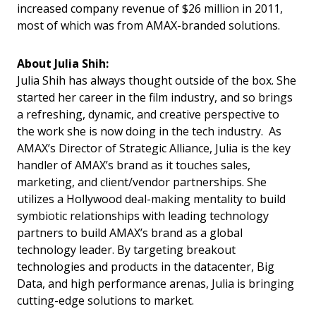
increased company revenue of $26 million in 2011,
most of which was from AMAX-branded solutions.
About Julia Shih:
Julia Shih has always thought outside of the box. She
started her career in the film industry, and so brings
a refreshing, dynamic, and creative perspective to
the work she is now doing in the tech industry. As
AMAX’s Director of Strategic Alliance, Julia is the key
handler of AMAX’s brand as it touches sales,
marketing, and client/vendor partnerships. She
utilizes a Hollywood deal-making mentality to build
symbiotic relationships with leading technology
partners to build AMAX’s brand as a global
technology leader. By targeting breakout
technologies and products in the datacenter, Big
Data, and high performance arenas, Julia is bringing
cutting-edge solutions to market.