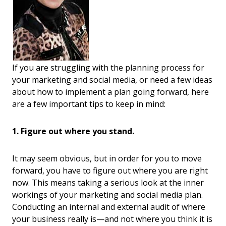
If you are struggling with the planning process for
your marketing and social media, or need a few ideas
about how to implement a plan going forward, here
are a few important tips to keep in mind:
1. Figure out where you stand.
It may seem obvious, but in order for you to move
forward, you have to figure out where you are right
now. This means taking a serious look at the inner
workings of your marketing and social media plan.
Conducting an internal and external audit of where
your business really is—and not where you think it is