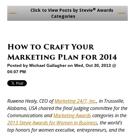
®
Click to View Posts by Stevie
Awards
Categories
How to Craft Your
Marketing Plan for 2014
Posted by
Michael Gallagher
on Wed, Oct 30, 2013 @
04:07 PM
Ruwena Healy, CEO of
Marketing 24/7, Inc
., in Trussville,
Alabama, USA chaired the final judging committee for the
Communications and
Marketing Awards
categories in the
2013 Stevie Awards for Women in Business
, the world's
top honors for women executive, entrepr
eneurs, and the