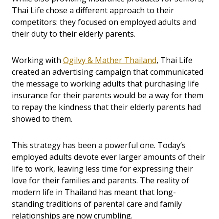
Thai Life chose a different approach to their
competitors: they focused on employed adults and
their duty to their elderly parents.
Working with
Ogilvy & Mather Thailand
, Thai Life
created an advertising campaign that communicated
the message to working adults that purchasing life
insurance for their parents would be a way for them
to repay the kindness that their elderly parents had
showed to them.
This strategy has been a powerful one. Today’s
employed adults devote ever larger amounts of their
life to work, leaving less time for expressing their
love for their families and parents. The reality of
modern life in Thailand has meant that long-
standing traditions of parental care and family
relationships are now crumbling.