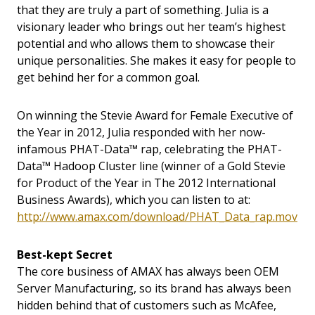
that they are truly a part of something. Julia is a
visionary leader who brings out her team’s highest
potential and who allows them to showcase their
unique personalities. She makes it easy for people to
get behind her for a common goal.
On winning the Stevie Award for Female Executive of
the Year in 2012, Julia responded with her now-
infamous PHAT-Data™ rap, celebrating the PHAT-
Data™ Hadoop Cluster line (winner of a Gold Stevie
for Product of the Year in The 2012 International
Business Awards), which you can listen to at:
http://www.amax.com/download/PHAT_Data_rap.mov
Best-kept Secret
The core business of AMAX has always been OEM
Server Manufacturing, so its brand has always been
hidden behind that of customers such as McAfee,