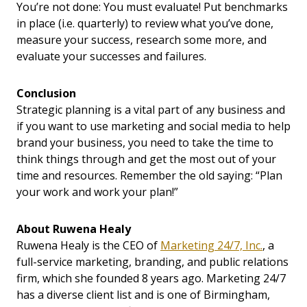
You’re not done: You must evaluate! Put benchmarks
in place (i.e. quarterly) to review what you’ve done,
measure your success, research some more, and
evaluate your successes and failures.
Conclusion
Strategic planning is a vital part of any business and
if you want to use marketing and social media to help
brand your business, you need to take the time to
think things through and get the most out of your
time and resources. Remember the old saying: “Plan
your work and work your plan!”
About Ruwena Healy
Ruwena Healy is the CEO of
Marketing 24/7, Inc.
,
a
full-service marketing, branding, and public relations
firm, which she founded 8 years ago. Marketing 24/7
has a diverse client list and is one of Birmingham,