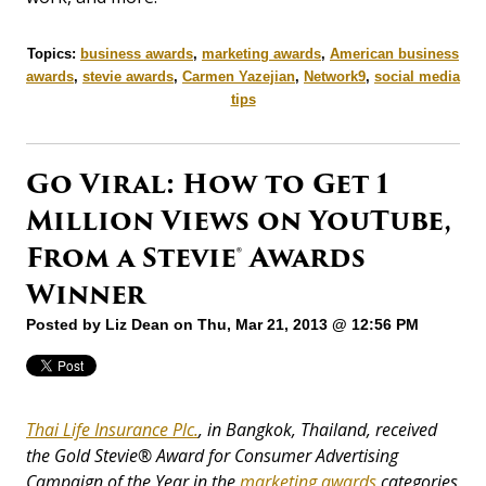
Topics:
business awards
,
marketing awards
,
American business
awards
,
stevie awards
,
Carmen Yazejian
,
Network9
,
social media
tips
Go Viral: How to Get 1
Million Views on YouTube,
From a Stevie® Awards
Winner
Posted by
Liz Dean
on Thu, Mar 21, 2013 @ 12:56 PM
Thai Life Insurance Plc.
, in Bangkok, Thailand, received
the Gold Stevie® Award for Consumer Advertising
Campaign of the Year in the
marketing awards
categories