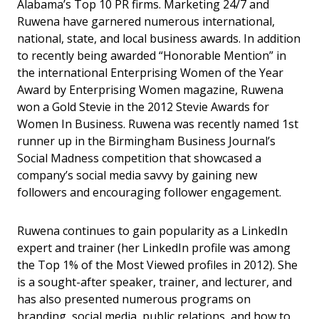
Alabama’s Top 10 PR firms. Marketing 24/7 and
Ruwena have garnered numerous international,
national, state, and local business awards. In addition
to recently being awarded “Honorable Mention” in
the international Enterprising Women of the Year
Award by Enterprising Women magazine, Ruwena
won a Gold Stevie in the 2012 Stevie Awards for
Women In Business. Ruwena was recently named 1st
runner up in the Birmingham Business Journal’s
Social Madness competition that showcased a
company’s social media savvy by gaining new
followers and encouraging follower engagement.
Ruwena continues to gain popularity as a LinkedIn
expert and trainer (her LinkedIn profile was among
the Top 1% of the Most Viewed profiles in 2012). She
is a sought-after speaker, trainer, and lecturer, and
has also presented numerous programs on
branding, social media, public relations, and how to