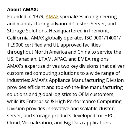
About AMAX:
Founded in 1979,
AMAX
specializes in engineering
and manufacturing advanced Cluster, Server, and
Storage Solutions. Headquartered in Fremont,
California, AMAX globally operates ISO:9001/14001/
TL9000 certified and UL approved facilities
throughout North America and China to service the
US, Canadian, LTAM, APAC, and EMEA regions.
AMAX's expertise drives two key divisions that deliver
customized computing solutions to a wide range of
industries: AMAX's Appliance Manufacturing Division
provides efficient and top-of-the-line manufacturing
solutions and global logistics to OEM customers,
while its Enterprise & High Performance Computing
Division provides innovative and scalable cluster,
server, and storage products developed for HPC,
Cloud, Virtualization, and Big Data applications.