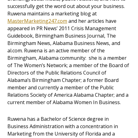
successfully get the word out about your business.
Ruwena maintains a marketing blog at
MasterMarketing247.com
and her articles have
appeared in PR News’ 2011 Crisis Management
Guidebook, Birmingham Business Journal, The
Birmingham News, Alabama Business News, and
al.com. Ruwena is an active member of the
Birmingham, Alabama community: she is a member
of The Women’s Network; a member of the Board of
Directors of the Public Relations Council of
Alabama’s Birmingham Chapter; a former Board
member and currently a member of the Public
Relations Society of America Alabama Chapter; and a
current member of Alabama Women In Business.
Ruwena has a Bachelor of Science degree in
Business Administration with a concentration in
Marketing from the University of Florida and a