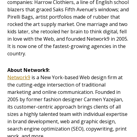
companies: Harrow Clothiers, a line of English school
blazers that graced Saks Fifth Avenue’s windows; and
Pirelli Bags, artist portfolios made of rubber that
rocked the art supply market. One marriage and two
kids later, she retooled her brain to think digital, fell
in love with the Web, and founded Network9 in 2005.
It is now one of the fastest-growing agencies in the
country.
About Network9:
Network9
is a New York-based Web design firm at
the cutting-edge intersection of traditional
marketing and online communication. Founded in
2005 by former fashion designer Carmen Yazejian,
its customer-centric approach brings clients of all
sizes a highly talented team with individual expertise
in brand development, web and graphic design,
search engine optimization (SEO), copywriting, print
work, and more.