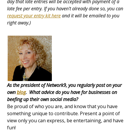
day that late entries will be accepted with payment of a
late fee per entry
. If you haven't already done so, you can
request your entry kit here
and it will be emailed to you
right away.)
As the president of Network9, you regularly post on your
own
blog
. What advice do you have for businesses on
beefing up their own social media?
Be proud of who you are, and know that you have
something unique to contribute. Present a point of
view only you can express, be entertaining, and have
fun!