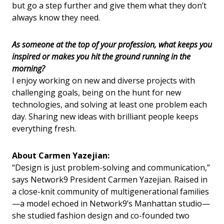
but go a step further and give them what they don’t
always know they need.
As someone at the top of your profession, what keeps you
inspired or makes you hit the ground running in the
morning?
I enjoy working on new and diverse projects with
challenging goals, being on the hunt for new
technologies, and solving at least one problem each
day. Sharing new ideas with brilliant people keeps
everything fresh.
About Carmen Yazejian:
“Design is just problem-solving and communication,”
says Network9 President Carmen Yazejian. Raised in
a close-knit community of multigenerational families
—a model echoed in Network9’s Manhattan studio—
she studied fashion design and co-founded two