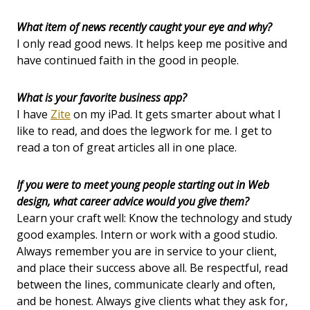
What item of news recently caught your eye and why?
I only read good news. It helps keep me positive and
have continued faith in the good in people.
What is your favorite business app?
I have
Zite
on my iPad. It gets smarter about what I
like to read, and does the legwork for me. I get to
read a ton of great articles all in one place.
If you were to meet young people starting out in Web
design, what career advice would you give them?
Learn your craft well: Know the technology and study
good examples. Intern or work with a good studio.
Always remember you are in service to your client,
and place their success above all. Be respectful, read
between the lines, communicate clearly and often,
and be honest. Always give clients what they ask for,