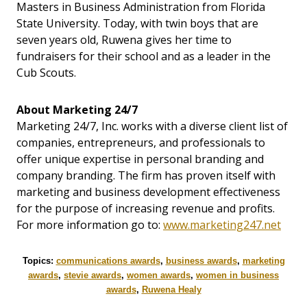
Masters in Business Administration from Florida
State University. Today, with twin boys that are
seven years old, Ruwena gives her time to
fundraisers for their school and as a leader in the
Cub Scouts.
About Marketing 24/7
Marketing 24/7, Inc. works with a diverse client list of
companies, entrepreneurs, and professionals to
offer unique expertise in personal branding and
company branding. The firm has proven itself with
marketing and business development effectiveness
for the purpose of increasing revenue and profits.
For more information go to:
www.marketing247.net
Topics:
communications awards
,
business awards
,
marketing
awards
,
stevie awards
,
women awards
,
women in business
awards
,
Ruwena Healy