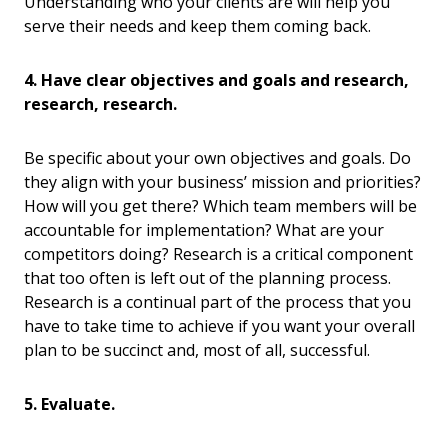
Understanding who your clients are will help you
serve their needs and keep them coming back.
4. Have clear objectives and goals and research,
research, research.
Be specific about your own objectives and goals. Do
they align with your business’ mission and priorities?
How will you get there? Which team members will be
accountable for implementation? What are your
competitors doing? Research is a critical component
that too often is left out of the planning process.
Research is a continual part of the process that you
have to take time to achieve if you want your overall
plan to be succinct and, most of all, successful.
5. Evaluate.