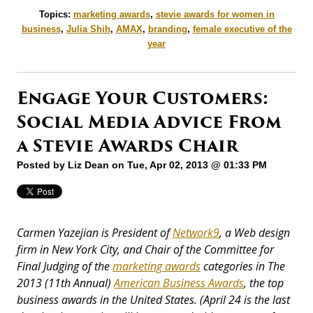
Topics:
marketing awards
,
stevie awards for women in
business
,
Julia Shih
,
AMAX
,
branding
,
female executive of the
year
Engage Your Customers:
Social Media Advice From
a Stevie Awards Chair
Posted by
Liz Dean
on Tue, Apr 02, 2013 @ 01:33 PM
Carmen Yazejian is President of
Network9
, a Web design
firm in New York City, and Chair of the Committee for
Final Judging of the
marketing awards
categories in The
2013 (11th Annual)
American Business Awards
, the top
business awards in the United States. (April 24 is the last