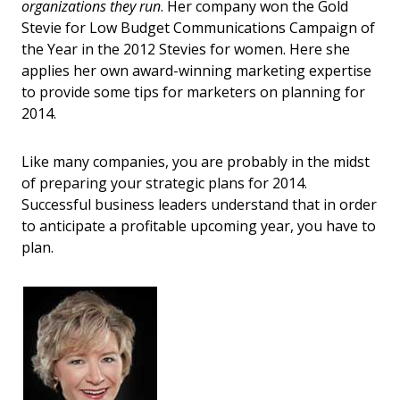
organizations they run
. Her company won the Gold
Stevie for Low Budget Communications Campaign of
the Year in the 2012 Stevies for women. Here she
applies her own award-winning marketing expertise
to provide some tips for marketers on planning for
2014.
Like many companies, you are probably in the midst
of preparing your strategic plans for 2014.
Successful business leaders understand that in order
to anticipate a profitable upcoming year, you have to
plan.