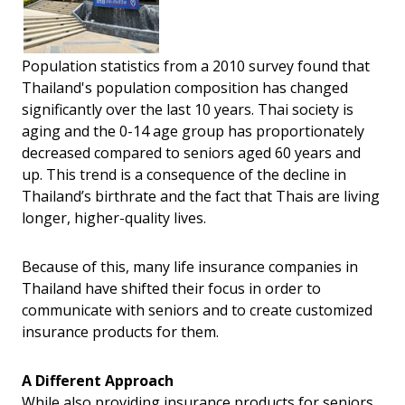
Population statistics from a 2010 survey found that
Thailand's population composition has changed
significantly over the last 10 years. Thai society is
aging and the 0-14 age group has proportionately
decreased compared to seniors aged 60 years and
up. This trend is a consequence of the decline in
Thailand’s birthrate and the fact that Thais are living
longer, higher-quality lives.
Because of this, many life insurance companies in
Thailand have shifted their focus in order to
communicate with seniors and to create customized
insurance products for them.
A Different Approach
While also providing insurance products for seniors,