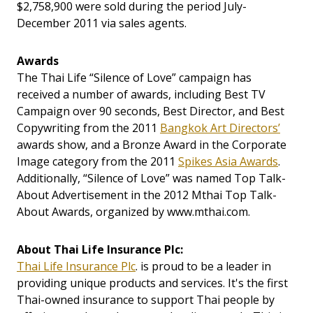
$2,758,900 were sold during the period July-
December 2011 via sales agents.
Awards
The Thai Life “Silence of Love” campaign has
received a number of awards, including Best TV
Campaign over 90 seconds, Best Director, and Best
Copywriting from the 2011
Bangkok Art Directors’
awards show, and a Bronze Award in the Corporate
Image category from the 2011
Spikes Asia Awards
.
Additionally, “Silence of Love” was named Top Talk-
About Advertisement in the 2012 Mthai Top Talk-
About Awards, organized by www.mthai.com.
About Thai Life Insurance Plc:
Thai Life Insurance Plc
. is proud to be a leader in
providing unique products and services. It's the first
Thai-owned insurance to support Thai people by