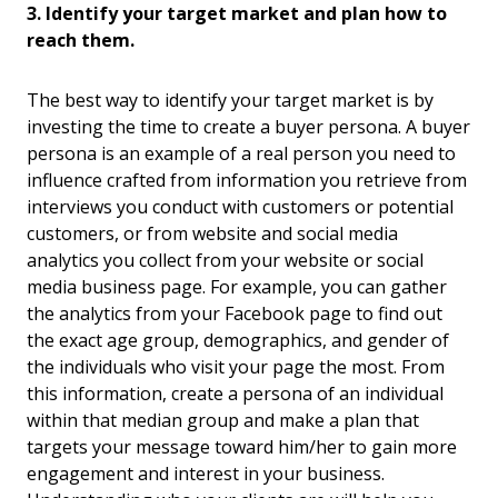
3. Identify your target market and plan how to
reach them.
The best way to identify your target market is by
investing the time to create a buyer persona. A buyer
persona is an example of a real person you need to
influence crafted from information you retrieve from
interviews you conduct with customers or potential
customers, or from website and social media
analytics you collect from your website or social
media business page. For example, you can gather
the analytics from your Facebook page to find out
the exact age group, demographics, and gender of
the individuals who visit your page the most. From
this information, create a persona of an individual
within that median group and make a plan that
targets your message toward him/her to gain more
engagement and interest in your business.