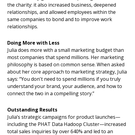
the charity: it also increased business, deepened
relationships, and allowed employees within the
same companies to bond and to improve work
relationships.
Doing More with Less
Julia does more with a small marketing budget than
most companies that spend millions. Her marketing
philosophy is based on common sense. When asked
about her core approach to marketing strategy, Julia
says: “You don't need to spend millions if you truly
understand your brand, your audience, and how to
connect the two in a compelling story.”
Outstanding Results
Julia’s strategic campaigns for product launches—
including the PHAT Data Hadoop Cluster—increased
total sales inquiries by over 640% and led to an