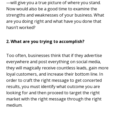
—will give you a true picture of where you stand.
Now would also be a good time to examine the
strengths and weaknesses of your business. What
are you doing right and what have you done that
hasn’t worked?
2. What are you trying to accomplish?
Too often, businesses think that if they advertise
everywhere and post everything on social media,
they will magically receive countless leads, gain more
loyal customers, and increase their bottom line. In
order to craft the right message to get concerted
results, you must identify what outcome you are
looking for and then proceed to target the right
market with the right message through the right
medium.