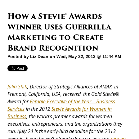
How a Stevie® Awards
Winner Uses Guerrilla
Marketing to Create
Brand Recognition
Posted by
Liz Dean
on Wed, May 22, 2013 @ 11:44 AM
Julia Shih
, Director of Strategic Alliances
at AMAX, in
Fremont, California, USA, received the Gold Stevie
®
Award for
Female Executive of the Year – Business
Services
in the 2012
Stevie Awards for Women in
Business
, the world's premier awards for women
executives, entrepreneurs, and the organizations they
run.
(July 24 is the early-bird deadline for the 2013
awards. If you haven't already done so, you can
request