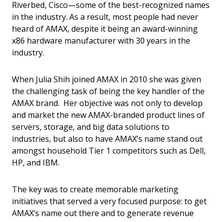
Riverbed, Cisco—some of the best-recognized names
in the industry. As a result, most people had never
heard of AMAX, despite it being an award-winning
x86 hardware manufacturer with 30 years in the
industry.
When Julia Shih joined AMAX in 2010 she was given
the challenging task of being the key handler of the
AMAX brand. Her objective was not only to develop
and market the new AMAX-branded product lines of
servers, storage, and big data solutions to
industries, but also to have AMAX’s name stand out
amongst household Tier 1 competitors such as Dell,
HP, and IBM.
The key was to create memorable marketing
initiatives that served a very focused purpose: to get
AMAX’s name out there and to generate revenue