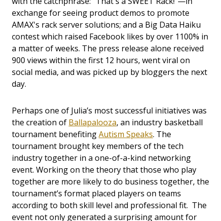
with the catchphrase: "That's a SWEET Rack!"—in
exchange for seeing product demos to promote
AMAX's rack server solutions; and a Big Data Haiku
contest which raised Facebook likes by over 1100% in
a matter of weeks. The press release alone received
900 views within the first 12 hours, went viral on
social media, and was picked up by bloggers the next
day.
Perhaps one of Julia’s most successful initiatives was
the creation of
Ballapalooza
, an industry basketball
tournament benefiting
Autism Speaks
. The
tournament brought key members of the tech
industry together in a one-of-a-kind networking
event. Working on the theory that those who play
together are more likely to do business together, the
tournament’s format placed players on teams
according to both skill level and professional fit. The
event not only generated a surprising amount for