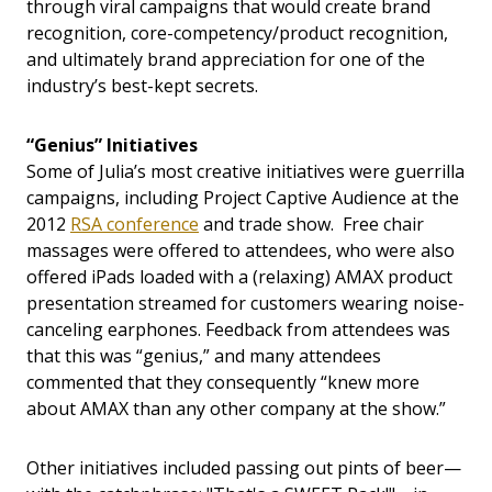
through viral campaigns that would create brand
recognition, core-competency/product recognition,
and ultimately brand appreciation for one of the
industry’s best-kept secrets.
“Genius” Initiatives
Some of Julia’s most creative initiatives were guerrilla
campaigns, including Project Captive Audience at the
2012
RSA conference
and trade show. Free chair
massages were offered to attendees, who were also
offered iPads loaded with a (relaxing) AMAX product
presentation streamed for customers wearing noise-
canceling earphones. Feedback from attendees was
that this was “genius,” and many attendees
commented that they consequently “knew more
about AMAX than any other company at the show.”
Other initiatives included passing out pints of beer—