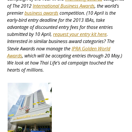
of The 2012
International Business Awards
, the world's
premier
business awards
competition. (10 April is the
early-bird entry deadline for the 2013 IBAs, take
advantage of discounted entry fees for those entries
submitted by 10 April,
request your entry kit here
.
Interested in
categories? The
similar business award
Stevie Awards now manage the
IPRA Golden World
Awards
, which will be accepting entries through 20 May.)
We look at how Thai Life’s ad campaign touched the
hearts of millions.