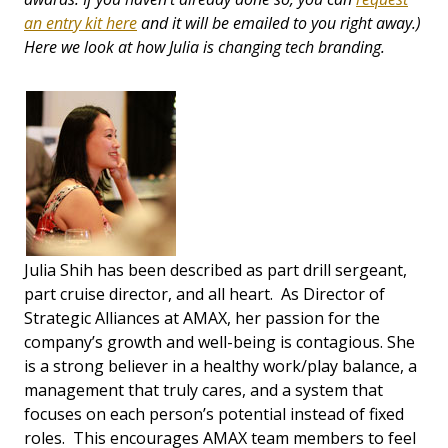
an entry kit here
and it will be emailed to you right away.)
Here we look at how Julia is changing tech branding.
Julia Shih has been described as part drill sergeant,
part cruise director, and all heart. As Director of
Strategic Alliances at AMAX, her passion for the
company’s growth and well-being is contagious. She
is a strong believer in a healthy work/play balance, a
management that truly cares, and a system that
focuses on each person’s potential instead of fixed
roles. This encourages AMAX team members to feel