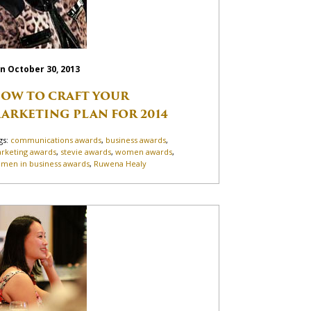
n October 30, 2013
OW TO CRAFT YOUR
ARKETING PLAN FOR 2014
gs:
communications awards
,
business awards
,
rketing awards
,
stevie awards
,
women awards
,
men in business awards
,
Ruwena Healy