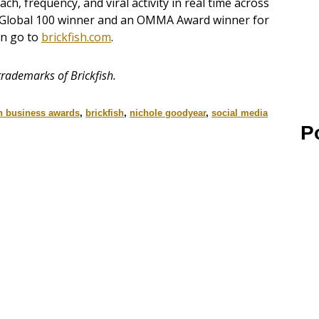
, frequency, and viral activity in real time across
ng Global 100 winner and an OMMA Award winner for
on go to
brickfish.com
.
rademarks of Brickfish.
 business awards
,
brickfish
,
nichole goodyear
,
social media
P