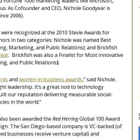
d Fortune 1000 marketing leaders like Microsoft,
us. As Cofounder and CEO, Nichole Goodyear is
nce 2006).
 were recognized at the 2010 Stevie Awards for
nors in two categories: Nichole was named Best
g, Marketing, and Public Relations); and Brickfish
Year
. Brickfish was also a Finalist for Most Innovative
ng, and Public Relations
)
.
ards
and
women in business awards
,” said Nichole.
t leadership. It’s a great nod to technology
uilt our reputation delivering measurable social-
ies in the world.”
 also been awarded the
Red Herring
Global 100 Award
ign. The San Diego-based company is VC-backed (of
ed businesses receive venture capital) and