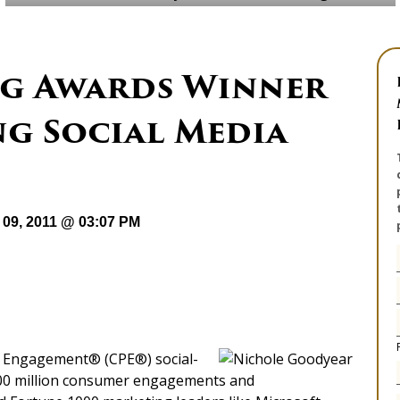
g Awards Winner
ng Social Media
09, 2011 @ 03:07 PM
er Engagement® (CPE®) social-
300 million consumer engagements and