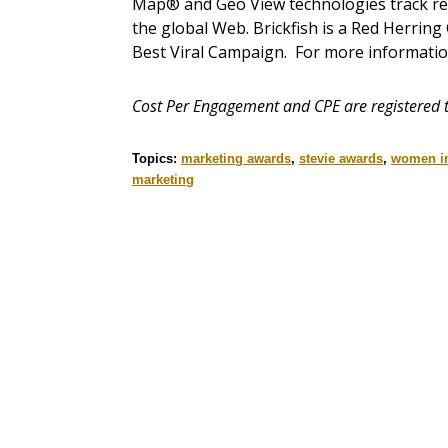
Map® and Geo View technologies track reach
the global Web. Brickfish is a Red Herri
Best Viral Campaign. For more informati
Cost Per Engagement and CPE are registered t
Topics:
marketing awards
,
stevie awards
,
women in
marketing