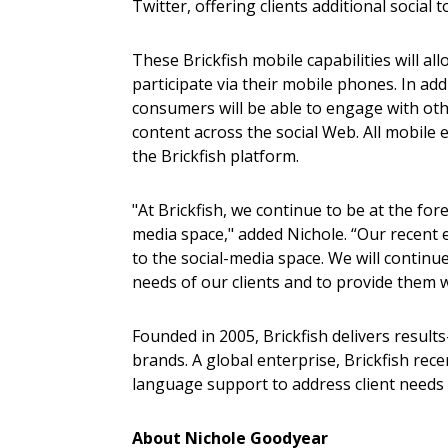
Twitter, offering clients additional social
These Brickfish mobile capabilities will a
participate via their mobile phones. In add
consumers will be able to engage with ot
content across the social Web. All mobile
the Brickfish platform.
"At Brickfish, we continue to be at the for
media space," added Nichole. “Our recent 
to the social-media space. We will contin
needs of our clients and to provide them 
Founded in 2005, Brickfish delivers resu
brands. A global enterprise, Brickfish re
language support to address client needs i
About Nichole Goodyear