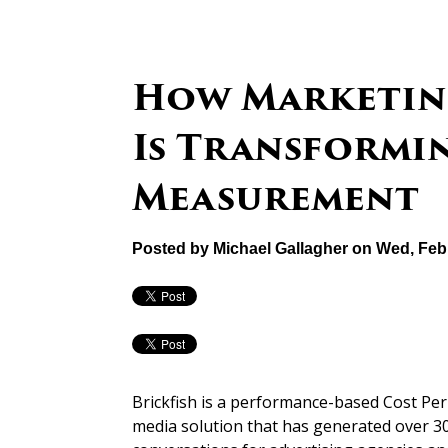
How Marketin
Is Transformi
Measurement
Posted by
Michael Gallagher
on Wed, Feb 
Brickfish is a performance-based Cost P
media solution that has generated over 