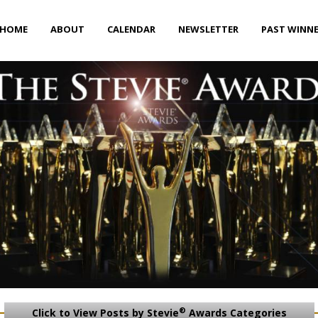
HOME
ABOUT
CALENDAR
NEWSLETTER
PAST WINN
®
Click to View Posts by Stevie
Awards Categories