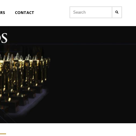
ERS
CONTACT