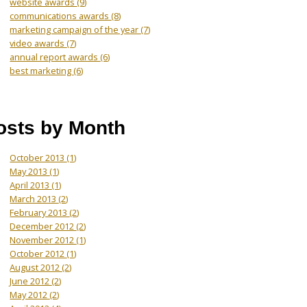
website awards
(9)
communications awards
(8)
marketing campaign of the year
(7)
video awards
(7)
annual report awards
(6)
best marketing
(6)
osts by Month
October 2013
(1)
May 2013
(1)
April 2013
(1)
March 2013
(2)
February 2013
(2)
December 2012
(2)
November 2012
(1)
October 2012
(1)
August 2012
(2)
June 2012
(2)
May 2012
(2)