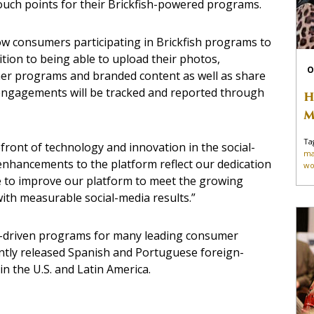
 touch points for their Brickfish-powered programs.
llow consumers participating in Brickfish programs to
ition to being able to upload their photos,
O
her programs and branded content as well as share
 engagements will be tracked and reported through
H
M
Ta
efront of technology and innovation in the social-
ma
enhancements to the platform reflect our dedication
wo
ue to improve our platform to meet the growing
with measurable social-media results.”
lts-driven programs for many leading consumer
cently released Spanish and Portuguese foreign-
n the U.S. and Latin America.