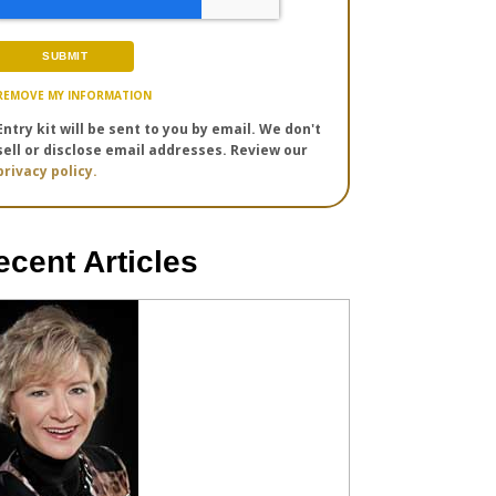
REMOVE MY INFORMATION
Entry kit will be sent to you by email. We don't
sell or disclose email addresses. Review our
privacy policy.
ecent Articles