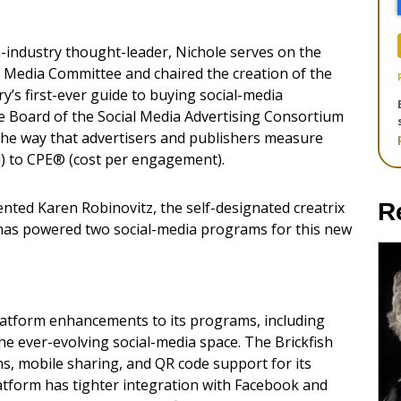
-industry thought-leader, Nichole serves on the
al Media Committee and chaired the creation of the
y’s first-ever guide to buying social-media
the Board of the Social Media Advertising Consortium
the way that advertisers and publishers measure
) to CPE® (cost per engagement).
ented Karen Robinovitz, the self-designated creatrix
R
sh has powered two social-media programs for this new
latform enhancements to its programs, including
the ever-evolving social-media space. The Brickfish
, mobile sharing, and QR code support for its
latform has tighter integration with Facebook and