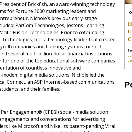
President of Brickfish, an award-winning technology
ams for Fortune 1000 marketing leaders and
O
entrepreneur, Nichole’s previous early-stage
H
ncluded: ParCom Technologies, Jostens Learning
U
cific Fusion Technologies. Prior to cofounding
C
n Technologies, Inc., a technology leader that created
ayroll companies and banking systems for such
Ta
several multi-billion-dollar financial institutions.
bu
er for one of the top educational software companies
th
entation of countless innovative and
-modem digital media solutions. Nichole led the
ocal Connect, an ASP Internet-based communications
P
students, and their families.
t Per Engagement® (CPE®) social- media solution
 engagements and conversations for advertising
rs like Microsoft and Nike. Its patent-pending Viral