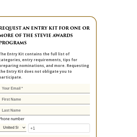
REQUEST AN ENTRY KIT FOR ONE OR
MORE OF THE STEVIE AWARDS
PROGRAMS
The Entry Kit contains the full list of
categories, entry requirements, tips for
preparing nominations, and more. Requesting
the Entry Kit does not obligate you to
participate.
Phone number