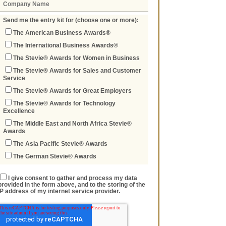
Send me the entry kit for (choose one or more):
The American Business Awards®
The International Business Awards®
The Stevie® Awards for Women in Business
The Stevie® Awards for Sales and Customer
Service
The Stevie® Awards for Great Employers
The Stevie® Awards for Technology
Excellence
The Middle East and North Africa Stevie®
Awards
The Asia Pacific Stevie® Awards
The German Stevie® Awards
I give consent to gather and process my data
provided in the form above, and to the storing of the
IP address of my internet service provider.