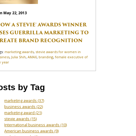
n May 22, 2013
OW A STEVIE® AWARDS WINNER
SES GUERRILLA MARKETING TO
REATE BRAND RECOGNITION
gs:
marketing awards
,
stevie awards for women in
siness
,
Julia Shih
,
AMAX
,
branding
,
female executive of
e year
osts by Tag
marketing awards
(37)
business awards
(22)
marketing award
(21)
stevie awards
(15)
International business awards
(10)
American business awards
(9)