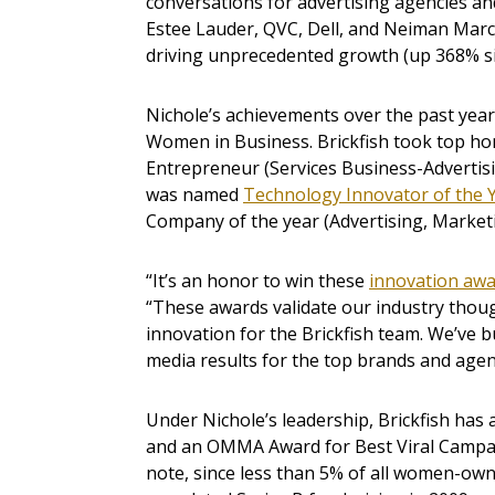
conversations for advertising agencies an
Estee Lauder, QVC, Dell, and Neiman Marc
driving unprecedented growth (up 368% si
Nichole’s achievements over the past year
Women in Business. Brickfish took top ho
Entrepreneur (Services Business-Advertisin
was named
Technology Innovator of the 
Company of the year (Advertising, Marketi
“It’s an honor to win these
innovation aw
“These awards validate our industry though
innovation for the Brickfish team. We’ve b
media results for the top brands and agenc
Under Nichole’s leadership, Brickfish has
and an OMMA Award for Best Viral Campa
note, since less than 5% of all women-own