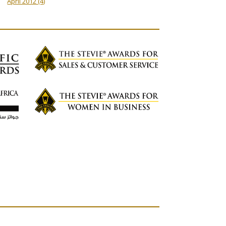
April 2012
(4)