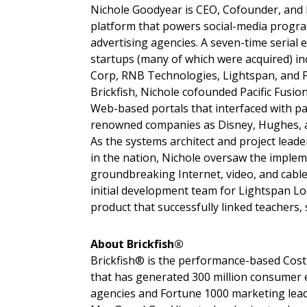
Nichole Goodyear is CEO, Cofounder, and 
platform that powers social-media progr
advertising agencies. A seven-time serial 
startups (many of which were acquired) i
Corp, RNB Technologies, Lightspan, and Pa
Brickfish, Nichole cofounded Pacific Fusio
Web-based portals that interfaced with p
renowned companies as Disney, Hughes, and 
As the systems architect and project lead
in the nation, Nichole oversaw the implem
groundbreaking Internet, video, and cable
initial development team for Lightspan L
product that successfully linked teachers, 
About Brickfish®
Brickfish® is the performance-based Cos
that has generated 300 million consumer
agencies and Fortune 1000 marketing leade