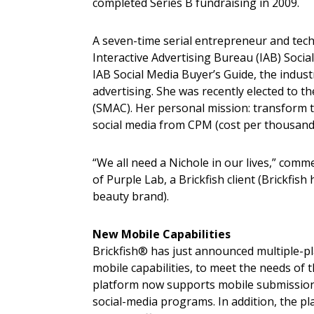
completed Series B fundraising in 2009.
A seven-time serial entrepreneur and tech
Interactive Advertising Bureau (IAB) Soci
IAB Social Media Buyer’s Guide, the industr
advertising. She was recently elected to 
(SMAC). Her personal mission: transform 
social media from CPM (cost per thousand
“We all need a Nichole in our lives,” comm
of Purple Lab, a Brickfish client (Brickfi
beauty brand).
New Mobile Capabilities
Brickfish® has just announced multiple-p
mobile capabilities, to meet the needs of 
platform now supports mobile submissions
social-media programs. In addition, the p