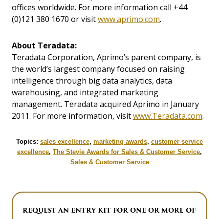
offices worldwide. For more information call +44
(0)121 380 1670 or visit
www.aprimo.com
.
About Teradata:
Teradata Corporation, Aprimo’s parent company, is
the world’s largest company focused on raising
intelligence through big data analytics, data
warehousing, and integrated marketing
management. Teradata acquired Aprimo in January
2011. For more information, visit
www.Teradata.com
.
Topics:
sales excellence
,
marketing awards
,
customer service
excellence
,
The Stevie Awards for Sales & Customer Service
,
Sales & Customer Service
REQUEST AN ENTRY KIT FOR ONE OR MORE OF