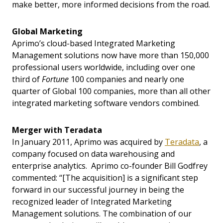
make better, more informed decisions from the road.
Global Marketing
Aprimo’s cloud-based Integrated Marketing
Management solutions now have more than 150,000
professional users worldwide, including over one
third of
Fortune
100 companies and nearly one
quarter of Global 100 companies, more than all other
integrated marketing software vendors combined.
Merger with Teradata
In January 2011, Aprimo was acquired by
Teradata
, a
company focused on data warehousing and
enterprise analytics. Aprimo co-founder Bill Godfrey
commented: “[The acquisition] is a significant step
forward in our successful journey in being the
recognized leader of Integrated Marketing
Management solutions. The combination of our