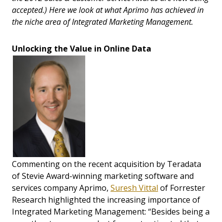
accepted.) Here we look at what Aprimo has achieved in
the niche area of Integrated Marketing Management.
Unlocking the Value in Online Data
Commenting on the recent acquisition by Teradata
of Stevie Award-winning marketing software and
services company Aprimo,
Suresh Vittal
of Forrester
Research highlighted the increasing importance of
Integrated Marketing Management: “Besides being a