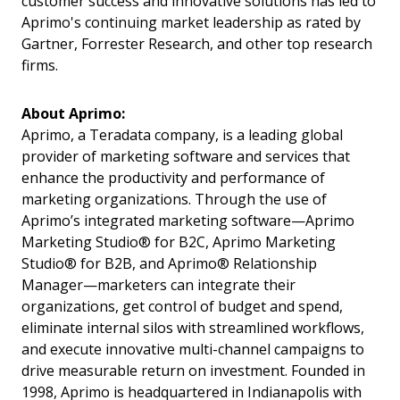
customer success and innovative solutions has led to
Aprimo's continuing market leadership as rated by
Gartner, Forrester Research, and other top research
firms.
About Aprimo:
Aprimo, a Teradata company, is a leading global
provider of marketing software and services that
enhance the productivity and performance of
marketing organizations. Through the use of
Aprimo’s integrated marketing software—Aprimo
Marketing Studio® for B2C, Aprimo Marketing
Studio® for B2B, and Aprimo® Relationship
Manager—marketers can integrate their
organizations, get control of budget and spend,
eliminate internal silos with streamlined workflows,
and execute innovative multi-channel campaigns to
drive measurable return on investment. Founded in
1998, Aprimo is headquartered in Indianapolis with