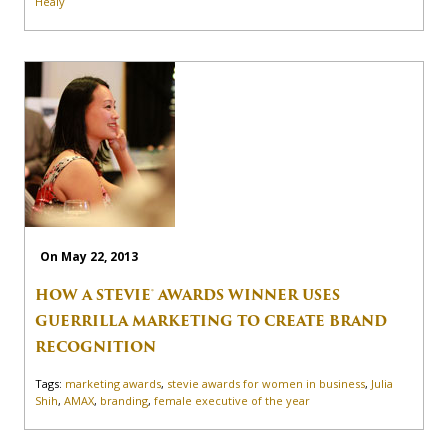
Healy
On May 22, 2013
HOW A STEVIE® AWARDS WINNER USES
GUERRILLA MARKETING TO CREATE BRAND
RECOGNITION
Tags:
marketing awards
,
stevie awards for women in business
,
Julia
Shih
,
AMAX
,
branding
,
female executive of the year