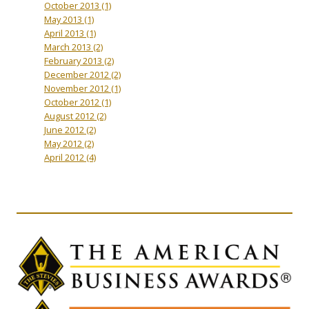
October 2013
(1)
May 2013
(1)
April 2013
(1)
March 2013
(2)
February 2013
(2)
December 2012
(2)
November 2012
(1)
October 2012
(1)
August 2012
(2)
June 2012
(2)
May 2012
(2)
April 2012
(4)