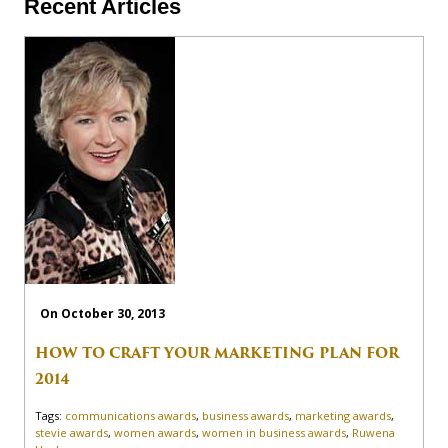
Recent Articles
On October 30, 2013
HOW TO CRAFT YOUR MARKETING PLAN FOR
2014
Tags:
communications awards
,
business awards
,
marketing awards
,
stevie awards
,
women awards
,
women in business awards
,
Ruwena