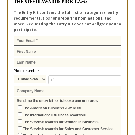
THE STEVIE AWARDS PROGRAMS
The Entry Kit contains the full list of categories, entry
requirements, tips for preparing nominations, and
more. Requesting the Entry Kit does not obligate you to
participate.
Phone number
Send me the entry kit for (choose one or more):
The American Business Awards®
The International Business Awards®
The Stevie® Awards for Women in Business
The Stevie® Awards for Sales and Customer Service