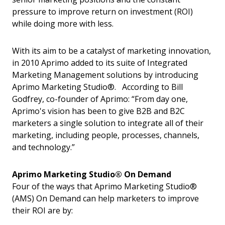
pressure to improve return on investment (ROI)
while doing more with less.
With its aim to be a catalyst of marketing innovation,
in 2010 Aprimo added to its suite of Integrated
Marketing Management solutions by introducing
Aprimo Marketing Studio®. According to Bill
Godfrey, co-founder of Aprimo: “From day one,
Aprimo's vision has been to give B2B and B2C
marketers a single solution to integrate all of their
marketing, including people, processes, channels,
and technology.”
Aprimo Marketing Studio® On Demand
Four of the ways that Aprimo Marketing Studio®
(AMS) On Demand can help marketers to improve
their ROI are by: