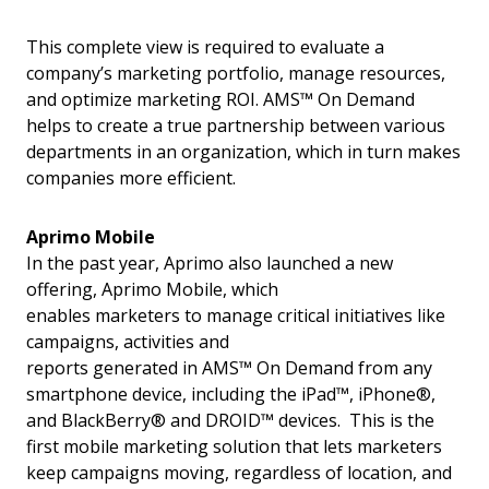
This complete view is required to evaluate a
company’s marketing portfolio, manage resources,
and optimize marketing ROI. AMS™ On Demand
helps to create a true partnership between various
departments in an organization, which in turn makes
companies more efficient.
Aprimo Mobile
In the past year, Aprimo also launched a new
offering, Aprimo Mobile, which
enables marketers to manage critical initiatives like
campaigns, activities and
reports generated in AMS™ On Demand from any
smartphone device, including the iPad™, iPhone®,
and BlackBerry® and DROID™ devices. This is the
first mobile marketing solution that lets marketers
keep campaigns moving, regardless of location, and