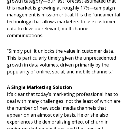
growth category—our last forecast estimated that
this market is growing at roughly 17%—campaign
management is mission critical. It is the fundamental
technology that allows marketers to use customer
data to develop relevant, multichannel
communications.
“Simply put, it unlocks the value in customer data.
This is particularly timely given the unprecedented
growth in data volumes, driven primarily by the
popularity of online, social, and mobile channels.”
A Single Marketing Solution
It’s clear that today’s marketing professional has to
deal with many challenges, not the least of which are
the number of new social media channels that
appear on an almost daily basis. He or she also
experiences the demoralizing effect of churn in
senior marketing positions and the constant