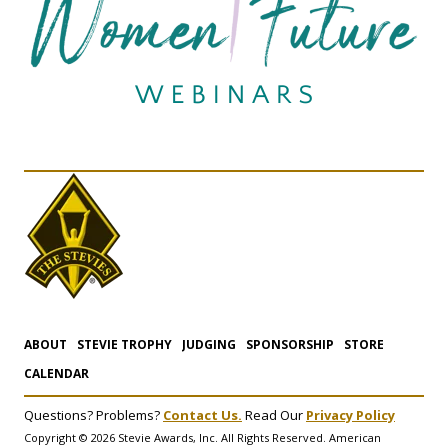
ABOUT
STEVIE TROPHY
JUDGING
SPONSORSHIP
STORE
CALENDAR
Questions? Problems?
Contact Us.
Read Our
Privacy Policy
Copyright © 2026 Stevie Awards, Inc. All Rights Reserved. American