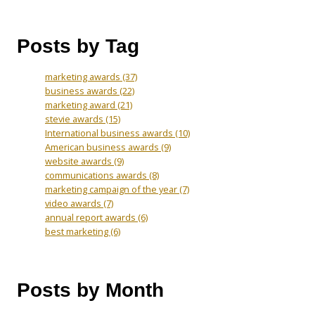
Posts by Tag
marketing awards
(37)
business awards
(22)
marketing award
(21)
stevie awards
(15)
International business awards
(10)
American business awards
(9)
website awards
(9)
communications awards
(8)
marketing campaign of the year
(7)
video awards
(7)
annual report awards
(6)
best marketing
(6)
Posts by Month