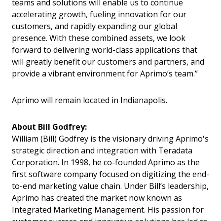
teams and solutions will enable us to continue
accelerating growth, fueling innovation for our
customers, and rapidly expanding our global
presence. With these combined assets, we look
forward to delivering world-class applications that
will greatly benefit our customers and partners, and
provide a vibrant environment for Aprimo’s team.”
Aprimo will remain located in Indianapolis.
About Bill Godfrey:
William (Bill) Godfrey is the visionary driving Aprimo's
strategic direction and integration with Teradata
Corporation. In 1998, he co-founded Aprimo as the
first software company focused on digitizing the end-
to-end marketing value chain. Under Bill’s leadership,
Aprimo has created the market now known as
Integrated Marketing Management. His passion for