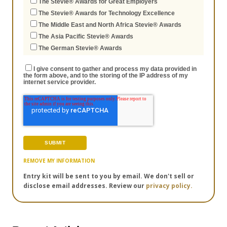
The Stevie® Awards for Great Employers
The Stevie® Awards for Technology Excellence
The Middle East and North Africa Stevie® Awards
The Asia Pacific Stevie® Awards
The German Stevie® Awards
I give consent to gather and process my data provided in
the form above, and to the storing of the IP address of my
internet service provider.
REMOVE MY INFORMATION
Entry kit will be sent to you by email. We don't sell or
disclose email addresses. Review our
privacy policy.