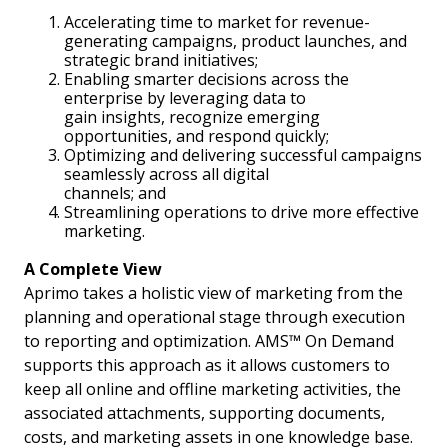
Accelerating time to market for revenue-
generating campaigns, product launches, and
strategic brand initiatives;
Enabling smarter decisions across the
enterprise by leveraging data to
gain insights, recognize emerging
opportunities, and respond quickly;
Optimizing and delivering successful campaigns
seamlessly across all digital
channels; and
Streamlining operations to drive more effective
marketing.
A Complete View
Aprimo takes a holistic view of marketing from the
planning and operational stage through execution
to reporting and optimization. AMS™ On Demand
supports this approach as it allows customers to
keep all online and offline marketing activities, the
associated attachments, supporting documents,
costs, and marketing assets in one knowledge base.