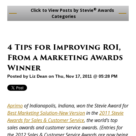
®
Click to View Posts by Stevie
Awards
Categories
4 Tips for Improving ROI,
From a Marketing Awards
Winner
Posted by
Liz Dean
on Thu, Nov 17, 2011 @ 05:28 PM
Aprimo
of Indianapolis, Indiana, won the Stevie Award for
Best Marketing Solution-New Version
in the
2011 Stevie
Awards for Sales & Customer Service
, the world's top
sales awards and customer service awards.
(Entries for
the 2012 Sales & Customer Service Awards are now being