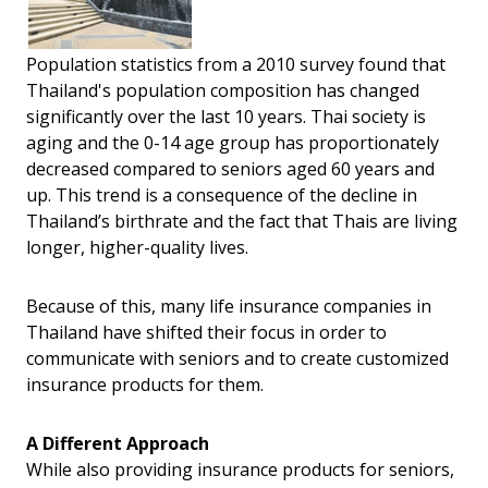
Population statistics from a 2010 survey found that
Thailand's population composition has changed
significantly over the last 10 years. Thai society is
aging and the 0-14 age group has proportionately
decreased compared to seniors aged 60 years and
up. This trend is a consequence of the decline in
Thailand’s birthrate and the fact that Thais are living
longer, higher-quality lives.
Because of this, many life insurance companies in
Thailand have shifted their focus in order to
communicate with seniors and to create customized
insurance products for them.
A Different Approach
While also providing insurance products for seniors,