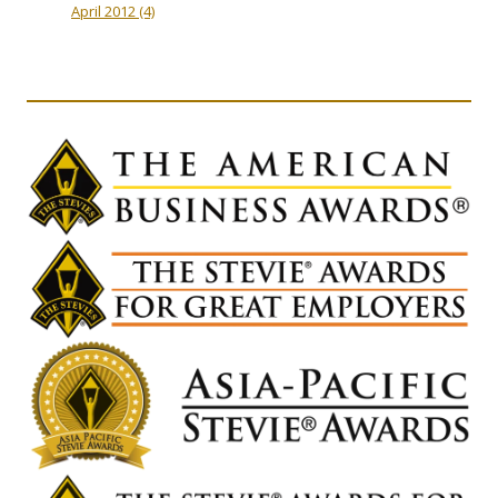
April 2012
(4)