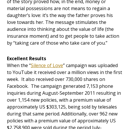
of the story proved how, in the end, money or
material possessions are not means to regain a
daughter’s love: it’s the way the father proves his
love towards her. The message stimulates the
audience into thinking about the value of life (the
insurance moment) and to get people to take action
by “taking care of those who take care of you.”
Excellent Results
When the “
Silence of Love
” campaign was uploaded
to YouTube it received over a million views in the first
week. It also received over 730,000 shares on
Facebook. The campaign generated 7,153 phone
inquiries during August-September 2011 resulting in
over 1,154 new policies, with a premium value of
approximately US $303,125, being sold by telesales
during that same period. Additionally, over 962 new
policies with a premium value of approximately US
$2,758,900 were sold during the period July-