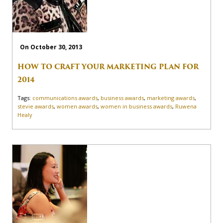
On October 30, 2013
HOW TO CRAFT YOUR MARKETING PLAN FOR
2014
Tags:
communications awards
,
business awards
,
marketing awards
,
stevie awards
,
women awards
,
women in business awards
,
Ruwena
Healy