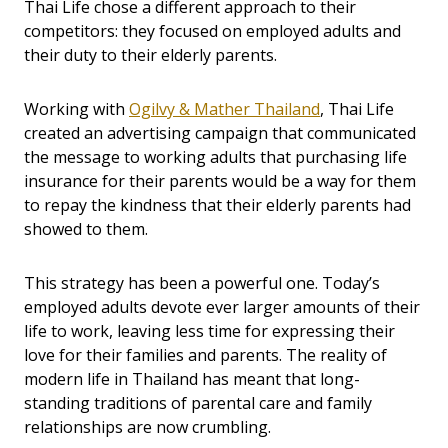
Thai Life chose a different approach to their
competitors: they focused on employed adults and
their duty to their elderly parents.
Working with
Ogilvy & Mather Thailand
, Thai Life
created an advertising campaign that communicated
the message to working adults that purchasing life
insurance for their parents would be a way for them
to repay the kindness that their elderly parents had
showed to them.
This strategy has been a powerful one. Today’s
employed adults devote ever larger amounts of their
life to work, leaving less time for expressing their
love for their families and parents. The reality of
modern life in Thailand has meant that long-
standing traditions of parental care and family
relationships are now crumbling.