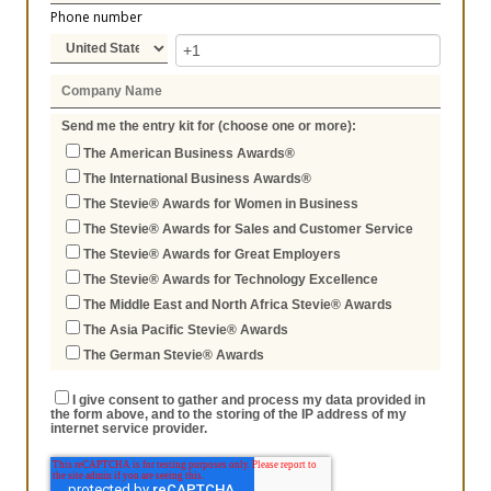
Phone number
Send me the entry kit for (choose one or more):
The American Business Awards®
The International Business Awards®
The Stevie® Awards for Women in Business
The Stevie® Awards for Sales and Customer Service
The Stevie® Awards for Great Employers
The Stevie® Awards for Technology Excellence
The Middle East and North Africa Stevie® Awards
The Asia Pacific Stevie® Awards
The German Stevie® Awards
I give consent to gather and process my data provided in
the form above, and to the storing of the IP address of my
internet service provider.