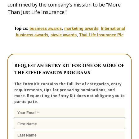
confirmed by the company’s mission to be "More
Than Just Life Insurance."
Topics:
business awards
,
marketing awards
,
International
business awards
,
stevie awards
,
Thai Life Insurance Plc
REQUEST AN ENTRY KIT FOR ONE OR MORE OF
THE STEVIE AWARDS PROGRAMS
The Entry Kit contains the full list of categories, entry
requirements, tips for preparing nominations, and
more. Requesting the Entry Kit does not obligate you to
participate.