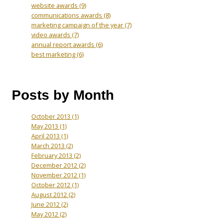
website awards
(9)
communications awards
(8)
marketing campaign of the year
(7)
video awards
(7)
annual report awards
(6)
best marketing
(6)
Posts by Month
October 2013
(1)
May 2013
(1)
April 2013
(1)
March 2013
(2)
February 2013
(2)
December 2012
(2)
November 2012
(1)
October 2012
(1)
August 2012
(2)
June 2012
(2)
May 2012
(2)