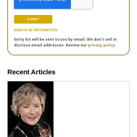
REMOVE MY INFORMATION
Entry kit will be sent to you by email. We don't sell or
disclose email addresses. Review our
privacy policy.
Recent Articles