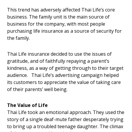
This trend has adversely affected Thai Life’s core
business. The family unit is the main source of
business for the company, with most people
purchasing life insurance as a source of security for
the family.
Thai Life insurance decided to use the issues of
gratitude, and of faithfully repaying a parent’s
kindness, as a way of getting through to their target
audience. Thai Life’s advertising campaign helped
its customers to appreciate the value of taking care
of their parents’ well being.
The Value of Life
Thai Life took an emotional approach. They used the
story of a single deaf-mute father desperately trying
to bring up a troubled teenage daughter. The climax