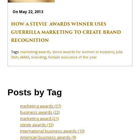
On May 22, 2013
HOW A STEVIE® AWARDS WINNER USES
GUERRILLA MARKETING TO CREATE BRAND
RECOGNITION
Tags:
marketing awards
,
stevie awards for women in business
,
Julia
Shih
,
AMAX
,
branding
,
female executive of the year
Posts by Tag
marketing awards
(37)
business awards
(22)
marketing award
(21)
stevie awards
(15)
International business awards
(10)
American business awards
(9)