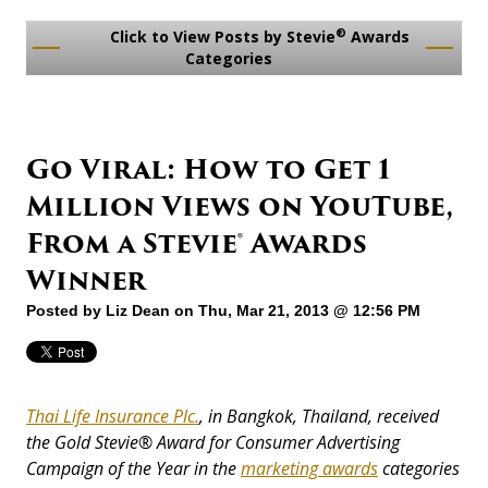
®
Click to View Posts by Stevie
Awards
Categories
Go Viral: How to Get 1
Million Views on YouTube,
From a Stevie® Awards
Winner
Posted by
Liz Dean
on Thu, Mar 21, 2013 @ 12:56 PM
Thai Life Insurance Plc.
, in Bangkok, Thailand, received
the Gold Stevie® Award for Consumer Advertising
Campaign of the Year in the
marketing awards
categories