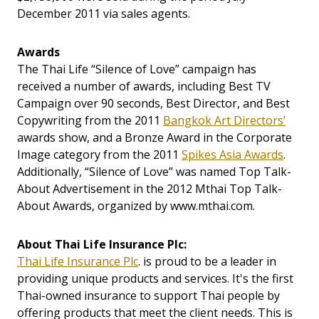
December 2011 via sales agents.
Awards
The Thai Life “Silence of Love” campaign has
received a number of awards, including Best TV
Campaign over 90 seconds, Best Director, and Best
Copywriting from the 2011
Bangkok Art Directors’
awards show, and a Bronze Award in the Corporate
Image category from the 2011
Spikes Asia Awards
.
Additionally, “Silence of Love” was named Top Talk-
About Advertisement in the 2012 Mthai Top Talk-
About Awards, organized by www.mthai.com.
About Thai Life Insurance Plc:
Thai Life Insurance Plc
. is proud to be a leader in
providing unique products and services. It's the first
Thai-owned insurance to support Thai people by
offering products that meet the client needs. This is