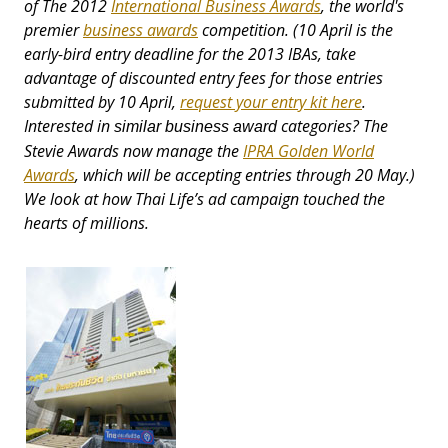
of The 2012
International Business Awards
, the world's
premier
business awards
competition. (10 April is the
early-bird entry deadline for the 2013 IBAs, take
advantage of discounted entry fees for those entries
submitted by 10 April,
request your entry kit here
.
Interested in
categories? The
similar business award
Stevie Awards now manage the
IPRA Golden World
Awards
, which will be accepting entries through 20 May.)
We look at how Thai Life’s ad campaign touched the
hearts of millions.