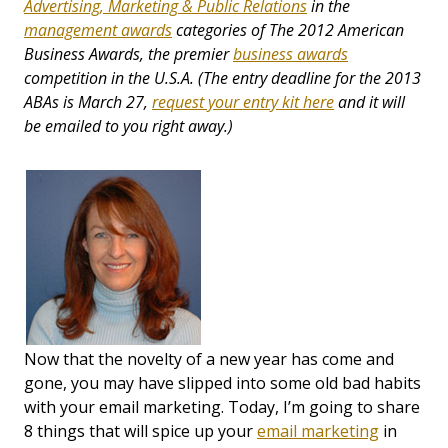
Advertising, Marketing & Public Relations
in the
management awards
categories of The 2012 American
Business Awards,
the premier
business awards
competition in the U.S.A.
(The entry deadline for the 2013
ABAs is March 27,
request your entry kit here
and it will
be emailed to you right away.)
Now that the novelty of a new year has come and
gone, you may have slipped into some old bad habits
with your email marketing. Today, I’m going to share
8 things that will spice up your
email marketing
in