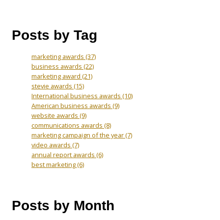
Posts by Tag
marketing awards
(37)
business awards
(22)
marketing award
(21)
stevie awards
(15)
International business awards
(10)
American business awards
(9)
website awards
(9)
communications awards
(8)
marketing campaign of the year
(7)
video awards
(7)
annual report awards
(6)
best marketing
(6)
Posts by Month