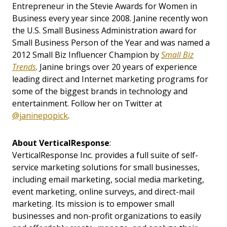
Entrepreneur in the Stevie Awards for Women in
Business every year since 2008. Janine recently won
the U.S. Small Business Administration award for
Small Business Person of the Year and was named a
2012 Small Biz Influencer Champion by
Small Biz
Trends
. Janine brings over 20 years of experience
leading direct and Internet marketing programs for
some of the biggest brands in technology and
entertainment. Follow her on Twitter at
@janinepopick
.
About VerticalResponse
:
VerticalResponse Inc. provides a full suite of self-
service marketing solutions for small businesses,
including email marketing, social media marketing,
event marketing, online surveys, and direct-mail
marketing. Its mission is to empower small
businesses and non-profit organizations to easily