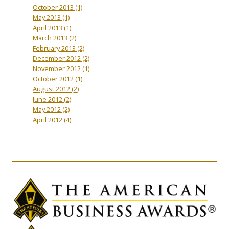
October 2013
(1)
May 2013
(1)
April 2013
(1)
March 2013
(2)
February 2013
(2)
December 2012
(2)
November 2012
(1)
October 2012
(1)
August 2012
(2)
June 2012
(2)
May 2012
(2)
April 2012
(4)