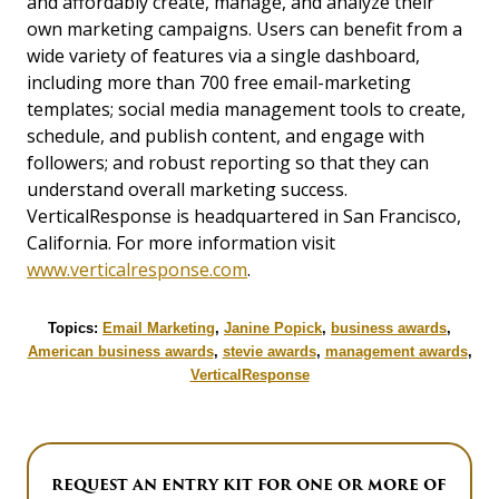
and affordably create, manage, and analyze their
own marketing campaigns. Users can benefit from a
wide variety of features via a single dashboard,
including more than 700 free email-marketing
templates; social media management tools to create,
schedule, and publish content, and engage with
followers; and robust reporting so that they can
understand overall marketing success.
VerticalResponse is headquartered in San Francisco,
California. For more information visit
www.verticalresponse.com
.
Topics:
Email Marketing
,
Janine Popick
,
business awards
,
American business awards
,
stevie awards
,
management awards
,
VerticalResponse
REQUEST AN ENTRY KIT FOR ONE OR MORE OF