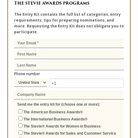
THE STEVIE AWARDS PROGRAMS
The Entry Kit contains the full list of categories, entry
requirements, tips for preparing nominations, and
more. Requesting the Entry Kit does not obligate you to
participate.
Phone number
Send me the entry kit for (choose one or more):
The American Business Awards®
The International Business Awards®
The Stevie® Awards for Women in Business
The Stevie® Awards for Sales and Customer Service