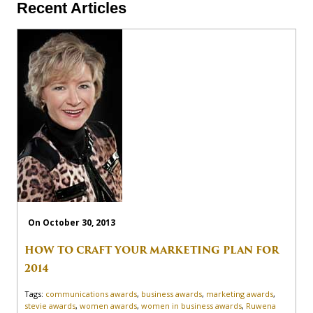
Recent Articles
On October 30, 2013
HOW TO CRAFT YOUR MARKETING PLAN FOR
2014
Tags:
communications awards
,
business awards
,
marketing awards
,
stevie awards
,
women awards
,
women in business awards
,
Ruwena