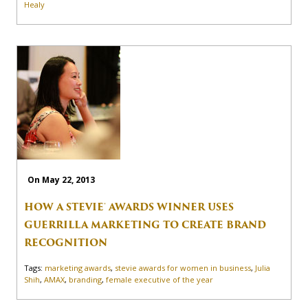
Healy
On May 22, 2013
HOW A STEVIE® AWARDS WINNER USES
GUERRILLA MARKETING TO CREATE BRAND
RECOGNITION
Tags:
marketing awards
,
stevie awards for women in business
,
Julia
Shih
,
AMAX
,
branding
,
female executive of the year