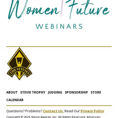
ABOUT
STEVIE TROPHY
JUDGING
SPONSORSHIP
STORE
CALENDAR
Questions? Problems?
Contact Us.
Read Our
Privacy Policy
Copyright © 2026 Stevie Awards, Inc. All Rights Reserved. American