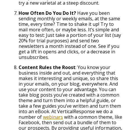
try a new varietal at a steep discount.
How Often Do You Do It?
Have you been
sending monthly or weekly emails, at the same
time, every time? Time to shake it up! Try to
mail more often, or maybe less. It’s simple and
easy to test: Just take a portion of your list (say
20% for trial purposes) and send two
newsletters a month instead of one. See if you
get a lift in opens and clicks, or a decrease in
unsubscribes.
Content Rules the Roost
: You know your
business inside and out, and everything that
makes it interesting and unique, so share this
in your emails, on your blog, everywhere. And
use your content to your advantage. You can
take blog posts you’ve created with a common
theme and turn them into a helpful guide, or
take a few guides you’ve written and turn them
into an eBook. At VerticalResponse we do a
number of
webinars
with a common theme, like
Facebook, then send out a bundle of them to
our prospects. By providing useful information,