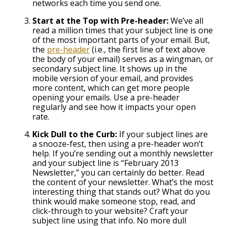
networks each time you send one.
Start at the Top with Pre-header:
We’ve all
read a million times that your subject line is one
of the most important parts of your email. But,
the
pre-header
(i.e., the first line of text above
the body of your email) serves as a wingman, or
secondary subject line. It shows up in the
mobile version of your email, and provides
more content, which can get more people
opening your emails. Use a pre-header
regularly and see how it impacts your open
rate.
Kick Dull to the Curb:
If your subject lines are
a snooze-fest, then using a pre-header won’t
help. If you’re sending out a monthly newsletter
and your subject line is “February 2013
Newsletter,” you can certainly do better. Read
the content of your newsletter. What’s the most
interesting thing that stands out? What do you
think would make someone stop, read, and
click-through to your website? Craft your
subject line using that info. No more dull