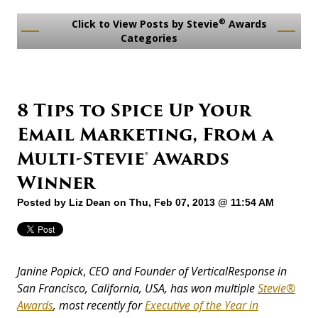
®
Click to View Posts by Stevie
Awards
Categories
8 Tips to Spice Up Your
Email Marketing, From a
Multi-Stevie® Awards
Winner
Posted by
Liz Dean
on Thu, Feb 07, 2013 @ 11:54 AM
Janine Popick
,
CEO and Founder of VerticalResponse in
San Francisco, California, USA, has won multiple
Stevie®
Awards
, most recently for
Executive of the Year in