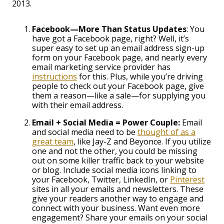
2013.
Facebook—More Than Status Updates
: You
have got a Facebook page, right? Well, it’s
super easy to set up an email address sign-up
form on your Facebook page, and nearly every
email marketing service provider has
instructions
for this. Plus, while you’re driving
people to check out your Facebook page, give
them a reason—like a sale—for supplying you
with their email address.
Email + Social Media = Power Couple:
Email
and social media need to be
thought of as a
great team
, like Jay-Z and Beyonce. If you utilize
one and not the other, you could be missing
out on some killer traffic back to your website
or blog. Include social media icons linking to
your Facebook, Twitter, LinkedIn, or
Pinterest
sites in all your emails and newsletters. These
give your readers another way to engage and
connect with your business. Want even more
engagement? Share your emails on your social