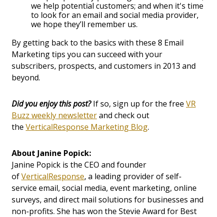
we help potential customers; and when it's time
to look for an email and social media provider,
we hope they’ll remember us.
By getting back to the basics with these 8 Email
Marketing tips you can succeed with your
subscribers, prospects, and customers in 2013 and
beyond.
Did you enjoy this post?
If so, sign up for the free
VR
Buzz weekly newsletter
and check out
the
VerticalResponse Marketing Blog
.
About Janine Popick:
Janine Popick is the CEO and founder
of
VerticalResponse
, a leading provider of self-
service email, social media, event marketing, online
surveys, and direct mail solutions for businesses and
non-profits. She has won the Stevie Award for Best