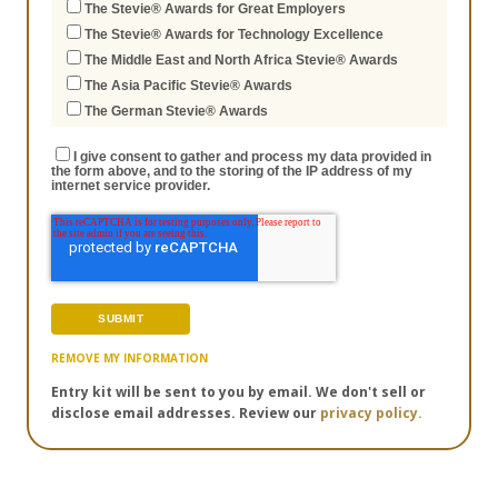
The Stevie® Awards for Great Employers
The Stevie® Awards for Technology Excellence
The Middle East and North Africa Stevie® Awards
The Asia Pacific Stevie® Awards
The German Stevie® Awards
I give consent to gather and process my data provided in
the form above, and to the storing of the IP address of my
internet service provider.
REMOVE MY INFORMATION
Entry kit will be sent to you by email. We don't sell or
disclose email addresses. Review our
privacy policy.