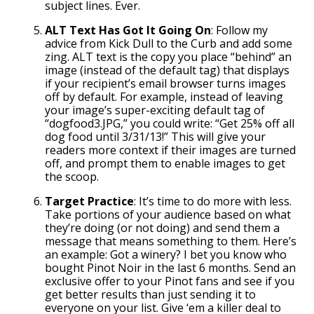
subject lines. Ever.
ALT Text Has Got It Going On
: Follow my
advice from Kick Dull to the Curb and add some
zing. ALT text is the copy you place “behind” an
image (instead of the default tag) that displays
if your recipient’s email browser turns images
off by default. For example, instead of leaving
your image’s super-exciting default tag of
“dogfood3.JPG,” you could write: “Get 25% off all
dog food until 3/31/13!” This will give your
readers more context if their images are turned
off, and prompt them to enable images to get
the scoop.
Target Practice
: It’s time to do more with less.
Take portions of your audience based on what
they’re doing (or not doing) and send them a
message that means something to them. Here’s
an example: Got a winery? I bet you know who
bought Pinot Noir in the last 6 months. Send an
exclusive offer to your Pinot fans and see if you
get better results than just sending it to
everyone on your list. Give ‘em a killer deal to