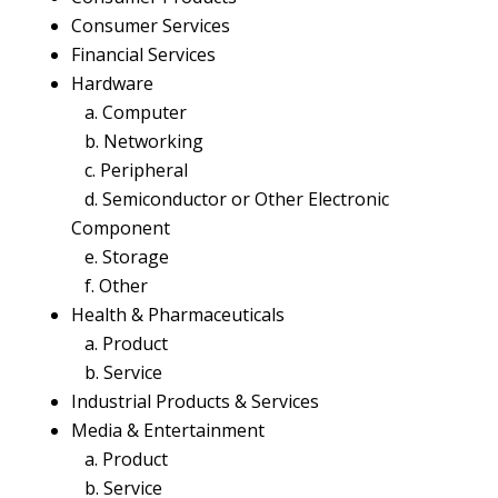
Consumer Services
Financial Services
Hardware
a. Computer
b. Networking
c. Peripheral
d. Semiconductor or Other Electronic
Component
e. Storage
f. Other
Health & Pharmaceuticals
a. Product
b. Service
Industrial Products & Services
Media & Entertainment
a. Product
b. Service