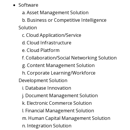
Software
a. Asset Management Solution
b. Business or Competitive Intelligence
Solution
c. Cloud Application/Service
d. Cloud Infrastructure
e. Cloud Platform
f. Collaboration/Social Networking Solution
g. Content Management Solution
h. Corporate Learning/Workforce
Development Solution
i. Database Innovation
j. Document Management Solution
k. Electronic Commerce Solution
l. Financial Management Solution
m. Human Capital Management Solution
n. Integration Solution