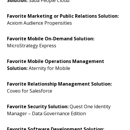
Solution:
Saba People Cloud
Favorite Marketing or Public Relations Solution:
Acxiom Audience Propensities
Favorite Mobile On-Demand Solution:
MicroStrategy Express
Favorite Mobile Operations Management
Solution:
Aternity for Mobile
Favorite Relationship Management Solution:
Coveo for Salesforce
Favorite Security Solution:
Quest One Identity
Manager – Data Governance Edition
Favorite Software Development Solution: