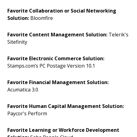
Favorite Collaboration or Social Networking
Solution:
Bloomfire
Favorite Content Management Solution:
Telerik's
Sitefinity
Favorite Electronic Commerce Solution:
Stamps.com’s PC Postage Version 10.1
Favorite Financial Management Solution:
Acumatica 3.0
Favorite Human Capital Management Solution:
Paycor's Perform
Favorite Learning or Workforce Development