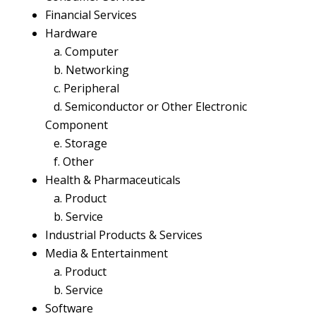
Financial Services
Hardware
a. Computer
b. Networking
c. Peripheral
d. Semiconductor or Other Electronic
Component
e. Storage
f. Other
Health & Pharmaceuticals
a. Product
b. Service
Industrial Products & Services
Media & Entertainment
a. Product
b. Service
Software