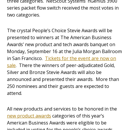
three categories. NetScout Systems’ nGenius 3900
series packet flow switch received the most votes in
two categories.
The crystal People’s Choice Stevie Awards will be
presented to winners at The American Business
Awards’ new product and tech awards banquet on
Monday, September 16 at the Julia Morgan Ballroom
in San Francisco.
Tickets for the event are now on
sale
. There the winners of peer-adjudicated Gold,
Silver and Bronze Stevie Awards will also be
announced and presented their awards. More than
250 nominees and their guests are expected to
attend.
All new products and services to be honored in the
new product awards
categories of this year’s
American Business Awards were eligible to be
included in voting for the people’s choice awards.