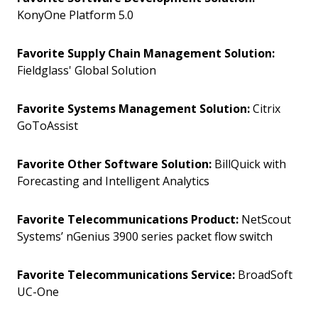
KonyOne Platform 5.0
Favorite Supply Chain Management Solution:
Fieldglass' Global Solution
Favorite Systems Management Solution:
Citrix
GoToAssist
Favorite Other Software Solution:
BillQuick with
Forecasting and Intelligent Analytics
Favorite Telecommunications Product:
NetScout
Systems’ nGenius 3900 series packet flow switch
Favorite Telecommunications Service:
BroadSoft
UC-One