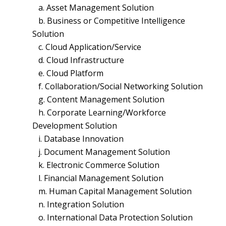
a. Asset Management Solution
b. Business or Competitive Intelligence
Solution
c. Cloud Application/Service
d. Cloud Infrastructure
e. Cloud Platform
f. Collaboration/Social Networking Solution
g. Content Management Solution
h. Corporate Learning/Workforce
Development Solution
i. Database Innovation
j. Document Management Solution
k. Electronic Commerce Solution
l. Financial Management Solution
m. Human Capital Management Solution
n. Integration Solution
o. International Data Protection Solution