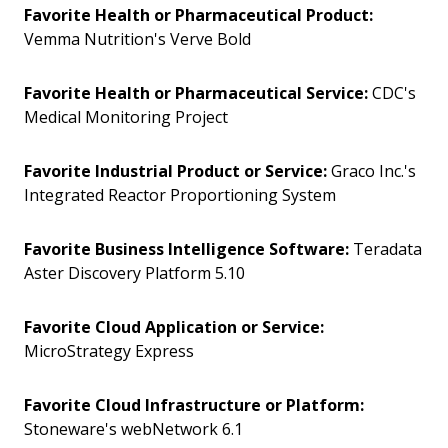
Favorite Health or Pharmaceutical Product:
Vemma Nutrition's Verve Bold
Favorite Health or Pharmaceutical Service:
CDC's
Medical Monitoring Project
Favorite Industrial Product or Service:
Graco Inc.'s
Integrated Reactor Proportioning System
Favorite Business Intelligence Software:
Teradata
Aster Discovery Platform 5.10
Favorite Cloud Application or Service:
MicroStrategy Express
Favorite Cloud Infrastructure or Platform:
Stoneware's webNetwork 6.1