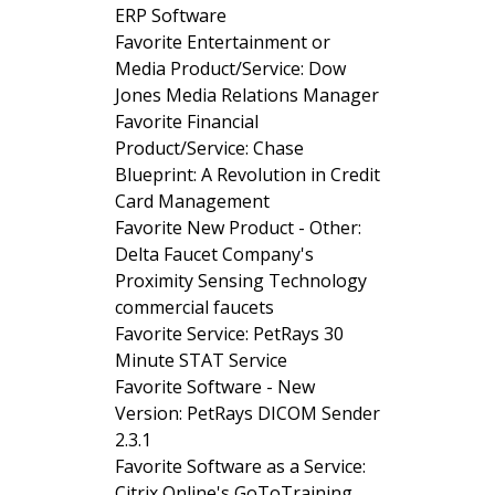
ERP Software
Favorite Entertainment or
Media Product/Service: Dow
Jones Media Relations Manager
Favorite Financial
Product/Service: Chase
Blueprint: A Revolution in Credit
Card Management
Favorite New Product - Other:
Delta Faucet Company's
Proximity Sensing Technology
commercial faucets
Favorite Service: PetRays 30
Minute STAT Service
Favorite Software - New
Version: PetRays DICOM Sender
2.3.1
Favorite Software as a Service:
Citrix Online's GoToTraining