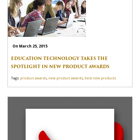
On March 25, 2015
EDUCATION TECHNOLOGY TAKES THE
SPOTLIGHT IN NEW PRODUCT AWARDS
Tags:
product awards
,
new product awards
,
best new products