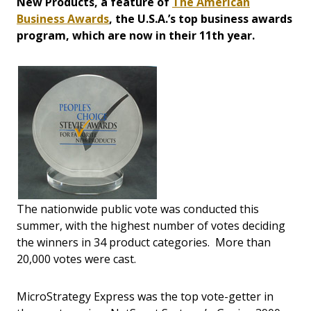
New Products, a feature of
The American
Business Awards
, the U.S.A.’s top business awards
program, which are now in their 11th year.
The nationwide public vote was conducted this
summer, with the highest number of votes deciding
the winners in 34 product categories. More than
20,000 votes were cast.
MicroStrategy Express was the top vote-getter in