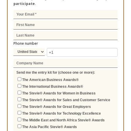
participate.
Phone number
Send me the entry kit for (choose one or more):
The American Business Awards®
The International Business Awards®
The Stevie® Awards for Women in Business
The Stevie® Awards for Sales and Customer Service
The Stevie® Awards for Great Employers
The Stevie® Awards for Technology Excellence
The Middle East and North Africa Stevie® Awards
The Asia Pacific Stevie® Awards