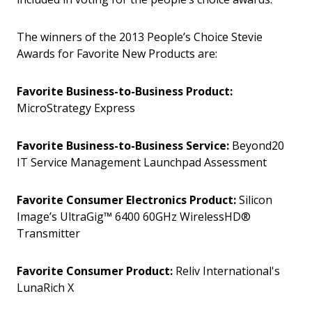
The winners of the 2013 People’s Choice Stevie
Awards for Favorite New Products are:
Favorite Business-to-Business Product:
MicroStrategy Express
Favorite Business-to-Business Service:
Beyond20
IT Service Management Launchpad Assessment
Favorite Consumer Electronics Product:
Silicon
Image’s UltraGig™ 6400 60GHz WirelessHD®
Transmitter
Favorite Consumer Product:
Reliv International's
LunaRich X