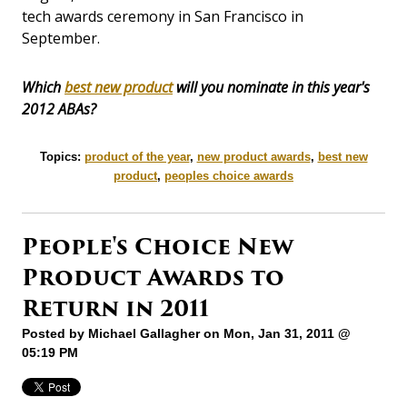
tech awards ceremony in San Francisco in
September.
Which
best new product
will you nominate in this year's
2012 ABAs?
Topics:
product of the year
,
new product awards
,
best new
product
,
peoples choice awards
People's Choice New
Product Awards to
Return in 2011
Posted by
Michael Gallagher
on Mon, Jan 31, 2011 @
05:19 PM