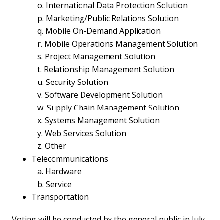
o. International Data Protection Solution
p. Marketing/Public Relations Solution
q. Mobile On-Demand Application
r. Mobile Operations Management Solution
s. Project Management Solution
t. Relationship Management Solution
u. Security Solution
v. Software Development Solution
w. Supply Chain Management Solution
x. Systems Management Solution
y. Web Services Solution
z. Other
Telecommunications
a. Hardware
b. Service
Transportation
Voting will be conducted by the general public in July-