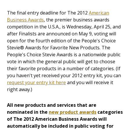
The final entry deadline for The 2012
American
Business Awards
, the premier business awards
competition in the U.S.A., is Wednesday, April 25, and
after Finalists are announced on May 9, voting will
open for the fourth edition of the People's Choice
Stevie® Awards for Favorite New Products. The
People's Choice Stevie Awards is a nationwide public
vote in which the general public will get to choose
their favorite products in a number of categories. (If
you haven't yet received your 2012 entry kit, you can
request your entry kit here
and you will receive it
right away.)
All new products and services that are
nominated in the
new product awards
categories
of The 2012 American Business Awards will
automatically be included in public voting for