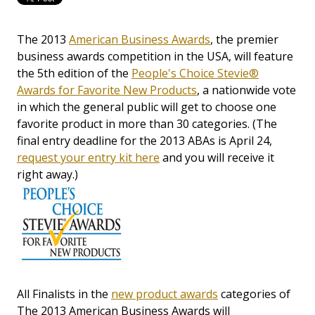
The 2013
American Business Awards
, the premier
business awards competition in the USA, will feature
the 5th edition of the
People's Choice Stevie®
Awards for Favorite New Products
, a nationwide vote
in which the general public will get to choose one
favorite product in more than 30 categories. (The
final entry deadline for the 2013 ABAs is April 24,
request your entry kit here
and you will receive it
right away.)
All Finalists in the
new product awards
categories of
The 2013 American Business Awards will