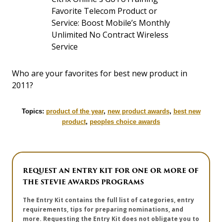
Favorite Telecom Product or
Service: Boost Mobile’s Monthly
Unlimited No Contract Wireless
Service
Who are your favorites for best new product in
2011?
Topics:
product of the year
,
new product awards
,
best new
product
,
peoples choice awards
REQUEST AN ENTRY KIT FOR ONE OR MORE OF
THE STEVIE AWARDS PROGRAMS
The Entry Kit contains the full list of categories, entry
requirements, tips for preparing nominations, and
more. Requesting the Entry Kit does not obligate you to