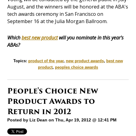
August, and the winners will be honored at the ABA's
tech awards ceremony in San Francisco on
September 16 at the Julia Morgan Ballroom.
Which
best new product
will you nominate in this year's
ABAs?
Topics:
product of the year
,
new product awards
,
best new
product
,
peoples choice awards
People's Choice New
Product Awards to
Return in 2012
Posted by
Liz Dean
on Thu, Apr 19, 2012 @ 12:41 PM