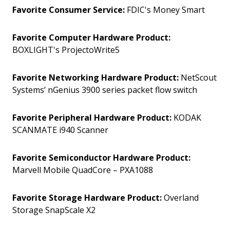
Favorite Consumer Service:
FDIC's Money Smart
Favorite Computer Hardware Product:
BOXLIGHT's ProjectoWrite5
Favorite Networking Hardware Product:
NetScout
Systems’ nGenius 3900 series packet flow switch
Favorite Peripheral Hardware Product:
KODAK
SCANMATE i940 Scanner
Favorite Semiconductor Hardware Product:
Marvell Mobile QuadCore – PXA1088
Favorite Storage Hardware Product:
Overland
Storage SnapScale X2