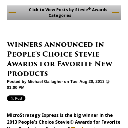
®
Click to View Posts by Stevie
Awards
Categories
Winners Announced in
People's Choice Stevie
Awards for Favorite New
Products
Posted by
Michael Gallagher
on Tue, Aug 20, 2013 @
01:00 PM
MicroStrategy Express is the big winner in the
2013 People's Choice Stevie® Awards for Favorite