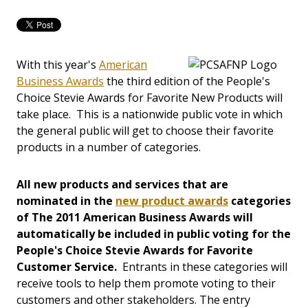
With this year's
American
Business Awards
the third edition of the People's
Choice Stevie Awards for Favorite New Products will
take place. This is a nationwide public vote in which
the general public will get to choose their favorite
products in a number of categories.
All new products and services that are
nominated in the
new product awards
categories
of The 2011 American Business Awards will
automatically be included in public voting for the
People's Choice Stevie Awards for Favorite
Customer Service.
Entrants in these categories will
receive tools to help them promote voting to their
customers and other stakeholders. The entry