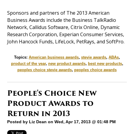
Sponsors and partners of The 2013 American
Business Awards include the Business TalkRadio
Network, Callidus Software, Citrix Online, Dynamic
Research Corporation, Experian Consumer Services,
John Hancock Funds, LifeLock, PetRays, and SoftPro.
Topics:
American business awards
,
stevie awards
,
ABAs
,
product of the year
,
new product awards
,
best new products
,
peoples choice stevie awards
,
peoples choice awards
People's Choice New
Product Awards to
Return in 2013
Posted by
Liz Dean
on Wed, Apr 17, 2013 @ 01:48 PM