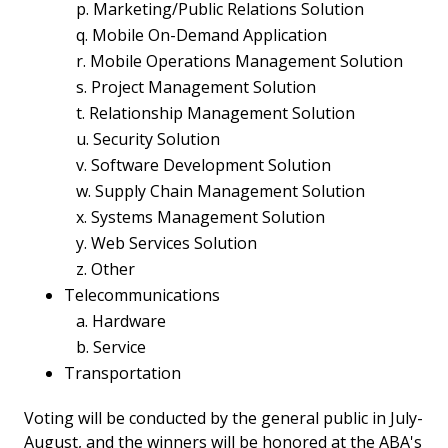
p. Marketing/Public Relations Solution
q. Mobile On-Demand Application
r. Mobile Operations Management Solution
s. Project Management Solution
t. Relationship Management Solution
u. Security Solution
v. Software Development Solution
w. Supply Chain Management Solution
x. Systems Management Solution
y. Web Services Solution
z. Other
Telecommunications
a. Hardware
b. Service
Transportation
Voting will be conducted by the general public in July-
August, and the winners will be honored at the ABA's