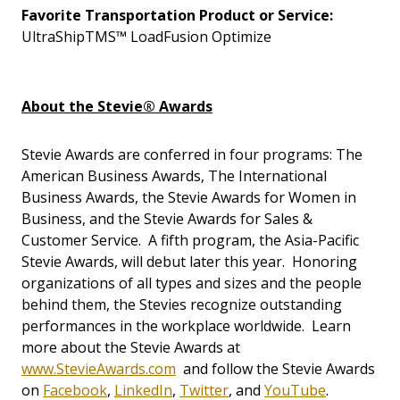
Favorite Transportation Product or Service:
UltraShipTMS™ LoadFusion Optimize
About the Stevie® Awards
Stevie Awards are conferred in four programs: The
American Business Awards, The International
Business Awards, the Stevie Awards for Women in
Business, and the Stevie Awards for Sales &
Customer Service. A fifth program, the Asia-Pacific
Stevie Awards, will debut later this year. Honoring
organizations of all types and sizes and the people
behind them, the Stevies recognize outstanding
performances in the workplace worldwide. Learn
more about the Stevie Awards at
www.StevieAwards.com
and follow the Stevie Awards
on
Facebook
,
LinkedIn
,
Twitter
, and
YouTube
.