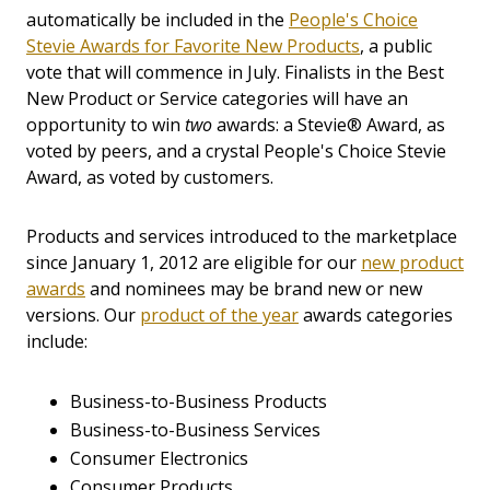
automatically be included in the
People's Choice
Stevie Awards for Favorite New Products
, a public
vote that will commence in July. Finalists in the Best
New Product or Service categories will have an
opportunity to win
two
awards: a Stevie® Award, as
voted by peers, and a crystal People's Choice Stevie
Award, as voted by customers.
Products and services introduced to the marketplace
since January 1, 2012 are eligible for our
new product
awards
and nominees may be brand new or new
versions.
Our
product of the year
awards categories
include:
Business-to-Business Products
Business-to-Business Services
Consumer Electronics
Consumer Products