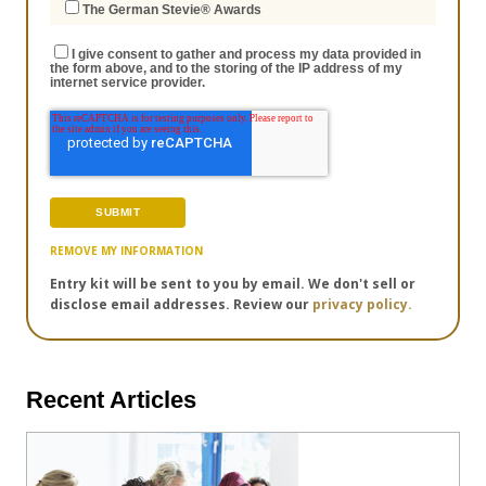
The German Stevie® Awards
I give consent to gather and process my data provided in
the form above, and to the storing of the IP address of my
internet service provider.
REMOVE MY INFORMATION
Entry kit will be sent to you by email. We don't sell or
disclose email addresses. Review our
privacy policy.
Recent Articles