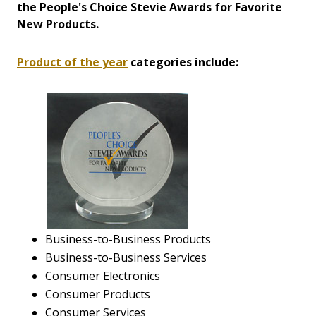
the People's Choice Stevie Awards for Favorite
New Products.
Product of the year
categories include:
Business-to-Business Products
Business-to-Business Services
Consumer Electronics
Consumer Products
Consumer Services