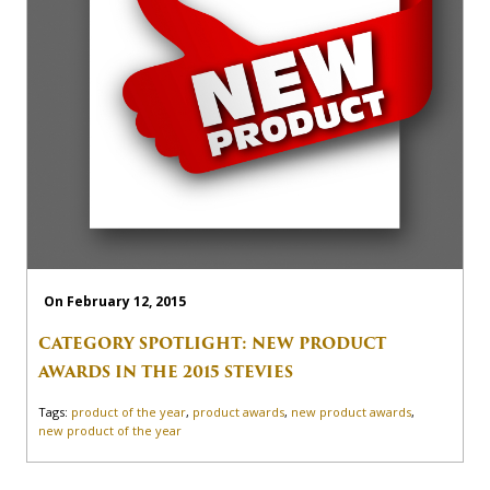
On February 12, 2015
CATEGORY SPOTLIGHT: NEW PRODUCT
AWARDS IN THE 2015 STEVIES
Tags:
product of the year
,
product awards
,
new product awards
,
new product of the year