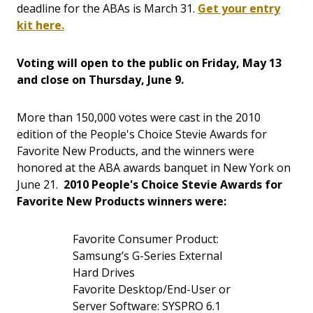
deadline for the ABAs is March 31.
Get your entry
kit here.
Voting will open to the public on Friday, May 13
and close on Thursday, June 9.
More than 150,000 votes were cast in the 2010
edition of the People's Choice Stevie Awards for
Favorite New Products, and the winners were
honored at the ABA awards banquet in New York on
June 21.
2010 People's Choice Stevie Awards for
Favorite New Products winners were:
Favorite Consumer Product:
Samsung’s G-Series External
Hard Drives
Favorite Desktop/End-User or
Server Software: SYSPRO 6.1