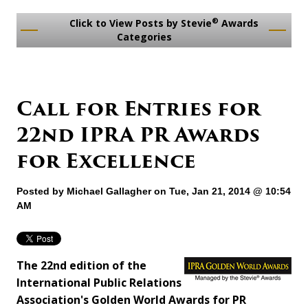
®
Click to View Posts by Stevie
Awards
Categories
Call for Entries for
22nd IPRA PR Awards
for Excellence
Posted by
Michael Gallagher
on Tue, Jan 21, 2014 @ 10:54
AM
The 22nd edition of the
International Public Relations
Association's Golden World Awards for PR