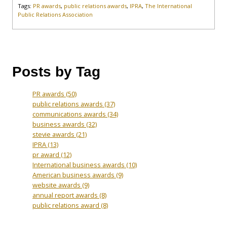
Tags:
PR awards
,
public relations awards
,
IPRA
,
The International
Public Relations Association
Posts by Tag
PR awards
(50)
public relations awards
(37)
communications awards
(34)
business awards
(32)
stevie awards
(21)
IPRA
(13)
pr award
(12)
International business awards
(10)
American business awards
(9)
website awards
(9)
annual report awards
(8)
public relations award
(8)