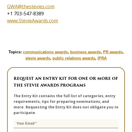
GWA@thestevies.com
+1 703-547-8389
www.StevieAwards.com
Topics:
communications awards
,
business awards
,
PR awards
,
stevie awards
,
public relations awards
,
IPRA
REQUEST AN ENTRY KIT FOR ONE OR MORE OF
THE STEVIE AWARDS PROGRAMS
The Entry Kit contains the full list of categories, entry
requirements, tips for preparing nominations, and
more. Requesting the Entry Kit does not obligate you to
participate.