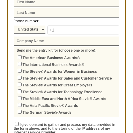
Phone number
Send me the entry kit for (choose one or more):
The American Business Awards®
The International Business Awards®
The Stevie® Awards for Women in Business
The Stevie® Awards for Sales and Customer Service
The Stevie® Awards for Great Employers
The Stevie® Awards for Technology Excellence
The Middle East and North Africa Stevie® Awards
The Asia Pacific Stevie® Awards
The German Stevie® Awards
I give consent to gather and process my data provided in
the form above, and to the storing of the IP address of my
internet service provider.