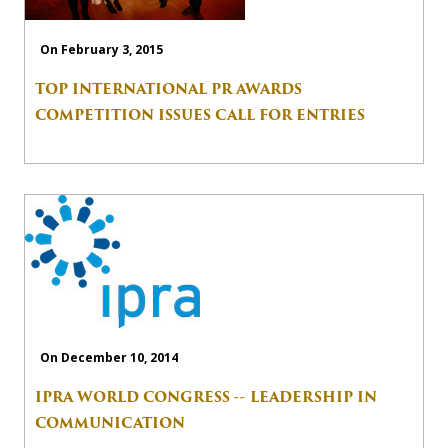
On February 3, 2015
TOP INTERNATIONAL PR AWARDS
COMPETITION ISSUES CALL FOR ENTRIES
On December 10, 2014
IPRA WORLD CONGRESS -- LEADERSHIP IN
COMMUNICATION