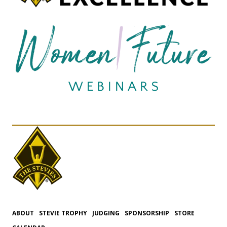
ABOUT
STEVIE TROPHY
JUDGING
SPONSORSHIP
STORE