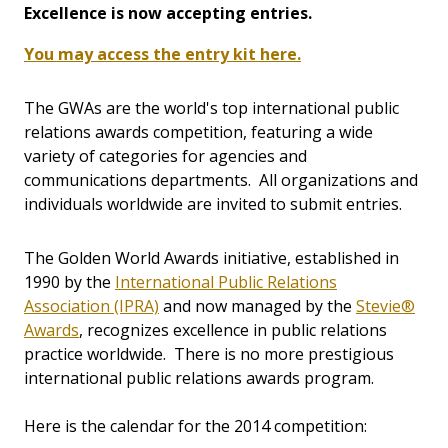
Excellence is now accepting entries.
You may access the entry kit here.
The GWAs are the world's top international public
relations awards competition, featuring a wide
variety of categories for agencies and
communications departments. All organizations and
individuals worldwide are invited to submit entries.
The Golden World Awards initiative, established in
1990 by the
International Public Relations
Association (IPRA)
and now managed by the
Stevie®
Awards
, recognizes excellence in public relations
practice worldwide. There is no more prestigious
international public relations awards program.
Here is the calendar for the 2014 competition: