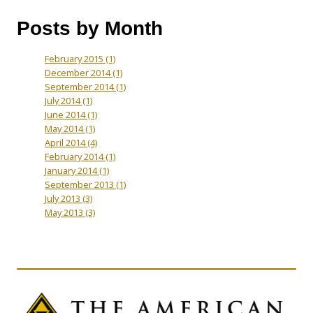
Posts by Month
February 2015
(1)
December 2014
(1)
September 2014
(1)
July 2014
(1)
June 2014
(1)
May 2014
(1)
April 2014
(4)
February 2014
(1)
January 2014
(1)
September 2013
(1)
July 2013
(3)
May 2013
(3)