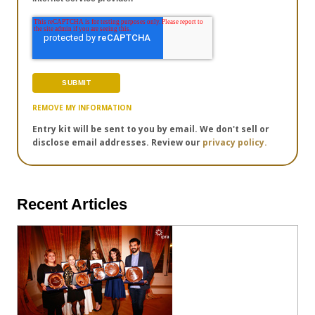
REMOVE MY INFORMATION
Entry kit will be sent to you by email. We don't sell or
disclose email addresses. Review our
privacy policy.
Recent Articles