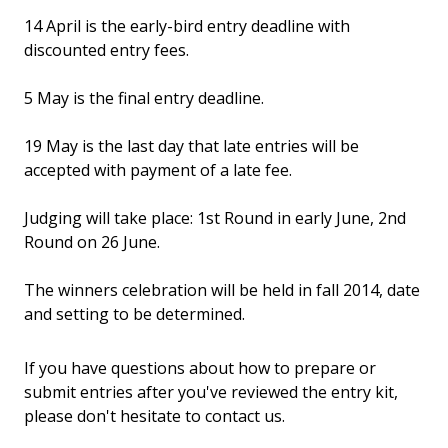
14 April is the early-bird entry deadline with
discounted entry fees.
5 May is the final entry deadline.
19 May is the last day that late entries will be
accepted with payment of a late fee.
Judging will take place: 1st Round in early June, 2nd
Round on 26 June.
The winners celebration will be held in fall 2014, date
and setting to be determined.
If you have questions about how to prepare or
submit entries after you've reviewed the entry kit,
please don't hesitate to contact us.