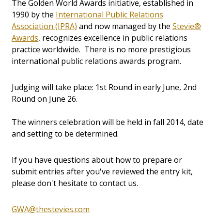
The Golden World Awards initiative, established in
1990 by the
International Public Relations
Association (IPRA)
and now managed by the
Stevie®
Awards
, recognizes excellence in public relations
practice worldwide. There is no more prestigious
international public relations awards program.
Judging will take place: 1st Round in early June, 2nd
Round on June 26.
The winners celebration will be held in fall 2014, date
and setting to be determined.
If you have questions about how to prepare or
submit entries after you've reviewed the entry kit,
please don't hesitate to contact us.
GWA@thestevies.com