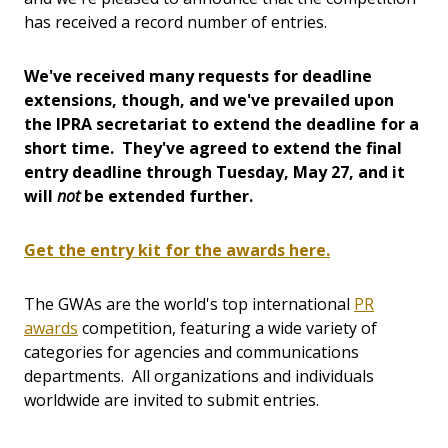
has received a record number of entries.
We've received many requests for deadline
extensions, though, and we've prevailed upon
the IPRA secretariat to extend the deadline for a
short time. They've agreed to extend the final
entry deadline through Tuesday, May 27, and it
will
not
be extended further.
Get the entry kit for the awards here.
The GWAs are the world's top international
PR
awards
competition, featuring a wide variety of
categories for agencies and communications
departments. All organizations and individuals
worldwide are invited to submit entries.