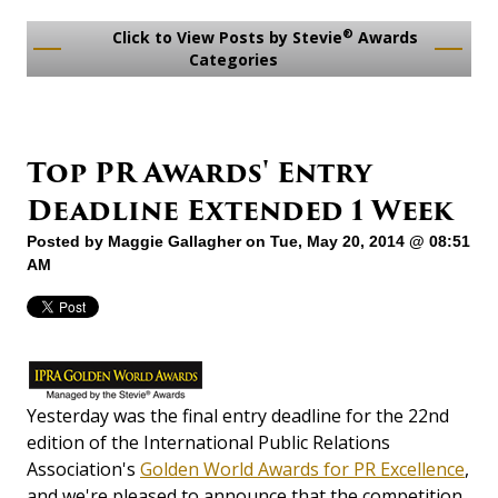
®
Click to View Posts by Stevie
Awards
Categories
Top PR Awards' Entry
Deadline Extended 1 Week
Posted by
Maggie Gallagher
on Tue, May 20, 2014 @ 08:51
AM
Yesterday was the final entry deadline for the 22nd
edition of the International Public Relations
Association's
Golden World Awards for PR Excellence
,
and we're pleased to announce that the competition