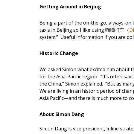
Getting Around in Beijing
Being a part of the on-the-go, always-on lif
taxis in Beijing so I like using 嘀嘀打车（
Di
system.” Useful information if you are doi
Historic Change
We asked Simon what excited him about the 
for the Asia-Pacific region. “It’s often sai
the China,” Simon explained. “But as many
We are living in an historic period of cha
Asia Pacific—and there is much more to c
About Simon Dang
Simon Dang is vice president, inline strat