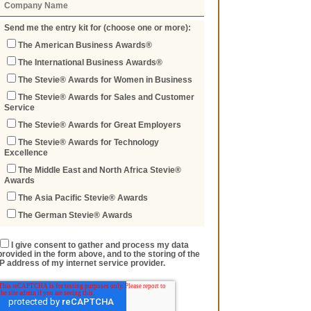
Send me the entry kit for (choose one or more):
The American Business Awards®
The International Business Awards®
The Stevie® Awards for Women in Business
The Stevie® Awards for Sales and Customer
Service
The Stevie® Awards for Great Employers
The Stevie® Awards for Technology
Excellence
The Middle East and North Africa Stevie®
Awards
The Asia Pacific Stevie® Awards
The German Stevie® Awards
I give consent to gather and process my data
provided in the form above, and to the storing of the
IP address of my internet service provider.