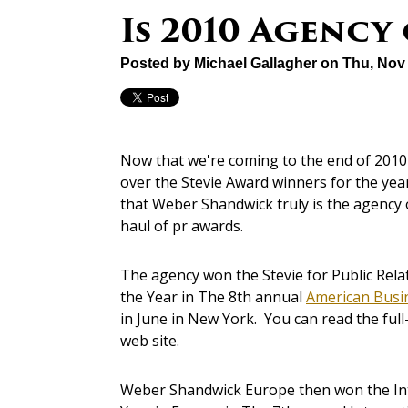
Is 2010 Agency
Posted by
Michael Gallagher
on Thu, Nov 
Now that we're coming to the end of 2010
over the Stevie Award winners for the year
that Weber Shandwick truly is the agency o
haul of pr awards.
The agency won the Stevie for Public Rela
the Year in The 8th annual
American Busi
in June in New York. You can read the full
web site.
Weber Shandwick Europe then won the Inte