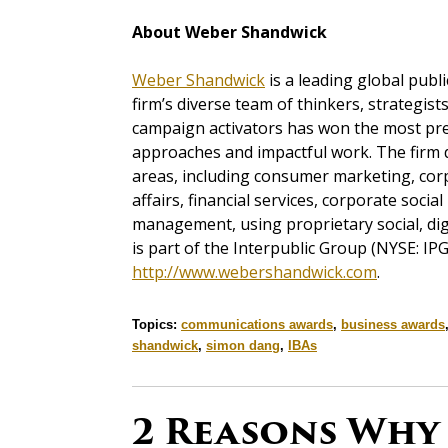
About Weber Shandwick
Weber Shandwick
is a leading global publi
firm’s diverse team of thinkers, strategist
campaign activators has won the most pres
approaches and impactful work. The firm d
areas, including consumer marketing, corp
affairs, financial services, corporate socia
management, using proprietary social, di
is part of the Interpublic Group (NYSE: IPG
http://www.webershandwick.com
.
Topics:
communications awards
,
business awards
shandwick
,
simon dang
,
IBAs
2 Reasons Why