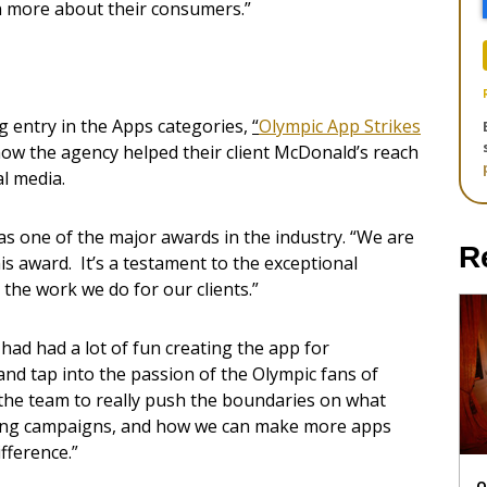
n more about their consumers.”
g entry in the Apps categories,
“
Olympic App Strikes
how the agency helped their client McDonald’s reach
l media.
as one of the major awards in the industry. “We are
R
s award. It’s a testament to the exceptional
 the work we do for our clients.”
ad had a lot of fun creating the app for
and tap into the passion of the Olympic fans of
the team to really push the boundaries on what
ming campaigns, and how we can make more apps
fference.”
O