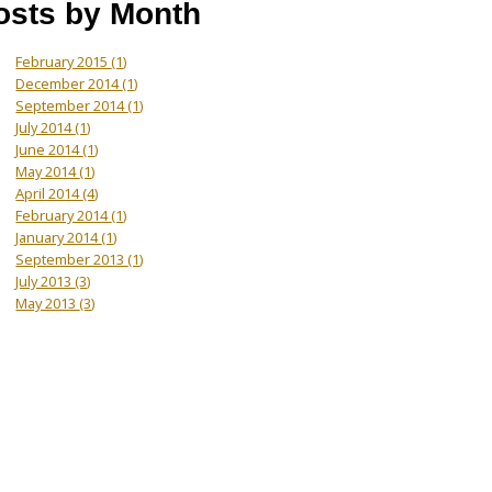
osts by Month
February 2015
(1)
December 2014
(1)
September 2014
(1)
July 2014
(1)
June 2014
(1)
May 2014
(1)
April 2014
(4)
February 2014
(1)
January 2014
(1)
September 2013
(1)
July 2013
(3)
May 2013
(3)