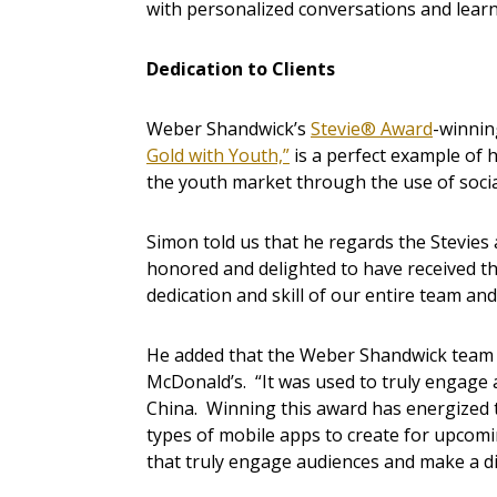
with personalized conversations and lear
Dedication to Clients
Weber Shandwick’s
Stevie® Award
-winnin
Gold with Youth,”
is a perfect example of 
the youth market through the use of socia
Simon told us that he regards the Stevies 
honored and delighted to have received thi
dedication and skill of our entire team and
He added that the Weber Shandwick team h
McDonald’s. “It was used to truly engage 
China. Winning this award has energized 
types of mobile apps to create for upco
that truly engage audiences and make a di