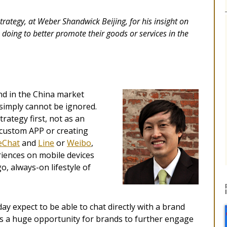
trategy, at Weber Shandwick Beijing, for his insight on
oing to better promote their goods or services in the
and in the China market
 simply cannot be ignored.
trategy first, not as an
a custom APP or creating
Chat
and
Line
or
Weibo
,
ences on mobile devices
, always-on lifestyle of
y expect to be able to chat directly with a brand
It’s a huge opportunity for brands to further engage