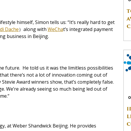
T
A
estyle himself, Simon tells us: “It’s really hard to get
C
di Dache
）along with
WeCha
t’s integrated payment
ng business in Beijing.
future. He told us it was the limitless possibilities
d that there’s not a lot of innovation coming out of
 Stevie Award winners show, that’s completely false.
nge. We’re already seeing so much being led out of
ome.“
O
I
L
C
egy, at Weber Shandwick Beijing. He provides