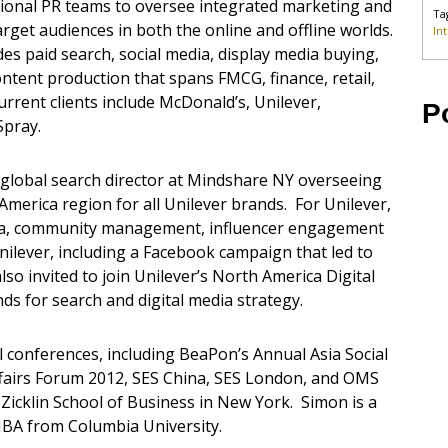
ditional PR teams to oversee integrated marketing and
Ta
arget audiences in both the online and offline worlds.
In
udes paid search, social media, display media buying,
ontent production that spans FMCG, finance, retail,
urrent clients include McDonald’s, Unilever,
P
Spray.
global search director at Mindshare NY overseeing
merica region for all Unilever brands. For Unilever,
dia, community management, influencer engagement
ilever, including a Facebook campaign that led to
o invited to join Unilever’s North America Digital
ds for search and digital media strategy.
 conferences, including BeaPon’s Annual Asia Social
fairs Forum 2012, SES China, SES London, and OMS
 Zicklin School of Business in New York. Simon is a
MBA from Columbia University.