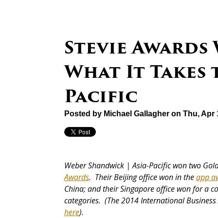
Stevie Awards
What It Takes 
Pacific
Posted by
Michael Gallagher
on Thu, Apr 
Weber Shandwick | Asia-Pacific won two Gold
Awards
. Their Beijing office won in the
app a
China; and their Singapore office won for a 
categories. (The 2014 International Business 
here
).