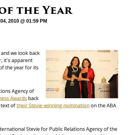
 of the Year
04, 2010 @ 01:59 PM
 and we look back
, it's apparent
f the year for its
tions Agency of
ness Awards
back
-text of
their Stevie-winning nomination
on the ABA
rnational Stevie for Public Relations Agency of the