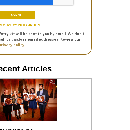
REMOVE MY INFORMATION
Entry kit will be sent to you by email. We don't
sell or disclose email addresses. Review our
privacy policy.
ecent Articles
n February 3, 2015