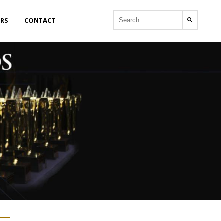
ERS
CONTACT