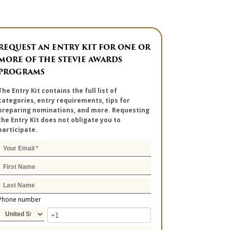
REQUEST AN ENTRY KIT FOR ONE OR
MORE OF THE STEVIE AWARDS
PROGRAMS
The Entry Kit contains the full list of
categories, entry requirements, tips for
preparing nominations, and more. Requesting
the Entry Kit does not obligate you to
participate.
Phone number