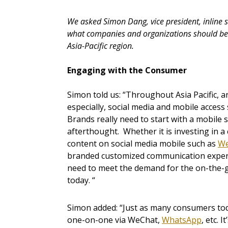
We asked Simon Dang, vice president, inline s
what companies and organizations should be d
Asia-Pacific region.
Engaging with the Consumer
Simon told us: “Throughout Asia Pacific, 
especially, social media and mobile access
Brands really need to start with a mobile s
afterthought. Whether it is investing in 
content on social media mobile such as
We
branded customized communication experi
need to meet the demand for the on-the-go
today. “
Simon added: “Just as many consumers toda
one-on-one via WeChat,
WhatsApp
, etc. 