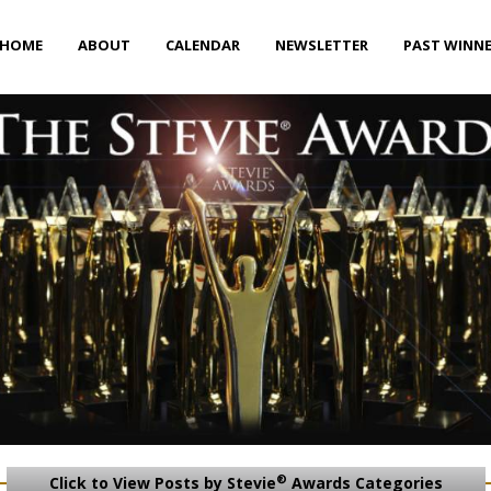
HOME
ABOUT
CALENDAR
NEWSLETTER
PAST WINN
®
Click to View Posts by Stevie
Awards Categories