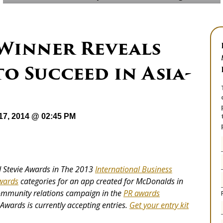
 Winner Reveals
to Succeed in Asia-
17, 2014 @ 02:45 PM
 Stevie Awards in The 2013
International Business
wards
categories for an app created for McDonalds in
community relations campaign in the
PR
awards
Awards is currently accepting entries.
Get your entry kit