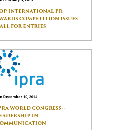
OP INTERNATIONAL PR
WARDS COMPETITION ISSUES
ALL FOR ENTRIES
n December 10, 2014
PRA WORLD CONGRESS --
EADERSHIP IN
OMMUNICATION