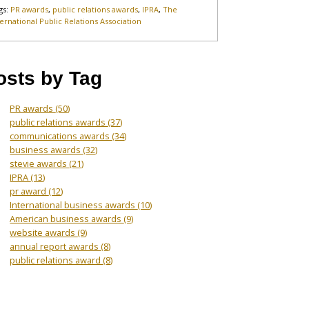
gs:
PR awards
,
public relations awards
,
IPRA
,
The
ternational Public Relations Association
osts by Tag
PR awards
(50)
public relations awards
(37)
communications awards
(34)
business awards
(32)
stevie awards
(21)
IPRA
(13)
pr award
(12)
International business awards
(10)
American business awards
(9)
website awards
(9)
annual report awards
(8)
public relations award
(8)