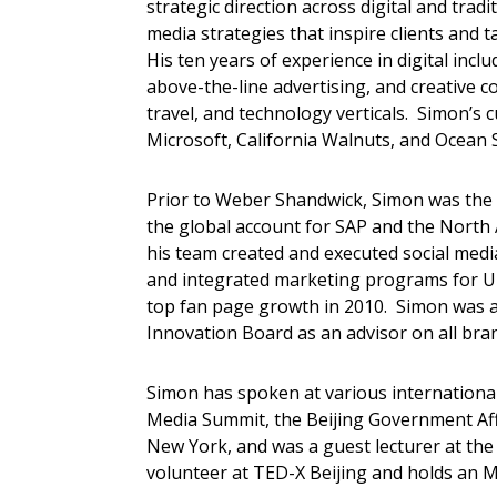
strategic direction across digital and tra
media strategies that inspire clients and t
His ten years of experience in digital incl
above-the-line advertising, and creative c
travel, and technology verticals. Simon’s c
Microsoft, California Walnuts, and Ocean 
Prior to Weber Shandwick, Simon was the 
the global account for SAP and the North A
his team created and executed social me
and integrated marketing programs for Un
top fan page growth in 2010. Simon was als
Innovation Board as an advisor on all bran
Simon has spoken at various international
Media Summit, the Beijing Government Af
New York, and was a guest lecturer at the
volunteer at TED-X Beijing and holds an 