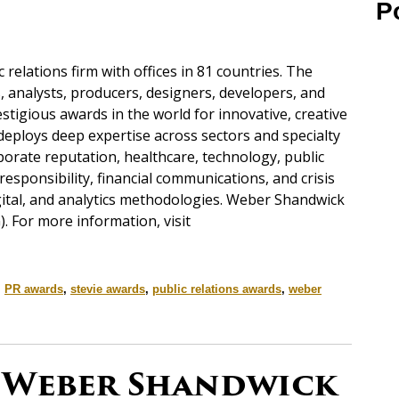
P
c relations firm with offices in 81 countries. The
s, analysts, producers, designers, developers, and
tigious awards in the world for innovative, creative
eploys deep expertise across sectors and specialty
orate reputation, healthcare, technology, public
l responsibility, financial communications, and crisis
gital, and analytics methodologies. Weber Shandwick
). For more information, visit
,
PR awards
,
stevie awards
,
public relations awards
,
weber
 Weber Shandwick