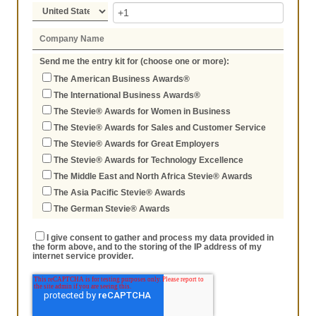
Send me the entry kit for (choose one or more):
The American Business Awards®
The International Business Awards®
The Stevie® Awards for Women in Business
The Stevie® Awards for Sales and Customer Service
The Stevie® Awards for Great Employers
The Stevie® Awards for Technology Excellence
The Middle East and North Africa Stevie® Awards
The Asia Pacific Stevie® Awards
The German Stevie® Awards
I give consent to gather and process my data provided in
the form above, and to the storing of the IP address of my
internet service provider.