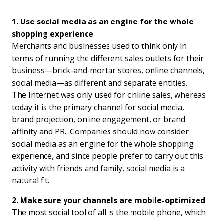
1. Use social media as an engine for the whole
shopping experience
Merchants and businesses used to think only in
terms of running the different sales outlets for their
business—brick-and-mortar stores, online channels,
social media—as different and separate entities.
The Internet was only used for online sales, whereas
today it is the primary channel for social media,
brand projection, online engagement, or brand
affinity and PR. Companies should now consider
social media as an engine for the whole shopping
experience, and since people prefer to carry out this
activity with friends and family, social media is a
natural fit.
2. Make sure your channels are mobile-optimized
The most social tool of all is the mobile phone, which