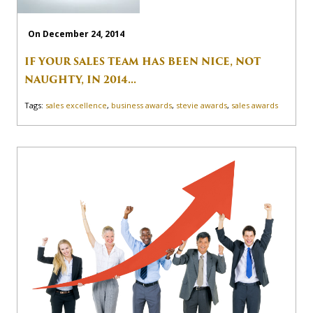
On December 24, 2014
IF YOUR SALES TEAM HAS BEEN NICE, NOT
NAUGHTY, IN 2014...
Tags:
sales excellence
,
business awards
,
stevie awards
,
sales awards