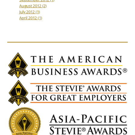
August 2012
(2)
July 2012
(1)
April 2012
(1)