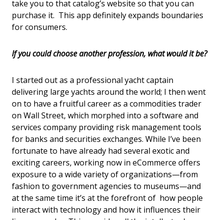
take you to that catalog’s website so that you can
purchase it. This app definitely expands boundaries
for consumers.
If you could choose another profession, what would it be?
I started out as a professional yacht captain
delivering large yachts around the world; I then went
on to have a fruitful career as a commodities trader
on Wall Street, which morphed into a software and
services company providing risk management tools
for banks and securities exchanges. While I’ve been
fortunate to have already had several exotic and
exciting careers, working now in eCommerce offers
exposure to a wide variety of organizations—from
fashion to government agencies to museums—and
at the same time it’s at the forefront of how people
interact with technology and how it influences their