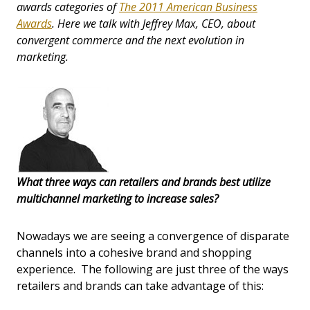
awards categories of
The 2011 American Business
Awards
. Here we talk with Jeffrey Max, CEO, about
convergent commerce and the next evolution in
marketing.
What three ways can retailers and brands best utilize
multichannel marketing to increase sales?
Nowadays we are seeing a convergence of disparate
channels into a cohesive brand and shopping
experience. The following are just three of the ways
retailers and brands can take advantage of this: