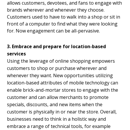
allows customers, devotees, and fans to engage with
brands wherever and whenever they choose.
Customers used to have to walk into a shop or sit in
front of a computer to find what they were looking
for. Now engagement can be all-pervasive.
3. Embrace and prepare for location-based
services
Using the leverage of online shopping empowers
customers to shop or purchase wherever and
whenever they want. New opportunities utilizing
location-based attributes of mobile technology can
enable brick-and-mortar stores to engage with the
customer and can allow merchants to promote
specials, discounts, and new items when the
customer is physically in or near the store. Overall,
businesses need to think in a holistic way and
embrace a range of technical tools, for example