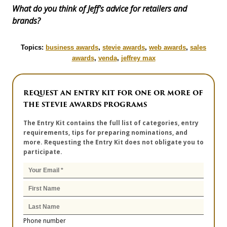
What do you think of Jeff's advice for retailers and
brands?
Topics:
business awards
,
stevie awards
,
web awards
,
sales
awards
,
venda
,
jeffrey max
REQUEST AN ENTRY KIT FOR ONE OR MORE OF
THE STEVIE AWARDS PROGRAMS
The Entry Kit contains the full list of categories, entry
requirements, tips for preparing nominations, and
more. Requesting the Entry Kit does not obligate you to
participate.
Phone number