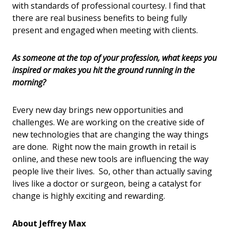
with standards of professional courtesy. I find that
there are real business benefits to being fully
present and engaged when meeting with clients.
As someone at the top of your profession, what keeps you
inspired or makes you hit the ground running in the
morning?
Every new day brings new opportunities and
challenges. We are working on the creative side of
new technologies that are changing the way things
are done. Right now the main growth in retail is
online, and these new tools are influencing the way
people live their lives. So, other than actually saving
lives like a doctor or surgeon, being a catalyst for
change is highly exciting and rewarding.
About Jeffrey Max