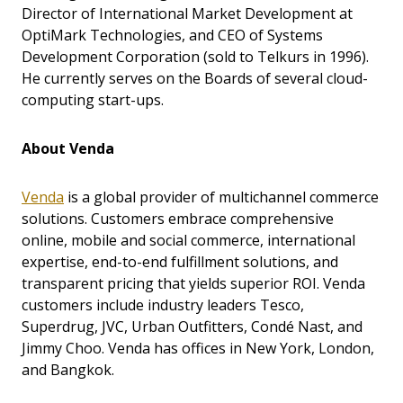
Director of International Market Development at
OptiMark Technologies, and CEO of Systems
Development Corporation (sold to Telkurs in 1996).
He currently serves on the Boards of several cloud-
computing start-ups.
About Venda
Venda
is a global provider of multichannel commerce
solutions. Customers embrace comprehensive
online, mobile and social commerce, international
expertise, end-to-end fulfillment solutions, and
transparent pricing that yields superior ROI. Venda
customers include industry leaders Tesco,
Superdrug, JVC, Urban Outfitters, Condé Nast, and
Jimmy Choo. Venda has offices in New York, London,
and Bangkok.