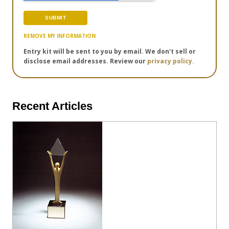
REMOVE MY INFORMATION
Entry kit will be sent to you by email. We don't sell or
disclose email addresses. Review our
privacy policy.
Recent Articles