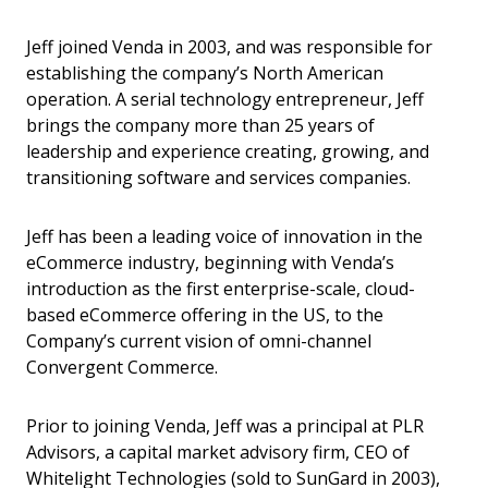
Jeff joined Venda in 2003, and was responsible for
establishing the company’s North American
operation. A serial technology entrepreneur, Jeff
brings the company more than 25 years of
leadership and experience creating, growing, and
transitioning software and services companies.
Jeff has been a leading voice of innovation in the
eCommerce industry, beginning with Venda’s
introduction as the first enterprise-scale, cloud-
based eCommerce offering in the US, to the
Company’s current vision of omni-channel
Convergent Commerce.
Prior to joining Venda, Jeff was a principal at PLR
Advisors, a capital market advisory firm, CEO of
Whitelight Technologies (sold to SunGard in 2003),