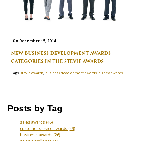
On December 15, 2014
NEW BUSINESS DEVELOPMENT AWARDS
CATEGORIES IN THE STEVIE AWARDS
Tags:
stevie awards
,
business development awards
,
bizdev awards
Posts by Tag
sales awards
(46)
customer service awards
(29)
business awards
(26)
sales excellence
(23)