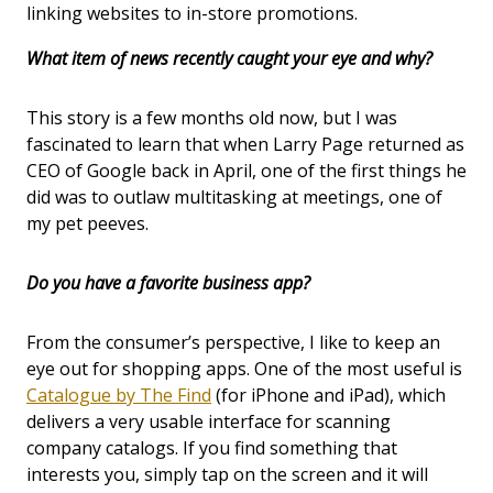
linking websites to in-store promotions.
What item of news recently caught your eye and why?
This story is a few months old now, but I was
fascinated to learn that when Larry Page returned as
CEO of Google back in April, one of the first things he
did was to outlaw multitasking at meetings, one of
my pet peeves.
Do you have a favorite business app?
From the consumer’s perspective, I like to keep an
eye out for shopping apps. One of the most useful is
Catalogue by The Find
(for iPhone and iPad), which
delivers a very usable interface for scanning
company catalogs. If you find something that
interests you, simply tap on the screen and it will