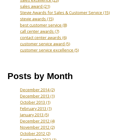
sales award
(21)
Stevie Awards for Sales & Customer Service
(15)
stevie awards
(15)
best customer service
(8)
call center awards
(7)
contact center awards
(6)
customer service award
(5)
customer service excellence
(5)
Posts by Month
December 2014
(2)
December 2013
(1)
October 2013
(1)
February 2013
(1)
January 2013
(5)
December 2012
(4)
November 2012
(2)
October 2012
(2)
September 2012
(1)