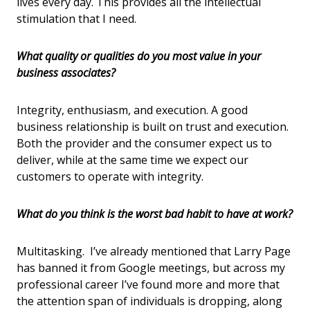
lives every day. This provides all the intellectual
stimulation that I need.
What quality or qualities do you most value in your
business associates?
Integrity, enthusiasm, and execution. A good
business relationship is built on trust and execution.
Both the provider and the consumer expect us to
deliver, while at the same time we expect our
customers to operate with integrity.
What do you think is the worst bad habit to have at work?
Multitasking. I’ve already mentioned that Larry Page
has banned it from Google meetings, but across my
professional career I’ve found more and more that
the attention span of individuals is dropping, along