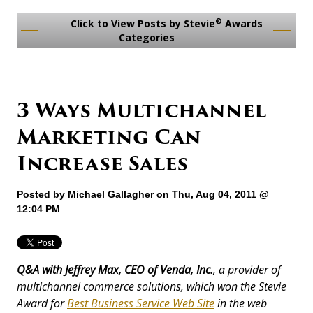
®
Click to View Posts by Stevie
Awards
Categories
3 Ways Multichannel
Marketing Can
Increase Sales
Posted by
Michael Gallagher
on Thu, Aug 04, 2011 @
12:04 PM
Q&A with Jeffrey Max, CEO of Venda, Inc.
, a provider of
multichannel commerce solutions, which won the Stevie
Award for
Best Business Service Web Site
in the web