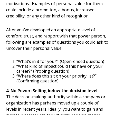
motivations. Examples of personal value for them
could include a promotion, a bonus, increased
credibility, or any other kind of recognition.
After you’ve developed an appropriate level of
comfort, trust, and rapport with that power person,
following are examples of questions you could ask to
uncover their personal value:
“What’s in it for you?” (Open-ended question)
“What kind of impact could this have on your
career?” (Probing question)
“Where does this sit on your priority list?”
(Confirming question)
4. No Power: Selling below the decision level
The decision-making authority within a company or
organization has perhaps moved up a couple of
levels in recent years. Ideally, you want to gain and