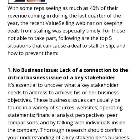
With some reps seeing as much as 40% of their
revenue coming in during the last quarter of the
year, the recent ValueSelling webinar on keeping
deals from stalling was especially timely. For those
not able to take part, following are the top 5
situations that can cause a deal to stall or slip, and
how to prevent them:
1. No Business Issue: Lack of a connection to the
critical business issue of a key stakeholder
It’s essential to uncover what a key stakeholder
needs to address to achieve his or her business
objectives. These business issues can usually be
found in a variety of sources: websites; operating
statements; financial analyst perspectives; peer
comparisons; and by talking with individuals inside
the company. Thorough research should confirm
your understanding of a key stakeholder’s business