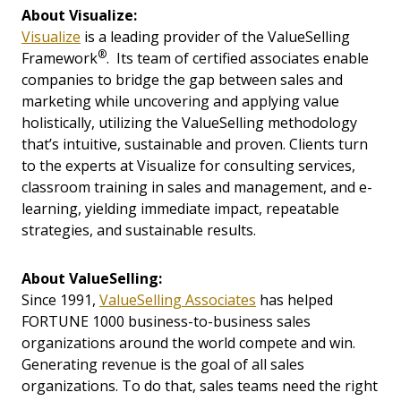
About Visualize:
Visualize
is a leading provider of the ValueSelling
®
Framework
. Its team of certified associates enable
companies to bridge the gap between sales and
marketing while uncovering and applying value
holistically, utilizing the ValueSelling methodology
that’s intuitive, sustainable and proven. Clients turn
to the experts at Visualize for consulting services,
classroom training in sales and management, and e-
learning, yielding immediate impact, repeatable
strategies, and sustainable results.
About ValueSelling:
Since 1991,
ValueSelling Associates
has helped
FORTUNE 1000 business-to-business sales
organizations around the world compete and win.
Generating revenue is the goal of all sales
organizations. To do that, sales teams need the right