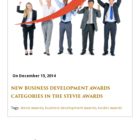
On December 15, 2014
NEW BUSINESS DEVELOPMENT AWARDS
CATEGORIES IN THE STEVIE AWARDS
Tags:
stevie awards
,
business development awards
,
bizdev awards