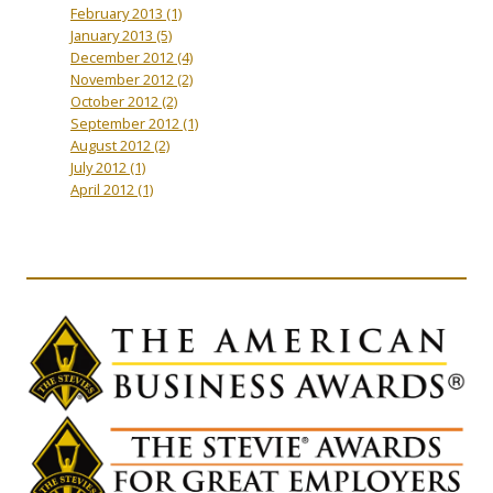
February 2013
(1)
January 2013
(5)
December 2012
(4)
November 2012
(2)
October 2012
(2)
September 2012
(1)
August 2012
(2)
July 2012
(1)
April 2012
(1)