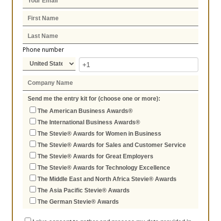
Phone number
Send me the entry kit for (choose one or more):
The American Business Awards®
The International Business Awards®
The Stevie® Awards for Women in Business
The Stevie® Awards for Sales and Customer Service
The Stevie® Awards for Great Employers
The Stevie® Awards for Technology Excellence
The Middle East and North Africa Stevie® Awards
The Asia Pacific Stevie® Awards
The German Stevie® Awards