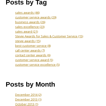
Posts by Tag
sales awards
(46)
customer service awards
(29)
business awards
(26)
sales excellence
(23)
sales award
(21)
Stevie Awards for Sales & Customer Service
(15)
stevie awards
(15)
best customer service
(8)
call center awards
(7)
contact center awards
(6)
customer service award
(5)
customer service excellence
(5)
Posts by Month
December 2014
(2)
December 2013
(1)
October 2013
(1)