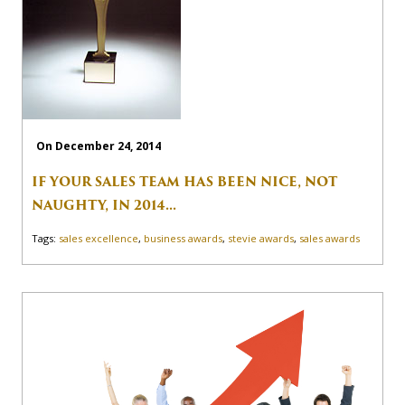
On December 24, 2014
IF YOUR SALES TEAM HAS BEEN NICE, NOT
NAUGHTY, IN 2014...
Tags:
sales excellence
,
business awards
,
stevie awards
,
sales awards