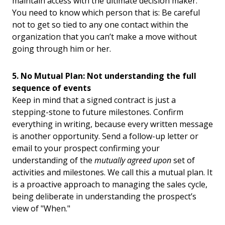
maintain access with the ultimate decision maker.
You need to know which person that is: Be careful
not to get so tied to any one contact within the
organization that you can’t make a move without
going through him or her.
5. No Mutual Plan: Not understanding the full
sequence of events
Keep in mind that a signed contract is just a
stepping-stone to future milestones. Confirm
everything in writing, because every written message
is another opportunity. Send a follow-up letter or
email to your prospect confirming your
understanding of the
mutually agreed upon
set of
activities and milestones. We call this a mutual plan. It
is a proactive approach to managing the sales cycle,
being deliberate in understanding the prospect’s
view of "When."