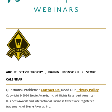
ABOUT
STEVIE TROPHY
JUDGING
SPONSORSHIP
STORE
CALENDAR
Questions? Problems?
Contact Us.
Read Our
Privacy Policy
Copyright © 2026 Stevie Awards, Inc. All Rights Reserved. American
Business Awards and International Business Awards are registered
trademarks of Stevie Awards, Inc.