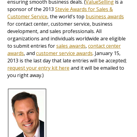
ensuring smooth business deals. (
ValueSelling
is a
sponsor of the 2013
Stevie Awards for Sales &
Customer Service
, the world's top
business awards
for contact center, customer service, business
development, and sales professionals. All
organizations and individuals worldwide are eligible
to submit entries for
sales awards
,
contact center
awards
, and
customer service awards
. January 15,
2013 is the last day that late entries will be accepted;
request your entry kit here
and it will be emailed to
you right away.)