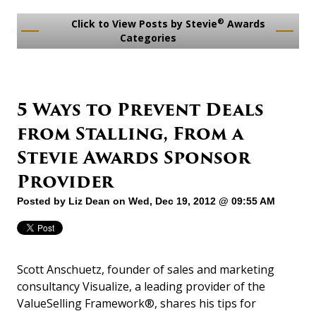
®
Click to View Posts by Stevie
Awards
Categories
5 Ways to Prevent Deals
from Stalling, From a
Stevie Awards Sponsor
Provider
Posted by
Liz Dean
on Wed, Dec 19, 2012 @ 09:55 AM
Scott Anschuetz, founder of sales and marketing
consultancy Visualize, a leading provider of the
ValueSelling Framework®, shares his tips for