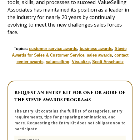
tools, skills, and processes to succeed. ValueSelling
Associates has maintained its position as a leader in
the industry for nearly 20 years by continually
evolving to meet the new challenges sales forces
face.
Topics:
customer service awards
,
business awards
,
Stevie
Awards for Sales & Customer Service
,
sales awards
,
contact
center awards
,
valueselling
,
Visualize
,
Scott Anschuetz
REQUEST AN ENTRY KIT FOR ONE OR MORE OF
THE STEVIE AWARDS PROGRAMS
The Entry Kit contains the full list of categories, entry
requirements, tips for preparing nominations, and
more. Requesting the Entry Kit does not obligate you to
participate.