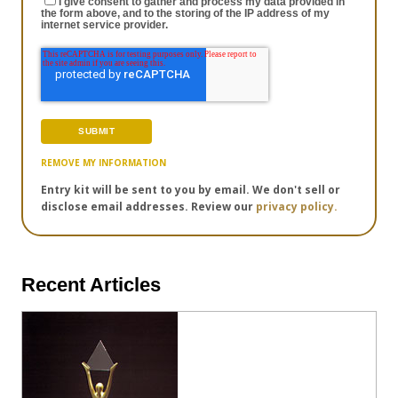
I give consent to gather and process my data provided in
the form above, and to the storing of the IP address of my
internet service provider.
REMOVE MY INFORMATION
Entry kit will be sent to you by email. We don't sell or
disclose email addresses. Review our
privacy policy.
Recent Articles