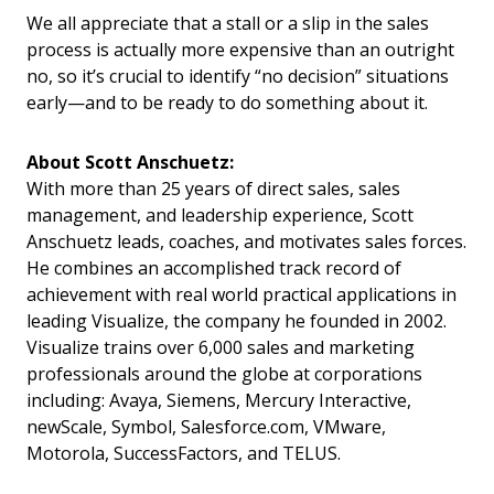
We all appreciate that a stall or a slip in the sales
process is actually more expensive than an outright
no, so it’s crucial to identify “no decision” situations
early—and to be ready to do something about it.
About Scott Anschuetz:
With more than 25 years of direct sales, sales
management, and leadership experience, Scott
Anschuetz leads, coaches, and motivates sales forces.
He combines an accomplished track record of
achievement with real world practical applications in
leading Visualize, the company he founded in 2002.
Visualize trains over 6,000 sales and marketing
professionals around the globe at corporations
including: Avaya, Siemens, Mercury Interactive,
newScale, Symbol, Salesforce.com, VMware,
Motorola, SuccessFactors, and TELUS.