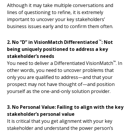
Although it may take multiple conversations and
lines of questioning to refine, it is extremely
important to uncover your key stakeholders’
business issues early and to confirm them often.
™
2. No “D” in VisionMatch Differentiated
: Not
being uniquely positioned to address a key
stakeholder’s needs
™
You need to deliver a Differentiated VisionMatch
. In
other words, you need to uncover problems that
only you are qualified to address—and that your
prospect may not have thought of—and position
yourself as the one-and-only solution provider.
3. No Personal Value: Failing to align with the key
stakeholder’s personal value
It is critical that you get alignment with your key
stakeholder and understand the power person’s