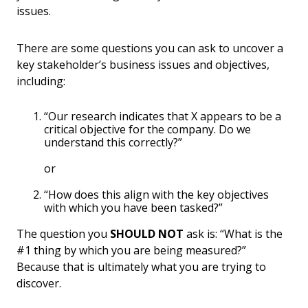
issues.
There are some questions you can ask to uncover a
key stakeholder’s business issues and objectives,
including:
“Our research indicates that X appears to be a
critical objective for the company. Do we
understand this correctly?”
or
“How does this align with the key objectives
with which you have been tasked?”
The question you
SHOULD NOT
ask is: “What is the
#1 thing by which you are being measured?”
Because that is ultimately what you are trying to
discover.