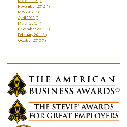
March 2016
(1)
November 2012
(1)
May 2012
(1)
April 2012
(3)
March 2012
(1)
December 2011
(1)
February 2011
(1)
October 2010
(1)