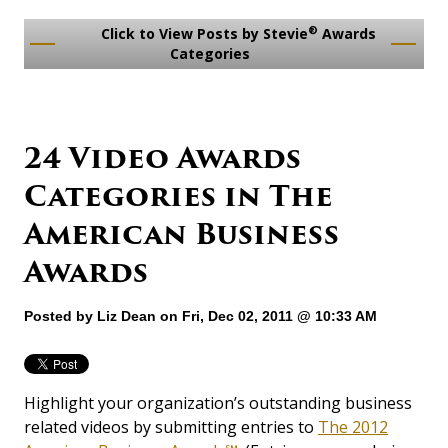
®
Click to View Posts by Stevie
Awards
Categories
24 Video Awards
Categories in The
American Business
Awards
Posted by
Liz Dean
on Fri, Dec 02, 2011 @ 10:33 AM
Highlight your organization’s outstanding business
related videos by submitting entries to
The 2012