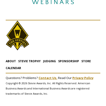
ABOUT
STEVIE TROPHY
JUDGING
SPONSORSHIP
STORE
CALENDAR
Questions? Problems?
Contact Us.
Read Our
Privacy Policy
Copyright © 2026 Stevie Awards, Inc. All Rights Reserved. American
Business Awards and International Business Awards are registered
trademarks of Stevie Awards, Inc.