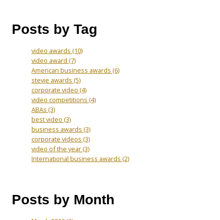
Posts by Tag
video awards
(10)
video award
(7)
American business awards
(6)
stevie awards
(5)
corporate video
(4)
video competitions
(4)
ABAs
(3)
best video
(3)
business awards
(3)
corporate videos
(3)
video of the year
(3)
International business awards
(2)
Posts by Month