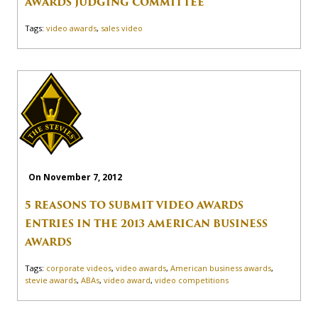
AWARDS JUDGING COMMITTEE
Tags:
video awards
,
sales video
On November 7, 2012
5 REASONS TO SUBMIT VIDEO AWARDS
ENTRIES IN THE 2013 AMERICAN BUSINESS
AWARDS
Tags:
corporate videos
,
video awards
,
American business awards
,
stevie awards
,
ABAs
,
video award
,
video competitions