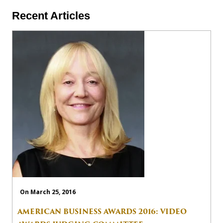
Recent Articles
On March 25, 2016
AMERICAN BUSINESS AWARDS 2016: VIDEO