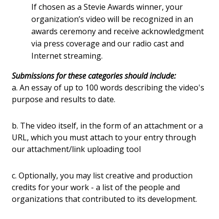
If chosen as a Stevie Awards winner, your
organization’s video will be recognized in an
awards ceremony and receive acknowledgment
via press coverage and our radio cast and
Internet streaming.
Submissions for these categories should include:
a. An essay of up to 100 words describing the video's
purpose and results to date.
b. The video itself, in the form of an attachment or a
URL, which you must attach to your entry through
our attachment/link uploading tool
c. Optionally, you may list creative and production
credits for your work - a list of the people and
organizations that contributed to its development.