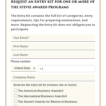
REQUEST AN ENTRY KIT FOR ONE OR MORE OF
THE STEVIE AWARDS PROGRAMS
The Entry Kit contains the full list of categories, entry
requirements, tips for preparing nominations, and
more. Requesting the Entry Kit does not obligate you to
participate.
Phone number
Send me the entry kit for (choose one or more):
The American Business Awards®
The International Business Awards®
The Stevie® Awards for Women in Business