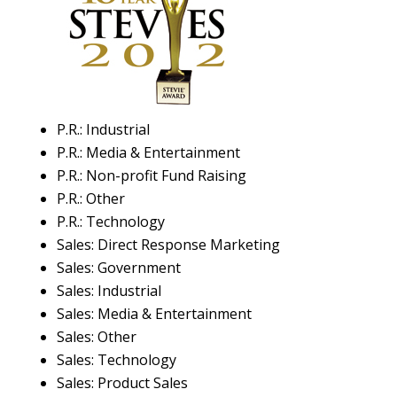
P.R.: Industrial
P.R.: Media & Entertainment
P.R.: Non-profit Fund Raising
P.R.: Other
P.R.: Technology
Sales: Direct Response Marketing
Sales: Government
Sales: Industrial
Sales: Media & Entertainment
Sales: Other
Sales: Technology
Sales: Product Sales