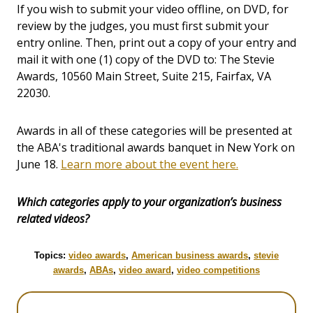
If you wish to submit your video offline, on DVD, for
review by the judges, you must first submit your
entry online. Then, print out a copy of your entry and
mail it with one (1) copy of the DVD to: The Stevie
Awards, 10560 Main Street, Suite 215, Fairfax, VA
22030.
Awards in all of these categories will be presented at
the ABA's traditional awards banquet in New York on
June 18.
Learn more about the event here.
Which categories apply to your organization’s business
related videos?
Topics:
video awards
,
American business awards
,
stevie
awards
,
ABAs
,
video award
,
video competitions