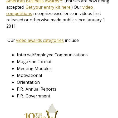
American Business Awards℠
. (Entries are now being
accepted.
Get your entry kit here.
) Our
video
competitions
recognize excellence in videos first
released or otherwise made public since January 1
2011.
Our
video awards categories
include:
Internal/Employee Communications
Magazine Format
Meeting Modules
Motivational
Orientation
P.R.: Annual Reports
P.R.: Government