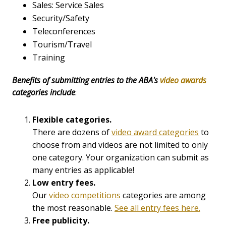
Sales: Service Sales
Security/Safety
Teleconferences
Tourism/Travel
Training
Benefits of submitting entries to
the ABA's
video awards
categories include
:
Flexible categories.
There are dozens of
video award categories
to
choose from and videos are not limited to only
one category. Your organization can submit as
many entries as applicable!
Low entry fees.
Our
video competitions
categories are among
the most reasonable.
See all entry fees here.
Free publicity.