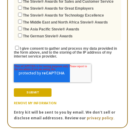
The Stevie® Awards for Sales and Customer Service
The Stevie® Awards for Great Employers
The Stevie® Awards for Technology Excellence
The Middle East and North Africa Stevie® Awards
The Asia Pacific Stevie® Awards
The German Stevie® Awards
I give consent to gather and process my data provided in
the form above, and to the storing of the IP address of my
internet service provider.
REMOVE MY INFORMATION
Entry kit will be sent to you by email. We don't sell or
disclose email addresses. Review our
privacy policy.