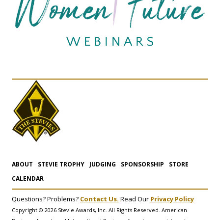
ABOUT
STEVIE TROPHY
JUDGING
SPONSORSHIP
STORE
CALENDAR
Questions? Problems?
Contact Us.
Read Our
Privacy Policy
Copyright © 2026 Stevie Awards, Inc. All Rights Reserved. American