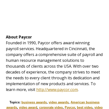
About Paycor
Founded in 1990, Paycor offers award winning
payroll services. Headquartered in Cincinnati, the
company offers a comprehensive suite of payroll and
human resource management solutions to
thousands of clients across the USA. With over two
decades of experience, the company strives to meet
the needs to every client through its dedication and
implementation of new products and services. To
learn more, visit
http://www.paycor.com
.
Topics:
business awards
,
video awards
,
American business
awards
,
video award
,
corporate video
,
Paycor
,
best video
,
video