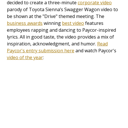
decided to create a three-minute
corporate video
parody of Toyota Sienna’s Swagger Wagon video to
be shown at the "Drive" themed meeting. The
business awards
winning
best video
features
employees rapping and dancing to Paycor-inspired
lyrics. All in good taste, the video provides a mix of
inspiration, acknowledgment, and humor.
Read
Paycor's entry submission here
and watch Paycor's
video of the year
: