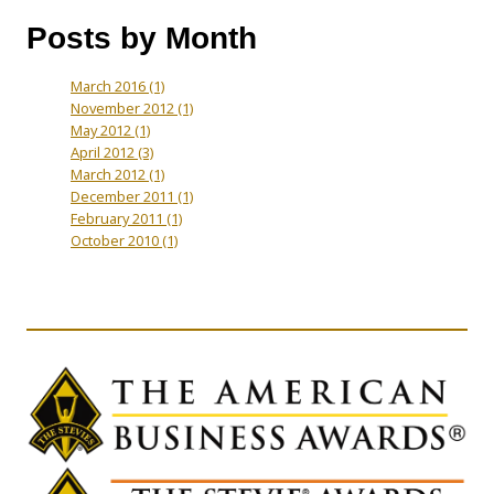
Posts by Month
March 2016
(1)
November 2012
(1)
May 2012
(1)
April 2012
(3)
March 2012
(1)
December 2011
(1)
February 2011
(1)
October 2010
(1)