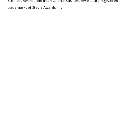
Business Awards and International Business Awards are registered
trademarks of Stevie Awards, Inc.