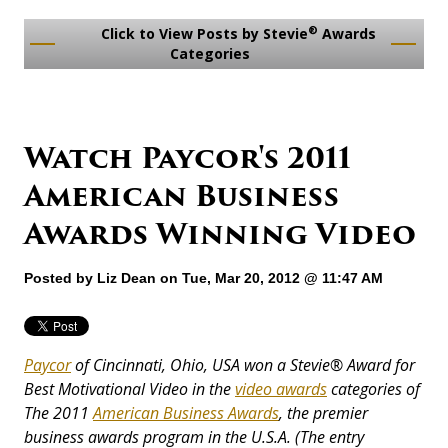
®
Click to View Posts by Stevie
Awards
Categories
Watch Paycor's 2011
American Business
Awards Winning Video
Posted by
Liz Dean
on Tue, Mar 20, 2012 @ 11:47 AM
Paycor
of Cincinnati, Ohio, USA won a Stevie®
Award
for
Best Motivational Video in the
video awards
categories of
The 2011
American Business Awards
,
the premier
business awards program in the U.S.A. (The entry