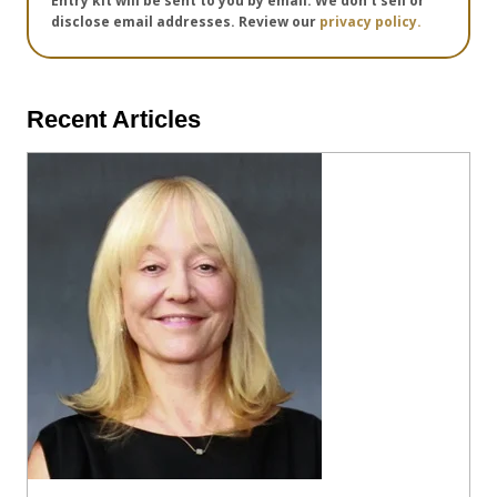
Entry kit will be sent to you by email. We don't sell or
disclose email addresses. Review our
privacy policy.
Recent Articles