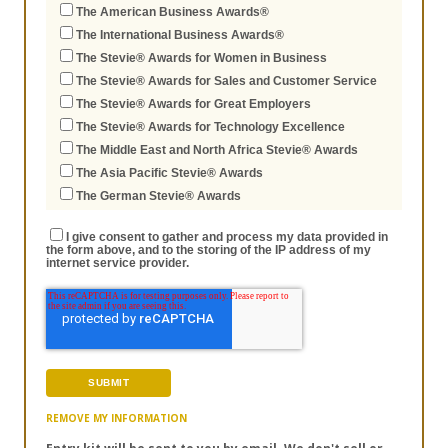
The American Business Awards®
The International Business Awards®
The Stevie® Awards for Women in Business
The Stevie® Awards for Sales and Customer Service
The Stevie® Awards for Great Employers
The Stevie® Awards for Technology Excellence
The Middle East and North Africa Stevie® Awards
The Asia Pacific Stevie® Awards
The German Stevie® Awards
I give consent to gather and process my data provided in
the form above, and to the storing of the IP address of my
internet service provider.
REMOVE MY INFORMATION