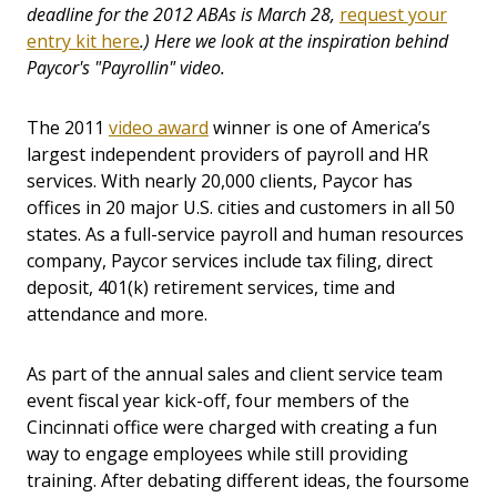
deadline for the 2012 ABAs is March 28,
request your
entry kit here
.) Here we look at the inspiration behind
Paycor's "Payrollin" video.
The 2011
video award
winner is one of America’s
largest independent providers of payroll and HR
services. With nearly 20,000 clients, Paycor has
offices in 20 major U.S. cities and customers in all 50
states. As a full-service payroll and human resources
company, Paycor services include tax filing, direct
deposit, 401(k) retirement services, time and
attendance and more.
As part of the annual sales and client service team
event fiscal year kick-off, four members of the
Cincinnati office were charged with creating a fun
way to engage employees while still providing
training. After debating different ideas, the foursome