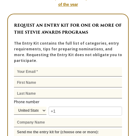
of the year
REQUEST AN ENTRY KIT FOR ONE OR MORE OF
THE STEVIE AWARDS PROGRAMS
The Entry Kit contains the full list of categories, entry
requirements, tips for preparing nominations, and
more. Requesting the Entry Kit does not obligate you to
participate.
Phone number
Send me the entry kit for (choose one or more):