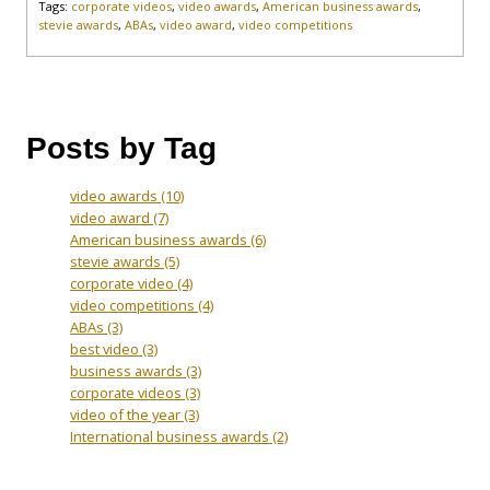
Tags:
corporate videos
,
video awards
,
American business awards
,
stevie awards
,
ABAs
,
video award
,
video competitions
Posts by Tag
video awards
(10)
video award
(7)
American business awards
(6)
stevie awards
(5)
corporate video
(4)
video competitions
(4)
ABAs
(3)
best video
(3)
business awards
(3)
corporate videos
(3)
video of the year
(3)
International business awards
(2)