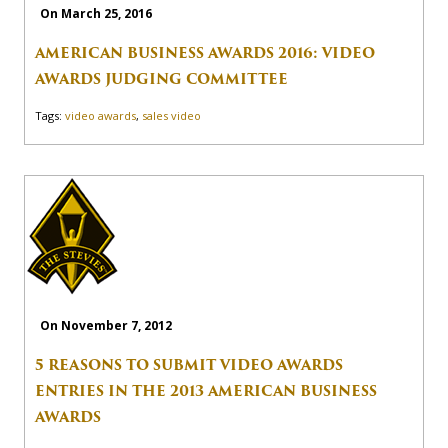
On March 25, 2016
AMERICAN BUSINESS AWARDS 2016: VIDEO
AWARDS JUDGING COMMITTEE
Tags:
video awards
,
sales video
On November 7, 2012
5 REASONS TO SUBMIT VIDEO AWARDS
ENTRIES IN THE 2013 AMERICAN BUSINESS
AWARDS