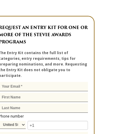
REQUEST AN ENTRY KIT FOR ONE OR
MORE OF THE STEVIE AWARDS
PROGRAMS
The Entry Kit contains the full list of
categories, entry requirements, tips for
preparing nominations, and more. Requesting
the Entry Kit does not obligate you to
participate.
Phone number