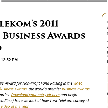
ekom's 2011
 Business Awards
o
@ 12:52 PM
ie® Award for Non-Profit Fund Raising in the
video
 Business Awards
, the world's premier
business awards
ntries.
Download your entry kit here
and begin
deadline.) Here we look at how Turk Telekom conveyed
r
video of the year
.