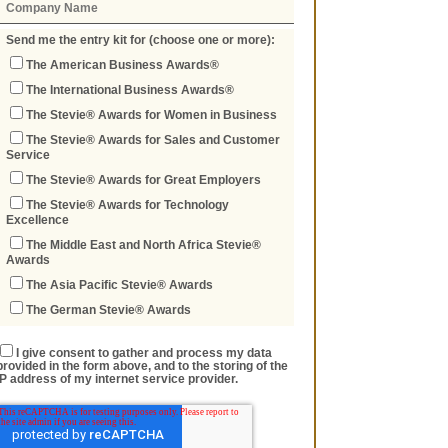
Send me the entry kit for (choose one or more):
The American Business Awards®
The International Business Awards®
The Stevie® Awards for Women in Business
The Stevie® Awards for Sales and Customer
Service
The Stevie® Awards for Great Employers
The Stevie® Awards for Technology
Excellence
The Middle East and North Africa Stevie®
Awards
The Asia Pacific Stevie® Awards
The German Stevie® Awards
I give consent to gather and process my data
provided in the form above, and to the storing of the
IP address of my internet service provider.