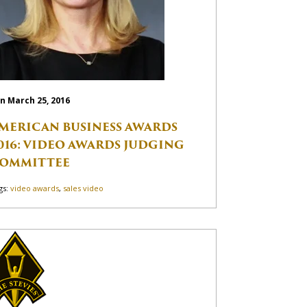
n March 25, 2016
MERICAN BUSINESS AWARDS
016: VIDEO AWARDS JUDGING
OMMITTEE
gs:
video awards
,
sales video