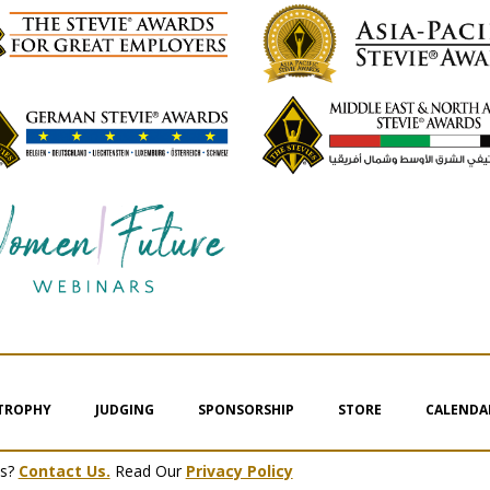
 TROPHY
JUDGING
SPONSORSHIP
STORE
CALENDA
ms?
Contact Us.
Read Our
Privacy Policy