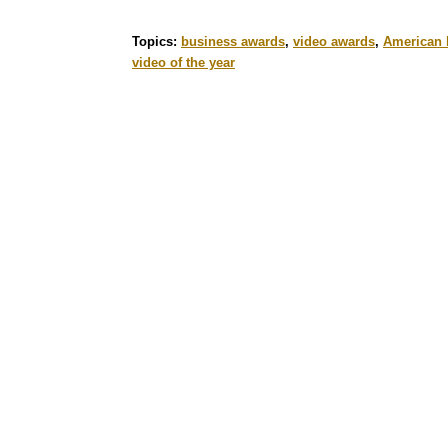
Topics:
business awards
,
video awards
,
American 
video of the year