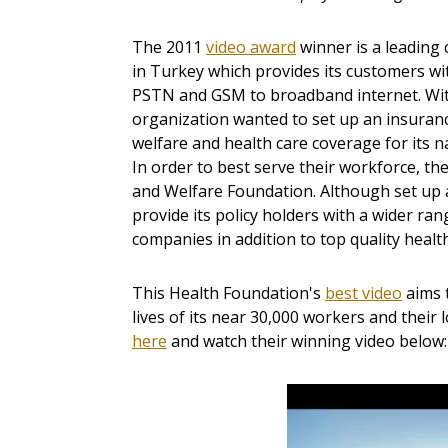
The 2011
video award
winner is a leadin
in Turkey which provides its customers w
PSTN and GSM to broadband internet. With
organization wanted to set up an insurance
welfare and health care coverage for its 
In order to best serve their workforce, th
and Welfare Foundation. Although set up a
provide its policy holders with a wider ra
companies in addition to top quality healt
This Health Foundation's
best video
aims 
lives of its near 30,000 workers and their
here
and watch their winning video below: