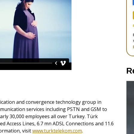
R
cation and convergence technology group in
mmunication services including PSTN and GSM to
rly 30,000 employees all over Turkey. Türk
d Access Lines, 6.7 mn ADSL Connections and 11.6
ormation, visit
www.turktelekom.com
.