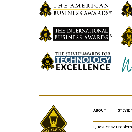
ABOUT
STEVIE
Questions? Proble