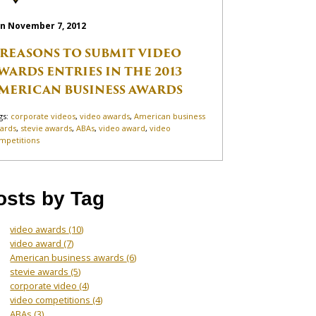
n November 7, 2012
 REASONS TO SUBMIT VIDEO
WARDS ENTRIES IN THE 2013
MERICAN BUSINESS AWARDS
gs:
corporate videos
,
video awards
,
American business
ards
,
stevie awards
,
ABAs
,
video award
,
video
mpetitions
osts by Tag
video awards
(10)
video award
(7)
American business awards
(6)
stevie awards
(5)
corporate video
(4)
video competitions
(4)
ABAs
(3)