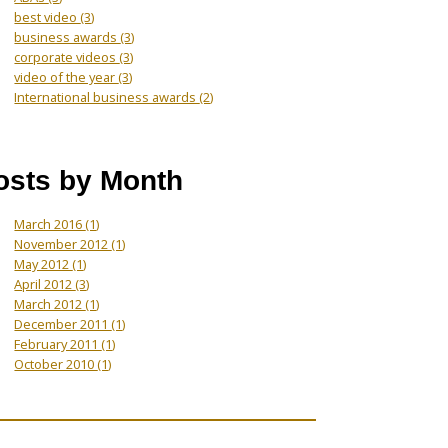
best video
(3)
business awards
(3)
corporate videos
(3)
video of the year
(3)
International business awards
(2)
osts by Month
March 2016
(1)
November 2012
(1)
May 2012
(1)
April 2012
(3)
March 2012
(1)
December 2011
(1)
February 2011
(1)
October 2010
(1)