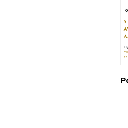
O
5
A
A
Ta
aw
co
P