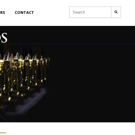
ERS
CONTACT