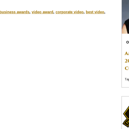
business awards
,
video award
,
corporate video
,
best video
,
O
A
2
C
Ta