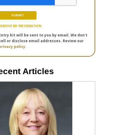
REMOVE MY INFORMATION
Entry kit will be sent to you by email. We don't
sell or disclose email addresses. Review our
privacy policy.
ecent Articles