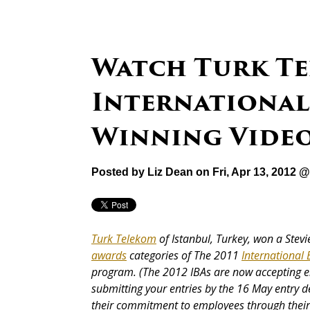
Watch Turk Tel
International
Winning Vide
Posted by
Liz Dean
on Fri, Apr 13, 2012 
Turk Telekom
of Istanbul, Turkey, won a Stev
awards
categories of The 2011
International
program. (The 2012 IBAs are now accepting e
submitting your entries by the 16 May entry 
their commitment to employees through thei