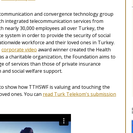
g communication and convergence technology group
ith integrated telecommunication services from
 nearly 30,000 employees all over Turkey, the
 system in order to provide the security of social
nationwide workforce and their loved ones in Turkey.
e
corporate video
award winner created the Health
s a charitable organization, the Foundation aims to
nge of services than those of private insurance
h and social welfare support.
to show how TTHSWF is valuing and touching the
 loved ones. You can
read Turk Telekom's submission