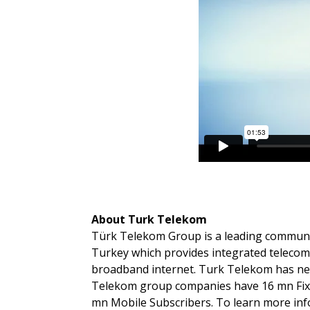
About Turk Telekom
Türk Telekom Group is a leading communi
Turkey which provides integrated teleco
broadband internet. Turk Telekom has nea
Telekom group companies have 16 mn Fixe
mn Mobile Subscribers. To learn more inf