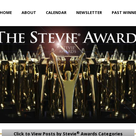
HOME
ABOUT
CALENDAR
NEWSLETTER
PAST WINN
®
Click to View Posts by Stevie
Awards Categories