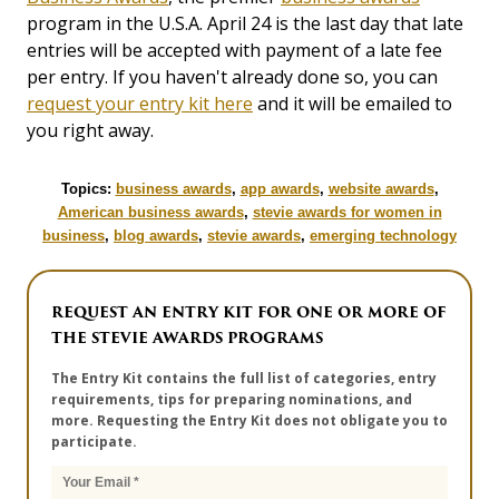
program in the U.S.A. April 24 is the last day that late
entries will be accepted with payment of a late fee
per entry. If you haven't already done so, you can
request your entry kit here
and it will be emailed to
you right away.
Topics:
business awards
,
app awards
,
website awards
,
American business awards
,
stevie awards for women in
business
,
blog awards
,
stevie awards
,
emerging technology
REQUEST AN ENTRY KIT FOR ONE OR MORE OF
THE STEVIE AWARDS PROGRAMS
The Entry Kit contains the full list of categories, entry
requirements, tips for preparing nominations, and
more. Requesting the Entry Kit does not obligate you to
participate.