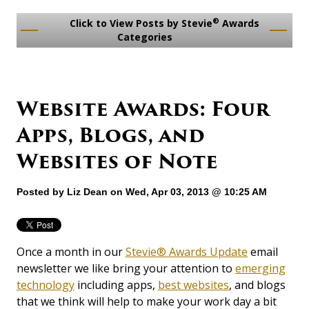
®
Click to View Posts by Stevie
Awards
Categories
Website Awards: Four
Apps, Blogs, and
Websites of Note
Posted by
Liz Dean
on Wed, Apr 03, 2013 @ 10:25 AM
Once a month in our
Stevie® Awards Update
email
newsletter we like bring your attention to
emerging
technology
including apps,
best websites
, and blogs
that we think will help to make your work day a bit