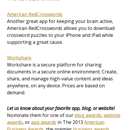
American RedCrosswords
Another great app for keeping your brain active,
American RedCrosswords allows you to download
crossword puzzles to your iPhone and iPad while
supporting a great cause.
Workshare
Workshare is a secure platform for sharing
documents in a secure online environment. Create,
share, and manage high-value content and ideas
anywhere, on any device. Prices are based on
demand.
Let us know about your favorite app, blog, or website!
Nominate them for one of our
blog awards
,
website
awards
, or
app awards
in The 2013
American
Business Awards
, the premier
business awards