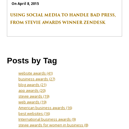
On April 8, 2015
USING SOCIAL MEDIA TO HANDLE BAD PRESS,
FROM STEVIE AWARDS WINNER ZENDESK
Posts by Tag
website awards
(41)
business awards
(27)
blog awards
(21)
app awards
(20)
stevie awards
(19)
web awards
(19)
American business awards
(16)
best websites
(16)
International business awards
(9)
stevie awards for women in business
(8)