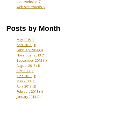
best website
(7)
web site awards
(7)
Posts by Month
May 2015
(1)
April 2015
(1)
February 2014
(1)
November 2013
(1)
September 2013
(1)
August 2013
(1)
July 2013
(1)
June 2013
(1)
May 2013
(1)
April 2013
(2)
February 2013
(1)
January 2013
(2)