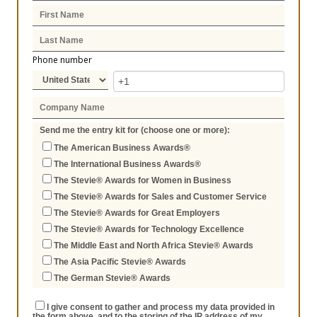
Phone number
Send me the entry kit for (choose one or more):
The American Business Awards®
The International Business Awards®
The Stevie® Awards for Women in Business
The Stevie® Awards for Sales and Customer Service
The Stevie® Awards for Great Employers
The Stevie® Awards for Technology Excellence
The Middle East and North Africa Stevie® Awards
The Asia Pacific Stevie® Awards
The German Stevie® Awards
I give consent to gather and process my data provided in
the form above, and to the storing of the IP address of my