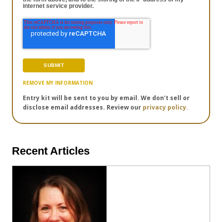
internet service provider.
REMOVE MY INFORMATION
Entry kit will be sent to you by email. We don't sell or
disclose email addresses. Review our
privacy policy.
Recent Articles