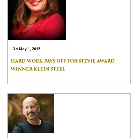
On May 1, 2015
HARD WORK PAYS OFF FOR STEVIE AWARD
WINNER KLEIN STEEL