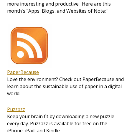
more interesting and productive. Here are this
month's "Apps, Blogs, and Websites of Note:"
PaperBecause
Love the environment? Check out PaperBecause and
learn about the sustainable use of paper in a digital
world.
Puzzazz
Keep your brain fit by downloading a new puzzle
every day. Puzzazz is available for free on the
iPhone, iPad, and Kindle.