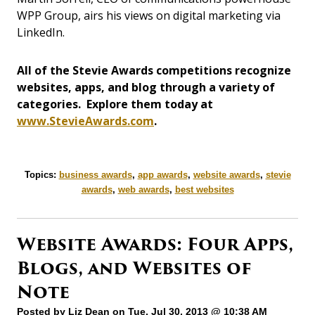
WPP Group, airs his views on digital marketing via
LinkedIn.
All of the Stevie Awards competitions recognize
websites, apps, and blog through a variety of
categories. Explore them today at
www.StevieAwards.com
.
Topics:
business awards
,
app awards
,
website awards
,
stevie
awards
,
web awards
,
best websites
Website Awards: Four Apps,
Blogs, and Websites of
Note
Posted by
Liz Dean
on Tue, Jul 30, 2013 @ 10:38 AM