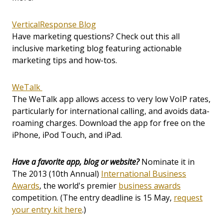
VerticalResponse Blog
Have marketing questions? Check out this all
inclusive marketing blog featuring actionable
marketing tips and how-tos.
WeTalk
The WeTalk app allows access to very low VoIP rates,
particularly for international calling, and avoids data-
roaming charges. Download the app for free on the
iPhone, iPod Touch, and iPad.
Have a favorite app, blog or website?
Nominate it in
The 2013 (10th Annual)
International Business
Awards
, the world's premier
business awards
competition. (The entry deadline is 15 May,
request
your entry kit here
.)