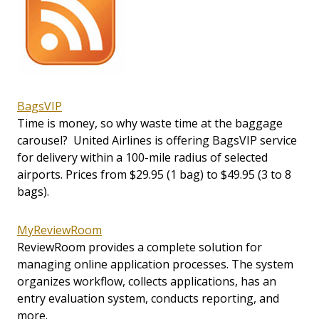
BagsVIP
Time is money, so why waste time at the baggage
carousel? United Airlines is offering BagsVIP service
for delivery within a 100-mile radius of selected
airports. Prices from $29.95 (1 bag) to $49.95 (3 to 8
bags).
MyReviewRoom
ReviewRoom provides a complete solution for
managing online application processes. The system
organizes workflow, collects applications, has an
entry evaluation system, conducts reporting, and
more.