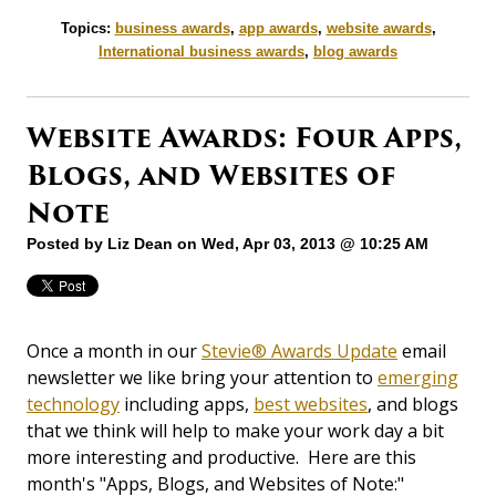
Topics:
business awards
,
app awards
,
website awards
,
International business awards
,
blog awards
Website Awards: Four Apps,
Blogs, and Websites of
Note
Posted by
Liz Dean
on Wed, Apr 03, 2013 @ 10:25 AM
Once a month in our
Stevie® Awards Update
email
newsletter we like bring your attention to
emerging
technology
including apps,
best websites
, and blogs
that we think will help to make your work day a bit
more interesting and productive. Here are this
month's "Apps, Blogs, and Websites of Note:"