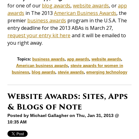
for one of our
blog awards
,
website awards
, or
app
awards
in The 2013
American Business Awards
, the
premier
business awards
program in the U.S.A. The
entry deadline for the 2013 ABAs is March 27,
request your entry kit here
and it will be emailed to
you right away.
Topics:
business awards
,
app awards
,
website awards
,
American business awards
,
stevie awards for women in
business
,
blog awards
,
stevie awards
,
emerging technology
Website Awards: Sites, Apps
& Blogs of Note
Posted by
Michael Gallagher
on Thu, Jan 31, 2013 @
10:35 AM