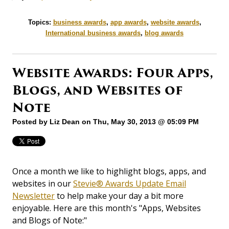
Topics:
business awards
,
app awards
,
website awards
,
International business awards
,
blog awards
Website Awards: Four Apps,
Blogs, and Websites of
Note
Posted by
Liz Dean
on Thu, May 30, 2013 @ 05:09 PM
Once a month we like to highlight blogs, apps, and
websites in our
Stevie® Awards Update Email
Newsletter
to help make your day a bit more
enjoyable. Here are this month's "Apps, Websites
and Blogs of Note:"