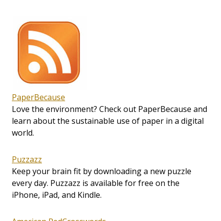
PaperBecause
Love the environment? Check out PaperBecause and
learn about the sustainable use of paper in a digital
world.
Puzzazz
Keep your brain fit by downloading a new puzzle
every day. Puzzazz is available for free on the
iPhone, iPad, and Kindle.