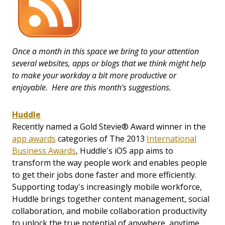
Once a month in this space we bring to your attention
several websites, apps or blogs that we think might help
to make your workday a bit more productive or
enjoyable. Here are this month's suggestions.
Huddle
Recently named a Gold Stevie® Award winner in the
app awards
categories of The 2013
International
Business Awards
, Huddle's iOS app aims to
transform the way people work and enables people
to get their jobs done faster and more efficiently.
Supporting today's increasingly mobile workforce,
Huddle brings together content management, social
collaboration, and mobile collaboration productivity
to unlock the true potential of anywhere, anytime