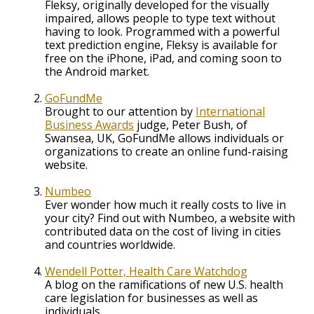
Fleksy, originally developed for the visually
impaired, allows people to type text without
having to look. Programmed with a powerful
text prediction engine, Fleksy is available for
free on the iPhone, iPad, and coming soon to
the Android market.
GoFundMe
Brought to our attention by
International
Business Awards
judge, Peter Bush, of
Swansea, UK, GoFundMe allows individuals or
organizations to create an online fund-raising
website.
Numbeo
Ever wonder how much it really costs to live in
your city? Find out with Numbeo, a website with
contributed data on the cost of living in cities
and countries worldwide.
Wendell Potter, Health Care Watchdog
A blog on the ramifications of new U.S. health
care legislation for businesses as well as
individuals.