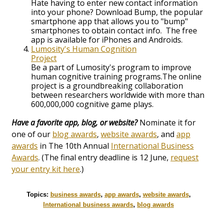
Hate having to enter new contact information
into your phone? Download Bump, the popular
smartphone app that allows you to "bump"
smartphones to obtain contact info. The free
app is available for iPhones and Androids.
Lumosity's Human Cognition
Project
Be a part of Lumosity's program to improve
human cognitive training programs.The online
project is a groundbreaking collaboration
between researchers worldwide with more than
600,000,000 cognitive game plays.
Have a favorite app, blog, or website?
Nominate it for
one of our
blog awards
,
website awards
, and
app
awards
in The 10th Annual
International Business
Awards
. (The final entry deadline is 12 June,
request
your entry kit here
.)
Topics:
business awards
,
app awards
,
website awards
,
International business awards
,
blog awards