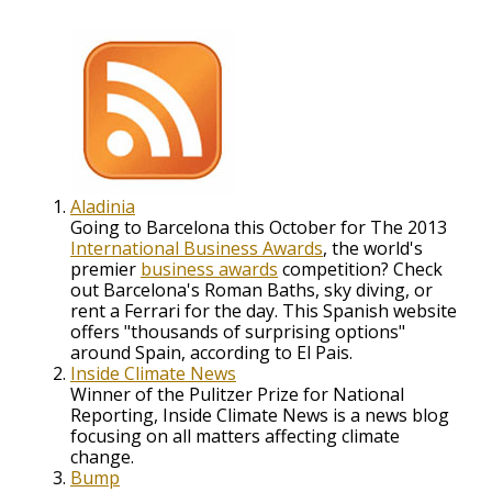
Aladinia
Going to Barcelona this October for The 2013
International Business Awards
, the world's
premier
business awards
competition? Check
out Barcelona's Roman Baths, sky diving, or
rent a Ferrari for the day. This Spanish website
offers "thousands of surprising options"
around Spain, according to El Pais.
Inside Climate News
Winner of the Pulitzer Prize for National
Reporting, Inside Climate News is a news blog
focusing on all matters affecting climate
change.
Bump