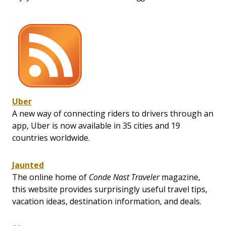
Uber
A new way of connecting riders to drivers through an
app, Uber is now available in 35 cities and 19
countries worldwide.
Jaunted
The online home of
Conde Nast Traveler
magazine,
this website provides surprisingly useful travel tips,
vacation ideas, destination information, and deals.