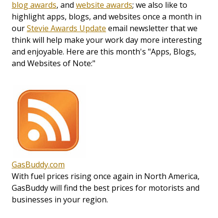
blog awards
, and
website awards
; we also like to
highlight apps, blogs, and websites once a month in
our
Stevie Awards Update
email newsletter that we
think will help make your work day more interesting
and enjoyable. Here are this month's "Apps, Blogs,
and Websites of Note:"
GasBuddy.com
With fuel prices rising once again in North America,
GasBuddy will find the best prices for motorists and
businesses in your region.