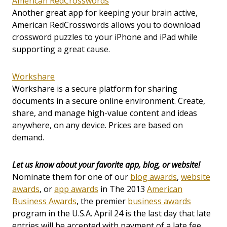
American RedCrosswords
Another great app for keeping your brain active,
American RedCrosswords allows you to download
crossword puzzles to your iPhone and iPad while
supporting a great cause.
Workshare
Workshare is a secure platform for sharing
documents in a secure online environment. Create,
share, and manage high-value content and ideas
anywhere, on any device. Prices are based on
demand.
Let us know about your favorite app, blog, or website!
Nominate them for one of our
blog awards
,
website
awards
, or
app awards
in The 2013
American
Business Awards
, the premier
business awards
program in the U.S.A. April 24 is the last day that late
entries will be accepted with payment of a late fee