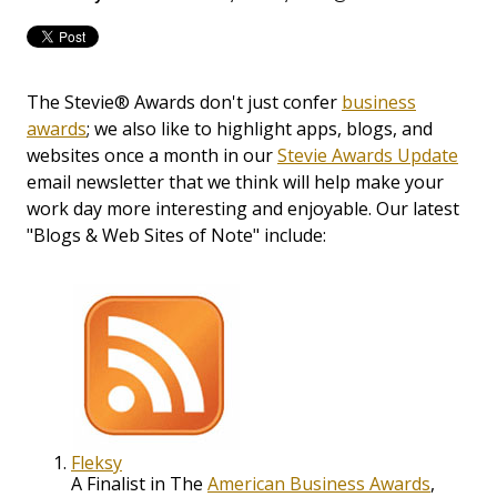
The Stevie® Awards don't just confer
business
awards
; we also like to highlight apps, blogs, and
websites once a month in our
Stevie Awards Update
email newsletter that we think will help make your
work day more interesting and enjoyable. Our latest
"Blogs & Web Sites of Note" include:
Fleksy
A Finalist in The
American Business Awards
,