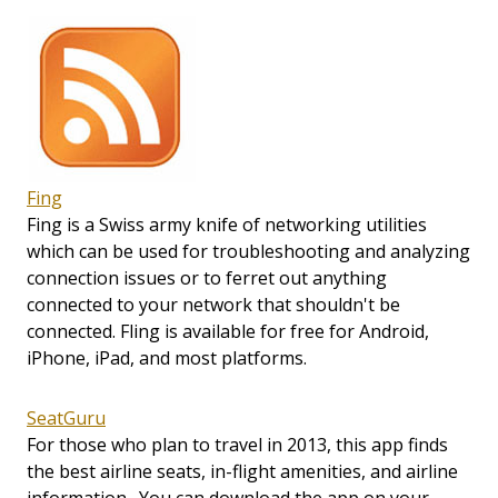
Fing
Fing is a Swiss army knife of networking utilities
which can be used for troubleshooting and analyzing
connection issues or to ferret out anything
connected to your network that shouldn't be
connected. Fling is available for free for Android,
iPhone, iPad, and most platforms.
SeatGuru
For those who plan to travel in 2013, this app finds
the best airline seats, in-flight amenities, and airline