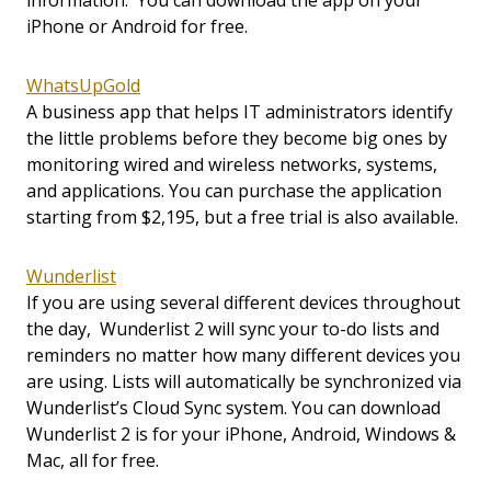
information. You can download the app on your
iPhone or Android for free.
WhatsUpGold
A business app that helps IT administrators identify
the little problems before they become big ones by
monitoring wired and wireless networks, systems,
and applications. You can purchase the application
starting from $2,195, but a free trial is also available.
Wunderlist
If you are using several different devices throughout
the day, Wunderlist 2 will sync your to-do lists and
reminders no matter how many different devices you
are using. Lists will automatically be synchronized via
Wunderlist’s Cloud Sync system. You can download
Wunderlist 2 is for your iPhone, Android, Windows &
Mac, all for free.