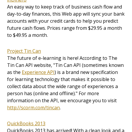
An easy way to keep track of business cash flow and
day-to-day finances, this Web app will sync your bank
accounts with your credit cards to help you predict
future cash flows. Prices range from $29.95 a month
to $49.95 a month.
Project Tin Can
The future of e-learning is here! According to The
Tin Can API website, "Tin Can API (sometimes known
as the
Experience API
) is a brand new specification
for learning technology that makes it possible to
collect data about the wide range of experiences a
person has (online and offline)." For more
information on the API, we encourage you to visit
http://scorm.com/tincan
.
QuickBooks 2013
QuickBooks 2013 has arrived! With a clean look and a