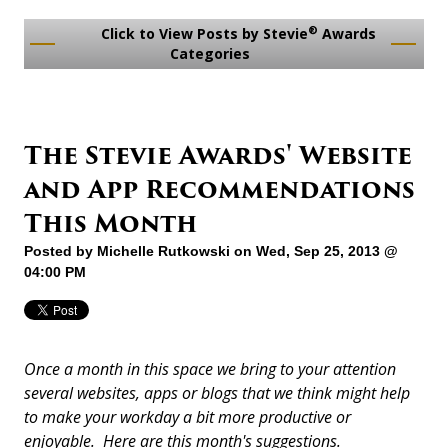
®
Click to View Posts by Stevie
Awards
Categories
The Stevie Awards' Website
and App Recommendations
This Month
Posted by
Michelle Rutkowski
on Wed, Sep 25, 2013 @
04:00 PM
Once a month in this space we bring to your attention
several websites, apps or blogs that we think might help
to make your workday a bit more productive or
enjoyable. Here are this month's suggestions.