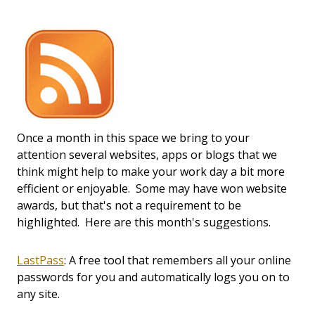
Once a month in this space we bring to your
attention several websites, apps or blogs that we
think might help to make your work day a bit more
efficient or enjoyable. Some may have won website
awards, but that's not a requirement to be
highlighted. Here are this month's suggestions.
LastPass
: A free tool that remembers all your online
passwords for you and automatically logs you on to
any site.