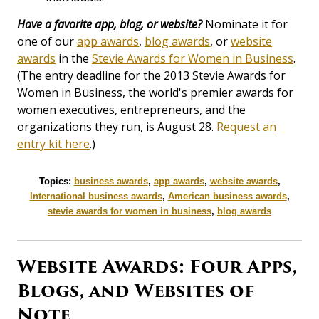
Have a favorite app, blog, or website?
Nominate it for
one of our
app awards
,
blog awards
, or
website
awards
in the
Stevie Awards for Women in Business
.
(The entry deadline for the 2013 Stevie Awards for
Women in Business, the world's premier awards for
women executives, entrepreneurs, and the
organizations they run, is August 28.
Request an
entry kit here
.)
Topics:
business awards
,
app awards
,
website awards
,
International business awards
,
American business awards
,
stevie awards for women in business
,
blog awards
Website Awards: Four Apps,
Blogs, and Websites of
Note