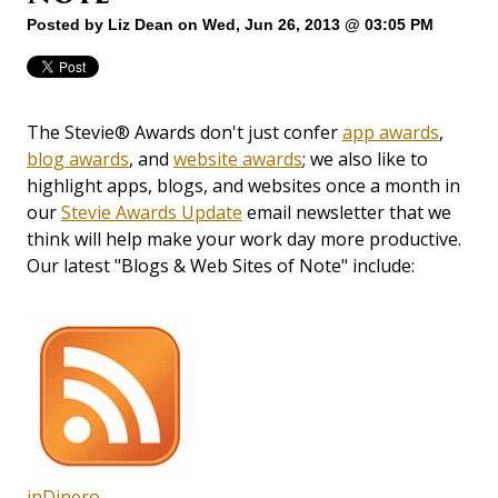
Posted by
Liz Dean
on Wed, Jun 26, 2013 @ 03:05 PM
The Stevie® Awards don't just confer
app awards
,
blog awards
, and
website awards
; we also like to
highlight apps, blogs, and websites once a month in
our
Stevie Awards Update
email newsletter that we
think will help make your work day more productive.
Our latest "Blogs & Web Sites of Note" include:
inDinero