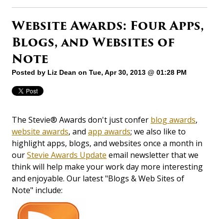
Website Awards: Four Apps,
Blogs, and Websites of
Note
Posted by
Liz Dean
on Tue, Apr 30, 2013 @ 01:28 PM
The Stevie® Awards don't just confer
blog awards
,
website awards
, and
app awards
; we also like to
highlight apps, blogs, and websites once a month in
our
Stevie Awards Update
email newsletter that we
think will help make your work day more interesting
and enjoyable. Our latest "Blogs & Web Sites of
Note" include: