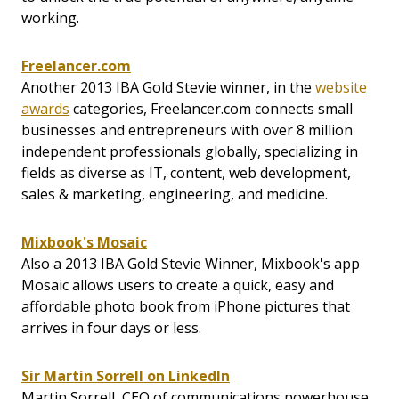
working.
Freelancer.com
Another 2013 IBA Gold Stevie winner, in the
website
awards
categories, Freelancer.com connects small
businesses and entrepreneurs with over 8 million
independent professionals globally, specializing in
fields as diverse as IT, content, web development,
sales & marketing, engineering, and medicine.
Mixbook's Mosaic
Also a 2013 IBA Gold Stevie Winner, Mixbook's app
Mosaic allows users to create a quick, easy and
affordable photo book from iPhone pictures that
arrives in four days or less.
Sir Martin Sorrell on LinkedIn
Martin Sorrell, CEO of communications powerhouse