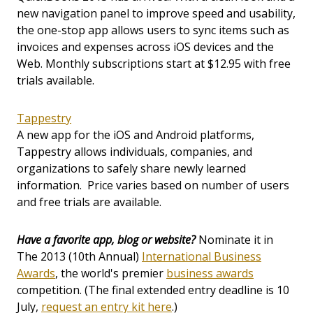
new navigation panel to improve speed and usability,
the one-stop app allows users to sync items such as
invoices and expenses across iOS devices and the
Web. Monthly subscriptions start at $12.95 with free
trials available.
Tappestry
A new app for the iOS and Android platforms,
Tappestry allows individuals, companies, and
organizations to safely share newly learned
information. Price varies based on number of users
and free trials are available.
Have a favorite app, blog or website?
Nominate it in
The 2013 (10th Annual)
International Business
Awards
, the world's premier
business awards
competition. (The final extended entry deadline is 10
July,
request an entry kit here
.)