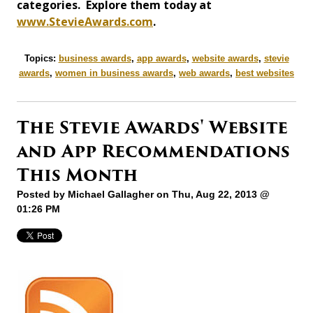
categories. Explore them today at
www.StevieAwards.com
.
Topics:
business awards
,
app awards
,
website awards
,
stevie
awards
,
women in business awards
,
web awards
,
best websites
The Stevie Awards' Website
and App Recommendations
This Month
Posted by
Michael Gallagher
on Thu, Aug 22, 2013 @
01:26 PM