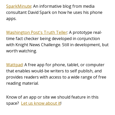
SparkMinute
: An informative blog from media
consultant David Spark on how he uses his phone
apps.
Washington Post's Truth Teller
: A prototype real-
time fact checker being developed in conjunction
with Knight News Challenge. Still in development, but
worth watching.
Wattpad
: A free app for phone, tablet, or computer
that enables would-be writers to self publish, and
provides readers with access to a wide range of free
reading material.
Know of an app or site we should feature in this
space?
Let us know about it
!