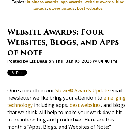
Topics:
business awards
,
app awards
,
website awards
,
blog
awards
,
stevie awards
,
best websites
Website Awards: Four
Websites, Blogs, and Apps
of Note
Posted by
Liz Dean
on Thu, Jan 03, 2013 @ 04:40 PM
Once a month in our
Stevie® Awards Update
email
newsletter we like bring your attention to
emerging
technology
including apps,
best websites
, and blogs
that we think will help to make your work day a bit
more interesting and productive. Here are this
month's "Apps, Blogs, and Websites of Note:"