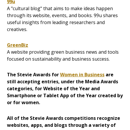
99u
A "cultural blog" that aims to make ideas happen
through its website, events, and books. 99u shares
useful insights from leading researchers and
creatives.
GreenBiz
A website providing green business news and tools
focused on sustainability and business success.
The Stevie Awards for
Women in Business
are
still accepting entries, under the Media Awards
categories, for Website of the Year and
Smartphone or Tablet App of the Year created by
or for women.
All of the Stevie Awards competitions recognize
websites, apps, and blogs through a variety of