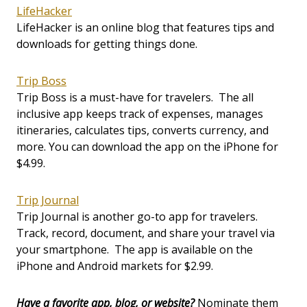
LifeHacker
LifeHacker is an online blog that features tips and
downloads for getting things done.
Trip Boss
Trip Boss is a must-have for travelers. The all
inclusive app keeps track of expenses, manages
itineraries, calculates tips, converts currency, and
more. You can download the app on the iPhone for
$4.99.
Trip Journal
Trip Journal is another go-to app for travelers.
Track, record, document, and share your travel via
your smartphone. The app is available on the
iPhone and Android markets for $2.99.
Have a favorite app, blog, or website?
Nominate them