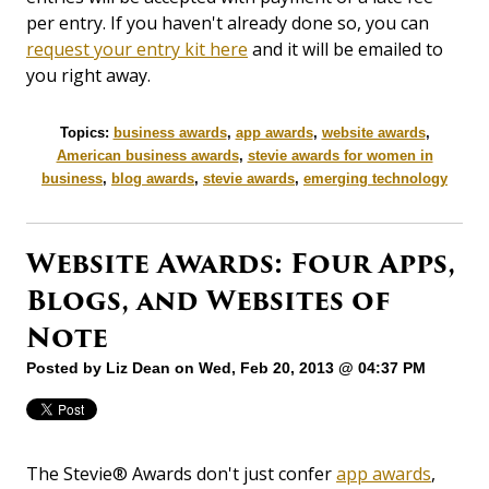
per entry. If you haven't already done so, you can
request your entry kit here
and it will be emailed to
you right away.
Topics:
business awards
,
app awards
,
website awards
,
American business awards
,
stevie awards for women in
business
,
blog awards
,
stevie awards
,
emerging technology
Website Awards: Four Apps,
Blogs, and Websites of
Note
Posted by
Liz Dean
on Wed, Feb 20, 2013 @ 04:37 PM
The Stevie® Awards don't just confer
app awards
,