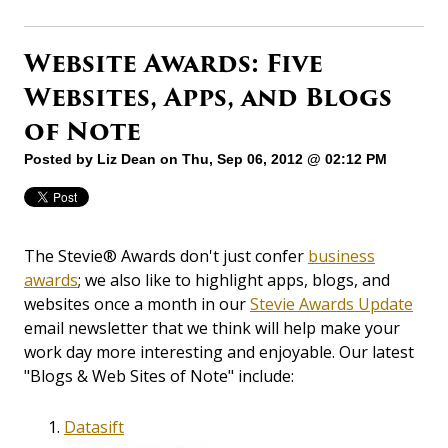
Website Awards: Five
Websites, Apps, and Blogs
of Note
Posted by
Liz Dean
on Thu, Sep 06, 2012 @ 02:12 PM
The Stevie® Awards don't just confer
business
awards
; we also like to highlight apps, blogs, and
websites once a month in our
Stevie Awards Update
email newsletter that we think will help make your
work day more interesting and enjoyable. Our latest
"Blogs & Web Sites of Note" include:
Datasift