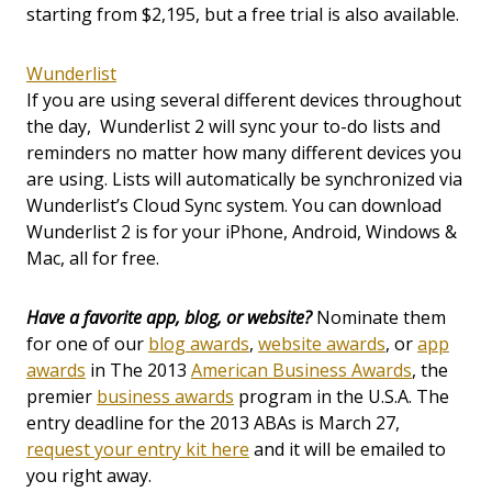
starting from $2,195, but a free trial is also available.
Wunderlist
If you are using several different devices throughout
the day, Wunderlist 2 will sync your to-do lists and
reminders no matter how many different devices you
are using. Lists will automatically be synchronized via
Wunderlist’s Cloud Sync system. You can download
Wunderlist 2 is for your iPhone, Android, Windows &
Mac, all for free.
Have a favorite app, blog, or website?
Nominate them
for one of our
blog awards
,
website awards
, or
app
awards
in The 2013
American Business Awards
, the
premier
business awards
program in the U.S.A. The
entry deadline for the 2013 ABAs is March 27,
request your entry kit here
and it will be emailed to
you right away.