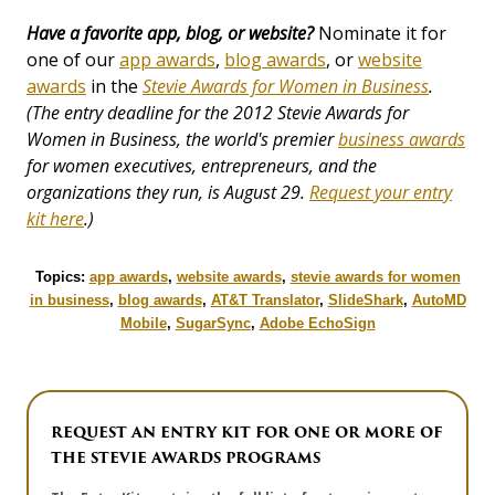
Have a favorite app, blog, or website?
Nominate it for
one of our
app awards
,
blog awards
, or
website
awards
in the
Stevie Awards for Women in Business
.
(The entry deadline for the 2012 Stevie Awards for
Women in Business, the world's premier
business awards
for women executives, entrepreneurs, and the
organizations they run, is August 29.
Request your entry
kit here
.)
Topics:
app awards
,
website awards
,
stevie awards for women
in business
,
blog awards
,
AT&T Translator
,
SlideShark
,
AutoMD
Mobile
,
SugarSync
,
Adobe EchoSign
REQUEST AN ENTRY KIT FOR ONE OR MORE OF
THE STEVIE AWARDS PROGRAMS