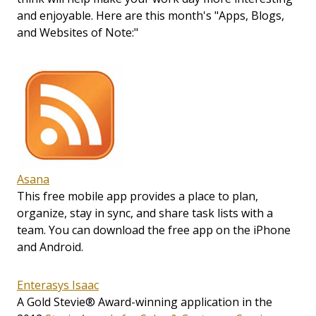
and enjoyable. Here are this month's "Apps, Blogs,
and Websites of Note:"
Asana
This free mobile app provides a place to plan,
organize, stay in sync, and share task lists with a
team. You can download the free app on the iPhone
and Android.
Enterasys Isaac
A Gold Stevie® Award-winning application in the