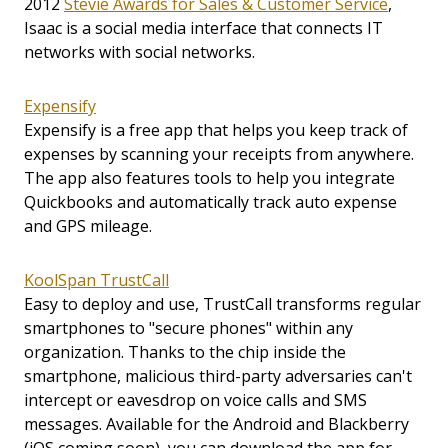
2012
Stevie Awards for Sales & Customer Service
,
Isaac is a social media interface that connects IT
networks with social networks.
Expensify
Expensify is a free app that helps you keep track of
expenses by scanning your receipts from anywhere.
The app also features tools to help you integrate
Quickbooks and automatically track auto expense
and GPS mileage.
KoolSpan TrustCall
Easy to deploy and use, TrustCall transforms regular
smartphones to "secure phones" within any
organization. Thanks to the chip inside the
smartphone, malicious third-party adversaries can't
intercept or eavesdrop on voice calls and SMS
messages. Available for the Android and Blackberry