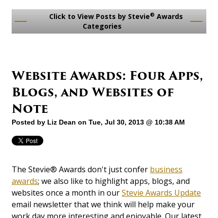
®
Click to View Posts by Stevie
Awards
Categories
Website Awards: Four Apps,
Blogs, and Websites of
Note
Posted by
Liz Dean
on Tue, Jul 30, 2013 @ 10:38 AM
The Stevie® Awards don't just confer
business
awards
; we also like to highlight apps, blogs, and
websites once a month in our
Stevie Awards Update
email newsletter that we think will help make your
work day more interesting and enjoyable. Our latest