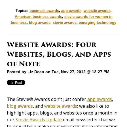
Topics:
business awards
,
app awards
,
website awards
,
American business awards
,
stevie awards for women in
business
,
blog awards
,
stevie awards
,
emerging technology
Website Awards: Four
Websites, Blogs, and Apps
of Note
Posted by
Liz Dean
on Tue, Nov 27, 2012 @ 12:27 PM
The Stevie® Awards don't just confer
app awards
,
blog awards
, and
website awards
; we also like to
highlight apps, blogs, and websites once a month in
our
Stevie Awards Update
email newsletter that we
think will help make your work day more interesting