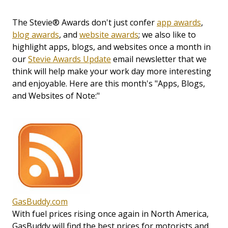
The Stevie® Awards don't just confer
app awards
,
blog awards
, and
website awards
; we also like to
highlight apps, blogs, and websites once a month in
our
Stevie Awards Update
email newsletter that we
think will help make your work day more interesting
and enjoyable. Here are this month's "Apps, Blogs,
and Websites of Note:"
GasBuddy.com
With fuel prices rising once again in North America,
GasBuddy will find the best prices for motorists and