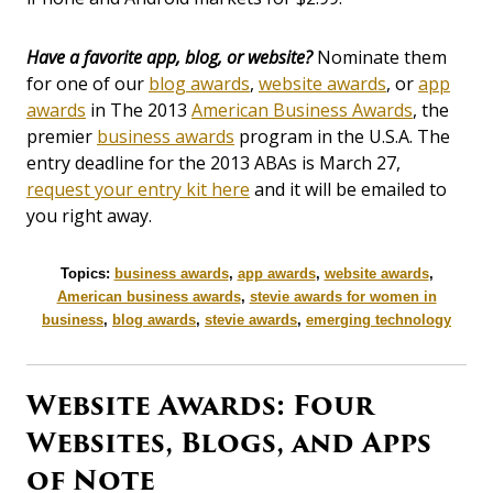
Have a favorite app, blog, or website?
Nominate them
for one of our
blog awards
,
website awards
, or
app
awards
in The 2013
American Business Awards
, the
premier
business awards
program in the U.S.A. The
entry deadline for the 2013 ABAs is March 27,
request your entry kit here
and it will be emailed to
you right away.
Topics:
business awards
,
app awards
,
website awards
,
American business awards
,
stevie awards for women in
business
,
blog awards
,
stevie awards
,
emerging technology
Website Awards: Four
Websites, Blogs, and Apps
of Note