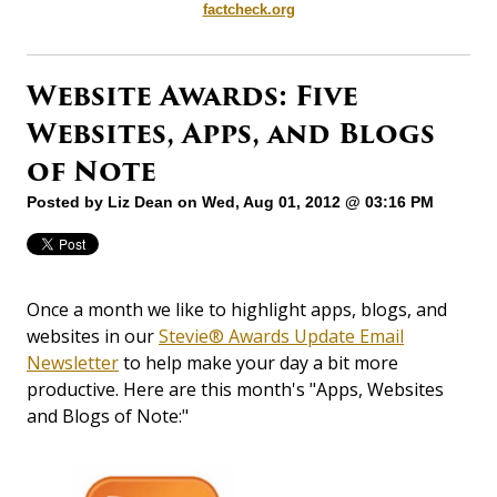
factcheck.org
Website Awards: Five
Websites, Apps, and Blogs
of Note
Posted by
Liz Dean
on Wed, Aug 01, 2012 @ 03:16 PM
Once a month we like to highlight apps, blogs, and
websites in our
Stevie® Awards Update Email
Newsletter
to help make your day a bit more
productive. Here are this month's "Apps, Websites
and Blogs of Note:"