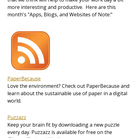
more interesting and productive. Here are this
month's "Apps, Blogs, and Websites of Note:"
PaperBecause
Love the environment? Check out PaperBecause and
learn about the sustainable use of paper in a digital
world.
Puzzazz
Keep your brain fit by downloading a new puzzle
every day. Puzzazz is available for free on the