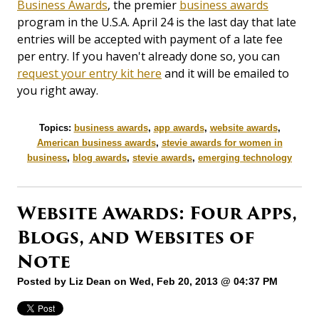
Business Awards
, the premier
business awards
program in the U.S.A. April 24 is the last day that late
entries will be accepted with payment of a late fee
per entry. If you haven't already done so, you can
request your entry kit here
and it will be emailed to
you right away.
Topics:
business awards
,
app awards
,
website awards
,
American business awards
,
stevie awards for women in
business
,
blog awards
,
stevie awards
,
emerging technology
Website Awards: Four Apps,
Blogs, and Websites of
Note
Posted by
Liz Dean
on Wed, Feb 20, 2013 @ 04:37 PM