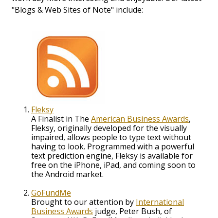
"Blogs & Web Sites of Note" include:
Fleksy
A Finalist in The
American Business Awards
,
Fleksy, originally developed for the visually
impaired, allows people to type text without
having to look. Programmed with a powerful
text prediction engine, Fleksy is available for
free on the iPhone, iPad, and coming soon to
the Android market.
GoFundMe
Brought to our attention by
International
Business Awards
judge, Peter Bush, of