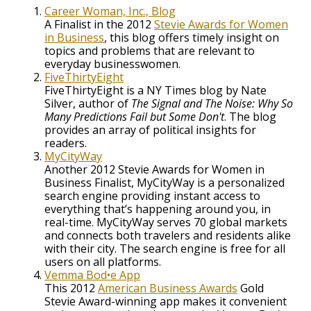
Career Woman, Inc., Blog
A Finalist in the 2012
Stevie Awards for Women
in Business
, this blog offers timely insight on
topics and problems that are relevant to
everyday businesswomen.
FiveThirtyEight
FiveThirtyEight is a NY Times blog by Nate
Silver, author of
The Signal and The Noise: Why So
Many Predictions Fail but Some Don't
. The blog
provides an array of political insights for
readers.
MyCityWay
Another 2012 Stevie Awards for Women in
Business Finalist, MyCityWay is a personalized
search engine providing instant access to
everything that’s happening around you, in
real-time. MyCityWay serves 70 global markets
and connects both travelers and residents alike
with their city. The search engine is free for all
users on all platforms.
Vemma Bod•e App
This 2012
American Business Awards
Gold
Stevie Award-winning app makes it convenient