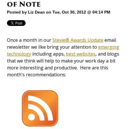
of Note
Posted by
Liz Dean
on Tue, Oct 30, 2012 @ 04:14 PM
Once a month in our
Stevie® Awards Update
email
newsletter we like bring your attention to
emerging
technology
including apps,
best websites
, and blogs
that we think will help to make your work day a bit
more interesting and productive. Here are this
month's recommendations: