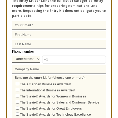
The Entry Kit contains the full list of categories, entry
requirements, tips for preparing nominations, and
more. Requesting the Entry Kit does not obligate you to
participate.
Phone number
Send me the entry kit for (choose one or more):
The American Business Awards®
The International Business Awards®
The Stevie® Awards for Women in Business
The Stevie® Awards for Sales and Customer Service
The Stevie® Awards for Great Employers
The Stevie® Awards for Technology Excellence