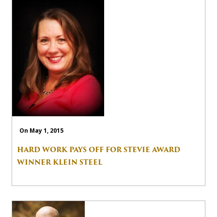
On May 1, 2015
HARD WORK PAYS OFF FOR STEVIE AWARD
WINNER KLEIN STEEL