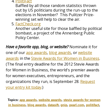
PolitiFact
Baffled by all those random statistics thrown
out by US politicians during the run-up to the
elections in November? This Pulitzer Prize-
winning set will help to clear the air.
FactCheck.org
Another useful site for those baffled by political
bombast, a project of the Annenberg Public
Policy Center.
Have a favorite app, blog, or website?
Nominate it for
one of our
app awards
,
blog awards
, or
website
awards
in the
Stevie Awards for Women in Business
.
(The final entry deadline for the 2012 Stevie Awards
for Women in Business, the world's premier awards
for women executives, entrepreneurs, and the
organizations they run, is September 28.
Request
your entry kit today
.)
Topics:
app awards
,
website awards
,
stevie awards for women
in business
,
blog awards
,
datasift
,
gnip
,
pearl.com
,
politifact
,