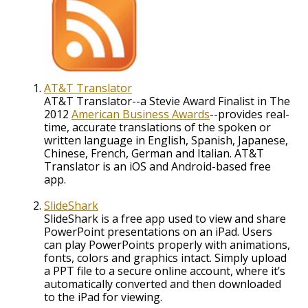
AT&T Translator
AT&T Translator--a Stevie Award Finalist in The
2012
American Business Awards
--provides real-
time, accurate translations of the spoken or
written language in English, Spanish, Japanese,
Chinese, French, German and Italian. AT&T
Translator is an iOS and Android-based free
app.
SlideShark
SlideShark is a free app used to view and share
PowerPoint presentations on an iPad. Users
can play PowerPoints properly with animations,
fonts, colors and graphics intact. Simply upload
a PPT file to a secure online account, where it’s
automatically converted and then downloaded
to the iPad for viewing.