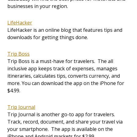
businesses in your region.
LifeHacker
LifeHacker is an online blog that features tips and
downloads for getting things done.
Trip Boss
Trip Boss is a must-have for travelers. The all
inclusive app keeps track of expenses, manages
itineraries, calculates tips, converts currency, and
more. You can download the app on the iPhone for
$4.99.
Trip Journal
Trip Journal is another go-to app for travelers.
Track, record, document, and share your travel via
your smartphone. The app is available on the
iPhone and Android markets for $2.99.