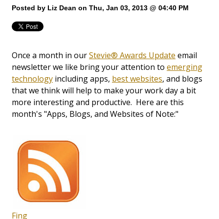
Posted by
Liz Dean
on Thu, Jan 03, 2013 @ 04:40 PM
Once a month in our
Stevie® Awards Update
email
newsletter we like bring your attention to
emerging
technology
including apps,
best websites
, and blogs
that we think will help to make your work day a bit
more interesting and productive. Here are this
month's "Apps, Blogs, and Websites of Note:"
Fing