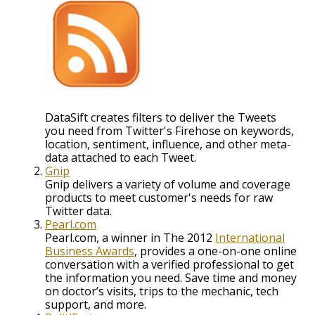
DataSift creates filters to deliver the Tweets
you need from Twitter's Firehose on keywords,
location, sentiment, influence, and other meta-
data attached to each Tweet.
Gnip
Gnip delivers a variety of volume and coverage
products to meet customer's needs for raw
Twitter data.
Pearl.com
Pearl.com, a winner in The 2012
International
Business Awards
, provides a one-on-one online
conversation with a verified professional to get
the information you need. Save time and money
on doctor’s visits, trips to the mechanic, tech
support, and more.