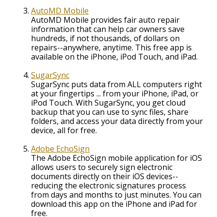
AutoMD Mobile
AutoMD Mobile provides fair auto repair
information that can help car owners save
hundreds, if not thousands, of dollars on
repairs--anywhere, anytime. This free app is
available on the iPhone, iPod Touch, and iPad.
SugarSync
SugarSync puts data from ALL computers right
at your fingertips ... from your iPhone, iPad, or
iPod Touch. With SugarSync, you get cloud
backup that you can use to sync files, share
folders, and access your data directly from your
device, all for free.
Adobe EchoSign
The Adobe EchoSign mobile application for iOS
allows users to securely sign electronic
documents directly on their iOS devices--
reducing the electronic signatures process
from days and months to just minutes. You can
download this app on the iPhone and iPad for
free.