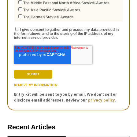
The Middle East and North Africa Stevie® Awards
The Asia Pacific Stevie® Awards
The German Stevie® Awards
I give consent to gather and process my data provided in
the form above, and to the storing of the IP address of my
internet service provider.
REMOVE MY INFORMATION
Entry kit will be sent to you by email. We don't sell or
disclose email addresses. Review our
privacy policy.
Recent Articles