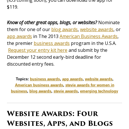
(iOS coming soon), you can download the app for
$119.
Know of other great apps, blogs, or websites?
Nominate
them for one of our
blog awards
,
website awards
, or
app awards
in The 2013
American Business Awards
,
the premier
business awards
program in the U.S.A.
Request your entry kit here
and submit by the
December 12 second early-bird deadline for
discounted entry fees.
Topics:
business awards
,
app awards
,
website awards
,
American business awards
,
stevie awards for women in
business
,
blog awards
,
stevie awards
,
emerging technology
Website Awards: Four
Websites, Apps, and Blogs