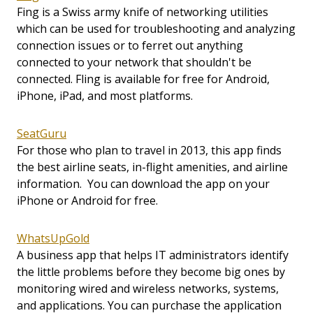
Fing is a Swiss army knife of networking utilities
which can be used for troubleshooting and analyzing
connection issues or to ferret out anything
connected to your network that shouldn't be
connected. Fling is available for free for Android,
iPhone, iPad, and most platforms.
SeatGuru
For those who plan to travel in 2013, this app finds
the best airline seats, in-flight amenities, and airline
information. You can download the app on your
iPhone or Android for free.
WhatsUpGold
A business app that helps IT administrators identify
the little problems before they become big ones by
monitoring wired and wireless networks, systems,
and applications. You can purchase the application