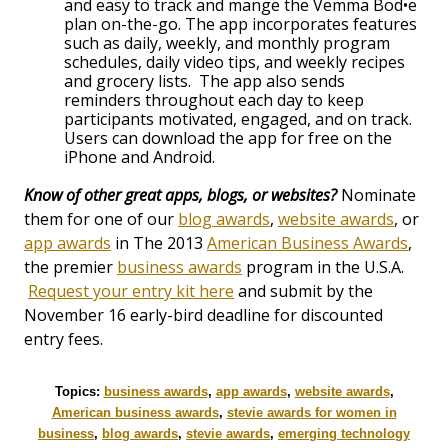
and easy to track and mange the Vemma Bod•e
plan on-the-go. The app incorporates features
such as daily, weekly, and monthly program
schedules, daily video tips, and weekly recipes
and grocery lists. The app also sends
reminders throughout each day to keep
participants motivated, engaged, and on track.
Users can download the app for free on the
iPhone and Android.
Know of other great apps, blogs, or websites?
Nominate
them for one of our
blog awards
,
website awards
, or
app awards
in The 2013
American Business Awards
,
the premier
business awards
program in the U.S.A.
Request your entry kit here
and submit by the
November 16 early-bird deadline for discounted
entry fees.
Topics:
business awards
,
app awards
,
website awards
,
American business awards
,
stevie awards for women in
business
,
blog awards
,
stevie awards
,
emerging technology