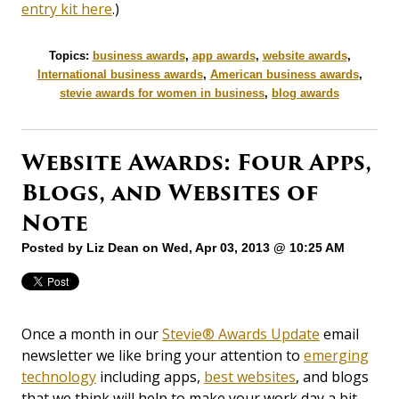
entry kit here
.)
Topics:
business awards
,
app awards
,
website awards
,
International business awards
,
American business awards
,
stevie awards for women in business
,
blog awards
Website Awards: Four Apps,
Blogs, and Websites of
Note
Posted by
Liz Dean
on Wed, Apr 03, 2013 @ 10:25 AM
Once a month in our
Stevie® Awards Update
email
newsletter we like bring your attention to
emerging
technology
including apps,
best websites
, and blogs
that we think will help to make your work day a bit