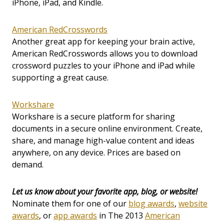
iPhone, iPad, and Kindle.
American RedCrosswords
Another great app for keeping your brain active,
American RedCrosswords allows you to download
crossword puzzles to your iPhone and iPad while
supporting a great cause.
Workshare
Workshare is a secure platform for sharing
documents in a secure online environment. Create,
share, and manage high-value content and ideas
anywhere, on any device. Prices are based on
demand.
Let us know about your favorite app, blog, or website!
Nominate them for one of our
blog awards
,
website
awards
, or
app awards
in The 2013
American