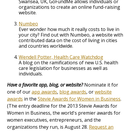
Swansea, UK, GoFundMe allows individuals or
organizations to create an online fund-raising
website.
Numbeo
Ever wonder how much it really costs to live in
your city? Find out with Numbeo, a website with
contributed data on the cost of living in cities
and countries worldwide.
Wendell Potter, Health Care Watchdog
A blog on the ramifications of new U.S. health
care legislation for businesses as well as
individuals.
Have a favorite app, blog, or website?
Nominate it for
one of our
app awards
,
blog awards
, or
website
awards
in the
Stevie Awards for Women in Business
.
(The entry deadline for the 2013 Stevie Awards for
Women in Business, the world's premier awards for
women executives, entrepreneurs, and the
organizations they run, is August 28.
Request an