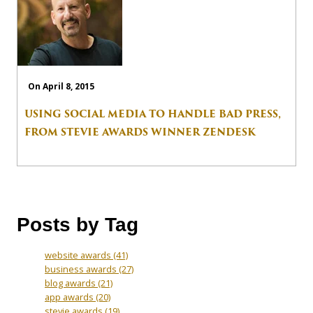
On April 8, 2015
USING SOCIAL MEDIA TO HANDLE BAD PRESS,
FROM STEVIE AWARDS WINNER ZENDESK
Posts by Tag
website awards
(41)
business awards
(27)
blog awards
(21)
app awards
(20)
stevie awards
(19)